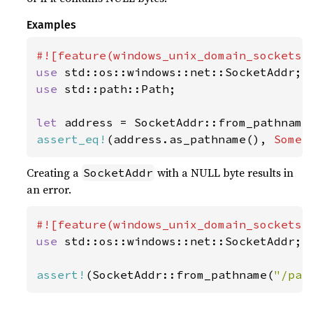
Examples
use 
use 
std::path::Path;

let 
address = SocketAddr::from_pathname
assert_eq!
(address.as_pathname(), 
Some
(
Creating a
with a NULL byte results in
SocketAddr
an error.
use 
std::os::windows::net::SocketAddr;

assert!
(SocketAddr::from_pathname(
"/pat