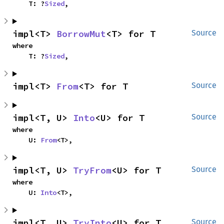
    T: ?
Sized
,
impl<T> 
BorrowMut
<T> for T
Source
where

    T: ?
Sized
,
impl<T> 
From
<T> for T
Source
impl<T, U> 
Into
<U> for T
Source
where

    U: 
From
<T>,
impl<T, U> 
TryFrom
<U> for T
Source
where

    U: 
Into
<T>,
impl<T, U> 
TryInto
<U> for T
Source