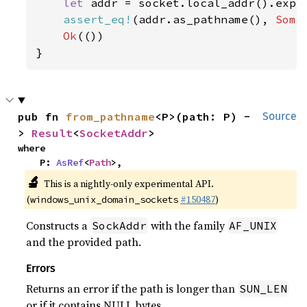
let 
addr = socket.local_addr().expe
assert_eq!
(addr.as_pathname(), 
Some
Ok
(())

}
pub fn 
from_pathname
<P>(path: P) -
Source
> 
Result
<
SocketAddr
>
where

    P: 
AsRef
<
Path
>,
🔬
This is a nightly-only experimental API.
(
#150487
)
windows_unix_domain_sockets
Constructs a
with the family
SockAddr
AF_UNIX
and the provided path.
Errors
Returns an error if the path is longer than
SUN_LEN
or if it contains NULL bytes.