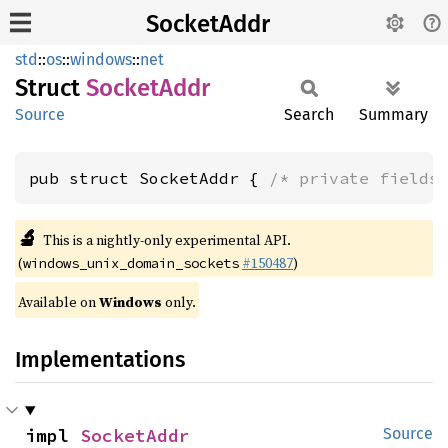
SocketAddr
std
::
os
::
windows
::
net
Struct
Socket
Addr
Source
Search
Summary
pub struct SocketAddr { 
/* private fields
🔬
This is a nightly-only experimental API.
(
#150487
)
windows_unix_domain_sockets
Available on
Windows
only.
Implementations
impl 
SocketAddr
Source