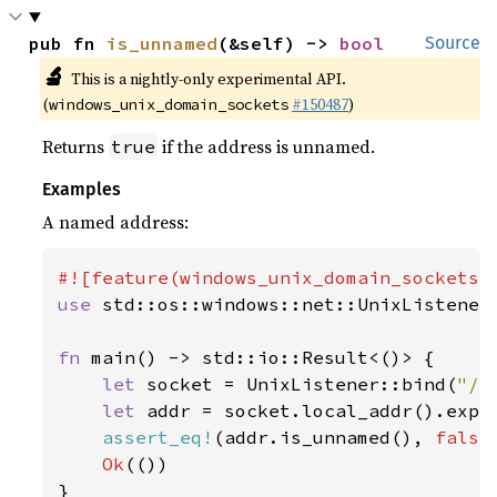
pub fn 
is_unnamed
(&self) -> 
bool
Source
🔬
This is a nightly-only experimental API.
(
#150487
)
windows_unix_domain_sockets
Returns
if the address is unnamed.
true
Examples
A named address:
use 
std::os::windows::net::UnixListener;
fn 
main() -> std::io::Result<()> {

let 
socket = UnixListener::bind(
"/t
let 
addr = socket.local_addr().expe
assert_eq!
(addr.is_unnamed(), 
false
Ok
(())

}