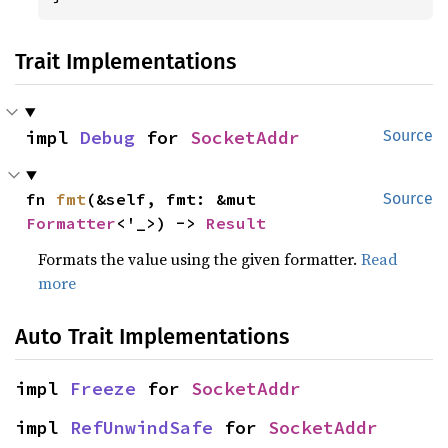
Trait Implementations
impl 
Debug
 for 
SocketAddr
Source
fn 
fmt
(&self, fmt: &mut 
Source
Formatter
<'_>) -> 
Result
Formats the value using the given formatter.
Read
more
Auto Trait Implementations
impl 
Freeze
 for 
SocketAddr
impl 
RefUnwindSafe
 for 
SocketAddr