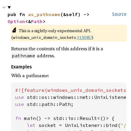
pub fn 
as_pathname
(&self) -> 
Source
Option
<&
Path
>
🔬
This is a nightly-only experimental API.
(
#150487
)
windows_unix_domain_sockets
Returns the contents of this address if it is a
address.
pathname
Examples
With a pathname:
use 
use 
std::path::Path;

fn 
main() -> std::io::Result<()> {

let 
socket = UnixListener::bind(
"/t