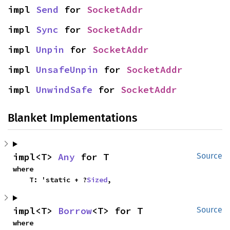
impl 
Send
 for 
SocketAddr
impl 
Sync
 for 
SocketAddr
impl 
Unpin
 for 
SocketAddr
impl 
UnsafeUnpin
 for 
SocketAddr
impl 
UnwindSafe
 for 
SocketAddr
Blanket Implementations
impl<T> 
Any
 for T
Source
where

    T: 'static + ?
Sized
,
impl<T> 
Borrow
<T> for T
Source
where
