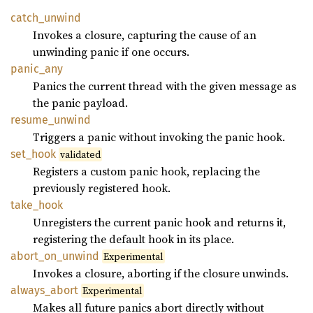
catch_
unwind
Invokes a closure, capturing the cause of an
unwinding panic if one occurs.
panic_
any
Panics the current thread with the given message as
the panic payload.
resume_
unwind
Triggers a panic without invoking the panic hook.
set_
hook
validated
Registers a custom panic hook, replacing the
previously registered hook.
take_
hook
Unregisters the current panic hook and returns it,
registering the default hook in its place.
abort_
on_
unwind
Experimental
Invokes a closure, aborting if the closure unwinds.
always_
abort
Experimental
Makes all future panics abort directly without