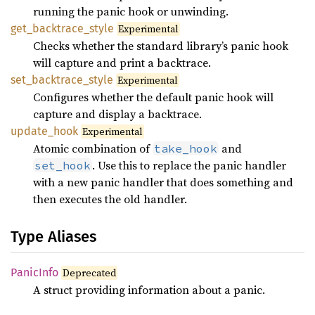
running the panic hook or unwinding.
get_
backtrace_
style
Experimental
Checks whether the standard library’s panic hook
will capture and print a backtrace.
set_
backtrace_
style
Experimental
Configures whether the default panic hook will
capture and display a backtrace.
update_
hook
Experimental
Atomic combination of
and
take_hook
. Use this to replace the panic handler
set_hook
with a new panic handler that does something and
then executes the old handler.
Type Aliases
Panic
Info
Deprecated
A struct providing information about a panic.