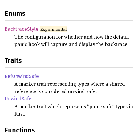
Enums
Backtrace
Style
Experimental
The configuration for whether and how the default
panic hook will capture and display the backtrace.
Traits
RefUnwind
Safe
A marker trait representing types where a shared
reference is considered unwind safe.
Unwind
Safe
A marker trait which represents “panic safe” types in
Rust.
Functions