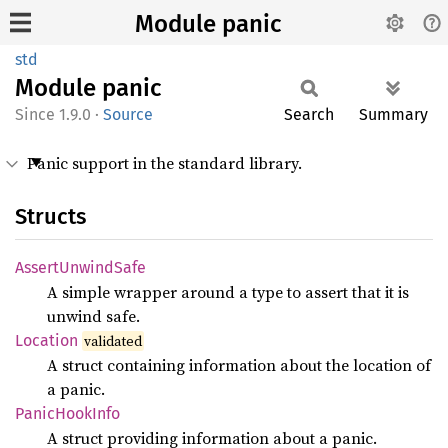
Module panic
std
Module
panic
1.9.0
·
Source
Search
Summary
Panic support in the standard library.
Structs
Assert
Unwind
Safe
A simple wrapper around a type to assert that it is
unwind safe.
Location
validated
A struct containing information about the location of
a panic.
Panic
Hook
Info
A struct providing information about a panic.