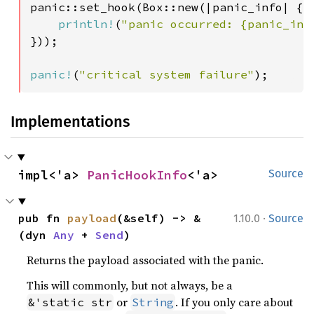
panic::set_hook(Box::new(|panic_info| {

println!
(
"panic occurred: {panic_inf
}));

panic!
(
"critical system failure"
);
Implementations
impl<'a> 
PanicHookInfo
<'a>
Source
·
pub fn 
payload
(&self) -> &
1.10.0
Source
(dyn 
Any
 + 
Send
)
Returns the payload associated with the panic.
This will commonly, but not always, be a
or
. If you only care about
&'static str
String