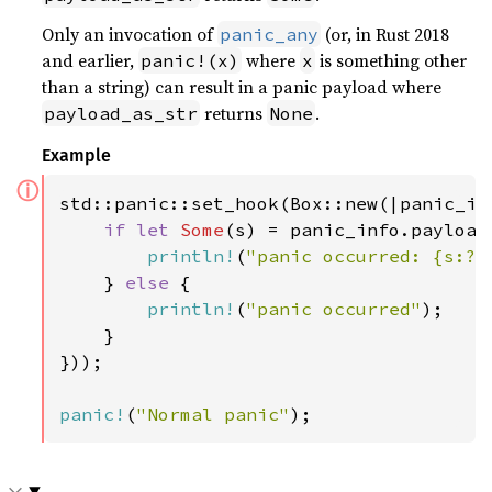
Only an invocation of
(or, in Rust 2018
panic_any
and earlier,
where
is something other
panic!(x)
x
than a string) can result in a panic payload where
returns
.
payload_as_str
None
Example
ⓘ
std::panic::set_hook(Box::new(|panic_inf
if let 
Some
(s) = panic_info.payload_
println!
(
"panic occurred: {s:?}
    } 
else 
{

println!
(
"panic occurred"
);

    }

}));

panic!
(
"Normal panic"
);