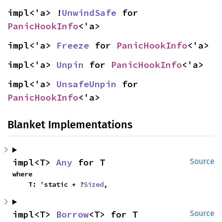
impl<'a> !
UnwindSafe
 for 
PanicHookInfo
<'a>
impl<'a> 
Freeze
 for 
PanicHookInfo
<'a>
impl<'a> 
Unpin
 for 
PanicHookInfo
<'a>
impl<'a> 
UnsafeUnpin
 for 
PanicHookInfo
<'a>
Blanket Implementations
impl<T> 
Any
 for T
Source
where

    T: 'static + ?
Sized
,
impl<T> 
Borrow
<T> for T
Source