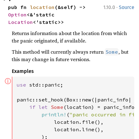
·
pub fn 
location
(&self) -> 
1.10.0
Source
Option
<&'static 
Location
<'static>>
Returns information about the location from which
the panic originated, if available.
This method will currently always return
, but
Some
this may change in future versions.
Examples
ⓘ
use 
std::panic;

panic::set_hook(Box::new(|panic_info| {

if let 
Some
(location) = panic_info.l
println!
(
"panic occurred in fil
            location.file(),

            location.line(),

        );
