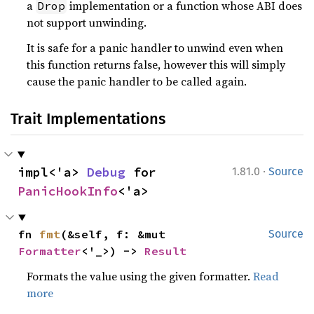
a
implementation or a function whose ABI does
Drop
not support unwinding.
It is safe for a panic handler to unwind even when
this function returns false, however this will simply
cause the panic handler to be called again.
Trait Implementations
·
impl<'a> 
Debug
 for 
1.81.0
Source
PanicHookInfo
<'a>
fn 
fmt
(&self, f: &mut 
Source
Formatter
<'_>) -> 
Result
Formats the value using the given formatter.
Read
more