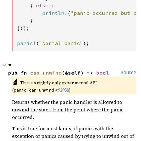
    } 
else 
{

println!
(
"panic occurred but ca
    }

}));

panic!
(
"Normal panic"
);
pub fn 
can_unwind
(&self) -> 
bool
Source
🔬
This is a nightly-only experimental API.
(
#92988
)
panic_can_unwind
Returns whether the panic handler is allowed to
unwind the stack from the point where the panic
occurred.
This is true for most kinds of panics with the
exception of panics caused by trying to unwind out of