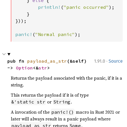
    } 
else 
{

println!
(
"panic occurred"
);

    }

}));

panic!
(
"Normal panic"
);
·
pub fn 
payload_as_str
(&self) 
1.91.0
Source
-> 
Option
<&
str
>
Returns the payload associated with the panic, if it is a
string.
This returns the payload if it is of type
or
.
&'static str
String
A invocation of the
macro in Rust 2021 or
panic!()
later will always result in a panic payload where
returns
.
payload_as_str
Some