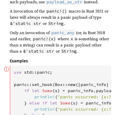
such payloads, use
instead.
payload_as_str
A invocation of the
macro in Rust 2021 or
panic!()
later will always result in a panic payload of type
or
.
&'static str
String
Only an invocation of
(or, in Rust 2018
panic_any
and earlier,
where
is something other
panic!(x)
x
than a string) can result in a panic payload other
than a
or
.
&'static str
String
Examples
ⓘ
use 
std::panic;

panic::set_hook(Box::new(|panic_info| {

if let 
Some
(s) = panic_info.payload
println!
(
"panic occurred: {s:?}
    } 
else if let 
Some
(s) = panic_info.
println!
(
"panic occurred: {s:?}