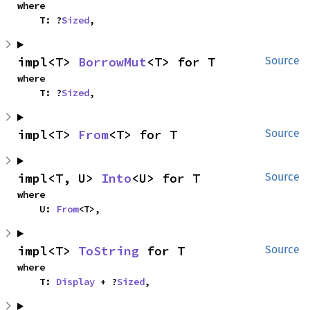
where

    T: ?
Sized
,
impl<T> 
BorrowMut
<T> for T
Source
where

    T: ?
Sized
,
impl<T> 
From
<T> for T
Source
impl<T, U> 
Into
<U> for T
Source
where

    U: 
From
<T>,
impl<T> 
ToString
 for T
Source
where

    T: 
Display
 + ?
Sized
,