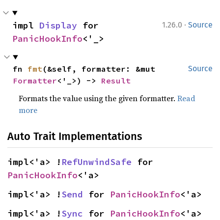
·
impl 
Display
 for 
1.26.0
Source
PanicHookInfo
<'_>
fn 
fmt
(&self, formatter: &mut 
Source
Formatter
<'_>) -> 
Result
Formats the value using the given formatter.
Read
more
Auto Trait Implementations
impl<'a> !
RefUnwindSafe
 for 
PanicHookInfo
<'a>
impl<'a> !
Send
 for 
PanicHookInfo
<'a>
impl<'a> !
Sync
 for 
PanicHookInfo
<'a>