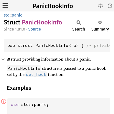
PanicHookInfo
std
::
panic
Struct
Panic
Hook
Info
1.81.0
·
Source
Search
Summary
pub struct PanicHookInfo<'a> { 
/* private
A struct providing information about a panic.
structure is passed to a panic hook
PanicHookInfo
set by the
function.
set_hook
Examples
ⓘ
use 
std::panic;
