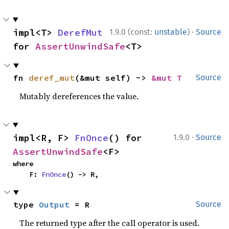
·
impl<T> 
DerefMut
1.9.0 (const:
unstable
)
Source
for 
AssertUnwindSafe
<T>
fn 
deref_mut
(&mut self) -> 
&mut T
Source
Mutably dereferences the value.
·
impl<R, F> 
FnOnce
() for 
1.9.0
Source
AssertUnwindSafe
<F>
where

    F: 
FnOnce
() -> R,
type 
Output
 = R
Source
The returned type after the call operator is used.