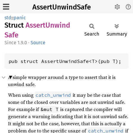
AssertUnwindSafe
std
::
panic
Struct
Assert
Unwind
Safe
Search
Summary
1.9.0
·
Source
pub struct AssertUnwindSafe<T>(pub T);
A simple wrapper around a type to assert that it is
unwind safe.
When using
it may be the case that
catch_unwind
some of the closed over variables are not unwind safe.
For example if
is captured the compiler will
&mut T
generate a warning indicating that it is not unwind safe.
It might not be the case, however, that this is actually a
problem due to the specific usage of
if
catch_unwind