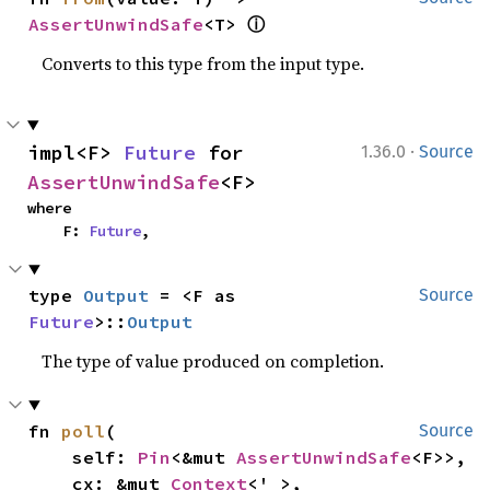
ⓘ
AssertUnwindSafe
<T> 
Converts to this type from the input type.
·
impl<F> 
Future
 for 
1.36.0
Source
AssertUnwindSafe
<F>
where

    F: 
Future
,
type 
Output
 = <F as 
Source
Future
>::
Output
The type of value produced on completion.
fn 
poll
(

Source
    self: 
Pin
<&mut 
AssertUnwindSafe
<F>>,

    cx: &mut 
Context
<'_>,
