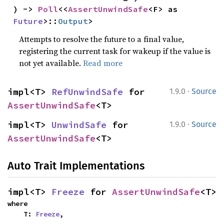
) -> 
Poll
<<
AssertUnwindSafe
<F> as 
Future
>::
Output
>
Attempts to resolve the future to a final value,
registering the current task for wakeup if the value is
not yet available.
Read more
·
impl<T> 
RefUnwindSafe
 for 
1.9.0
Source
AssertUnwindSafe
<T>
·
impl<T> 
UnwindSafe
 for 
1.9.0
Source
AssertUnwindSafe
<T>
Auto Trait Implementations
impl<T> 
Freeze
 for 
AssertUnwindSafe
<T>
where

    T: 
Freeze
,