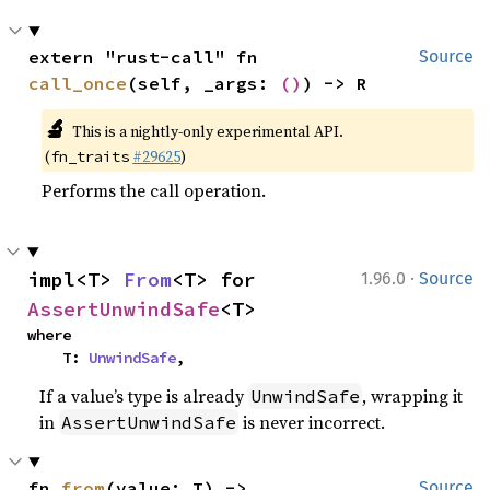
extern "rust-call" fn 
Source
call_once
(self, _args: 
()
) -> R
🔬
This is a nightly-only experimental API.
(
#29625
)
fn_traits
Performs the call operation.
·
impl<T> 
From
<T> for 
1.96.0
Source
AssertUnwindSafe
<T>
where

    T: 
UnwindSafe
,
If a value’s type is already
, wrapping it
UnwindSafe
in
is never incorrect.
AssertUnwindSafe
fn 
from
(value: T) -> 
Source