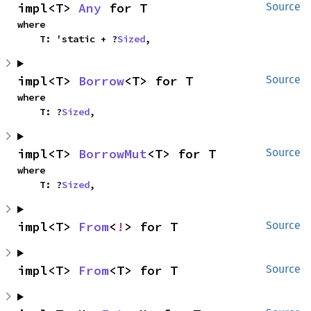
impl<T> 
Any
 for T
Source
where

    T: 'static + ?
Sized
,
impl<T> 
Borrow
<T> for T
Source
where

    T: ?
Sized
,
impl<T> 
BorrowMut
<T> for T
Source
where

    T: ?
Sized
,
impl<T> 
From
<
!
> for T
Source
impl<T> 
From
<T> for T
Source