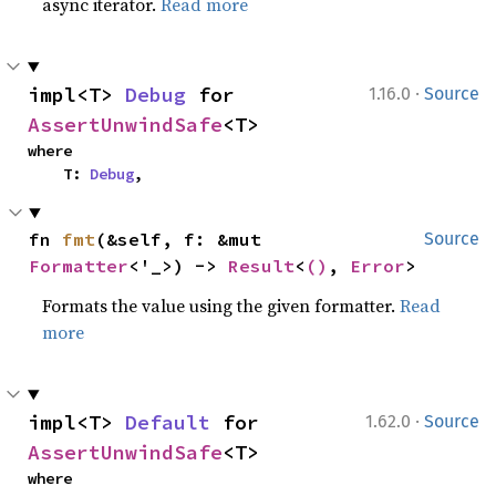
async iterator.
Read more
·
impl<T> 
Debug
 for 
1.16.0
Source
AssertUnwindSafe
<T>
where

    T: 
Debug
,
fn 
fmt
(&self, f: &mut 
Source
Formatter
<'_>) -> 
Result
<
()
, 
Error
>
Formats the value using the given formatter.
Read
more
·
impl<T> 
Default
 for 
1.62.0
Source
AssertUnwindSafe
<T>
where
