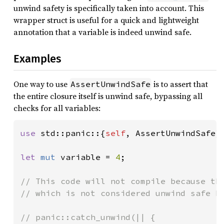
unwind safety is specifically taken into account. This
wrapper struct is useful for a quick and lightweight
annotation that a variable is indeed unwind safe.
Examples
One way to use
is to assert that
AssertUnwindSafe
the entire closure itself is unwind safe, bypassing all
checks for all variables:
use 
std::panic::{
self
, AssertUnwindSafe};
let 
mut 
variable = 
4
;

// This code will not compile because the
// which is not considered unwind safe by
// panic::catch_unwind(|| {
