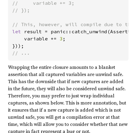
//     variable += 3;

// });

let 
result = panic::catch_unwind(AssertUn
    variable += 
3
;

// ...
Wrapping the entire closure amounts to a blanket
assertion that all captured variables are unwind safe.
This has the downside that if new captures are added
in the future, they will also be considered unwind safe.
Therefore, you may prefer to just wrap individual
captures, as shown below. This is more annotation, but
it ensures that if a new capture is added which is not
unwind safe, you will get a compilation error at that
time, which will allow you to consider whether that new
capture in fact represent a bug or not.