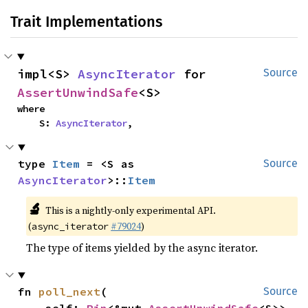
Trait Implementations
impl<S> 
AsyncIterator
 for 
Source
AssertUnwindSafe
<S>
where

    S: 
AsyncIterator
,
type 
Item
 = <S as 
Source
AsyncIterator
>::
Item
🔬
This is a nightly-only experimental API.
(
#79024
)
async_iterator
The type of items yielded by the async iterator.
fn 
poll_next
(

Source