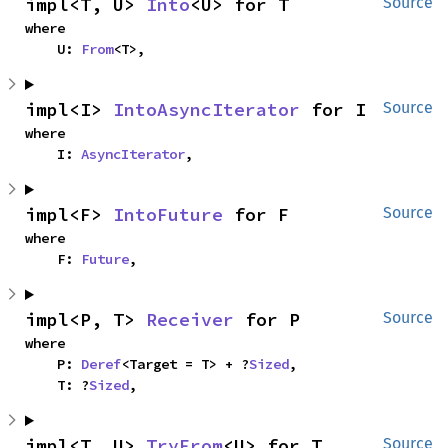
impl<T, U> 
Into
<U> for T
Source
where

    U: 
From
<T>,
impl<I> 
IntoAsyncIterator
 for I
Source
where

    I: 
AsyncIterator
,
impl<F> 
IntoFuture
 for F
Source
where

    F: 
Future
,
impl<P, T> 
Receiver
 for P
Source
where

    P: 
Deref
<Target = T> + ?
Sized
,

    T: ?
Sized
,
impl<T, U> 
TryFrom
<U> for T
Source