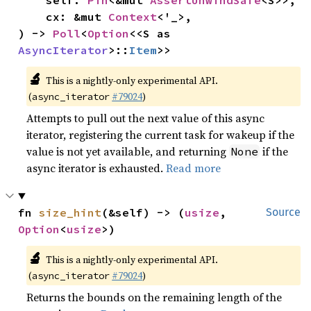
    self: 
Pin
<&mut 
AssertUnwindSafe
<S>>,

    cx: &mut 
Context
<'_>,

) -> 
Poll
<
Option
<<S as 
AsyncIterator
>::
Item
>>
🔬
This is a nightly-only experimental API.
(
#79024
)
async_iterator
Attempts to pull out the next value of this async
iterator, registering the current task for wakeup if the
value is not yet available, and returning
if the
None
async iterator is exhausted.
Read more
fn 
size_hint
(&self) -> (
usize
, 
Source
Option
<
usize
>)
🔬
This is a nightly-only experimental API.
(
#79024
)
async_iterator
Returns the bounds on the remaining length of the