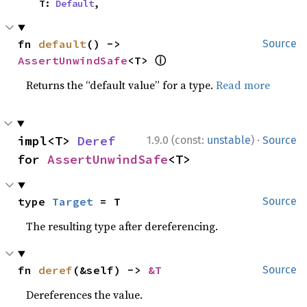
    T: 
Default
,
fn 
default
() -> 
Source
ⓘ
AssertUnwindSafe
<T> 
Returns the “default value” for a type.
Read more
·
impl<T> 
Deref
1.9.0 (const:
unstable
)
Source
for 
AssertUnwindSafe
<T>
type 
Target
 = T
Source
The resulting type after dereferencing.
fn 
deref
(&self) -> 
&T
Source
Dereferences the value.