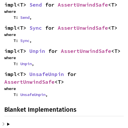
impl<T> 
Send
 for 
AssertUnwindSafe
<T>
where

    T: 
Send
,
impl<T> 
Sync
 for 
AssertUnwindSafe
<T>
where

    T: 
Sync
,
impl<T> 
Unpin
 for 
AssertUnwindSafe
<T>
where

    T: 
Unpin
,
impl<T> 
UnsafeUnpin
 for 
AssertUnwindSafe
<T>
where

    T: 
UnsafeUnpin
,
Blanket Implementations