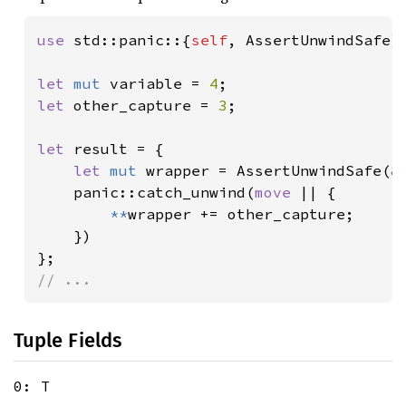
use 
std::panic::{
self
, AssertUnwindSafe};
let 
mut 
variable = 
4
let 
other_capture = 
3
;

let 
result = {

let 
mut 
wrapper = AssertUnwindSafe(
&
    panic::catch_unwind(
move 
|| {

**
wrapper += other_capture;

    })

// ...
Tuple Fields
0: T