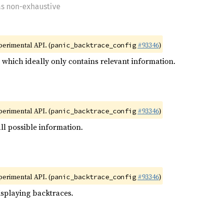
as non-exhaustive
xperimental API. (
#93346
)
panic_backtrace_config
e which ideally only contains relevant information.
xperimental API. (
#93346
)
panic_backtrace_config
ll possible information.
xperimental API. (
#93346
)
panic_backtrace_config
isplaying backtraces.