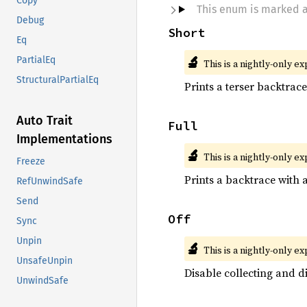
Copy
This enum is marked 
Debug
Short
Eq
🔬
PartialEq
This is a nightly-only e
StructuralPartialEq
Prints a terser backtrac
Auto Trait
Full
Implementations
🔬
This is a nightly-only e
Freeze
Prints a backtrace with a
RefUnwindSafe
Send
Off
Sync
Unpin
🔬
This is a nightly-only e
UnsafeUnpin
Disable collecting and d
UnwindSafe