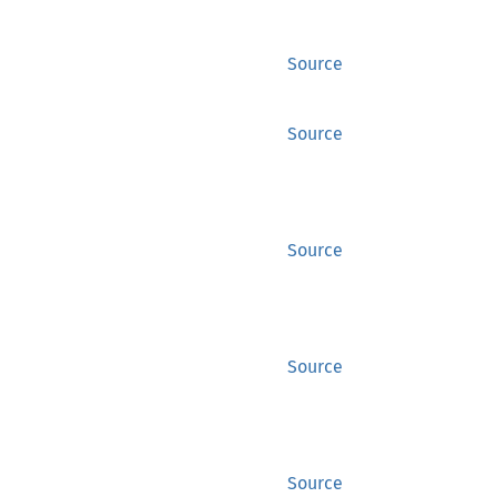
Source
Source
Source
Source
Source