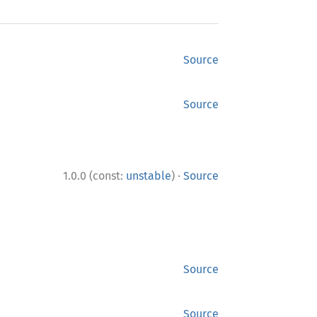
Source
Source
·
1.0.0 (const:
unstable
)
Source
Source
Source