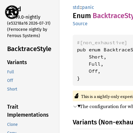
std
::
panic
std
Enum
Backtrace
St
1.99.0-nightly
(e53218a16 2026-07-31)
Source
(Ferrocene nightly by
Ferrous Systems)
#[non_exhaustive]
Backtrace
Style
pub enum BacktraceS
    Short,

Variants
    Full,

    Off,

Full
}
Off
Short
🔬
This is a nightly-only exper
The configuration for w
Trait
Implementations
Variants (Non-exhau
Clone