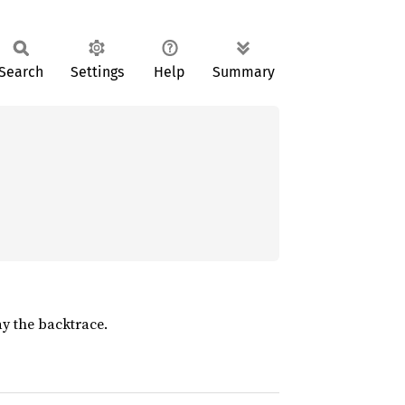
Search
Settings
Help
Summary
y the backtrace.