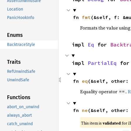
AssertUnwindSafe
Location
fn 
fmt
(&self, f: &m
PanicHookInfo
Formats the value using
Enums
impl 
Eq
 for 
Backtr
BacktraceStyle
Traits
impl 
PartialEq
 for
RefUnwindSafe
UnwindSafe
fn 
eq
(&self, other:
Equality operator
.
R
==
Functions
abort_on_unwind
fn 
ne
(&self, other:
always_abort
This item is
validated
for
I
catch_unwind