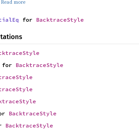
.
Read more
tialEq
 for 
BacktraceStyle
tations
cktraceStyle
 for 
BacktraceStyle
traceStyle
traceStyle
ktraceStyle
or 
BacktraceStyle
r 
BacktraceStyle