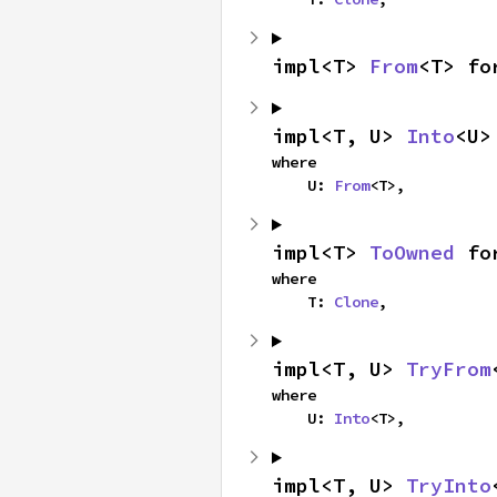
impl<T> 
From
<T> fo
impl<T, U> 
Into
<U>
where

    U: 
From
<T>,
impl<T> 
ToOwned
 fo
where

    T: 
Clone
,
impl<T, U> 
TryFrom
where

    U: 
Into
<T>,
impl<T, U> 
TryInto