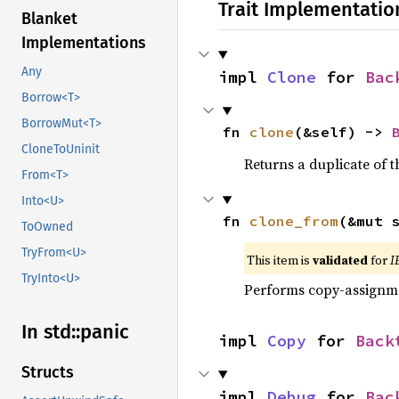
Trait Implementatio
Blanket
Implementations
Any
impl 
Clone
 for 
Bac
Borrow<T>
BorrowMut<T>
fn 
clone
(&self) -> 
CloneToUninit
Returns a duplicate of t
From<T>
Into<U>
fn 
clone_from
(&mut 
ToOwned
TryFrom<U>
This item is
validated
for
I
TryInto<U>
Performs copy-assignm
In std::
panic
impl 
Copy
 for 
Back
Structs
impl 
Debug
 for 
Bac