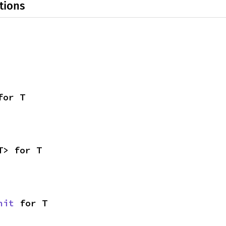
tions
for T
T> for T
nit
 for T