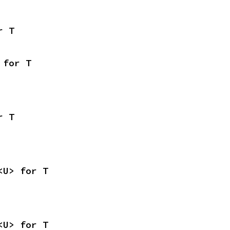
r T
 for T
r T
<U> for T
<U> for T