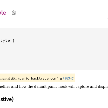
yle
tyle {

imental API. (
#93346
)
panic_backtrace_config
hether and how the default panic hook will capture and displa
stive)