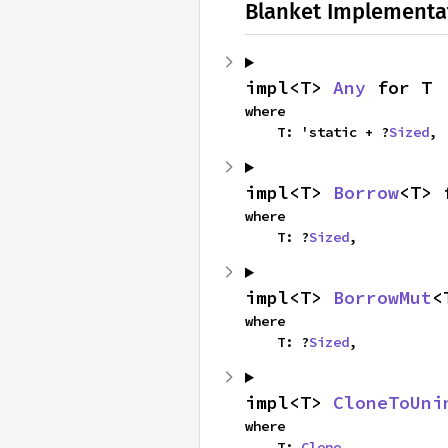
Blanket Implementa
impl<T> 
Any
 for T
where

    T: 'static + ?
Sized
,
impl<T> 
Borrow
<T> 
where

    T: ?
Sized
,
impl<T> 
BorrowMut
<
where

    T: ?
Sized
,
impl<T> 
CloneToUni
where

    T: 
Clone
,