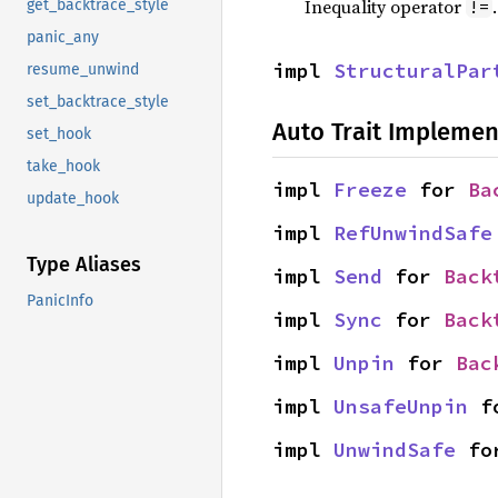
Inequality operator
!=
get_backtrace_style
panic_any
impl 
StructuralPar
resume_unwind
set_backtrace_style
Auto Trait Implemen
set_hook
take_hook
impl 
Freeze
 for 
Ba
update_hook
impl 
RefUnwindSafe
Type Aliases
impl 
Send
 for 
Back
PanicInfo
impl 
Sync
 for 
Back
impl 
Unpin
 for 
Bac
impl 
UnsafeUnpin
 f
impl 
UnwindSafe
 fo