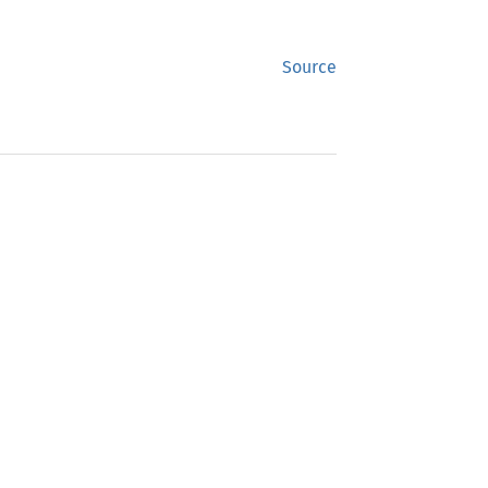
Source