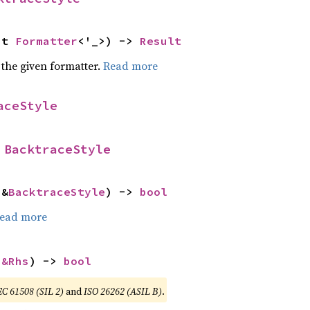
ut 
Formatter
<'_>) -> 
Result
 the given formatter.
Read more
aceStyle
 
BacktraceStyle
 &
BacktraceStyle
) -> 
bool
ead more
 
&Rhs
) -> 
bool
EC 61508 (SIL 2)
and
ISO 26262 (ASIL B)
.