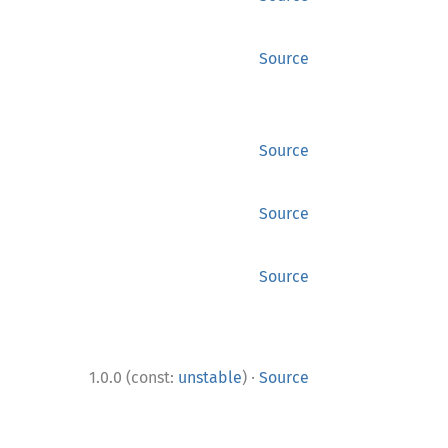
Source
Source
Source
Source
·
1.0.0 (const:
unstable
)
Source