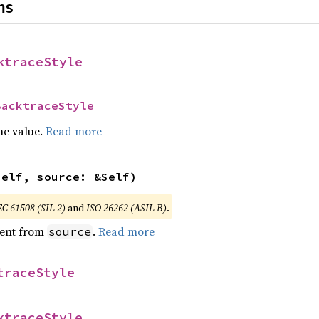
ns
ktraceStyle
BacktraceStyle
he value.
Read more
self, source: &Self)
EC 61508 (SIL 2)
and
ISO 26262 (ASIL B)
.
ent from
.
Read more
source
traceStyle
ktraceStyle