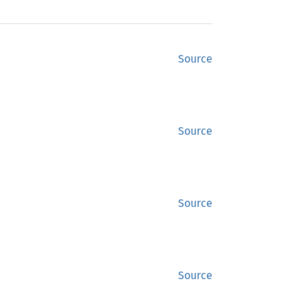
Source
Source
Source
Source