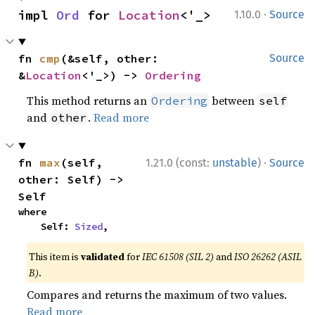
·
impl 
Ord
 for 
Location
<'_>
1.10.0
Source
fn 
cmp
(&self, other: 
Source
&
Location
<'_>) -> 
Ordering
This method returns an
between
Ordering
self
and
.
Read more
other
·
fn 
max
(self, 
1.21.0 (const:
unstable
)
Source
other: Self) -> 
Self
where

    Self: 
Sized
,
This item is
validated
for
IEC 61508 (SIL 2)
and
ISO 26262 (ASIL
B)
.
Compares and returns the maximum of two values.
Read more