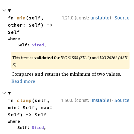
·
fn 
min
(self, 
1.21.0 (const:
unstable
)
Source
other: Self) -> 
Self
where

    Self: 
Sized
,
This item is
validated
for
IEC 61508 (SIL 2)
and
ISO 26262 (ASIL
B)
.
Compares and returns the minimum of two values.
Read more
·
fn 
clamp
(self, 
1.50.0 (const:
unstable
)
Source
min: Self, max: 
Self) -> Self
where

    Self: 
Sized
,