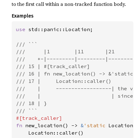
to the first call within a non-tracked function body.
Examples
use 
std::panic::Location;

/// ```

///      |1        |11       |21       |
///    +-|---------|---------|---------|
/// 15 | #[track_caller]

/// 16 | fn new_location() -> &'static L
/// 17 |     Location::caller()

///    |     ------------------| the val
///    |                       | since t
/// 18 | }

fn 
new_location() -> 
&
'static 
Location<
    Location::caller()
