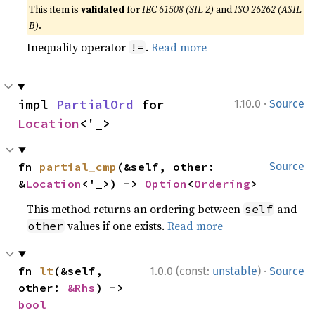
This item is
validated
for
IEC 61508 (SIL 2)
and
ISO 26262 (ASIL
B)
.
Inequality operator
.
Read more
!=
·
impl 
PartialOrd
 for 
1.10.0
Source
Location
<'_>
fn 
partial_cmp
(&self, other: 
Source
&
Location
<'_>) -> 
Option
<
Ordering
>
This method returns an ordering between
and
self
values if one exists.
Read more
other
·
fn 
lt
(&self, 
1.0.0 (const:
unstable
)
Source
other: 
&Rhs
) -> 
bool