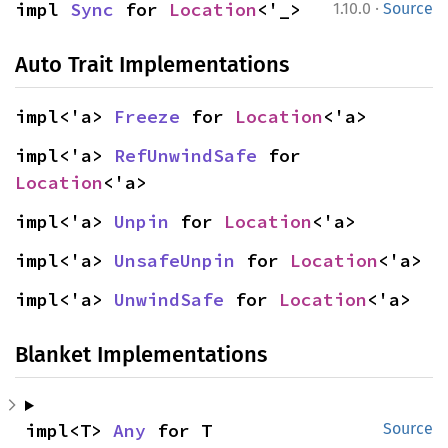
·
impl 
Sync
 for 
Location
<'_>
1.10.0
Source
Auto Trait Implementations
impl<'a> 
Freeze
 for 
Location
<'a>
impl<'a> 
RefUnwindSafe
 for 
Location
<'a>
impl<'a> 
Unpin
 for 
Location
<'a>
impl<'a> 
UnsafeUnpin
 for 
Location
<'a>
impl<'a> 
UnwindSafe
 for 
Location
<'a>
Blanket Implementations
impl<T> 
Any
 for T
Source