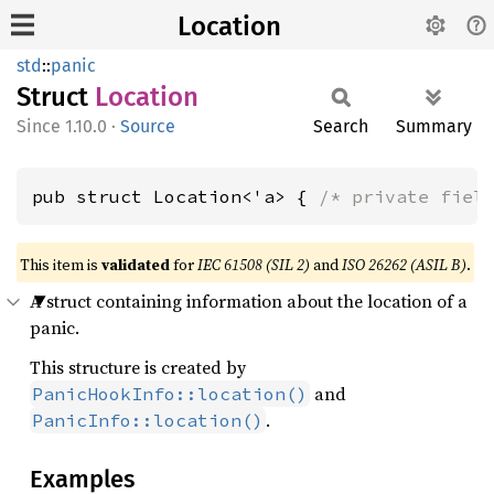
Location
std
::
panic
Struct
Location
1.10.0
·
Source
Search
Summary
pub struct Location<'a> { 
/* private fiel
This item is
validated
for
IEC 61508 (SIL 2)
and
ISO 26262 (ASIL B)
.
A struct containing information about the location of a
panic.
This structure is created by
and
PanicHookInfo::location()
.
PanicInfo::location()
Examples