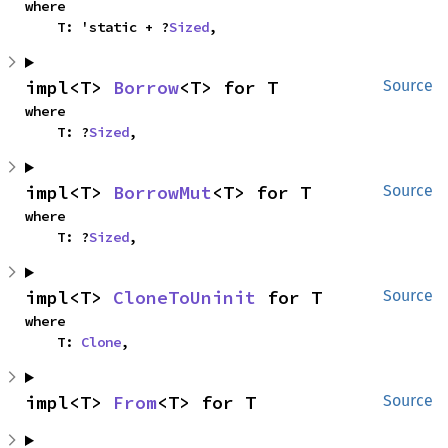
where

    T: 'static + ?
Sized
,
impl<T> 
Borrow
<T> for T
Source
where

    T: ?
Sized
,
impl<T> 
BorrowMut
<T> for T
Source
where

    T: ?
Sized
,
impl<T> 
CloneToUninit
 for T
Source
where

    T: 
Clone
,
impl<T> 
From
<T> for T
Source