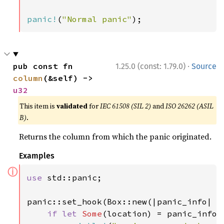
panic!
(
"Normal panic"
);
·
pub const fn 
1.25.0 (const: 1.79.0)
Source
column
(&self) -> 
u32
This item is
validated
for
IEC 61508 (SIL 2)
and
ISO 26262 (ASIL
B)
.
Returns the column from which the panic originated.
Examples
ⓘ
use 
std::panic;

panic::set_hook(Box::new(|panic_info| {

if let 
Some
(location) = panic_info.l