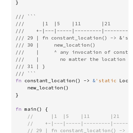
}

/// ```

///      |1  |5    |11       |21       |
///    +-|---|-----|---------|---------|
/// 29 | fn constant_location() -> &'sta
/// 30 |     new_location()

///    |     ^ any invocation of constan
///    |       no matter the location it
/// 31 | }

fn 
constant_location() -> 
&
'static 
Loca
    new_location()

}

fn 
main() {

//      |1  |5    |11       |21     
    //    +-|---|-----|---------|-------
    // 29 | fn constant_location() -> &'