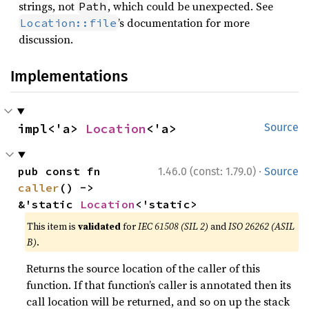
strings, not
, which could be unexpected. See
Path
’s documentation for more
Location::file
discussion.
Implementations
impl<'a> 
Location
<'a>
Source
·
pub const fn 
1.46.0 (const: 1.79.0)
Source
caller
() -> 
&'static 
Location
<'static>
This item is
validated
for
IEC 61508 (SIL 2)
and
ISO 26262 (ASIL
B)
.
Returns the source location of the caller of this
function. If that function’s caller is annotated then its
call location will be returned, and so on up the stack