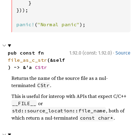
    }

}));

panic!
(
"Normal panic"
);
·
pub const fn 
1.92.0 (const: 1.92.0)
Source
file_as_c_str
(&self
) -> &'a 
CStr
Returns the name of the source file as a nul-
terminated
.
CStr
This is useful for interop with APIs that expect C/C++
or
__FILE__
, both of
std::source_location::file_name
which return a nul-terminated
.
const char*