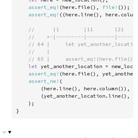
assert_eq!
(here.file(), 
file!
());

assert_eq!
((here.line(), here.colum
//      |1        |11       |21     
    //    +-|---------|---------|-------
    // 64 |     let yet_another_location
    //    |                             
    // 65 |     assert_eq!(here.file(), 
let 
yet_another_location = new_locat
assert_eq!
(here.file(), yet_another_
assert_ne!
(

        (here.line(), here.column()),

        (yet_another_location.line(), ye
    );

}