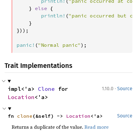
println!
(
"panic occurred at col
    } 
else 
{

println!
(
"panic occurred but ca
    }

}));

panic!
(
"Normal panic"
);
Trait Implementations
·
impl<'a> 
Clone
 for 
1.10.0
Source
Location
<'a>
fn 
clone
(&self) -> 
Location
<'a>
Source
Returns a duplicate of the value.
Read more