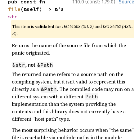
·
pub const fn 
1.10.0 (const: 1.79.0)
Source
file
(&self) -> &'a 
str
This item is
validated
for
IEC 61508 (SIL 2)
and
ISO 26262 (ASIL
B)
.
Returns the name of the source file from which the
panic originated.
&str
&Path
, not
The returned name refers to a source path on the
compiling system, but it isn’t valid to represent this
directly as a
. The compiled code may run on a
&Path
different system with a different
Path
implementation than the system providing the
contents and this library does not currently have a
different “host path” type.
The most surprising behavior occurs when “the same”
file is reachable via multiple paths in the module