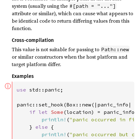
system (usually using the
#[path = "..."]
attribute or similar), which can cause what appears to
be identical code to return differing values from this
function.
Cross-compilation
This value is not suitable for passing to
Path::new
or similar constructors when the host platform and
target platform differ.
Examples
ⓘ
use 
std::panic;

panic::set_hook(Box::new(|panic_info| {

if let 
Some
(location) = panic_info.l
println!
(
"panic occurred in fil
    } 
else 
{

println!
(
"panic occurred but ca