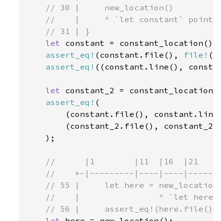
    // 30 |     new_location()

    //    |     ^ `let constant` points 
    // 31 | }

let 
constant = constant_location();

assert_eq!
(constant.file(), 
file!
())
assert_eq!
((constant.line(), consta
let 
constant_2 = constant_location()
assert_eq!
(

        (constant.file(), constant.line(
        (constant_2.file(), constant_2.l
    );

//      |1        |11  |16  |21     
    //    +-|---------|----|----|-------
    // 55 |     let here = new_location(
    //    |                ^ `let here` 
    // 56 |     assert_eq!(here.file(), 
let 
here = new_location();
