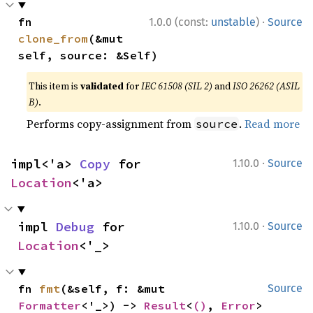
·
fn 
1.0.0 (const:
unstable
)
Source
clone_from
(&mut 
self, source: &Self)
This item is
validated
for
IEC 61508 (SIL 2)
and
ISO 26262 (ASIL
B)
.
Performs copy-assignment from
.
Read more
source
·
impl<'a> 
Copy
 for 
1.10.0
Source
Location
<'a>
·
impl 
Debug
 for 
1.10.0
Source
Location
<'_>
fn 
fmt
(&self, f: &mut 
Source
Formatter
<'_>) -> 
Result
<
()
, 
Error
>