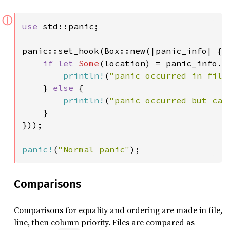
ⓘ
use 
std::panic;

panic::set_hook(Box::new(|panic_info| {

if let 
Some
(location) = panic_info.lo
println!
(
"panic occurred in file
    } 
else 
{

println!
(
"panic occurred but can
    }

}));

panic!
(
"Normal panic"
);
Comparisons
Comparisons for equality and ordering are made in file,
line, then column priority. Files are compared as