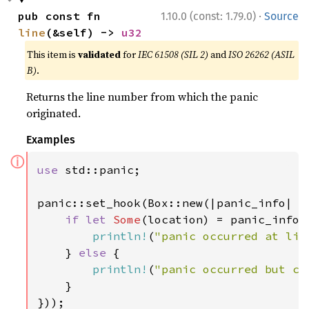
·
pub const fn 
1.10.0 (const: 1.79.0)
Source
line
(&self) -> 
u32
This item is
validated
for
IEC 61508 (SIL 2)
and
ISO 26262 (ASIL
B)
.
Returns the line number from which the panic
originated.
Examples
ⓘ
use 
std::panic;

panic::set_hook(Box::new(|panic_info| {

if let 
Some
(location) = panic_info.l
println!
(
"panic occurred at lin
    } 
else 
{

println!
(
"panic occurred but ca
    }

}));
