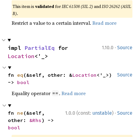
This item is
validated
for
IEC 61508 (SIL 2)
and
ISO 26262 (ASIL
B)
.
Restrict a value to a certain interval.
Read more
·
impl 
PartialEq
 for 
1.10.0
Source
Location
<'_>
fn 
eq
(&self, other: &
Location
<'_>) 
Source
-> 
bool
Equality operator
.
Read more
==
·
fn 
ne
(&self, 
1.0.0 (const:
unstable
)
Source
other: 
&Rhs
) -> 
bool