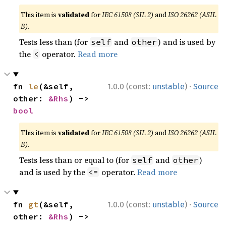
This item is
validated
for
IEC 61508 (SIL 2)
and
ISO 26262 (ASIL
B)
.
Tests less than (for
and
) and is used by
self
other
the
operator.
Read more
<
·
fn 
le
(&self, 
1.0.0 (const:
unstable
)
Source
other: 
&Rhs
) -> 
bool
This item is
validated
for
IEC 61508 (SIL 2)
and
ISO 26262 (ASIL
B)
.
Tests less than or equal to (for
and
)
self
other
and is used by the
operator.
Read more
<=
·
fn 
gt
(&self, 
1.0.0 (const:
unstable
)
Source
other: 
&Rhs
) -> 