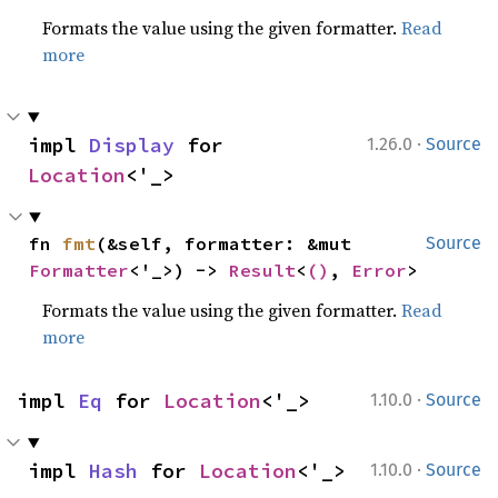
Formats the value using the given formatter.
Read
more
·
impl 
Display
 for 
1.26.0
Source
Location
<'_>
fn 
fmt
(&self, formatter: &mut 
Source
Formatter
<'_>) -> 
Result
<
()
, 
Error
>
Formats the value using the given formatter.
Read
more
·
impl 
Eq
 for 
Location
<'_>
1.10.0
Source
·
impl 
Hash
 for 
Location
<'_>
1.10.0
Source