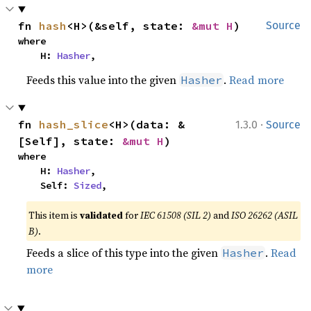
fn 
hash
<H>(&self, state: 
&mut H
)
Source
where

    H: 
Hasher
,
Feeds this value into the given
.
Read more
Hasher
·
fn 
hash_slice
<H>(data: &
1.3.0
Source
[Self], state: 
&mut H
)
where

    H: 
Hasher
,

    Self: 
Sized
,
This item is
validated
for
IEC 61508 (SIL 2)
and
ISO 26262 (ASIL
B)
.
Feeds a slice of this type into the given
.
Read
Hasher
more