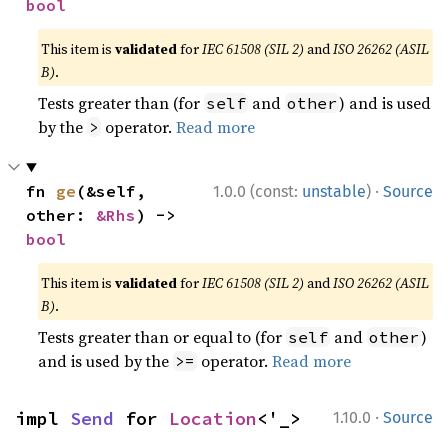
bool
This item is
validated
for
IEC 61508 (SIL 2)
and
ISO 26262 (ASIL
B)
.
Tests greater than (for
and
) and is used
self
other
by the
operator.
Read more
>
·
fn 
ge
(&self, 
1.0.0 (const:
unstable
)
Source
other: 
&Rhs
) -> 
bool
This item is
validated
for
IEC 61508 (SIL 2)
and
ISO 26262 (ASIL
B)
.
Tests greater than or equal to (for
and
)
self
other
and is used by the
operator.
Read more
>=
·
impl 
Send
 for 
Location
<'_>
1.10.0
Source