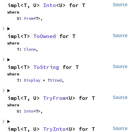
impl<T, U> 
Into
<U> for T
Source
where

    U: 
From
<T>,
impl<T> 
ToOwned
 for T
Source
where

    T: 
Clone
,
impl<T> 
ToString
 for T
Source
where

    T: 
Display
 + ?
Sized
,
impl<T, U> 
TryFrom
<U> for T
Source
where

    U: 
Into
<T>,
impl<T, U> 
TryInto
<U> for T
Source