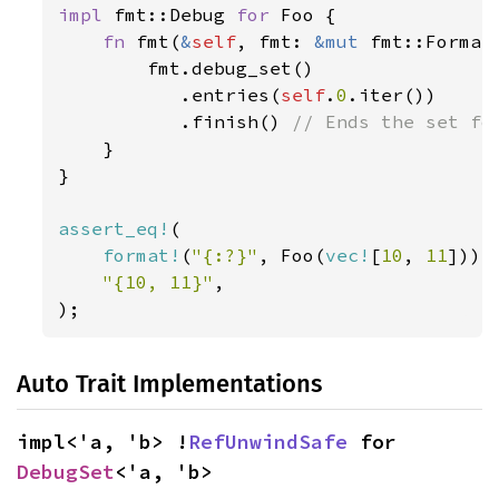
impl 
fmt::Debug 
for 
Foo {

fn 
fmt(
&
self
, fmt: 
&mut 
fmt::Format
        fmt.debug_set()

           .entries(
self
.
0
.iter())

           .finish() 
// Ends the set for
}

}

assert_eq!
(

format!
(
"{:?}"
, Foo(
vec!
[
10
, 
11
])),

"{10, 11}"
,

);
Auto Trait Implementations
impl<'a, 'b> !
RefUnwindSafe
 for 
DebugSet
<'a, 'b>