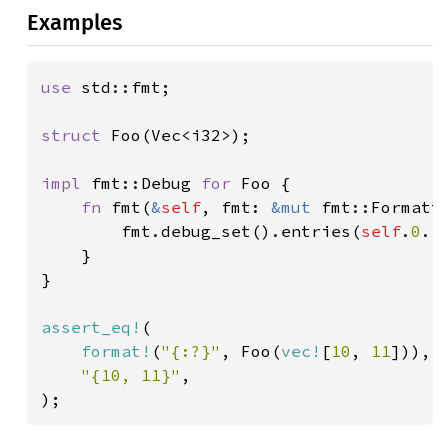
Examples
use 
std::fmt;

struct 
Foo(Vec<i32>);

impl 
fmt::Debug 
for 
Foo {

fn 
fmt(
&
self
, fmt: 
&mut 
fmt::Formatt
        fmt.debug_set().entries(
self
.
0
.i
    }

}

assert_eq!
(

format!
(
"{:?}"
, Foo(
vec!
[
10
, 
11
])),

"{10, 11}"
,

);