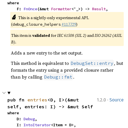
where

    F: 
FnOnce
(&mut 
Formatter
<'_>) -> 
Result
,
🔬
This is a nightly-only experimental API.
(
#117729
)
debug_closure_helpers
This item is
validated
for
IEC 61508 (SIL 2)
and
ISO 26262 (ASIL
B)
.
Adds a new entry to the set output.
This method is equivalent to
, but
DebugSet::entry
formats the entry using a provided closure rather
than by calling
.
Debug::fmt
·
pub fn 
entries
<D, I>(&mut 
1.2.0
Source
self, entries: I) -> &mut Self
where

    D: 
Debug
,

    I: 
IntoIterator
<Item = D>,