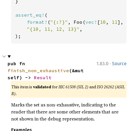
}

assert_eq!
(

format!
(
"{:?}"
, Foo(
vec!
[
10
, 
11
], 
v
"{10, 11, 12, 13}"
,

);
·
pub fn 
1.83.0
Source
finish_non_exhaustive
(&mut 
self) -> 
Result
This item is
validated
for
IEC 61508 (SIL 2)
and
ISO 26262 (ASIL
B)
.
Marks the set as non-exhaustive, indicating to the
reader that there are some other elements that are
not shown in the debug representation.
Examples