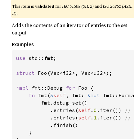
This item is
validated
for
IEC 61508 (SIL 2)
and
ISO 26262 (ASIL
B)
.
Adds the contents of an iterator of entries to the set
output.
Examples
use 
std::fmt;

struct 
Foo(Vec<i32>, Vec<u32>);

impl 
fmt::Debug 
for 
Foo {

fn 
fmt(
&
self
, fmt: 
&mut 
fmt::Format
        fmt.debug_set()

           .entries(
self
.
0
.iter()) 
// A
.entries(
self
.
1
.iter()) 
// A
.finish()

    }
