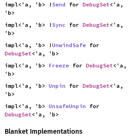
impl<'a, 'b> !
Send
 for 
DebugSet
<'a, 
'b>
impl<'a, 'b> !
Sync
 for 
DebugSet
<'a, 
'b>
impl<'a, 'b> !
UnwindSafe
 for 
DebugSet
<'a, 'b>
impl<'a, 'b> 
Freeze
 for 
DebugSet
<'a, 
'b>
impl<'a, 'b> 
Unpin
 for 
DebugSet
<'a, 
'b>
impl<'a, 'b> 
UnsafeUnpin
 for 
DebugSet
<'a, 'b>
Blanket Implementations