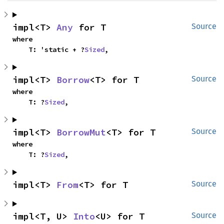
impl<T> 
Any
 for T
Source
where

    T: 'static + ?
Sized
,
impl<T> 
Borrow
<T> for T
Source
where

    T: ?
Sized
,
impl<T> 
BorrowMut
<T> for T
Source
where

    T: ?
Sized
,
impl<T> 
From
<T> for T
Source
impl<T, U> 
Into
<U> for T
Source