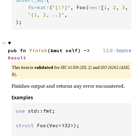
assert_eq!
(

format!
(
"{:?}"
, Foo(
vec!
[
1
, 
2
, 
3
, 
4
"{1, 2, ..}"
,

);
·
pub fn 
finish
(&mut self) -> 
1.2.0
Source
Result
This item is
validated
for
IEC 61508 (SIL 2)
and
ISO 26262 (ASIL
B)
.
Finishes output and returns any error encountered.
Examples
use 
std::fmt;

struct 
Foo(Vec<i32>);
