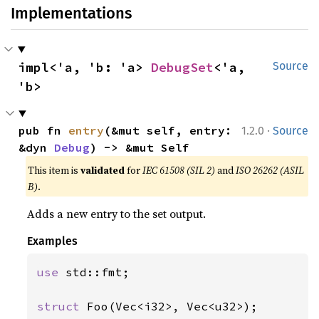
Implementations
impl<'a, 'b: 'a> 
DebugSet
<'a, 
Source
'b>
·
pub fn 
entry
(&mut self, entry: 
1.2.0
Source
&dyn 
Debug
) -> &mut Self
This item is
validated
for
IEC 61508 (SIL 2)
and
ISO 26262 (ASIL
B)
.
Adds a new entry to the set output.
Examples
use 
std::fmt;

struct 
Foo(Vec<i32>, Vec<u32>);
