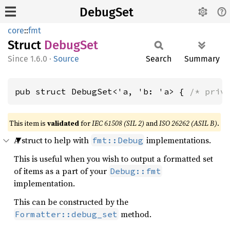
DebugSet
core
::
fmt
Struct
Debug
Set
1.6.0
·
Source
Search
Summary
pub struct DebugSet<'a, 'b: 'a> { 
/* priv
This item is
validated
for
IEC 61508 (SIL 2)
and
ISO 26262 (ASIL B)
.
A struct to help with
implementations.
fmt::Debug
This is useful when you wish to output a formatted set
of items as a part of your
Debug::fmt
implementation.
This can be constructed by the
method.
Formatter::debug_set