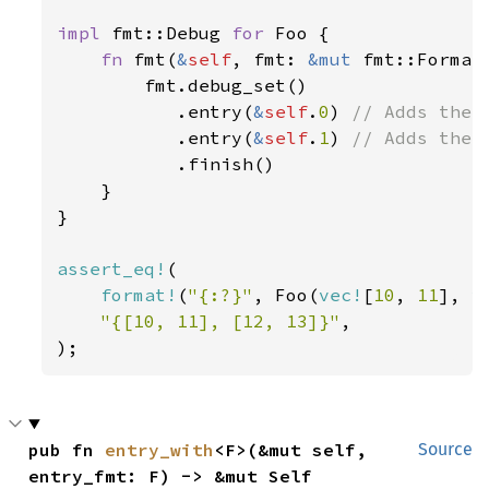
impl 
fmt::Debug 
for 
Foo {

fn 
fmt(
&
self
, fmt: 
&mut 
fmt::Format
        fmt.debug_set()

           .entry(
&
self
.
0
) 
// Adds the f
.entry(
&
self
.
1
) 
// Adds the s
.finish()

    }

}

assert_eq!
(

format!
(
"{:?}"
, Foo(
vec!
[
10
, 
11
], 
v
"{[10, 11], [12, 13]}"
,

);
pub fn 
entry_with
<F>(&mut self, 
Source
entry_fmt: F) -> &mut Self