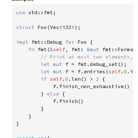
use 
std::fmt;

struct 
Foo(Vec<i32>);

impl 
fmt::Debug 
for 
Foo {

fn 
fmt(
&
self
, fmt: 
&mut 
fmt::Format
// Print at most two elements, a
let 
mut 
f = fmt.debug_set();

let 
mut 
f = f.entries(
self
.
0
.it
if 
self
.
0
.len() > 
2 
{

            f.finish_non_exhaustive()

        } 
else 
{

            f.finish()

        }

    }

}
