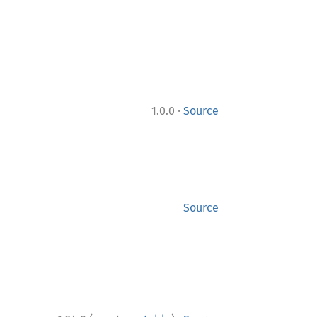
·
1.0.0
Source
Source