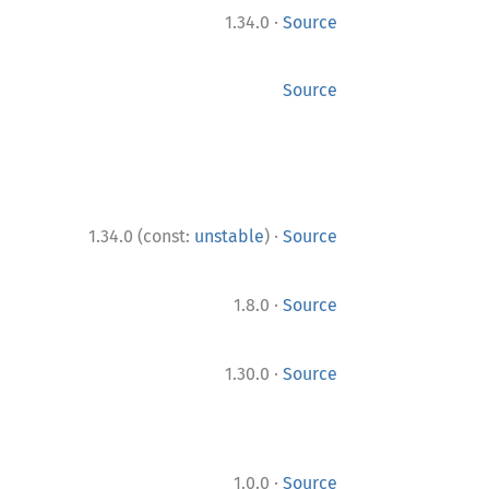
·
1.34.0
Source
Source
·
1.34.0 (const:
unstable
)
Source
·
1.8.0
Source
·
1.30.0
Source
·
1.0.0
Source