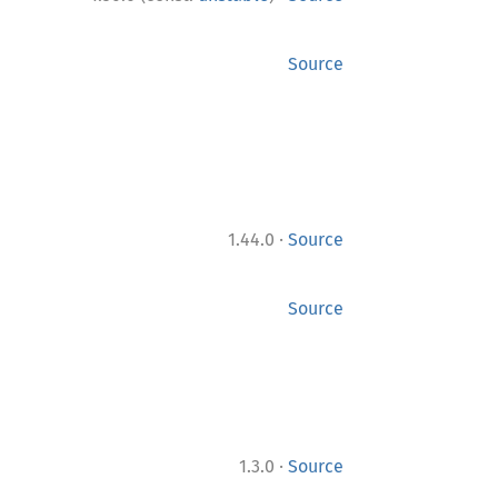
Source
·
1.44.0
Source
Source
·
1.3.0
Source