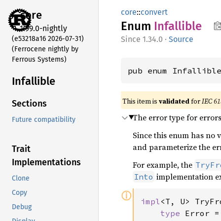
core
::
convert
core
Enum
Infallible
1.99.0-nightly
(e53218a16 2026-07-31)
1.34.0
·
Source
(Ferrocene nightly by
Ferrous Systems)
pub enum Infallibl
Infallible
This item is
validated
for
IEC 61
Sections
The error type for error
Future compatibility
Since this enum has no va
and parameterize the erro
Trait
Implementations
For example, the
TryFr
implementation ex
Into
Clone
Copy
ⓘ
impl
<T, U> TryFr
Debug
type 
Error =