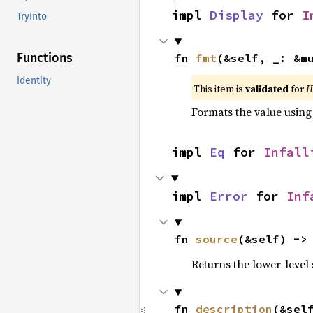
impl 
Display
 for 
I
TryInto
Functions
fn 
fmt
(&self, _: &m
identity
This item is
validated
for
I
Formats the value using
impl 
Eq
 for 
Infall
impl 
Error
 for 
Inf
fn 
source
(&self) ->
Returns the lower-level s
fn 
description
(&sel