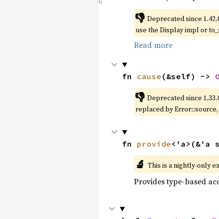
👎
Deprecated since 1.42.
use the Display impl or to_
Read more
fn 
cause
(&self) -> 
👎
Deprecated since 1.33.
replaced by Error::source
fn 
provide
<'a>(&'a 
🔬
This is a nightly-only e
Provides type-based acc