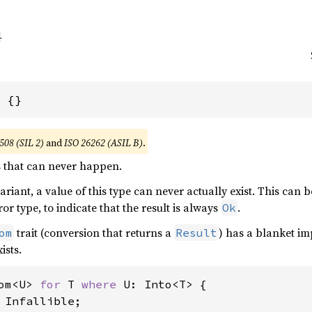
e {}
508 (SIL 2)
and
ISO 26262 (ASIL B)
.
s that can never happen.
riant, a value of this type can never actually exist. This can 
r type, to indicate that the result is always
.
Ok
trait (conversion that returns a
) has a blanket im
om
Result
ists.
om<U> 
for 
T 
where 
U: Into<T> {

 Infallible;
