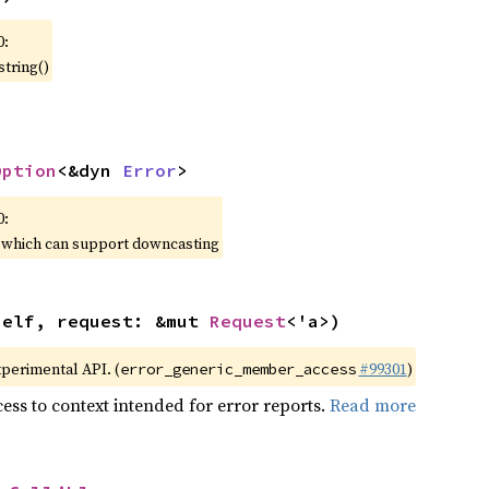
0:
string()
Option
<&dyn 
Error
>
0:
, which can support downcasting
self, request: &mut 
Request
<'a>)
xperimental API. (
#99301
)
error_generic_member_access
ess to context intended for error reports.
Read more