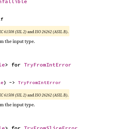
nfallible
lf
EC 61508 (SIL 2)
and
ISO 26262 (ASIL B)
.
om the input type.
le
> for 
TryFromIntError
le
) -> 
TryFromIntError
EC 61508 (SIL 2)
and
ISO 26262 (ASIL B)
.
om the input type.
le
> for 
TryFromSliceError