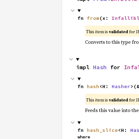
fn 
from
(x: 
Infallib
This item is
validated
for
I
Converts to this type fr
impl 
Hash
 for 
Infa
fn 
hash
<H: 
Hasher
>(
This item is
validated
for
I
Feeds this value into th
fn 
hash_slice
<H: 
Ha
where
