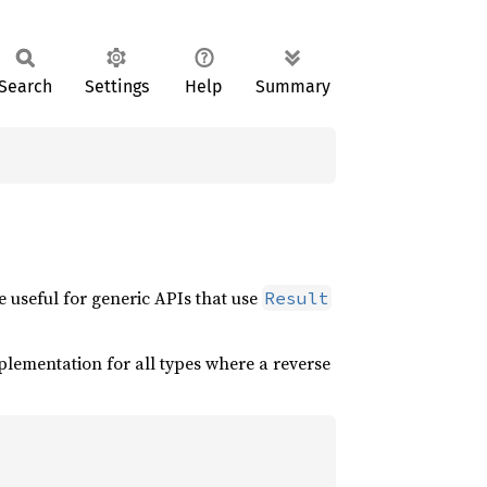
Search
Settings
Help
Summary
be useful for generic APIs that use
Result
plementation for all types where a reverse