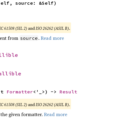
self, source: &Self)
EC 61508 (SIL 2)
and
ISO 26262 (ASIL B)
.
ent from
.
Read more
source
llible
allible
ut 
Formatter
<'_>) -> 
Result
EC 61508 (SIL 2)
and
ISO 26262 (ASIL B)
.
 the given formatter.
Read more