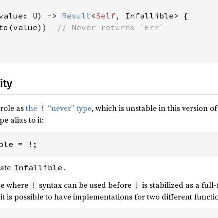
value: U) -> 
Result
<
Self
, Infallible> {

to(value))  
// Never returns `Err`

ity
role as
the
“never” type
, which is unstable in this version 
!
pe alias to it:
ble = !;
cate
.
Infallible
se where
syntax can be used before
is stabilized as a full
!
!
, it is possible to have implementations for two different functi