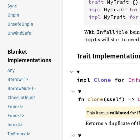
trait 
Sync
impl 
MyTrait 
for
Unpin
impl 
MyTrait 
for
UnsafeUnpin
With
bein
Infallible
UnwindSafe
s will start to ove
impl
Blanket
Trait Implementatio
Implementations
Any
impl 
Clone
 for 
Inf
Borrow<T>
BorrowMut<T>
CloneToUninit
fn 
clone
(&self) -> 
From<!>
This item is
validated
for
I
From<T>
Returns a duplicate of t
Into<U>
TryFrom<U>