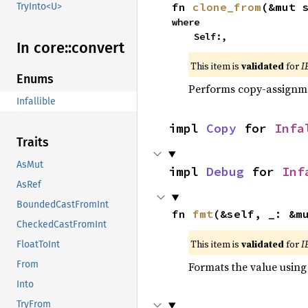
fn 
clone_from
(&mut 
TryInto<U>
where

    Self:,
In core::
convert
This item is
validated
for
I
Enums
Performs copy-assignm
Infallible
impl 
Copy
 for 
Infa
Traits
AsMut
impl 
Debug
 for 
Inf
AsRef
BoundedCastFromInt
fn 
fmt
(&self, _: &m
CheckedCastFromInt
This item is
validated
for
I
FloatToInt
From
Formats the value using
Into
TryFrom