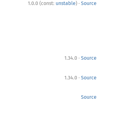
·
1.0.0 (const:
unstable
)
Source
·
1.34.0
Source
·
1.34.0
Source
Source