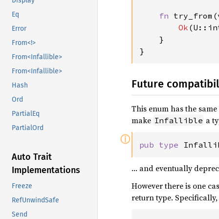
Display
Eq
fn 
try_from(
Ok
(U::in
Error
}

From<!>
}
From<Infallible>
From<Infallible>
Future compatibil
Hash
Ord
This enum has the same 
PartialEq
make
a ty
Infallible
PartialOrd
ⓘ
pub type 
Infalli
Auto Trait
… and eventually depre
Implementations
However there is one ca
Freeze
return type. Specifically
RefUnwindSafe
Send