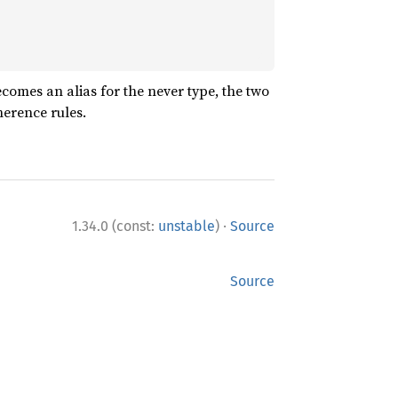
comes an alias for the never type, the two
herence rules.
·
1.34.0 (const:
unstable
)
Source
Source