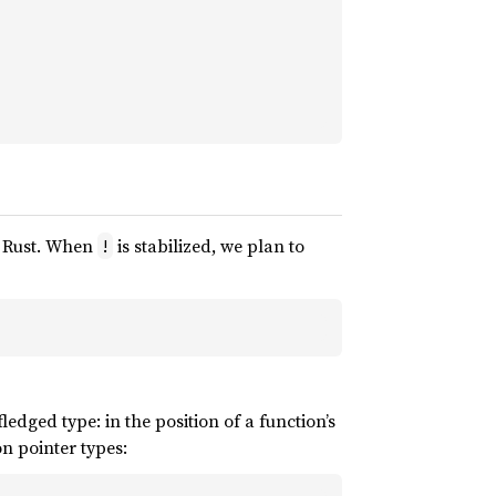
of Rust. When
is stabilized, we plan to
!
-fledged type: in the position of a function’s
on pointer types: