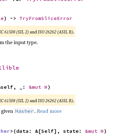
le
) -> 
TryFromSliceError
EC 61508 (SIL 2)
and
ISO 26262 (ASIL B)
.
om the input type.
llible
&self, _: 
&mut H
)
EC 61508 (SIL 2)
and
ISO 26262 (ASIL B)
.
e given
.
Read more
Hasher
sher
>(data: &[Self], state: 
&mut H
)