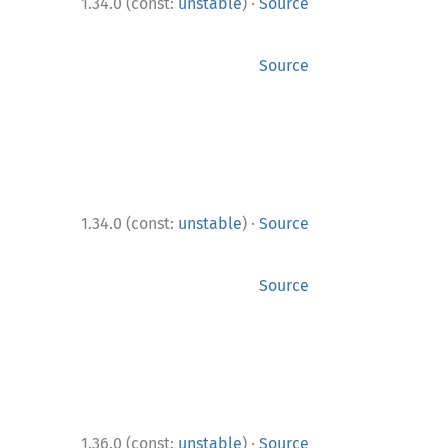
·
1.34.0 (const:
unstable
)
Source
Source
·
1.34.0 (const:
unstable
)
Source
Source
·
1.36.0 (const:
unstable
)
Source