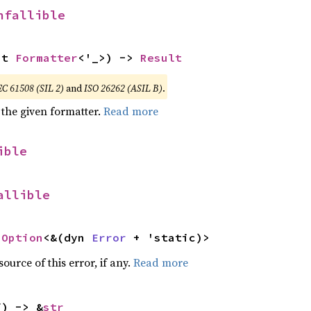
nfallible
ut 
Formatter
<'_>) -> 
Result
EC 61508 (SIL 2)
and
ISO 26262 (ASIL B)
.
 the given formatter.
Read more
ible
allible
 
Option
<&(dyn 
Error
 + 'static)>
ource of this error, if any.
Read more
f) -> &
str