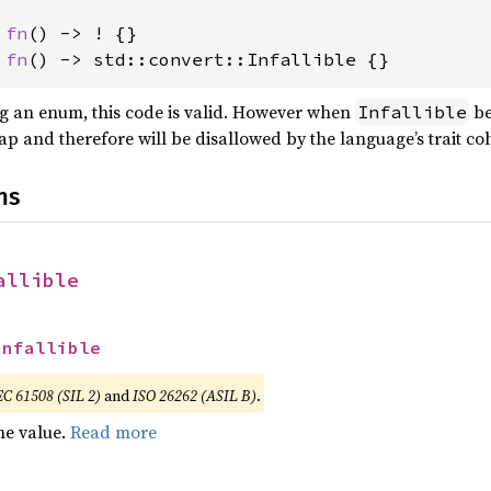
 fn
 fn
() -> std::convert::Infallible {}
g an enum, this code is valid. However when
be
Infallible
rlap and therefore will be disallowed by the language’s trait co
ns
allible
Infallible
EC 61508 (SIL 2)
and
ISO 26262 (ASIL B)
.
he value.
Read more