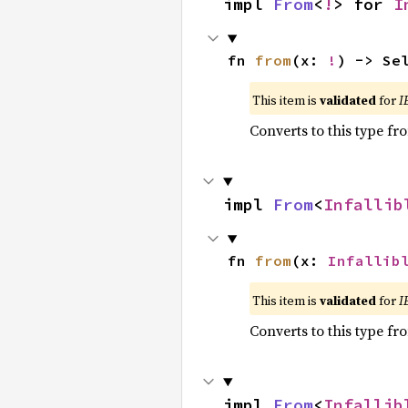
impl 
From
<
!
> for 
I
fn 
from
(x: 
!
) -> Se
This item is
validated
for
I
Converts to this type fr
impl 
From
<
Infallib
fn 
from
(x: 
Infallib
This item is
validated
for
I
Converts to this type fr
impl 
From
<
Infallib