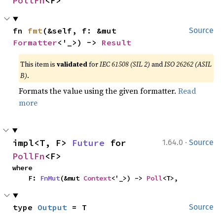
PollFn
<F>
fn 
fmt
(&self, f: &mut 
Source
Formatter
<'_>) -> 
Result
This item is
validated
for
IEC 61508 (SIL 2)
and
ISO 26262 (ASIL
B)
.
Formats the value using the given formatter.
Read
more
·
impl<T, F> 
Future
 for 
1.64.0
Source
PollFn
<F>
where

    F: 
FnMut
(&mut 
Context
<'_>) -> 
Poll
<T>,
type 
Output
 = T
Source