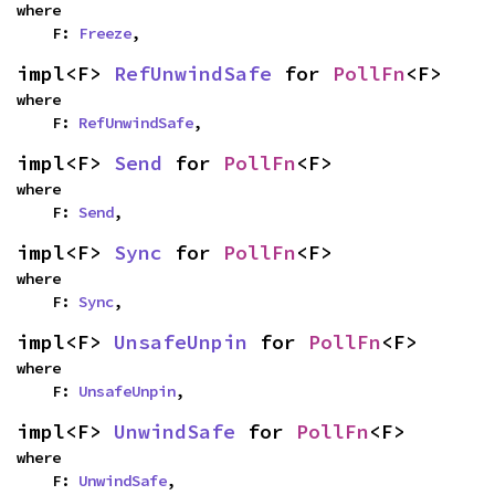
where

    F: 
Freeze
,
impl<F> 
RefUnwindSafe
 for 
PollFn
<F>
where

    F: 
RefUnwindSafe
,
impl<F> 
Send
 for 
PollFn
<F>
where

    F: 
Send
,
impl<F> 
Sync
 for 
PollFn
<F>
where

    F: 
Sync
,
impl<F> 
UnsafeUnpin
 for 
PollFn
<F>
where

    F: 
UnsafeUnpin
,
impl<F> 
UnwindSafe
 for 
PollFn
<F>
where

    F: 
UnwindSafe
,