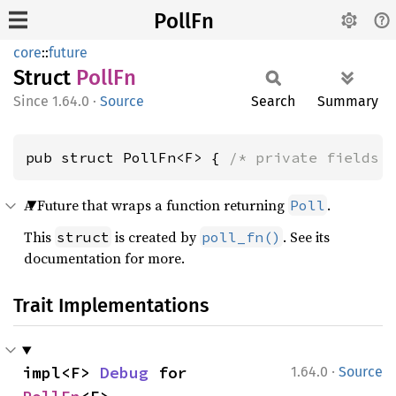
PollFn
core
::
future
Struct
PollFn
1.64.0
·
Source
Search
Summary
pub struct PollFn<F> { 
/* private fields 
A Future that wraps a function returning
.
Poll
This
is created by
. See its
struct
poll_fn()
documentation for more.
Trait Implementations
·
impl<F> 
Debug
 for 
1.64.0
Source