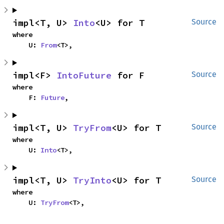
impl<T, U> 
Into
<U> for T
Source
where

    U: 
From
<T>,
impl<F> 
IntoFuture
 for F
Source
where

    F: 
Future
,
impl<T, U> 
TryFrom
<U> for T
Source
where

    U: 
Into
<T>,
impl<T, U> 
TryInto
<U> for T
Source
where

    U: 
TryFrom
<T>,