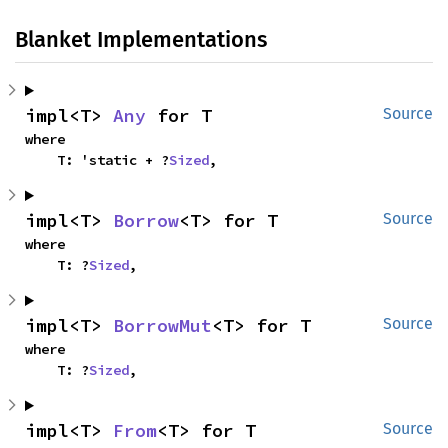
Blanket Implementations
impl<T> 
Any
 for T
Source
where

    T: 'static + ?
Sized
,
impl<T> 
Borrow
<T> for T
Source
where

    T: ?
Sized
,
impl<T> 
BorrowMut
<T> for T
Source
where

    T: ?
Sized
,
impl<T> 
From
<T> for T
Source