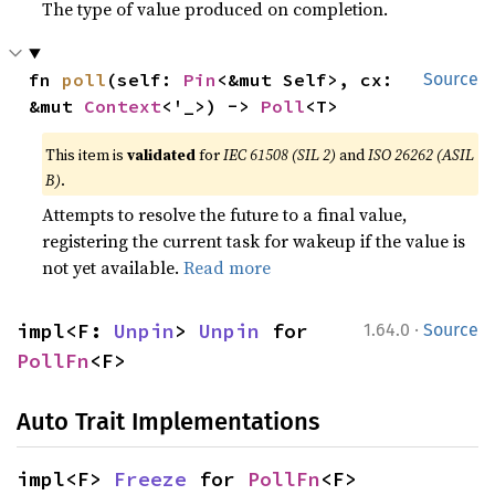
The type of value produced on completion.
fn 
poll
(self: 
Pin
<&mut Self>, cx: 
Source
&mut 
Context
<'_>) -> 
Poll
<T>
This item is
validated
for
IEC 61508 (SIL 2)
and
ISO 26262 (ASIL
B)
.
Attempts to resolve the future to a final value,
registering the current task for wakeup if the value is
not yet available.
Read more
·
impl<F: 
Unpin
> 
Unpin
 for 
1.64.0
Source
PollFn
<F>
Auto Trait Implementations
impl<F> 
Freeze
 for 
PollFn
<F>