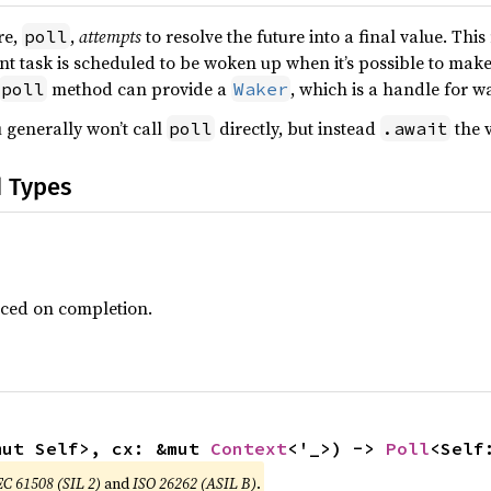
re,
,
attempts
to resolve the future into a final value. Thi
poll
ent task is scheduled to be woken up when it’s possible to mak
method can provide a
, which is a handle for w
poll
Waker
 generally won’t call
directly, but instead
the v
poll
.await
d Types
uced on completion.
mut Self>, cx: &mut 
Context
<'_>) -> 
Poll
<Self
EC 61508 (SIL 2)
and
ISO 26262 (ASIL B)
.