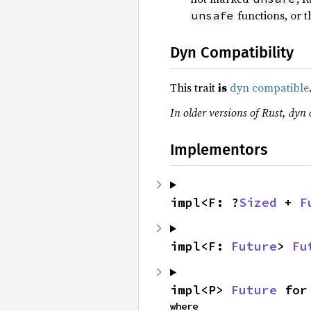
functions, or th
unsafe
Dyn Compatibility
This trait
is
dyn compatible
In older versions of Rust, dyn 
Implementors
impl<F: ?
Sized
 + 
F
impl<F: 
Future
> 
Fu
impl<P> 
Future
 for
where
