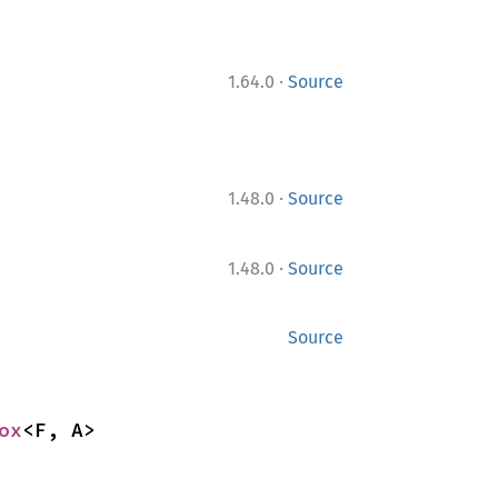
·
1.64.0
Source
·
1.48.0
Source
·
1.48.0
Source
Source
ox
<F, A>