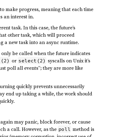
 to make progress, meaning that each time
s an interest in.
nt task. In this case, the future’s
hat other task, which will proceed
ng a new task into an async runtime.
d only be called when the future indicates
or
syscalls on Unix it’s
l(2)
select(2)
t poll all events”; they are more like
turning quickly prevents unnecessarily
y end up taking a while, the work should
uickly.
gain may panic, block forever, or cause
uch a call. However, as the
method is
poll
avior (memory corruption, incorrect use of