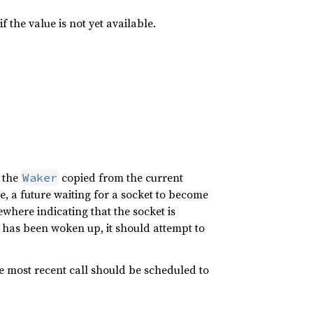
f the value is not yet available.
 the
copied from the current
Waker
, a future waiting for a socket to become
ewhere indicating that the socket is
k has been woken up, it should attempt to
e most recent call should be scheduled to