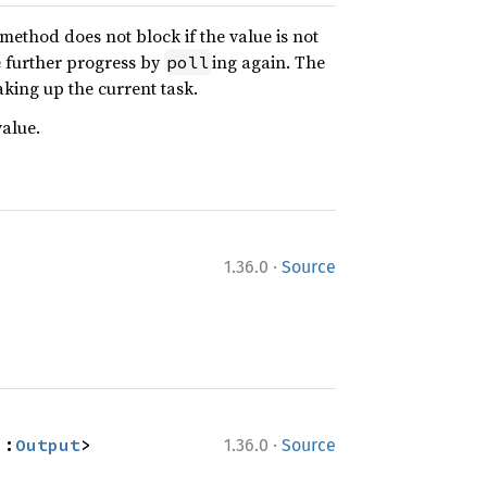
s method does not block if the value is not
e further progress by
ing again. The
poll
aking up the current task.
alue.
·
1.36.0
Source
·
::
Output
>
1.36.0
Source