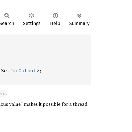
Search
Settings
Help
Summary
<Self::
Output
>;

.
nc
nous value” makes it possible for a thread