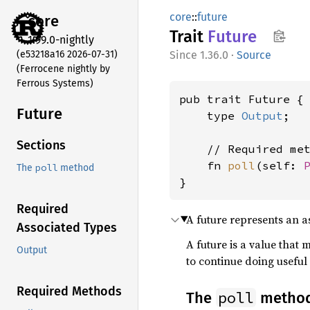
core
::
future
core
Trait
Future
1.99.0-nightly
(e53218a16 2026-07-31)
1.36.0
·
Source
(Ferrocene nightly by
Ferrous Systems)
pub trait Future {

Future
    type 
Output
;

Sections
    // Required met
    fn 
poll
(self: 
poll
The
method
}
Required
A future represents an
Associated Types
A future is a value that
Output
to continue doing useful 
Required Methods
poll
The
metho