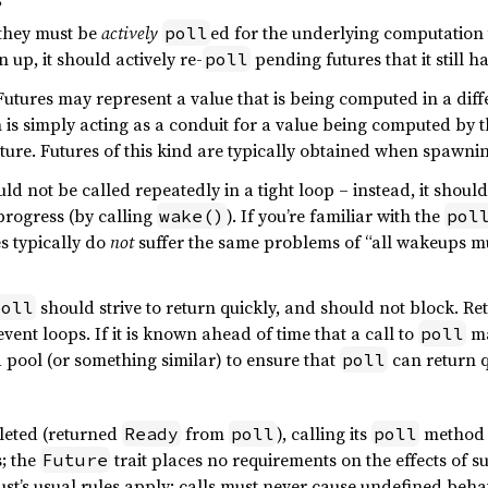
s
 they must be
actively
ed for the underlying computation
poll
 up, it should actively re-
pending futures that it still ha
poll
utures may represent a value that is being computed in a differe
is simply acting as a conduit for a value being computed by t
ture. Futures of this kind are typically obtained when spawni
ld not be called repeatedly in a tight loop – instead, it shoul
 progress (by calling
). If you’re familiar with the
wake()
pol
s typically do
not
suffer the same problems of “all wakeups mus
should strive to return quickly, and should not block. Re
poll
vent loops. If it is known ahead of time that a call to
ma
poll
 pool (or something similar) to ensure that
can return q
poll
leted (returned
from
), calling its
method a
Ready
poll
poll
; the
trait places no requirements on the effects of s
Future
Rust’s usual rules apply: calls must never cause undefined beh