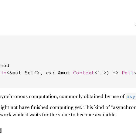
hod

Pin
<&mut Self>, cx: &mut 
Context
<'_>) -> 
Poll
 asynchronous computation, commonly obtained by use of
asy
 might not have finished computing yet. This kind of “asynchro
work while it waits for the value to become available.
d