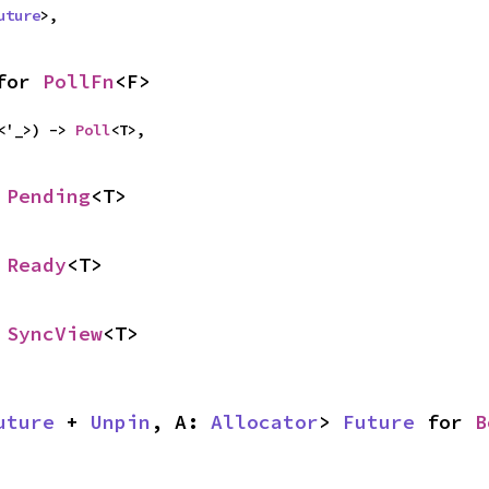
uture
>,
for 
PollFn
<F>
<'_>) -> 
Poll
<T>,
 
Pending
<T>
 
Ready
<T>
 
SyncView
<T>
uture
 + 
Unpin
, A: 
Allocator
> 
Future
 for 
B