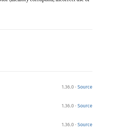
·
1.36.0
Source
·
1.36.0
Source
·
1.36.0
Source