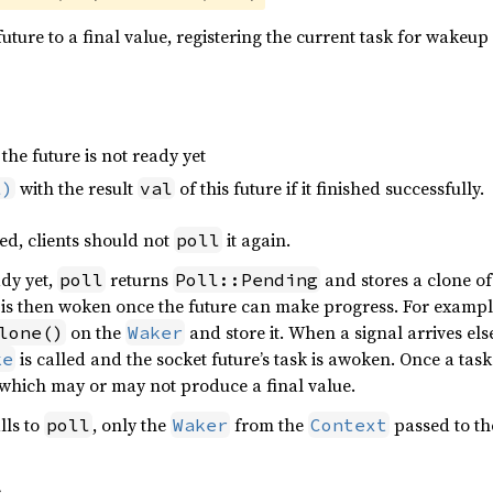
uture to a final value, registering the current task for wakeup i
 the future is not ready yet
with the result
of this future if it finished successfully.
l)
val
ed, clients should not
it again.
poll
ady yet,
returns
and stores a clone of
poll
Poll::Pending
is then woken once the future can make progress. For example
on the
and store it. When a signal arrives els
lone()
Waker
is called and the socket future’s task is awoken. Once a tas
ke
 which may or may not produce a final value.
lls to
, only the
from the
passed to th
poll
Waker
Context