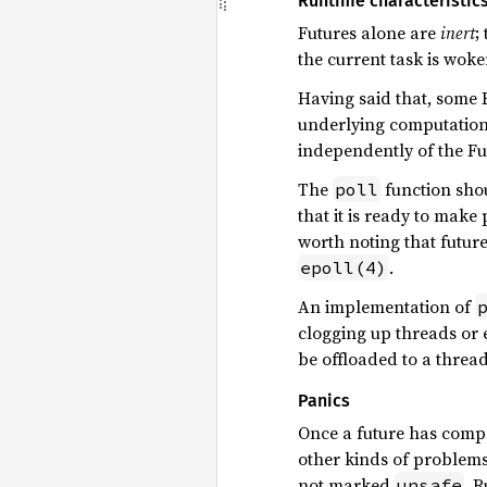
Runtime characteristic
Futures alone are
inert
;
the current task is woken
Having said that, some F
underlying computation 
independently of the Fu
The
function shou
poll
that it is ready to make
worth noting that future
.
epoll(4)
An implementation of
clogging up threads or e
be offloaded to a thread
Panics
Once a future has comp
other kinds of problems
not marked
, 
unsafe