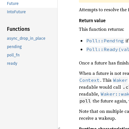
Future
Attempts to resolve the f
IntoFuture
Return value
This function returns:
Functions
async_drop_in_place
if
Poll::Pending
pending
Poll::Ready(va
poll_fn
Once a future has finish
ready
When a future is not re
. This
Context
Waker
readable would call
.c
readable,
Waker::wa
the future again,
poll
Note that on multiple ca
receive a wakeup.