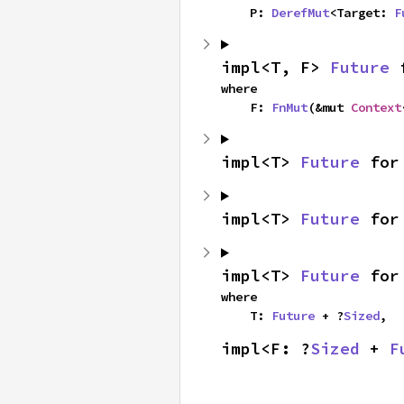
    P: 
DerefMut
<Target: 
F
impl<T, F> 
Future
 
where

    F: 
FnMut
(&mut 
Context
impl<T> 
Future
 for
impl<T> 
Future
 for
impl<T> 
Future
 for
where

    T: 
Future
 + ?
Sized
,
impl<F: ?
Sized
 + 
F