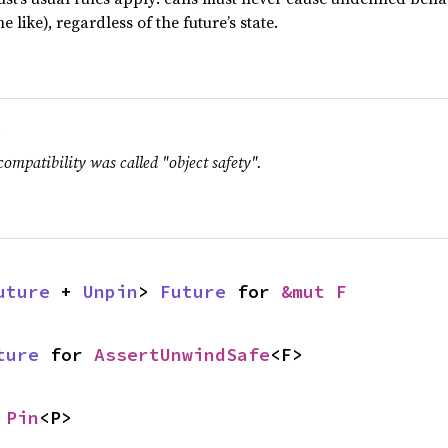
e like), regardless of the future’s state.
.
compatibility was called "object safety".
uture
 + 
Unpin
> 
Future
 for 
&mut F
ture
 for 
AssertUnwindSafe
<F>
 
Pin
<P>