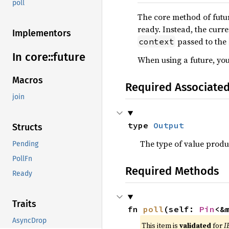
poll
The core method of futu
ready. Instead, the curr
Implementors
passed to the
context
In core::
future
When using a future, you
Macros
Required Associate
join
type 
Output
Structs
The type of value prod
Pending
PollFn
Required Methods
Ready
Traits
fn 
poll
(self: 
Pin
<&
AsyncDrop
This item is
validated
for
I