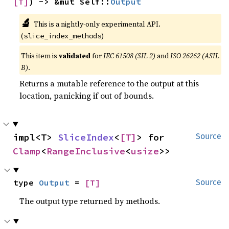
[T]
) -> &mut Self::
Output
🔬
This is a nightly-only experimental API.
(
)
slice_index_methods
This item is
validated
for
IEC 61508 (SIL 2)
and
ISO 26262 (ASIL
B)
.
Returns a mutable reference to the output at this
location, panicking if out of bounds.
impl<T> 
SliceIndex
<
[T]
> for 
Source
Clamp
<
RangeInclusive
<
usize
>>
type 
Output
 = 
[T]
Source
The output type returned by methods.