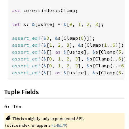
use 
core::index::Clamp;

let 
s: 
&
[usize] = 
&
[
0
, 
1
, 
2
, 
3
];

assert_eq!
(
&
3
, 
&
s[Clamp(
6
assert_eq!
(
&
[
1
, 
2
, 
3
], 
&
s[Clamp(
1
..
6
assert_eq!
(
&
[] 
as 
&
[usize], 
&
s[Clamp(
5
..
assert_eq!
(
&
[
0
, 
1
, 
2
, 
3
], 
&
s[Clamp(..
6
assert_eq!
(
&
[
0
, 
1
, 
2
, 
3
], 
&
s[Clamp(..=
6
assert_eq!
(
&
[] 
as 
&
[usize], 
&
s[Clamp(
6
..
Tuple Fields
0: Idx
🔬
This is a nightly-only experimental API.
(
#146179
)
sliceindex_wrappers