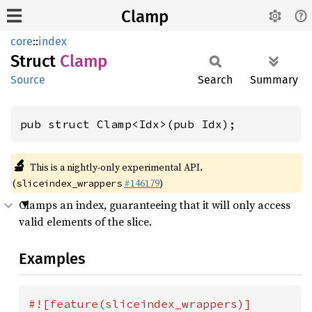
Clamp
core
::
index
Struct
Clamp
Source
Search
Summary
pub struct Clamp<Idx>(pub Idx);
🔬
This is a nightly-only experimental API.
(
#146179
)
sliceindex_wrappers
Clamps an index, guaranteeing that it will only access
valid elements of the slice.
Examples
#![feature(sliceindex_wrappers)]
