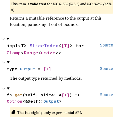
This item is
validated
for
IEC 61508 (SIL 2)
and
ISO 26262 (ASIL
B)
.
Returns a mutable reference to the output at this
location, panicking if out of bounds.
impl<T> 
SliceIndex
<
[T]
> for 
Source
Clamp
<
Range
<
usize
>>
type 
Output
 = 
[T]
Source
The output type returned by methods.
fn 
get
(self, slice: &
[T]
) -> 
Source
Option
<&Self::
Output
>
🔬
This is a nightly-only experimental API.