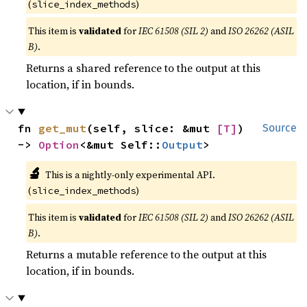
(
)
slice_index_methods
This item is
validated
for
IEC 61508 (SIL 2)
and
ISO 26262 (ASIL
B)
.
Returns a shared reference to the output at this
location, if in bounds.
fn 
get_mut
(self, slice: &mut 
[T]
) 
Source
-> 
Option
<&mut Self::
Output
>
🔬
This is a nightly-only experimental API.
(
)
slice_index_methods
This item is
validated
for
IEC 61508 (SIL 2)
and
ISO 26262 (ASIL
B)
.
Returns a mutable reference to the output at this
location, if in bounds.