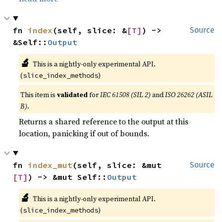
fn 
index
(self, slice: &
[T]
) -> 
Source
&Self::
Output
🔬
This is a nightly-only experimental API.
(
)
slice_index_methods
This item is
validated
for
IEC 61508 (SIL 2)
and
ISO 26262 (ASIL
B)
.
Returns a shared reference to the output at this
location, panicking if out of bounds.
fn 
index_mut
(self, slice: &mut 
Source
[T]
) -> &mut Self::
Output
🔬
This is a nightly-only experimental API.
(
)
slice_index_methods