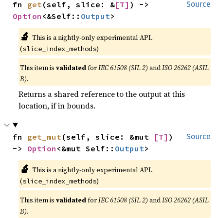
fn 
get
(self, slice: &
[T]
) -> 
Source
Option
<&Self::
Output
>
🔬
This is a nightly-only experimental API.
(
)
slice_index_methods
This item is
validated
for
IEC 61508 (SIL 2)
and
ISO 26262 (ASIL
B)
.
Returns a shared reference to the output at this
location, if in bounds.
fn 
get_mut
(self, slice: &mut 
[T]
) 
Source
-> 
Option
<&mut Self::
Output
>
🔬
This is a nightly-only experimental API.
(
)
slice_index_methods
This item is
validated
for
IEC 61508 (SIL 2)
and
ISO 26262 (ASIL
B)
.