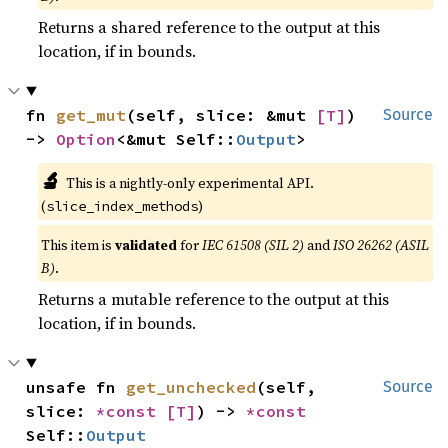
Returns a shared reference to the output at this
location, if in bounds.
fn 
get_mut
(self, slice: &mut 
[T]
) 
Source
-> 
Option
<&mut Self::
Output
>
🔬
This is a nightly-only experimental API.
(
)
slice_index_methods
This item is
validated
for
IEC 61508 (SIL 2)
and
ISO 26262 (ASIL
B)
.
Returns a mutable reference to the output at this
location, if in bounds.
unsafe fn 
get_unchecked
(self, 
Source
slice: 
*const 
[T]
) -> 
*const 
Self::
Output