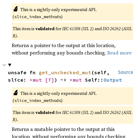
🔬
This is a nightly-only experimental API.
(
)
slice_index_methods
This item is
validated
for
IEC 61508 (SIL 2)
and
ISO 26262 (ASIL
B)
.
Returns a pointer to the output at this location,
without performing any bounds checking.
Read more
unsafe fn 
get_unchecked_mut
(self, 
Source
slice: 
*mut 
[T]
) -> 
*mut 
Self::
Output
🔬
This is a nightly-only experimental API.
(
)
slice_index_methods
This item is
validated
for
IEC 61508 (SIL 2)
and
ISO 26262 (ASIL
B)
.
Returns a mutable pointer to the output at this
location, without performing any bounds checking.