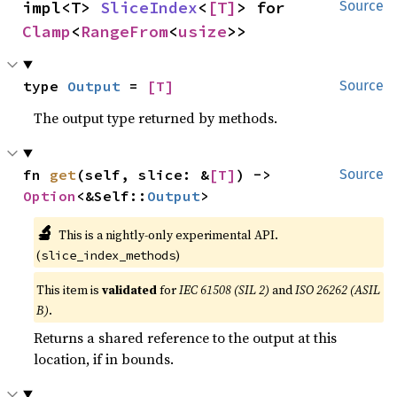
impl<T> 
SliceIndex
<
[T]
> for 
Source
Clamp
<
RangeFrom
<
usize
>>
type 
Output
 = 
[T]
Source
The output type returned by methods.
fn 
get
(self, slice: &
[T]
) -> 
Source
Option
<&Self::
Output
>
🔬
This is a nightly-only experimental API.
(
)
slice_index_methods
This item is
validated
for
IEC 61508 (SIL 2)
and
ISO 26262 (ASIL
B)
.
Returns a shared reference to the output at this
location, if in bounds.