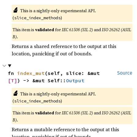
🔬
This is a nightly-only experimental API.
(
)
slice_index_methods
This item is
validated
for
IEC 61508 (SIL 2)
and
ISO 26262 (ASIL
B)
.
Returns a shared reference to the output at this
location, panicking if out of bounds.
fn 
index_mut
(self, slice: &mut 
Source
[T]
) -> &mut Self::
Output
🔬
This is a nightly-only experimental API.
(
)
slice_index_methods
This item is
validated
for
IEC 61508 (SIL 2)
and
ISO 26262 (ASIL
B)
.
Returns a mutable reference to the output at this
location, panicking if out of bounds.