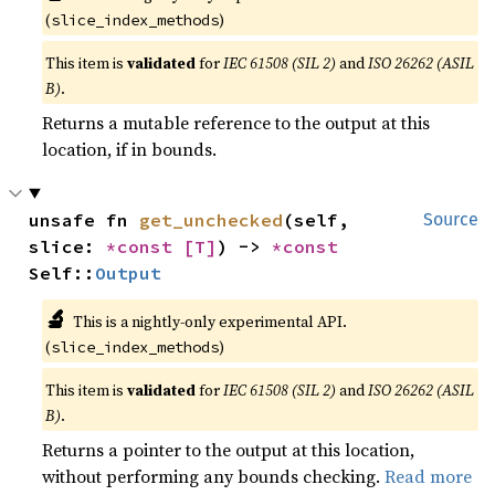
(
)
slice_index_methods
This item is
validated
for
IEC 61508 (SIL 2)
and
ISO 26262 (ASIL
B)
.
Returns a mutable reference to the output at this
location, if in bounds.
unsafe fn 
get_unchecked
(self, 
Source
slice: 
*const 
[T]
) -> 
*const 
Self::
Output
🔬
This is a nightly-only experimental API.
(
)
slice_index_methods
This item is
validated
for
IEC 61508 (SIL 2)
and
ISO 26262 (ASIL
B)
.
Returns a pointer to the output at this location,
without performing any bounds checking.
Read more