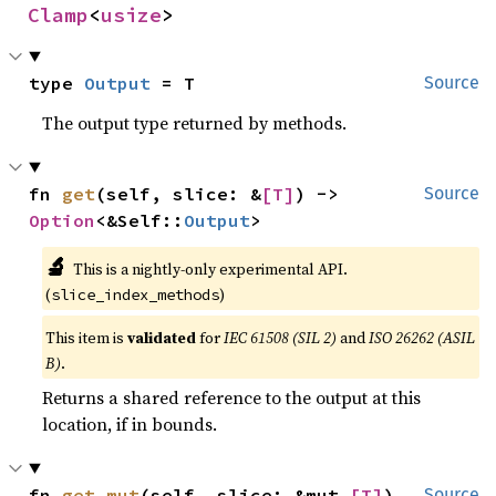
Clamp
<
usize
>
type 
Output
 = T
Source
The output type returned by methods.
fn 
get
(self, slice: &
[T]
) -> 
Source
Option
<&Self::
Output
>
🔬
This is a nightly-only experimental API.
(
)
slice_index_methods
This item is
validated
for
IEC 61508 (SIL 2)
and
ISO 26262 (ASIL
B)
.
Returns a shared reference to the output at this
location, if in bounds.
fn 
get_mut
(self, slice: &mut 
[T]
) 
Source