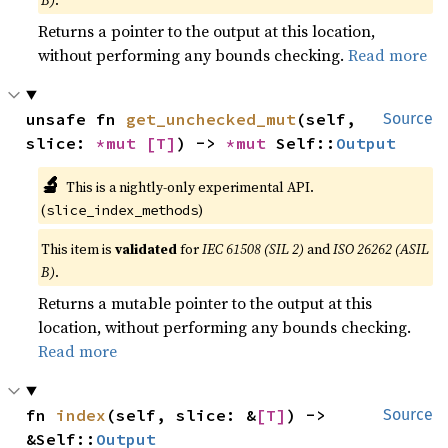
Returns a pointer to the output at this location,
without performing any bounds checking.
Read more
unsafe fn 
get_unchecked_mut
(self, 
Source
slice: 
*mut 
[T]
) -> 
*mut 
Self::
Output
🔬
This is a nightly-only experimental API.
(
)
slice_index_methods
This item is
validated
for
IEC 61508 (SIL 2)
and
ISO 26262 (ASIL
B)
.
Returns a mutable pointer to the output at this
location, without performing any bounds checking.
Read more
fn 
index
(self, slice: &
[T]
) -> 
Source
&Self::
Output