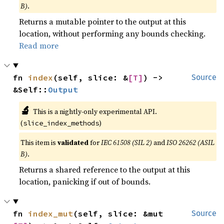
B)
.
Returns a mutable pointer to the output at this
location, without performing any bounds checking.
Read more
fn 
index
(self, slice: &
[T]
) -> 
Source
&Self::
Output
🔬
This is a nightly-only experimental API.
(
)
slice_index_methods
This item is
validated
for
IEC 61508 (SIL 2)
and
ISO 26262 (ASIL
B)
.
Returns a shared reference to the output at this
location, panicking if out of bounds.
fn 
index_mut
(self, slice: &mut 
Source