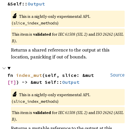
&Self::
Output
🔬
This is a nightly-only experimental API.
(
)
slice_index_methods
This item is
validated
for
IEC 61508 (SIL 2)
and
ISO 26262 (ASIL
B)
.
Returns a shared reference to the output at this
location, panicking if out of bounds.
fn 
index_mut
(self, slice: &mut 
Source
[T]
) -> &mut Self::
Output
🔬
This is a nightly-only experimental API.
(
)
slice_index_methods
This item is
validated
for
IEC 61508 (SIL 2)
and
ISO 26262 (ASIL
B)
.
Returns a mutable reference to the output at this