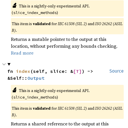
🔬
This is a nightly-only experimental API.
(
)
slice_index_methods
This item is
validated
for
IEC 61508 (SIL 2)
and
ISO 26262 (ASIL
B)
.
Returns a mutable pointer to the output at this
location, without performing any bounds checking.
Read more
fn 
index
(self, slice: &
[T]
) -> 
Source
&Self::
Output
🔬
This is a nightly-only experimental API.
(
)
slice_index_methods
This item is
validated
for
IEC 61508 (SIL 2)
and
ISO 26262 (ASIL
B)
.
Returns a shared reference to the output at this