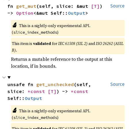
fn 
get_mut
(self, slice: &mut 
[T]
) 
Source
-> 
Option
<&mut Self::
Output
>
🔬
This is a nightly-only experimental API.
(
)
slice_index_methods
This item is
validated
for
IEC 61508 (SIL 2)
and
ISO 26262 (ASIL
B)
.
Returns a mutable reference to the output at this
location, if in bounds.
unsafe fn 
get_unchecked
(self, 
Source
slice: 
*const 
[T]
) -> 
*const 
Self::
Output
🔬
This is a nightly-only experimental API.
(
)
slice_index_methods
This item is
validated
for
IEC 61508 (SIL 2)
and
ISO 26262 (ASIL