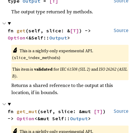
type 
Output
 = 
[T]
Source
The output type returned by methods.
fn 
get
(self, slice: &
[T]
) -> 
Source
Option
<&Self::
Output
>
🔬
This is a nightly-only experimental API.
(
)
slice_index_methods
This item is
validated
for
IEC 61508 (SIL 2)
and
ISO 26262 (ASIL
B)
.
Returns a shared reference to the output at this
location, if in bounds.
fn 
get_mut
(self, slice: &mut 
[T]
) 
Source
-> 
Option
<&mut Self::
Output
>
🔬
This is a nightly-only experimental API.