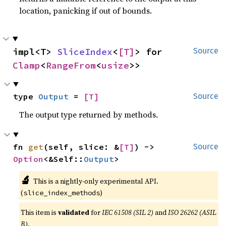
location, panicking if out of bounds.
impl<T> 
SliceIndex
<
[T]
> for 
Source
Clamp
<
RangeFrom
<
usize
>>
type 
Output
 = 
[T]
Source
The output type returned by methods.
fn 
get
(self, slice: &
[T]
) -> 
Source
Option
<&Self::
Output
>
🔬
This is a nightly-only experimental API.
(
)
slice_index_methods
This item is
validated
for
IEC 61508 (SIL 2)
and
ISO 26262 (ASIL
B)
.