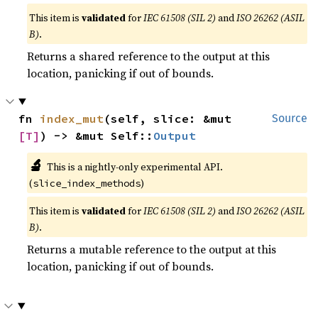
This item is
validated
for
IEC 61508 (SIL 2)
and
ISO 26262 (ASIL
B)
.
Returns a shared reference to the output at this
location, panicking if out of bounds.
fn 
index_mut
(self, slice: &mut 
Source
[T]
) -> &mut Self::
Output
🔬
This is a nightly-only experimental API.
(
)
slice_index_methods
This item is
validated
for
IEC 61508 (SIL 2)
and
ISO 26262 (ASIL
B)
.
Returns a mutable reference to the output at this
location, panicking if out of bounds.