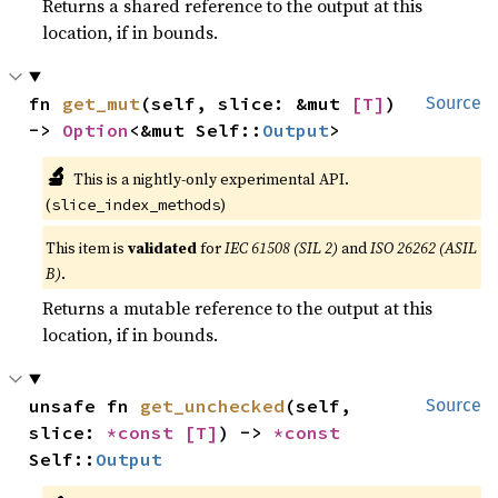
Returns a shared reference to the output at this
location, if in bounds.
fn 
get_mut
(self, slice: &mut 
[T]
) 
Source
-> 
Option
<&mut Self::
Output
>
🔬
This is a nightly-only experimental API.
(
)
slice_index_methods
This item is
validated
for
IEC 61508 (SIL 2)
and
ISO 26262 (ASIL
B)
.
Returns a mutable reference to the output at this
location, if in bounds.
unsafe fn 
get_unchecked
(self, 
Source
slice: 
*const 
[T]
) -> 
*const 
Self::
Output