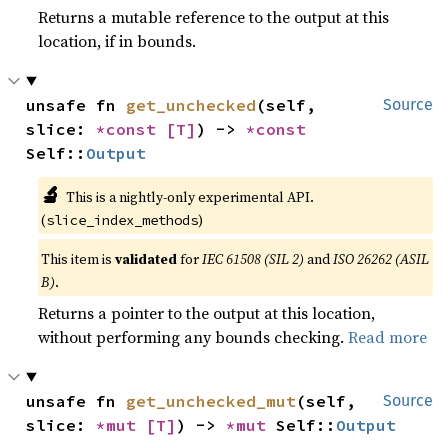
Returns a mutable reference to the output at this
location, if in bounds.
unsafe fn 
get_unchecked
(self, 
Source
slice: 
*const 
[T]
) -> 
*const 
Self::
Output
🔬
This is a nightly-only experimental API.
(
)
slice_index_methods
This item is
validated
for
IEC 61508 (SIL 2)
and
ISO 26262 (ASIL
B)
.
Returns a pointer to the output at this location,
without performing any bounds checking.
Read more
unsafe fn 
get_unchecked_mut
(self, 
Source
slice: 
*mut 
[T]
) -> 
*mut 
Self::
Output