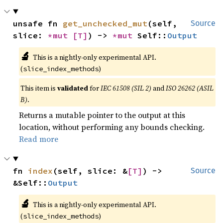
unsafe fn 
get_unchecked_mut
(self, 
Source
slice: 
*mut 
[T]
) -> 
*mut 
Self::
Output
🔬
This is a nightly-only experimental API.
(
)
slice_index_methods
This item is
validated
for
IEC 61508 (SIL 2)
and
ISO 26262 (ASIL
B)
.
Returns a mutable pointer to the output at this
location, without performing any bounds checking.
Read more
fn 
index
(self, slice: &
[T]
) -> 
Source
&Self::
Output
🔬
This is a nightly-only experimental API.
(
)
slice_index_methods