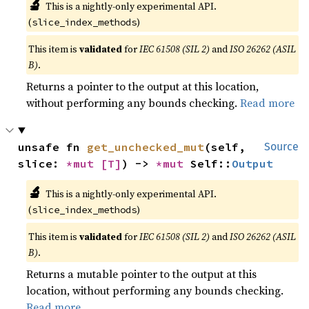
🔬
This is a nightly-only experimental API.
(
)
slice_index_methods
This item is
validated
for
IEC 61508 (SIL 2)
and
ISO 26262 (ASIL
B)
.
Returns a pointer to the output at this location,
without performing any bounds checking.
Read more
unsafe fn 
get_unchecked_mut
(self, 
Source
slice: 
*mut 
[T]
) -> 
*mut 
Self::
Output
🔬
This is a nightly-only experimental API.
(
)
slice_index_methods
This item is
validated
for
IEC 61508 (SIL 2)
and
ISO 26262 (ASIL
B)
.
Returns a mutable pointer to the output at this
location, without performing any bounds checking.
Read more