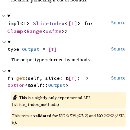
impl<T> 
SliceIndex
<
[T]
> for 
Source
Clamp
<
Range
<
usize
>>
type 
Output
 = 
[T]
Source
The output type returned by methods.
fn 
get
(self, slice: &
[T]
) -> 
Source
Option
<&Self::
Output
>
🔬
This is a nightly-only experimental API.
(
)
slice_index_methods
This item is
validated
for
IEC 61508 (SIL 2)
and
ISO 26262 (ASIL
B)
.