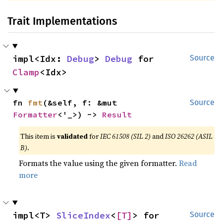
Trait Implementations
impl<Idx: 
Debug
> 
Debug
 for 
Source
Clamp
<Idx>
fn 
fmt
(&self, f: &mut 
Source
Formatter
<'_>) -> 
Result
This item is
validated
for
IEC 61508 (SIL 2)
and
ISO 26262 (ASIL
B)
.
Formats the value using the given formatter.
Read
more
impl<T> 
SliceIndex
<
[T]
> for 
Source