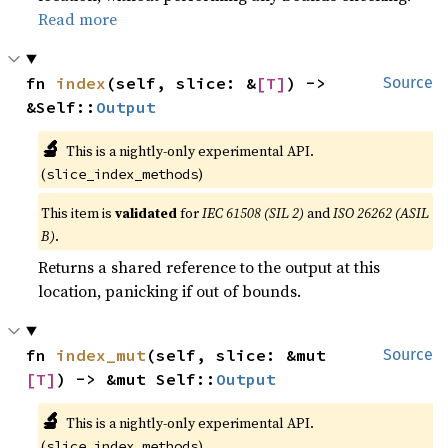
Read more
fn 
index
(self, slice: &
[T]
) -> 
Source
&Self::
Output
🔬
This is a nightly-only experimental API.
(
)
slice_index_methods
This item is
validated
for
IEC 61508 (SIL 2)
and
ISO 26262 (ASIL
B)
.
Returns a shared reference to the output at this
location, panicking if out of bounds.
fn 
index_mut
(self, slice: &mut 
Source
[T]
) -> &mut Self::
Output
🔬
This is a nightly-only experimental API.
(
)
slice_index_methods