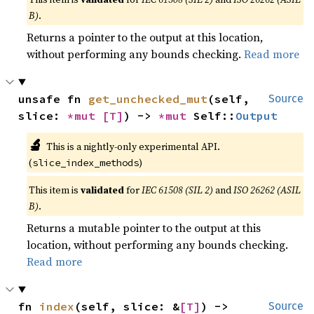
B)
.
Returns a pointer to the output at this location,
without performing any bounds checking.
Read more
unsafe fn 
get_unchecked_mut
(self, 
Source
slice: 
*mut 
[T]
) -> 
*mut 
Self::
Output
🔬
This is a nightly-only experimental API.
(
)
slice_index_methods
This item is
validated
for
IEC 61508 (SIL 2)
and
ISO 26262 (ASIL
B)
.
Returns a mutable pointer to the output at this
location, without performing any bounds checking.
Read more
fn 
index
(self, slice: &
[T]
) -> 
Source