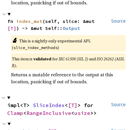
location, panicking if out of bounds.
fn 
index_mut
(self, slice: &mut 
Source
[T]
) -> &mut Self::
Output
🔬
This is a nightly-only experimental API.
(
)
slice_index_methods
This item is
validated
for
IEC 61508 (SIL 2)
and
ISO 26262 (ASIL
B)
.
Returns a mutable reference to the output at this
location, panicking if out of bounds.
impl<T> 
SliceIndex
<
[T]
> for 
Source
Clamp
<
RangeInclusive
<
usize
>>