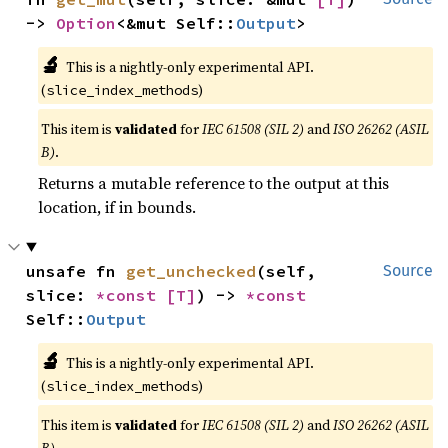
-> 
Option
<&mut Self::
Output
>
🔬
This is a nightly-only experimental API.
(
)
slice_index_methods
This item is
validated
for
IEC 61508 (SIL 2)
and
ISO 26262 (ASIL
B)
.
Returns a mutable reference to the output at this
location, if in bounds.
unsafe fn 
get_unchecked
(self, 
Source
slice: 
*const 
[T]
) -> 
*const 
Self::
Output
🔬
This is a nightly-only experimental API.
(
)
slice_index_methods
This item is
validated
for
IEC 61508 (SIL 2)
and
ISO 26262 (ASIL
B)
.