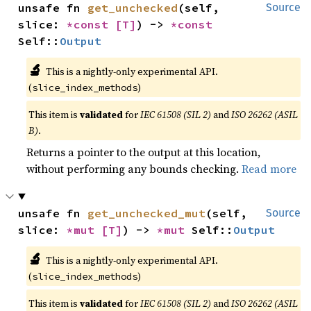
unsafe fn 
get_unchecked
(self, 
Source
slice: 
*const 
[T]
) -> 
*const 
Self::
Output
🔬
This is a nightly-only experimental API.
(
)
slice_index_methods
This item is
validated
for
IEC 61508 (SIL 2)
and
ISO 26262 (ASIL
B)
.
Returns a pointer to the output at this location,
without performing any bounds checking.
Read more
unsafe fn 
get_unchecked_mut
(self, 
Source
slice: 
*mut 
[T]
) -> 
*mut 
Self::
Output
🔬
This is a nightly-only experimental API.
(
)
slice_index_methods
This item is
validated
for
IEC 61508 (SIL 2)
and
ISO 26262 (ASIL