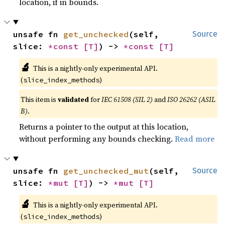
location, if in bounds.
unsafe fn 
get_unchecked
(self, 
Source
slice: 
*const 
[T]
) -> 
*const 
[T]
🔬
This is a nightly-only experimental API.
(
)
slice_index_methods
This item is
validated
for
IEC 61508 (SIL 2)
and
ISO 26262 (ASIL
B)
.
Returns a pointer to the output at this location,
without performing any bounds checking.
Read more
unsafe fn 
get_unchecked_mut
(self, 
Source
slice: 
*mut 
[T]
) -> 
*mut 
[T]
🔬
This is a nightly-only experimental API.
(
)
slice_index_methods