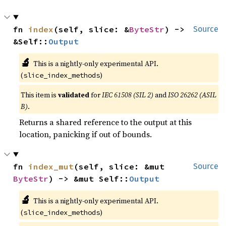
fn 
index
(self, slice: &
ByteStr
) -> 
Source
&Self::
Output
🔬
This is a nightly-only experimental API.
(
)
slice_index_methods
This item is
validated
for
IEC 61508 (SIL 2)
and
ISO 26262 (ASIL
B)
.
Returns a shared reference to the output at this
location, panicking if out of bounds.
fn 
index_mut
(self, slice: &mut 
Source
ByteStr
) -> &mut Self::
Output
🔬
This is a nightly-only experimental API.
(
)
slice_index_methods