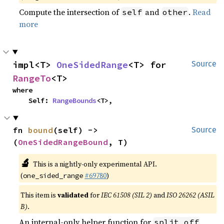
Compute the intersection of
and
.
Read
self
other
more
impl<T> 
OneSidedRange
<T> for 
Source
RangeTo
<T>
where

    Self: 
RangeBounds
<T>,
fn 
bound
(self) -> 
Source
(
OneSidedRangeBound
, T)
🔬
This is a nightly-only experimental API.
(
#69780
)
one_sided_range
This item is
validated
for
IEC 61508 (SIL 2)
and
ISO 26262 (ASIL
B)
.
An internal-only helper function for
split_off