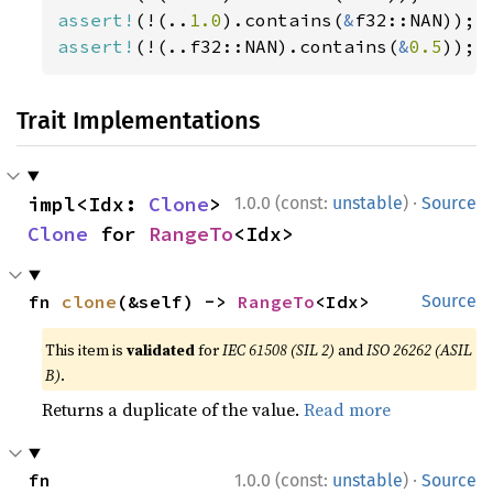
assert!
(!(..
1.0
).contains(
&
assert!
(!(..f32::NAN).contains(
&
0.5
));
Trait Implementations
·
impl<Idx: 
Clone
> 
1.0.0 (const:
unstable
)
Source
Clone
 for 
RangeTo
<Idx>
fn 
clone
(&self) -> 
RangeTo
<Idx>
Source
This item is
validated
for
IEC 61508 (SIL 2)
and
ISO 26262 (ASIL
B)
.
Returns a duplicate of the value.
Read more
·
fn 
1.0.0 (const:
unstable
)
Source