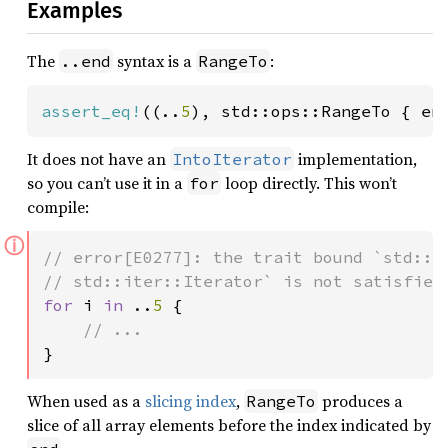
Examples
The
syntax is a
:
..end
RangeTo
assert_eq!
((..
5
), std::ops::RangeTo { en
It does not have an
implementation,
IntoIterator
so you can’t use it in a
loop directly. This won’t
for
compile:
ⓘ
// error[E0277]: the trait bound `std::op
for 
i 
in 
..
5 
{

}
When used as a
slicing index
,
produces a
RangeTo
slice of all array elements before the index indicated by