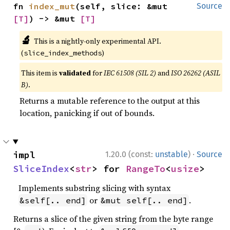
fn 
index_mut
(self, slice: &mut 
Source
[T]
) -> &mut 
[T]
🔬
This is a nightly-only experimental API.
(
)
slice_index_methods
This item is
validated
for
IEC 61508 (SIL 2)
and
ISO 26262 (ASIL
B)
.
Returns a mutable reference to the output at this
location, panicking if out of bounds.
·
impl 
1.20.0 (const:
unstable
)
Source
SliceIndex
<
str
> for 
RangeTo
<
usize
>
Implements substring slicing with syntax
or
.
&self[.. end]
&mut self[.. end]
Returns a slice of the given string from the byte range