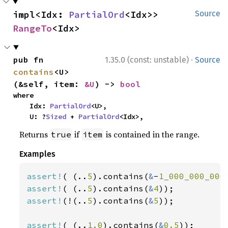
impl<Idx: 
PartialOrd
<Idx>> 
Source
RangeTo
<Idx>
·
pub fn 
1.35.0 (const: unstable)
Source
contains
<U>
(&self, item: 
&U
) -> 
bool
where

    Idx: 
PartialOrd
<U>,

    U: ?
Sized
 + 
PartialOrd
<Idx>,
Returns
if
is contained in the range.
true
item
Examples
assert!
( (..
5
).contains(
&
-
1_000_000_000
assert!
( (..
5
).contains(
&
4
assert!
(!(..
5
).contains(
&
5
));

assert!
( (..
1.0
).contains(
&
0.5