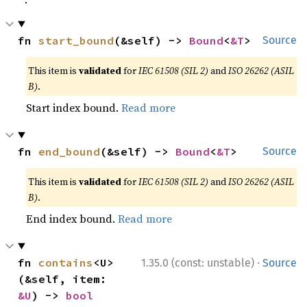
fn 
start_bound
(&self) -> 
Bound
<
&T
>
Source
This item is
validated
for
IEC 61508 (SIL 2)
and
ISO 26262 (ASIL
B)
.
Start index bound.
Read more
fn 
end_bound
(&self) -> 
Bound
<
&T
>
Source
This item is
validated
for
IEC 61508 (SIL 2)
and
ISO 26262 (ASIL
B)
.
End index bound.
Read more
·
fn 
contains
<U>
1.35.0 (const: unstable)
Source
(&self, item: 
&U
) -> 
bool