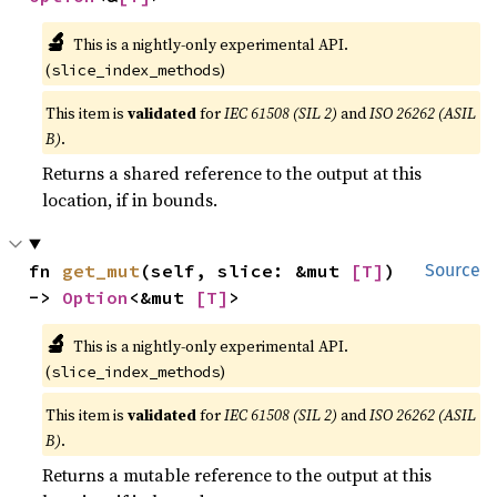
🔬
This is a nightly-only experimental API.
(
)
slice_index_methods
This item is
validated
for
IEC 61508 (SIL 2)
and
ISO 26262 (ASIL
B)
.
Returns a shared reference to the output at this
location, if in bounds.
fn 
get_mut
(self, slice: &mut 
[T]
) 
Source
-> 
Option
<&mut 
[T]
>
🔬
This is a nightly-only experimental API.
(
)
slice_index_methods
This item is
validated
for
IEC 61508 (SIL 2)
and
ISO 26262 (ASIL
B)
.
Returns a mutable reference to the output at this