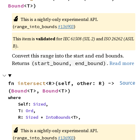
Bound
<T>)
🔬
This is a nightly-only experimental API.
(
#136903
)
range_into_bounds
This item is
validated
for
IEC 61508 (SIL 2)
and
ISO 26262 (ASIL
B)
.
Convert this range into the start and end bounds.
Returns
.
Read more
(start_bound, end_bound)
fn 
intersect
<R>(self, other: R) -> 
Source
(
Bound
<T>, 
Bound
<T>)
where

    Self: 
Sized
,

    T: 
Ord
,

    R: 
Sized
 + 
IntoBounds
<T>,
🔬
This is a nightly-only experimental API.
(
#136903
)
range_into_bounds