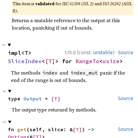
This item is
validated
for
IEC 61508 (SIL 2)
and
ISO 26262 (ASIL
B)
.
Returns a mutable reference to the output at this
location, panicking if out of bounds.
·
impl<T> 
1.15.0 (const:
unstable
)
Source
SliceIndex
<
[T]
> for 
RangeTo
<
usize
>
The methods
and
panic if the
index
index_mut
end of the range is out of bounds.
type 
Output
 = 
[T]
Source
The output type returned by methods.
fn 
get
(self, slice: &
[T]
) -> 
Source
Option
<&
[T]
>