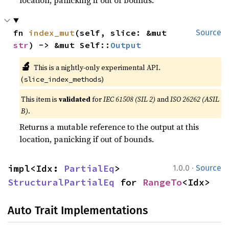
fn 
index_mut
(self, slice: &mut 
Source
str
) -> &mut Self::
Output
🔬
This is a nightly-only experimental API.
(
)
slice_index_methods
This item is
validated
for
IEC 61508 (SIL 2)
and
ISO 26262 (ASIL
B)
.
Returns a mutable reference to the output at this
location, panicking if out of bounds.
·
impl<Idx: 
PartialEq
> 
1.0.0
Source
StructuralPartialEq
 for 
RangeTo
<Idx>
Auto Trait Implementations