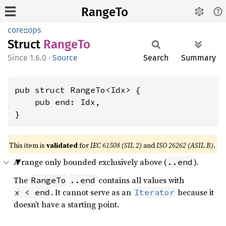
RangeTo
core
::
ops
Struct
RangeTo
1.6.0
·
Source
Search
Summary
pub struct RangeTo<Idx> {

    pub end: Idx,

}
This item is
validated
for
IEC 61508 (SIL 2)
and
ISO 26262 (ASIL B)
.
A range only bounded exclusively above (
).
..end
The
contains all values with
RangeTo
..end
. It cannot serve as an
because it
x < end
Iterator
doesn’t have a starting point.