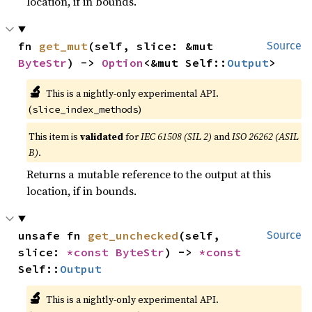
location, if in bounds.
fn 
get_mut
(self, slice: &mut 
Source
ByteStr
) -> 
Option
<&mut Self::
Output
>
🔬
This is a nightly-only experimental API.
(
)
slice_index_methods
This item is
validated
for
IEC 61508 (SIL 2)
and
ISO 26262 (ASIL
B)
.
Returns a mutable reference to the output at this
location, if in bounds.
unsafe fn 
get_unchecked
(self, 
Source
slice: 
*const 
ByteStr
) -> 
*const 
Self::
Output
🔬
This is a nightly-only experimental API.