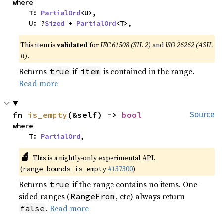
where

    T: 
PartialOrd
<U>,

    U: ?
Sized
 + 
PartialOrd
<T>,
This item is
validated
for
IEC 61508 (SIL 2)
and
ISO 26262 (ASIL
B)
.
Returns
if
is contained in the range.
true
item
Read more
fn 
is_empty
(&self) -> 
bool
Source
where

    T: 
PartialOrd
,
🔬
This is a nightly-only experimental API.
(
#137300
)
range_bounds_is_empty
Returns
if the range contains no items. One-
true
sided ranges (
, etc) always return
RangeFrom
.
Read more
false