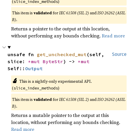
(
)
slice_index_methods
This item is
validated
for
IEC 61508 (SIL 2)
and
ISO 26262 (ASIL
B)
.
Returns a pointer to the output at this location,
without performing any bounds checking.
Read more
unsafe fn 
get_unchecked_mut
(self, 
Source
slice: 
*mut 
ByteStr
) -> 
*mut 
Self::
Output
🔬
This is a nightly-only experimental API.
(
)
slice_index_methods
This item is
validated
for
IEC 61508 (SIL 2)
and
ISO 26262 (ASIL
B)
.
Returns a mutable pointer to the output at this
location, without performing any bounds checking.
Read more