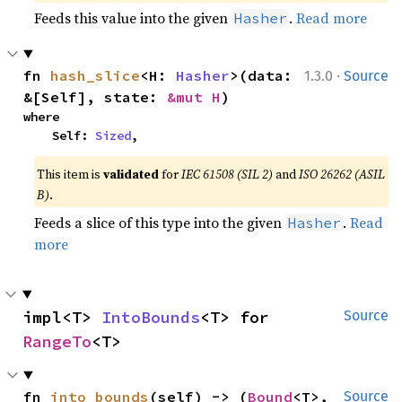
Feeds this value into the given
.
Read more
Hasher
·
fn 
hash_slice
<H: 
Hasher
>(data: 
1.3.0
Source
&[Self], state: 
&mut H
)
where

    Self: 
Sized
,
This item is
validated
for
IEC 61508 (SIL 2)
and
ISO 26262 (ASIL
B)
.
Feeds a slice of this type into the given
.
Read
Hasher
more
impl<T> 
IntoBounds
<T> for 
Source
RangeTo
<T>
fn 
into_bounds
(self) -> (
Bound
<T>, 
Source