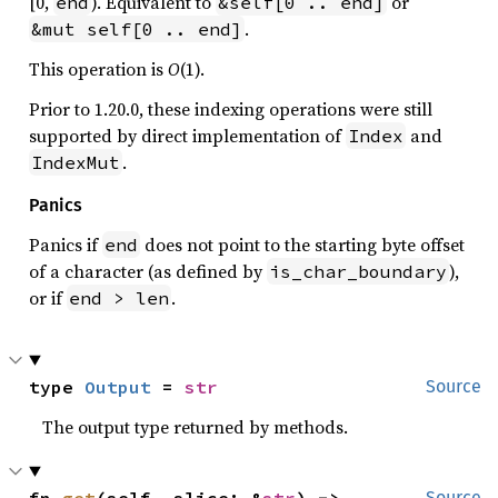
[0,
). Equivalent to
or
end
&self[0 .. end]
.
&mut self[0 .. end]
This operation is
O
(1).
Prior to 1.20.0, these indexing operations were still
supported by direct implementation of
and
Index
.
IndexMut
Panics
Panics if
does not point to the starting byte offset
end
of a character (as defined by
),
is_char_boundary
or if
.
end > len
type 
Output
 = 
str
Source
The output type returned by methods.
fn 
get
(self, slice: &
str
) -> 
Source