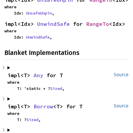
where

    Idx: 
UnsafeUnpin
,
impl<Idx> 
UnwindSafe
 for 
RangeTo
<Idx>
where

    Idx: 
UnwindSafe
,
Blanket Implementations
impl<T> 
Any
 for T
Source
where

    T: 'static + ?
Sized
,
impl<T> 
Borrow
<T> for T
Source
where

    T: ?
Sized
,