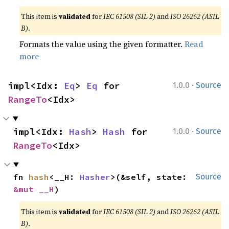
This item is
validated
for
IEC 61508 (SIL 2)
and
ISO 26262 (ASIL
B)
.
Formats the value using the given formatter.
Read
more
·
impl<Idx: 
Eq
> 
Eq
 for 
1.0.0
Source
RangeTo
<Idx>
·
impl<Idx: 
Hash
> 
Hash
 for 
1.0.0
Source
RangeTo
<Idx>
fn 
hash
<__H: 
Hasher
>(&self, state: 
Source
&mut __H
)
This item is
validated
for
IEC 61508 (SIL 2)
and
ISO 26262 (ASIL
B)
.