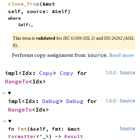
clone_from
(&mut 
self, source: &Self)
where

    Self:,
This item is
validated
for
IEC 61508 (SIL 2)
and
ISO 26262 (ASIL
B)
.
Performs copy-assignment from
.
Read more
source
·
impl<Idx: 
Copy
> 
Copy
 for 
1.0.0
Source
RangeTo
<Idx>
·
impl<Idx: 
Debug
> 
Debug
 for 
1.0.0
Source
RangeTo
<Idx>
fn 
fmt
(&self, fmt: &mut 
Source
Formatter
<'_>) -> 
Result