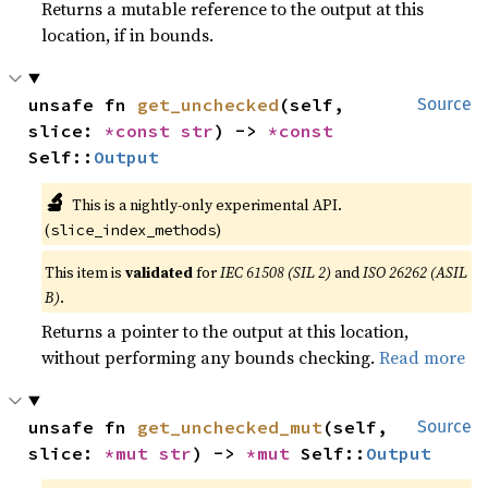
Returns a mutable reference to the output at this
location, if in bounds.
unsafe fn 
get_unchecked
(self, 
Source
slice: 
*const 
str
) -> 
*const 
Self::
Output
🔬
This is a nightly-only experimental API.
(
)
slice_index_methods
This item is
validated
for
IEC 61508 (SIL 2)
and
ISO 26262 (ASIL
B)
.
Returns a pointer to the output at this location,
without performing any bounds checking.
Read more
unsafe fn 
get_unchecked_mut
(self, 
Source
slice: 
*mut 
str
) -> 
*mut 
Self::
Output