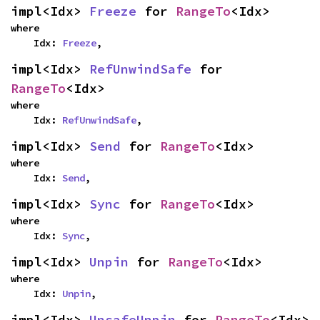
impl<Idx> 
Freeze
 for 
RangeTo
<Idx>
where

    Idx: 
Freeze
,
impl<Idx> 
RefUnwindSafe
 for 
RangeTo
<Idx>
where

    Idx: 
RefUnwindSafe
,
impl<Idx> 
Send
 for 
RangeTo
<Idx>
where

    Idx: 
Send
,
impl<Idx> 
Sync
 for 
RangeTo
<Idx>
where

    Idx: 
Sync
,
impl<Idx> 
Unpin
 for 
RangeTo
<Idx>
where

    Idx: 
Unpin
,
impl<Idx> 
UnsafeUnpin
 for 
RangeTo
<Idx>