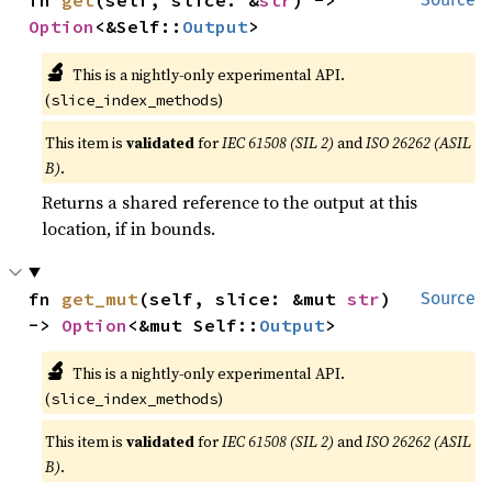
Option
<&Self::
Output
>
🔬
This is a nightly-only experimental API.
(
)
slice_index_methods
This item is
validated
for
IEC 61508 (SIL 2)
and
ISO 26262 (ASIL
B)
.
Returns a shared reference to the output at this
location, if in bounds.
fn 
get_mut
(self, slice: &mut 
str
) 
Source
-> 
Option
<&mut Self::
Output
>
🔬
This is a nightly-only experimental API.
(
)
slice_index_methods
This item is
validated
for
IEC 61508 (SIL 2)
and
ISO 26262 (ASIL
B)
.