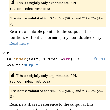
🔬
This is a nightly-only experimental API.
(
)
slice_index_methods
This item is
validated
for
IEC 61508 (SIL 2)
and
ISO 26262 (ASIL
B)
.
Returns a mutable pointer to the output at this
location, without performing any bounds checking.
Read more
fn 
index
(self, slice: &
str
) -> 
Source
&Self::
Output
🔬
This is a nightly-only experimental API.
(
)
slice_index_methods
This item is
validated
for
IEC 61508 (SIL 2)
and
ISO 26262 (ASIL
B)
.
Returns a shared reference to the output at this
location, panicking if out of bounds.