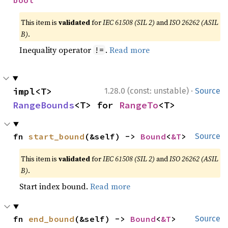
This item is
validated
for
IEC 61508 (SIL 2)
and
ISO 26262 (ASIL
B)
.
Inequality operator
.
Read more
!=
·
impl<T> 
1.28.0 (const: unstable)
Source
RangeBounds
<T> for 
RangeTo
<T>
fn 
start_bound
(&self) -> 
Bound
<
&T
>
Source
This item is
validated
for
IEC 61508 (SIL 2)
and
ISO 26262 (ASIL
B)
.
Start index bound.
Read more
fn 
end_bound
(&self) -> 
Bound
<
&T
>
Source