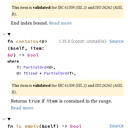
This item is
validated
for
IEC 61508 (SIL 2)
and
ISO 26262 (ASIL
B)
.
End index bound.
Read more
·
fn 
contains
<U>
1.35.0 (const: unstable)
Source
(&self, item: 
&U
) -> 
bool
where

    T: 
PartialOrd
<U>,

    U: ?
Sized
 + 
PartialOrd
<T>,
This item is
validated
for
IEC 61508 (SIL 2)
and
ISO 26262 (ASIL
B)
.
Returns
if
is contained in the range.
true
item
Read more
fn 
is_empty
(&self) -> 
bool
Source