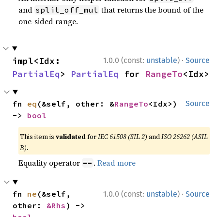
and
that returns the bound of the
split_off_mut
one-sided range.
·
impl<Idx: 
1.0.0 (const:
unstable
)
Source
PartialEq
> 
PartialEq
 for 
RangeTo
<Idx>
fn 
eq
(&self, other: &
RangeTo
<Idx>) 
Source
-> 
bool
This item is
validated
for
IEC 61508 (SIL 2)
and
ISO 26262 (ASIL
B)
.
Equality operator
.
Read more
==
·
fn 
ne
(&self, 
1.0.0 (const:
unstable
)
Source
other: 
&Rhs
) -> 
bool