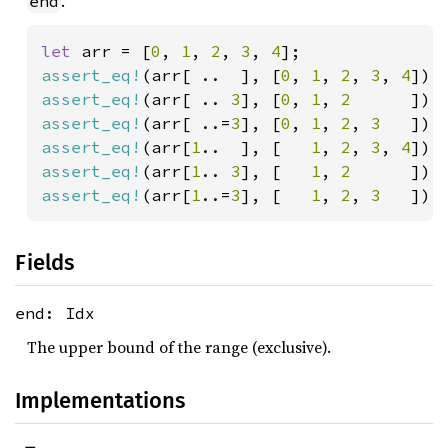
.
end
let 
arr = [
0
, 
1
, 
2
, 
3
, 
4
assert_eq!
(arr[ ..  ], [
0
, 
1
, 
2
, 
3
, 
4
assert_eq!
(arr[ .. 
3
], [
0
, 
1
, 
2      
]);
assert_eq!
(arr[ ..=
3
], [
0
, 
1
, 
2
, 
3   
assert_eq!
(arr[
1
..  ], [   
1
, 
2
, 
3
, 
4
assert_eq!
(arr[
1
.. 
3
], [   
1
, 
2      
assert_eq!
(arr[
1
..=
3
], [   
1
, 
2
, 
3   
]);
Fields
end: Idx
The upper bound of the range (exclusive).
Implementations