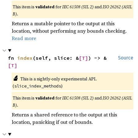
This item is
validated
for
IEC 61508 (SIL 2)
and
ISO 26262 (ASIL
B)
.
Returns a mutable pointer to the output at this
location, without performing any bounds checking.
Read more
fn 
index
(self, slice: &
[T]
) -> &
Source
[T]
🔬
This is a nightly-only experimental API.
(
)
slice_index_methods
This item is
validated
for
IEC 61508 (SIL 2)
and
ISO 26262 (ASIL
B)
.
Returns a shared reference to the output at this
location, panicking if out of bounds.