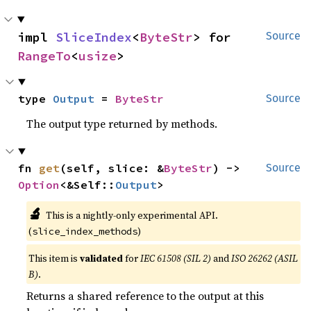
impl 
SliceIndex
<
ByteStr
> for 
Source
RangeTo
<
usize
>
type 
Output
 = 
ByteStr
Source
The output type returned by methods.
fn 
get
(self, slice: &
ByteStr
) -> 
Source
Option
<&Self::
Output
>
🔬
This is a nightly-only experimental API.
(
)
slice_index_methods
This item is
validated
for
IEC 61508 (SIL 2)
and
ISO 26262 (ASIL
B)
.
Returns a shared reference to the output at this