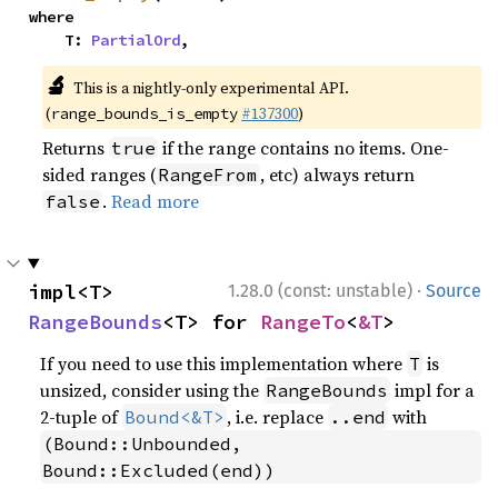
where

    T: 
PartialOrd
,
🔬
This is a nightly-only experimental API.
(
#137300
)
range_bounds_is_empty
Returns
if the range contains no items. One-
true
sided ranges (
, etc) always return
RangeFrom
.
Read more
false
·
impl<T> 
1.28.0 (const: unstable)
Source
RangeBounds
<T> for 
RangeTo
<
&T
>
If you need to use this implementation where
is
T
unsized, consider using the
impl for a
RangeBounds
2-tuple of
, i.e. replace
with
Bound<&T>
..end
(Bound::Unbounded, 
Bound::Excluded(end))
.