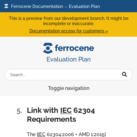
Ferrocene Documentation
›
Evaluation Plan
This is a preview from our development branch. It might be
incomplete or inaccurate.
Documentation access for customers »
Evaluation Plan
Toggle navigation
5.
Link with
IEC
62304
Requirements
The [
IEC
62304:2006 + AMD 1:2015
]