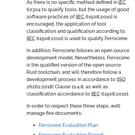
As there is no specific method defined in
IEC
62304 to qualify tools, but the usage of good
software practices of [
IEC
61508:2010
] is
encouraged, the application of tool
classification and qualification according to
[
IEC
61508:2010
] is used to qualify Ferrocene.
In addition, Ferrocene follows an open source
development model. Nevertheless, Ferrocene
is the qualified version of the open source
Rust toolchain, and will therefore follow a
development process in accordance to [
ISO
26262:2018
] Clause 11.4.8, as well as
classification accordance to [
IEC
61508:2010
].
In order to respect these three steps, we’ll
manage five documents:
Ferrocene Evaluation Plan
Ferrocene Evaluation Report