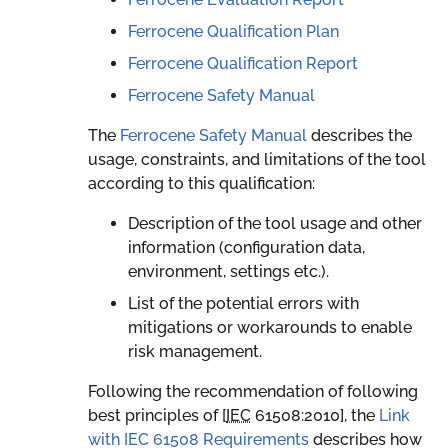
Ferrocene Qualification Plan
Ferrocene Qualification Report
Ferrocene Safety Manual
The
Ferrocene Safety Manual
describes the
usage, constraints, and limitations of the tool
according to this qualification:
Description of the tool usage and other
information (configuration data,
environment, settings etc.).
List of the potential errors with
mitigations or workarounds to enable
risk management.
Following the recommendation of following
best principles of [
IEC
61508:2010
], the
Link
with IEC 61508 Requirements
describes how