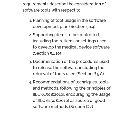
requirements describe the consideration of
software tools with respect to:
Planning of tool usage in the software
development plan (Section 5.1.4)
Supporting items to be controlled,
including tools, items or settings used
to develop the medical device software
(Section 5.1.10)
Documentation of the procedures used
to release the software, including the
retrieval of tools used (Section B.5.8)
Recommendations of techniques, tools
and methods, following the principles of
[
IEC
61508:2010
], encouraging the usage
of [
IEC
61508:2010
] as source of good
software methods (Section C.7)