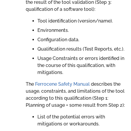
the result of the tool validation (Step 3:
qualification of a software tool):
Tool identification (version/name).
Environments.
Configuration data.
Qualification results (Test Reports, etc.).
Usage Constraints or errors identified in
the course of this qualification, with
mitigations.
The
Ferrocene Safety Manual
describes the
usage, constraints, and limitations of the tool
according to this qualification (Step 1:
Planning of usage + some result from Step 2):
List of the potential errors with
mitigations or workarounds.