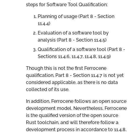
steps for Software Tool Qualification:
Planning of usage (Part 8 - Section
11.4.4)
Evaluation of a software tool by
analysis (Part 8 - Section 11.4.5)
Qualification of a software tool (Part 8 -
Sections 11.4.6, 11.4.7, 11.4.8, 11.4.9)
Though this is not the first Ferrocene
qualification, Part 8 - Section 11.4.7 is not yet
considered applicable, as there is no data
collected of its use.
In addition, Ferrocene follows an open source
development model. Nevertheless, Ferrocene
is the qualified version of the open source
Rust toolchain, and will therefore follow a
development process in accordance to 11.4.8.