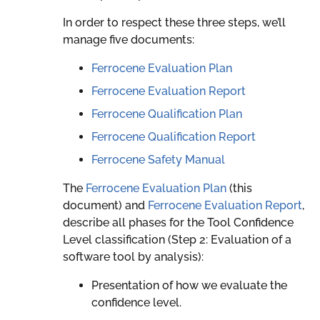
In order to respect these three steps, we’ll
manage five documents:
Ferrocene Evaluation Plan
Ferrocene Evaluation Report
Ferrocene Qualification Plan
Ferrocene Qualification Report
Ferrocene Safety Manual
The
Ferrocene Evaluation Plan
(this
document) and
Ferrocene Evaluation Report
,
describe all phases for the Tool Confidence
Level classification (Step 2: Evaluation of a
software tool by analysis):
Presentation of how we evaluate the
confidence level.