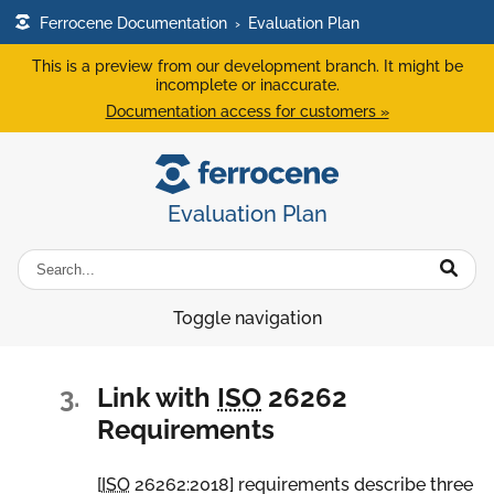
Ferrocene Documentation
›
Evaluation Plan
This is a preview from our development branch. It might be
incomplete or inaccurate.
Documentation access for customers »
Evaluation Plan
Toggle navigation
3.
Link with
ISO
26262
Requirements
[
ISO
26262:2018
] requirements describe three