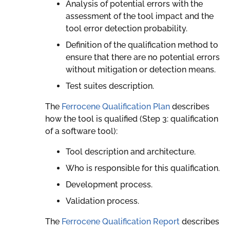
Analysis of potential errors with the
assessment of the tool impact and the
tool error detection probability.
Definition of the qualification method to
ensure that there are no potential errors
without mitigation or detection means.
Test suites description.
The
Ferrocene Qualification Plan
describes
how the tool is qualified (Step 3: qualification
of a software tool):
Tool description and architecture.
Who is responsible for this qualification.
Development process.
Validation process.
The
Ferrocene Qualification Report
describes