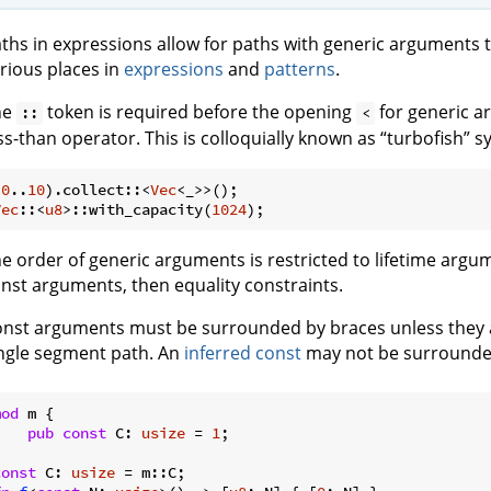
ths in expressions allow for paths with generic arguments t
rious places in
expressions
and
patterns
.
he
token is required before the opening
for generic a
::
<
ss-than operator. This is colloquially known as “turbofish” s
(
0
..
10
).collect::<
Vec
Vec
::<
u8
>::with_capacity(
1024
e order of generic arguments is restricted to lifetime arg
nst arguments, then equality constraints.
nst arguments must be surrounded by braces unless they 
ngle segment path. An
inferred const
may not be surrounde
mod
 m {

pub
const
 C: 
usize
 = 
1
;

const
 C: 
usize