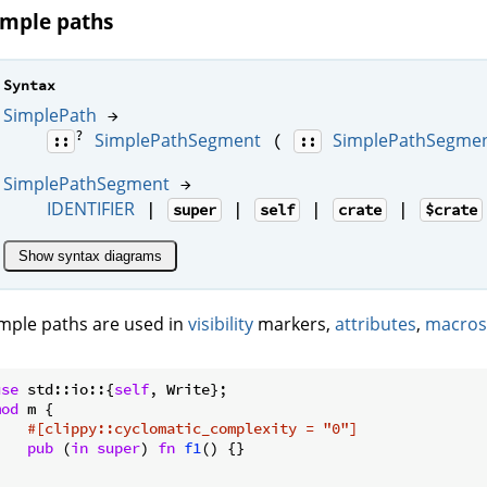
imple paths
Syntax
SimplePath
→
?
SimplePathSegment
SimplePathSegme
(
::
::
SimplePathSegment
→
IDENTIFIER
|
|
|
|
super
self
crate
$crate
Show syntax diagrams
mple paths are used in
visibility
markers,
attributes
,
macros
use
 std::io::{
self
mod
 m {

#[clippy::cyclomatic_complexity = 
"0"
]
pub
 (
in
super
) 
fn
f1
() {}
