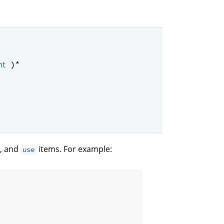
*
nt
)
, and
items. For example:
use