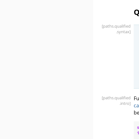
Q
[paths
.qualified
.syntax]
[paths
.qualified
Fu
.intro]
ca
be