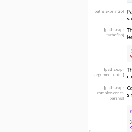
[paths
.expr
.intro]
Pa
va
[paths
.expr
T
.turbofish]
le
[paths
.expr
Th
.argument-order]
co
[paths
.expr
Co
.complex-const-
si
params]