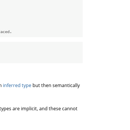
raced.
an
inferred type
but then semantically
types are implicit, and these cannot