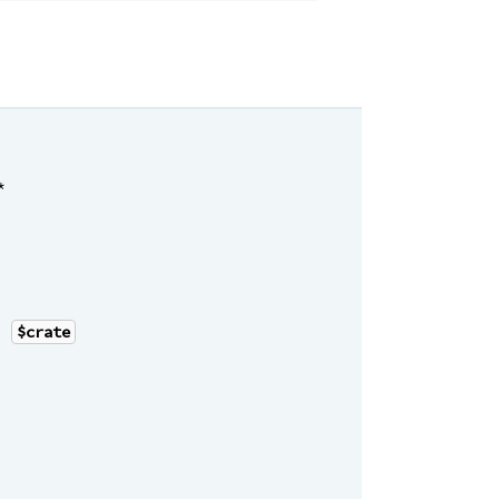
*
|
$crate