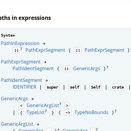
aths in expressions
Syntax
PathInExpression
→
?
PathExprSegment
PathExprSegment
(
)
::
::
PathExprSegment
→
?
PathIdentSegment
GenericArgs
(
)
::
PathIdentSegment
→
IDENTIFIER
|
|
|
|
super
self
Self
crate
GenericArgs
→
?
GenericArgList
<
>
?
?
TypeList
TypeNoBounds
|
(
)
(
)
->
GenericArgList
→
*
?
GenericArg
GenericArg
(
)
,
,