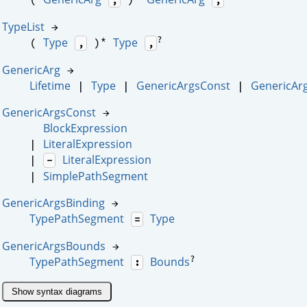
TypeList
→
*
?
Type
Type
(
)
,
,
GenericArg
→
Lifetime
Type
GenericArgsConst
GenericAr
|
|
|
GenericArgsConst
→
BlockExpression
LiteralExpression
|
LiteralExpression
|
-
SimplePathSegment
|
GenericArgsBinding
→
TypePathSegment
Type
=
GenericArgsBounds
→
?
TypePathSegment
Bounds
:
Show syntax diagrams