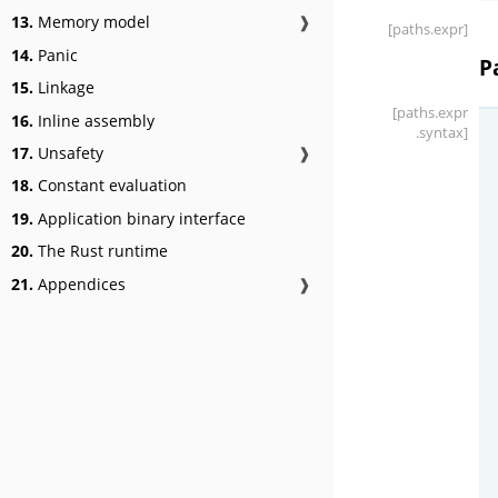
13.
Memory model
❱
[paths
.expr]
14.
Panic
P
15.
Linkage
[paths
.expr
16.
Inline assembly
.syntax]
17.
Unsafety
❱
18.
Constant evaluation
19.
Application binary interface
20.
The Rust runtime
21.
Appendices
❱