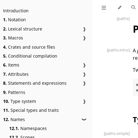
Introduction
[paths]
1.
Notation
2.
Lexical structure
❱
3.
Macros
❱
4.
Crates and source files
[paths
.intro]
A
5.
Conditional compilation
re
6.
Items
❱
Tw
7.
Attributes
❱
8.
Statements and expressions
❱
x
9.
Patterns
10.
Type system
❱
11.
Special types and traits
T
12.
Names
❱
12.1.
Namespaces
[paths
.simple]
12.2.
Scopes