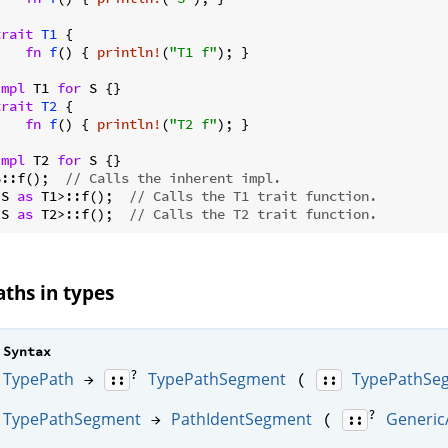
trait
T1
 {

fn
f
() { 
println!
(
"T1 f"
); }

impl
 T1 
for
trait
T2
 {

fn
f
() { 
println!
(
"T2 f"
); }

impl
 T2 
for
 S {}

S::f();  
// Calls the inherent impl.
<S 
as
 T1>::f();  
// Calls the T1 trait function.
<S 
as
 T2>::f();  
// Calls the T2 trait function.
aths in types
Syntax
?
TypePath
TypePathSegment
TypePathSe
→
(
::
::
?
TypePathSegment
PathIdentSegment
Generic
→
(
::