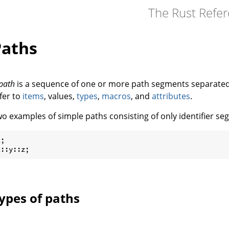
The Rust Refe
Paths
path
is a sequence of one or more path segments separate
fer to
items
, values,
types
,
macros
, and
attributes
.
o examples of simple paths consisting of only identifier se
;

x::y::z;
ypes of paths