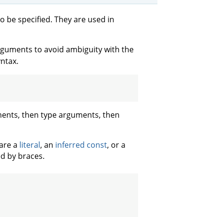
o be specified. They are used in
rguments to avoid ambiguity with the
yntax.
uments, then type arguments, then
are a
literal
, an
inferred const
, or a
d by braces.