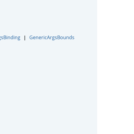
gsBinding
GenericArgsBounds
|