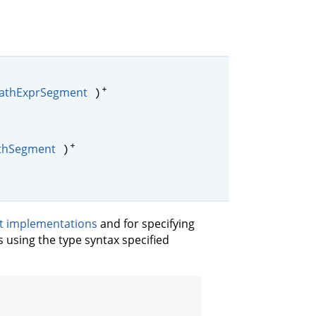
+
athExprSegment
)
+
thSegment
)
it implementations
and for specifying
s using the type syntax specified