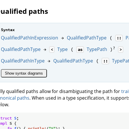
ualified paths
Syntax
QualifiedPathInExpression
QualifiedPathType
P
→
(
::
?
QualifiedPathType
Type
TypePath
→
(
)
<
as
>
QualifiedPathInType
QualifiedPathType
TypePa
→
(
::
Show syntax diagrams
lly qualified paths allow for disambiguating the path for
tra
nonical paths
. When used in a type specification, it support
low.
struct
S
impl
 S {

fn
f
() { 
println!
(
"S"
); }
