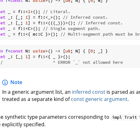
fn
f
<
const
 N: 
usize
>() -> [
u8
; N] { [
0
; N] }

let
 _ = f::<
1
>(); 
// Literal.
let
 _: [_; 
1
] = f::<_>(); 
// Inferred const.
let
 _: [_; 
1
] = f::<(((_)))>(); 
// Inferred const.
let
 _ = f::<C>(); 
// Single segment path.
let
 _ = f::<{ m::C }>(); 
// Multi-segment path must be b
fn
f
<
const
 N: 
usize
>() -> [
u8
; N] { [
0
let
 _: [_; 
1
//                    ^ ERROR `_` not allowed here
Note
In a generic argument list, an
inferred const
is parsed as 
treated as a separate kind of
const generic argument
.
e synthetic type parameters corresponding to
impl Trait
 explicitly specified.