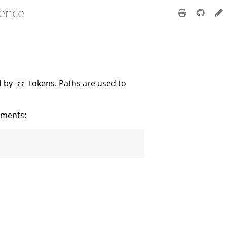
rence
d by
tokens. Paths are used to
::
gments: