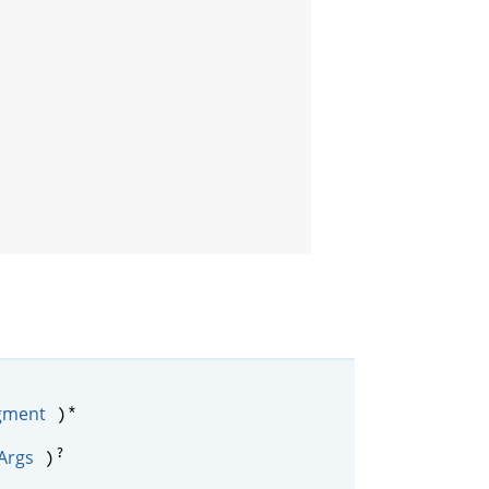
*
gment
)
?
Args
)