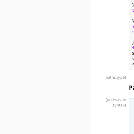
[paths
.type]
P
[paths
.type
.syntax]