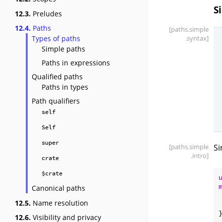
S
12.3.
Preludes
12.4.
Paths
[paths
.simple
Types of paths
.syntax]
Simple paths
Paths in expressions
Qualified paths
Paths in types
Path qualifiers
self
Self
super
[paths
.simple
Si
.intro]
crate
$crate
Canonical paths
12.5.
Name resolution
12.6.
Visibility and privacy