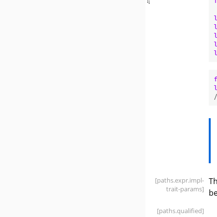
[paths
.expr
.impl-
Th
trait-params]
be
[paths
.qualified]