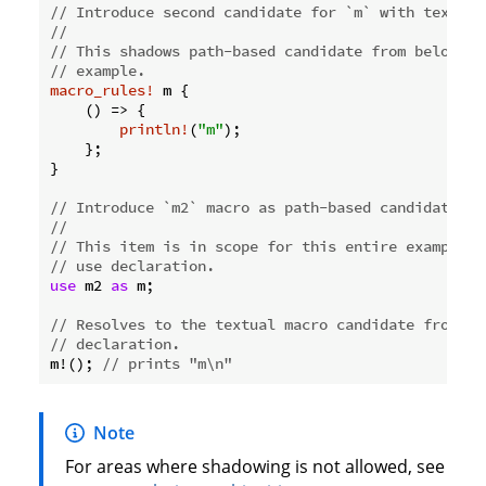
// Introduce second candidate for `m` with textual
//
// This shadows path-based candidate from below fo
// example.
macro_rules!
 m {

    () => {

println!
(
"m"
);

    };

}

// Introduce `m2` macro as path-based candidate.
//
// This item is in scope for this entire example, 
// use declaration.
use
 m2 
as
 m;

// Resolves to the textual macro candidate from ab
// declaration.
m!(); 
// prints "m\n"
Note
For areas where shadowing is not allowed, see