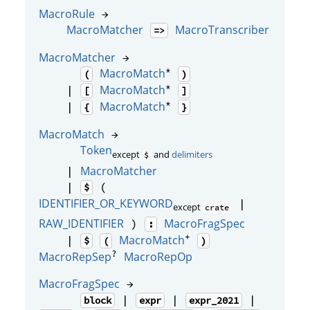
MacroRule
→
MacroMatcher
MacroTranscriber
=>
MacroMatcher
→
*
MacroMatch
(
)
*
MacroMatch
|
[
]
*
MacroMatch
|
{
}
MacroMatch
→
Token
except
and
delimiters
$
MacroMatcher
|
|
(
$
IDENTIFIER_OR_KEYWORD
|
except
crate
RAW_IDENTIFIER
MacroFragSpec
)
:
+
MacroMatch
|
$
(
)
?
MacroRepSep
MacroRepOp
MacroFragSpec
→
|
|
|
block
expr
expr_2021