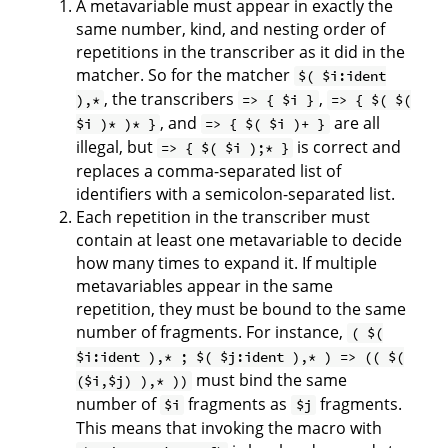
A metavariable must appear in exactly the
same number, kind, and nesting order of
repetitions in the transcriber as it did in the
matcher. So for the matcher
$( $i:ident
, the transcribers
,
),*
=> { $i }
=> { $( $(
, and
are all
$i )* )* }
=> { $( $i )+ }
illegal, but
is correct and
=> { $( $i );* }
replaces a comma-separated list of
identifiers with a semicolon-separated list.
Each repetition in the transcriber must
contain at least one metavariable to decide
how many times to expand it. If multiple
metavariables appear in the same
repetition, they must be bound to the same
number of fragments. For instance,
( $(
$i:ident ),* ; $( $j:ident ),* ) => (( $(
must bind the same
($i,$j) ),* ))
number of
fragments as
fragments.
$i
$j
This means that invoking the macro with