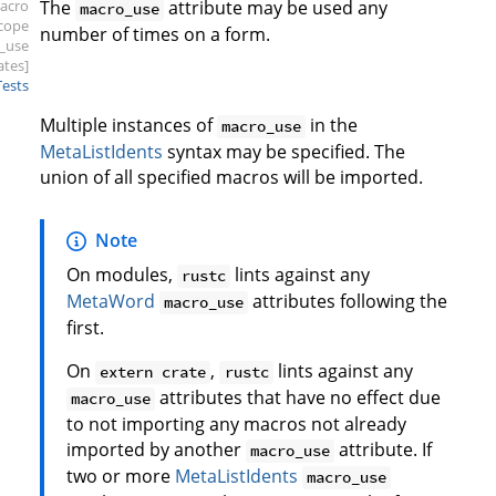
acro
The
attribute may be used any
macro_use
scope
number of times on a form.
_use
ates]
Tests
Multiple instances of
in the
macro_use
MetaListIdents
syntax may be specified. The
union of all specified macros will be imported.
Note
On modules,
lints against any
rustc
MetaWord
attributes following the
macro_use
first.
On
,
lints against any
extern crate
rustc
attributes that have no effect due
macro_use
to not importing any macros not already
imported by another
attribute. If
macro_use
two or more
MetaListIdents
macro_use