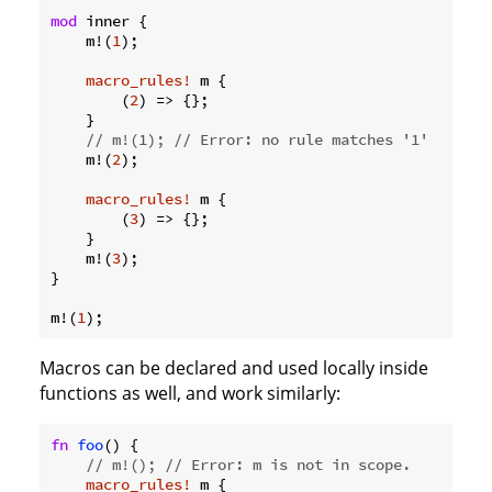
mod
 inner {

    m!(
1
);

macro_rules!
 m {

        (
2
) => {};

    }

// m!(1); // Error: no rule matches '1'
    m!(
2
);

macro_rules!
 m {

        (
3
) => {};

    }

    m!(
3
);

}

m!(
1
Macros can be declared and used locally inside
functions as well, and work similarly:
fn
foo
() {

// m!(); // Error: m is not in scope.
macro_rules!
 m {
