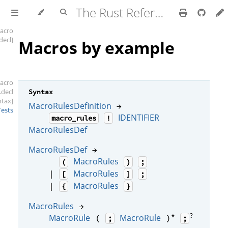
The Rust Reference
acro
.decl]
Macros by example
acro
.decl
Syntax
ntax]
MacroRulesDefinition
→
Tests
IDENTIFIER
macro_rules
!
MacroRulesDef
MacroRulesDef
→
MacroRules
(
)
;
MacroRules
|
[
]
;
MacroRules
|
{
}
MacroRules
→
*
?
MacroRule
MacroRule
(
)
;
;