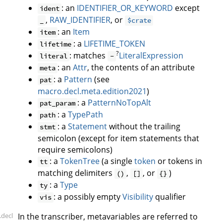
: an
IDENTIFIER_OR_KEYWORD
except
ident
,
RAW_IDENTIFIER
, or
_
$crate
: an
Item
item
: a
LIFETIME_TOKEN
lifetime
?
: matches
LiteralExpression
literal
-
: an
Attr
, the contents of an attribute
meta
: a
Pattern
(see
pat
macro.decl.meta.edition2021
)
: a
PatternNoTopAlt
pat_param
: a
TypePath
path
: a
Statement
without the trailing
stmt
semicolon (except for item statements that
require semicolons)
: a
TokenTree
(a single
token
or tokens in
tt
matching delimiters
,
, or
)
()
[]
{}
: a
Type
ty
: a possibly empty
Visibility
qualifier
vis
.decl
In the transcriber, metavariables are referred to