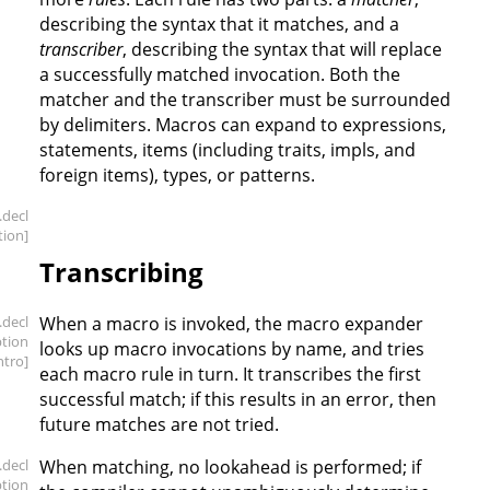
describing the syntax that it matches, and a
transcriber
, describing the syntax that will replace
a successfully matched invocation. Both the
matcher and the transcriber must be surrounded
by delimiters. Macros can expand to expressions,
statements, items (including traits, impls, and
foreign items), types, or patterns.
.decl
tion]
Transcribing
.decl
When a macro is invoked, the macro expander
ption
looks up macro invocations by name, and tries
intro]
each macro rule in turn. It transcribes the first
successful match; if this results in an error, then
future matches are not tried.
.decl
When matching, no lookahead is performed; if
ption