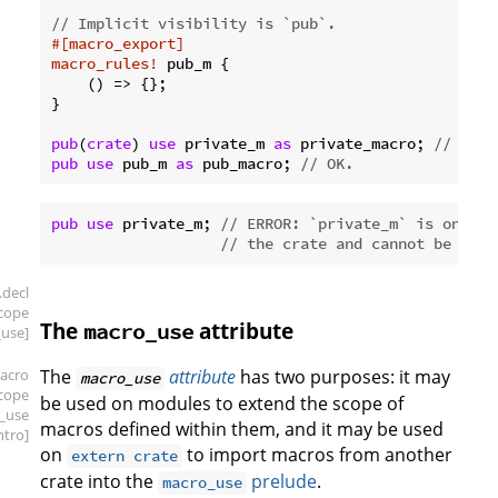
// Implicit visibility is `pub`.
#[macro_export]
macro_rules!
 pub_m {

    () => {};

}

pub
(
crate
) 
use
 private_m 
as
 private_macro; 
// OK.
pub
use
 pub_m 
as
 pub_macro; 
// OK.
pub
use
 private_m; 
// ERROR: `private_m` is only p
// the crate and cannot be re-e
.decl
scope
The
attribute
macro_use
use]
acro
The
attribute
has two purposes: it may
macro_use
scope
be used on modules to extend the scope of
_use
macros defined within them, and it may be used
intro]
on
to import macros from another
extern crate
crate into the
prelude
.
macro_use