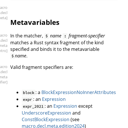
acro
.decl
meta]
Metavariables
acro
In the matcher,
name
fragment-specifier
$
:
.decl
matches a Rust syntax fragment of the kind
meta
specified and binds it to the metavariable
intro]
name
.
$
acro
Valid fragment specifiers are:
.decl
meta
ifier]
: a
BlockExpressionNoInnerAttributes
block
: an
Expression
expr
: an
Expression
except
expr_2021
UnderscoreExpression
and
ConstBlockExpression
(see
macro.decl.meta.edition2024
)