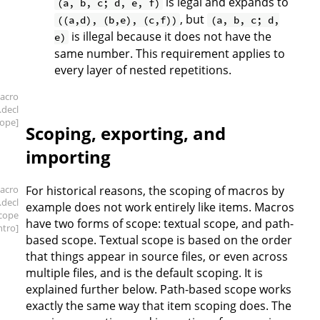
is legal and expands to
(a, b, c; d, e, f)
, but
((a,d), (b,e), (c,f))
(a, b, c; d,
is illegal because it does not have the
e)
same number. This requirement applies to
every layer of nested repetitions.
acro
.decl
cope]
Scoping, exporting, and
importing
acro
For historical reasons, the scoping of macros by
.decl
example does not work entirely like items. Macros
scope
have two forms of scope: textual scope, and path-
intro]
based scope. Textual scope is based on the order
that things appear in source files, or even across
multiple files, and is the default scoping. It is
explained further below. Path-based scope works
exactly the same way that item scoping does. The