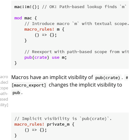
mac::m!(); 
// OK: Path-based lookup finds `m` in t
mod
 mac {

// Introduce macro `m` with textual scope.
macro_rules!
 m {

        () => {};

    }

// Reexport with path-based scope from within 
pub
(
crate
) 
use
 m;

acro
Macros have an implicit visibility of
.
pub(crate)
#
.decl
changes the implicit visibility to
[macro_export]
scope
.
pub
path-
ased
ility]
// Implicit visibility is `pub(crate)`.
macro_rules!
 private_m {

    () => {};

}
