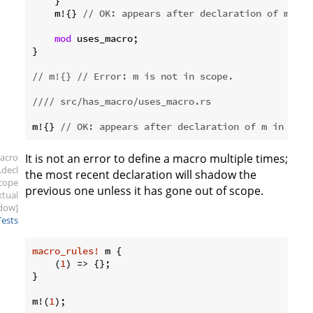
    }

    m!{} 
// OK: appears after declaration of m.
mod
 uses_macro;

}

// m!{} // Error: m is not in scope.
//// src/has_macro/uses_macro.rs
m!{} 
// OK: appears after declaration of m in src/
acro
It is not an error to define a macro multiple times;
.decl
the most recent declaration will shadow the
scope
previous one unless it has gone out of scope.
xtual
dow]
Tests
macro_rules!
 m {

    (
1
) => {};

}

m!(
1
);
