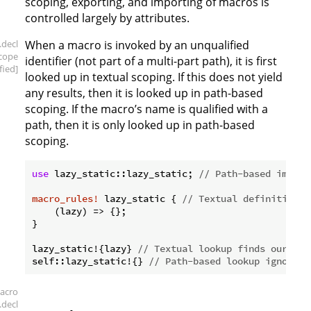
scoping, exporting, and importing of macros is
controlled largely by attributes.
.decl
When a macro is invoked by an unqualified
scope
identifier (not part of a multi-part path), it is first
fied]
looked up in textual scoping. If this does not yield
any results, then it is looked up in path-based
scoping. If the macro’s name is qualified with a
path, then it is only looked up in path-based
scoping.
use
 lazy_static::lazy_static; 
// Path-based import
macro_rules!
 lazy_static { 
// Textual definition.
    (lazy) => {};

}

lazy_static!{lazy} 
// Textual lookup finds our mac
self::lazy_static!{} 
// Path-based lookup ignores 
acro
.decl