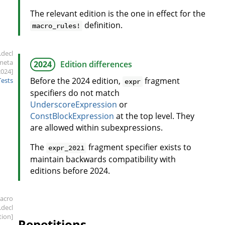
The relevant edition is the one in effect for the
definition.
macro_rules!
.decl
meta
2024
Edition differences
2024]
Before the 2024 edition,
fragment
Tests
expr
specifiers do not match
UnderscoreExpression
or
ConstBlockExpression
at the top level. They
are allowed within subexpressions.
The
fragment specifier exists to
expr_2021
maintain backwards compatibility with
editions before 2024.
acro
.decl
tion]
Repetitions