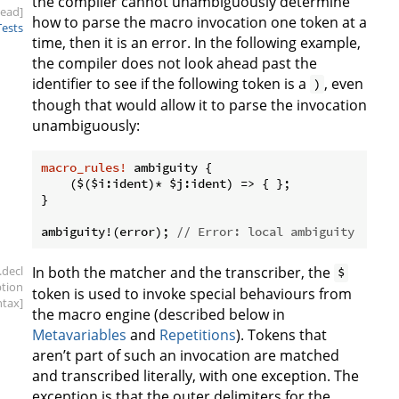
the compiler cannot unambiguously determine
head]
how to parse the macro invocation one token at a
Tests
time, then it is an error. In the following example,
the compiler does not look ahead past the
identifier to see if the following token is a
, even
)
though that would allow it to parse the invocation
unambiguously:
macro_rules!
 ambiguity {

    ($($i:ident)* $j:ident) => { };

}

ambiguity!(error); 
// Error: local ambiguity
.decl
In both the matcher and the transcriber, the
$
ption
token is used to invoke special behaviours from
ntax]
the macro engine (described below in
Metavariables
and
Repetitions
). Tokens that
aren’t part of such an invocation are matched
and transcribed literally, with one exception. The
exception is that the outer delimiters for the