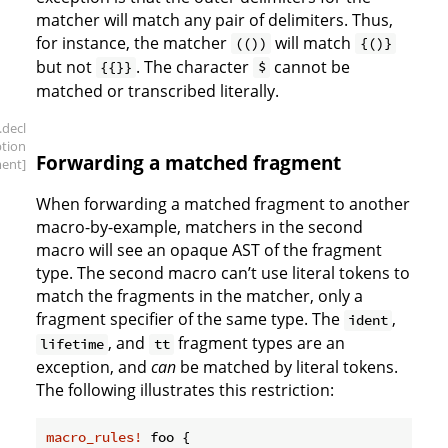
matcher will match any pair of delimiters. Thus,
for instance, the matcher
will match
(())
{()}
but not
. The character
cannot be
{{}}
$
matched or transcribed literally.
.decl
ption
Forwarding a matched fragment
ment]
When forwarding a matched fragment to another
macro-by-example, matchers in the second
macro will see an opaque AST of the fragment
type. The second macro can’t use literal tokens to
match the fragments in the matcher, only a
fragment specifier of the same type. The
,
ident
, and
fragment types are an
lifetime
tt
exception, and
can
be matched by literal tokens.
The following illustrates this restriction:
macro_rules!
 foo {
