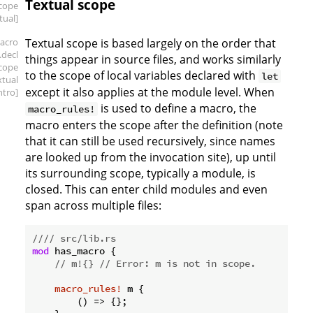
Textual scope
scope
tual]
acro
Textual scope is based largely on the order that
.decl
things appear in source files, and works similarly
scope
to the scope of local variables declared with
let
xtual
except it also applies at the module level. When
intro]
is used to define a macro, the
macro_rules!
macro enters the scope after the definition (note
that it can still be used recursively, since names
are looked up from the invocation site), up until
its surrounding scope, typically a module, is
closed. This can enter child modules and even
span across multiple files:
//// src/lib.rs
mod
 has_macro {

// m!{} // Error: m is not in scope.
macro_rules!
 m {

        () => {};
