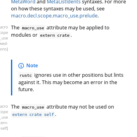
MetaWord
and
MetaListIdents
syntaxes. For more
on how these syntaxes may be used, see
macro.decl.scope.macro_use.prelude
.
acro
The
attribute may be applied to
macro_use
scope
modules or
.
extern crate
_use
owed-
ions]
Note
ignores use in other positions but lints
rustc
against it. This may become an error in the
future.
acro
The
attribute may not be used on
macro_use
scope
.
extern crate self
_use
tern-
self]