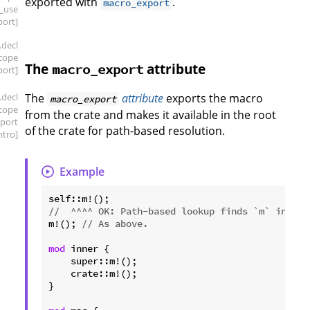
exported with
.
macro_export
_use
port]
.decl
scope
The
attribute
macro_export
ort]
.decl
The
attribute
exports the macro
macro_export
scope
from the crate and makes it available in the root
port
of the crate for path-based resolution.
intro]
Example
//  ^^^^ OK: Path-based lookup finds `m` in the
m!(); 
// As above.
mod
 inner {

    super::m!();

    crate::m!();

}
