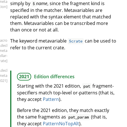
meta
simply by
name
, since the fragment kind is
$
tion]
specified in the matcher. Metavariables are
replaced with the syntax element that matched
them. Metavariables can be transcribed more
than once or not at all.
acro
The keyword metavariable
can be used to
$crate
.decl
refer to the current crate.
meta
ollar-
rate]
.decl
meta
2021
Edition differences
2021]
Starting with the 2021 edition,
fragment-
pat
specifiers match top-level or-patterns (that is,
they accept
Pattern
).
Before the 2021 edition, they match exactly
the same fragments as
(that is,
pat_param
they accept
PatternNoTopAlt
).