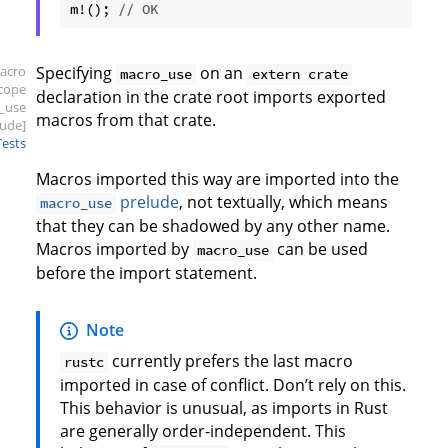
m!(); 
// OK
acro
Specifying
on an
macro_use
extern crate
scope
declaration in the crate root imports exported
_use
macros from that crate.
lude]
Tests
Macros imported this way are imported into the
prelude
, not textually, which means
macro_use
that they can be shadowed by any other name.
Macros imported by
can be used
macro_use
before the import statement.
Note
currently prefers the last macro
rustc
imported in case of conflict. Don’t rely on this.
This behavior is unusual, as imports in Rust
are generally order-independent. This