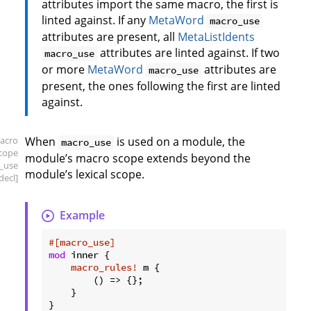
attributes import the same macro, the first is
linted against. If any
MetaWord
macro_use
attributes are present, all
MetaListIdents
attributes are linted against. If two
macro_use
or more
MetaWord
attributes are
macro_use
present, the ones following the first are linted
against.
acro
When
is used on a module, the
macro_use
scope
module’s macro scope extends beyond the
_use
module’s lexical scope.
decl]
Example
#[macro_use]
mod
 inner {

macro_rules!
 m {

        () => {};

    }

}
