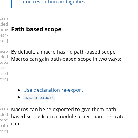
name resolution ambiguities
.
acro
.decl
Path-based scope
scope
path-
sed]
acro
By default, a macro has no path-based scope.
.decl
Macros can gain path-based scope in two ways:
scope
path-
ased
intro]
Use declaration re-export
macro_export
acro
Macros can be re-exported to give them path-
.decl
based scope from a module other than the crate
scope
root.
.path
port]