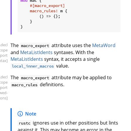
mod
 mac {

#[macro_export]
macro_rules!
 m {

        () => {};

    }

.decl
The
attribute uses the
MetaWord
macro_export
scope
and
MetaListIdents
syntaxes. With the
port
MetaListIdents
syntax, it accepts a single
ntax]
value.
local_inner_macros
.decl
The
attribute may be applied to
macro_export
scope
definitions.
macro_rules
port
owed-
ions]
Note
ignores use in other positions but lints
rustc
against it. This may become an error in the