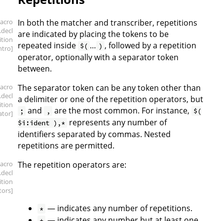
acro
In both the matcher and transcriber, repetitions
.decl
are indicated by placing the tokens to be
ition
repeated inside
…
, followed by a repetition
$(
)
intro]
operator, optionally with a separator token
between.
acro
The separator token can be any token other than
.decl
a delimiter or one of the repetition operators, but
ition
and
are the most common. For instance,
;
,
$(
ator]
represents any number of
$i:ident ),*
identifiers separated by commas. Nested
repetitions are permitted.
acro
The repetition operators are:
.decl
ition
tors]
— indicates any number of repetitions.
*
— indicates any number but at least one.
+