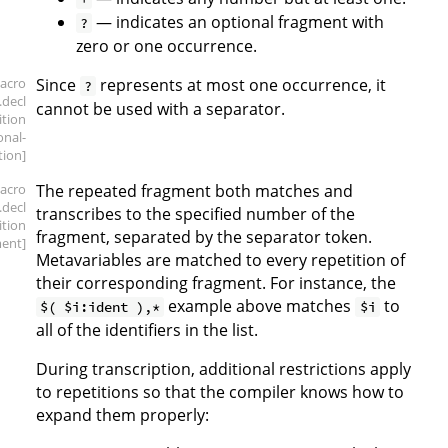
— indicates an optional fragment with
?
zero or one occurrence.
acro
Since
represents at most one occurrence, it
?
.decl
cannot be used with a separator.
ition
onal-
tion]
acro
The repeated fragment both matches and
.decl
transcribes to the specified number of the
ition
fragment, separated by the separator token.
ment]
Metavariables are matched to every repetition of
their corresponding fragment. For instance, the
example above matches
to
$( $i:ident ),*
$i
all of the identifiers in the list.
During transcription, additional restrictions apply
to repetitions so that the compiler knows how to
expand them properly: