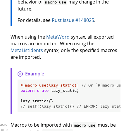
behavior of
may change in the
macro_use
future.
For details, see
Rust issue #148025
.
When using the
MetaWord
syntax, all exported
macros are imported. When using the
MetaListIdents
syntax, only the specified macros
are imported.
Example
#[macro_use(lazy_static)]
// Or `#[macro_use]` 
extern
crate
 lazy_static;

// self::lazy_static!{} // ERROR: lazy_static i
acro
Macros to be imported with
must be
macro_use
scope