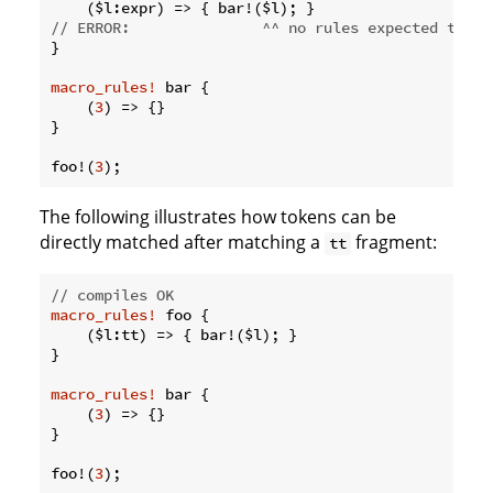
// ERROR:               ^^ no rules expected this 
}

macro_rules!
 bar {

    (
3
) => {}

}

foo!(
3
The following illustrates how tokens can be
directly matched after matching a
fragment:
tt
// compiles OK
macro_rules!
 foo {

    ($l:tt) => { bar!($l); }

}

macro_rules!
 bar {

    (
3
) => {}

}

foo!(
3