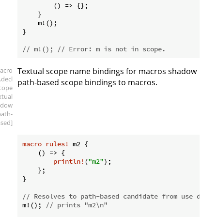
        () => {};

    }

    m!();

}

// m!(); // Error: m is not in scope.
acro
Textual scope name bindings for macros shadow
.decl
path-based scope bindings to macros.
scope
xtual
adow
path-
sed]
macro_rules!
 m2 {

    () => {

println!
(
"m2"
);

    };

}

// Resolves to path-based candidate from use decla
m!(); 
// prints "m2\n"