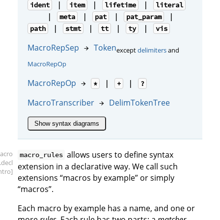
|
|
|
ident
item
lifetime
literal
|
|
|
|
meta
pat
pat_param
|
|
|
|
path
stmt
tt
ty
vis
MacroRepSep
Token
→
except
delimiters
and
MacroRepOp
MacroRepOp
→
|
|
*
+
?
MacroTranscriber
DelimTokenTree
→
Show syntax diagrams
acro
allows users to define syntax
macro_rules
.decl
extension in a declarative way. We call such
intro]
extensions “macros by example” or simply
“macros”.
Each macro by example has a name, and one or
more
rules
. Each rule has two parts: a
matcher
,