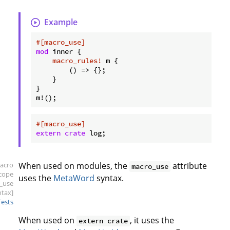
Example
#[macro_use]
mod
 inner {

macro_rules!
 m {

        () => {};

    }

}

#[macro_use]
extern
crate
 log;
acro
When used on modules, the
attribute
macro_use
scope
uses the
MetaWord
syntax.
_use
ntax]
Tests
When used on
, it uses the
extern crate