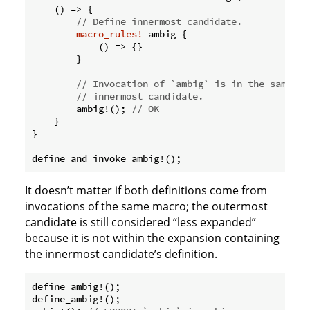
    () => {

// Define innermost candidate.
macro_rules!
 ambig {

            () => {}

        }

// Invocation of `ambig` is in the same ex
// innermost candidate.
        ambig!(); 
// OK
    }

}

It doesn’t matter if both definitions come from
invocations of the same macro; the outermost
candidate is still considered “less expanded”
because it is not within the expansion containing
the innermost candidate’s definition.
define_ambig!();

define_ambig!();
