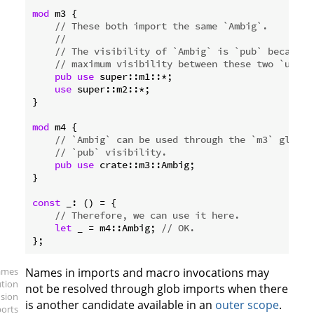
mod
 m3 {

// These both import the same `Ambig`.
//
// The visibility of `Ambig` is `pub` because 
// maximum visibility between these two `use` 
pub
use
 super::m1::*;

use
 super::m2::*;

}

mod
 m4 {

// `Ambig` can be used through the `m3` globs 
// `pub` visibility.
pub
use
 crate::m3::Ambig;

}

const
 _: () = {

// Therefore, we can use it here.
let
 _ = m4::Ambig; 
// OK.
ames
Names in imports and macro invocations may
ution
not be resolved through glob imports when there
sion
is another candidate available in an
outer scope
.
ports