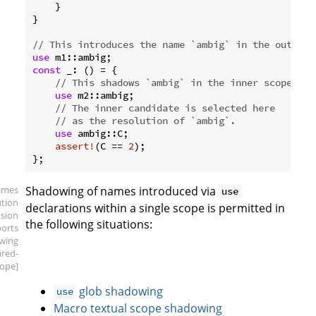
    }

}

// This introduces the name `ambig` in the outer s
use
const
 _: () = {

// This shadows `ambig` in the inner scope.
use
 m2::ambig;

// The inner candidate is selected here
// as the resolution of `ambig`.
use
 ambig::C;

assert!
(C == 
2
);

ames
Shadowing of names introduced via
use
ution
declarations within a single scope is permitted in
sion
the following situations:
ports
wing
ared-
ope]
glob shadowing
use
Macro textual scope shadowing