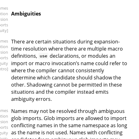
ames
Ambiguities
ution
sion
ports
uity]
ames
There are certain situations during expansion-
ution
time resolution where there are multiple macro
sion
definitions,
declarations, or modules an
use
ports
import or macro invocation’s name could refer to
guity
intro]
where the compiler cannot consistently
determine which candidate should shadow the
other. Shadowing cannot be permitted in these
situations and the compiler instead emits
ambiguity errors.
ames
Names may not be resolved through ambiguous
ution
glob imports. Glob imports are allowed to import
sion
conflicting names in the same namespace as long
ports
as the name is not used. Names with conflicting
guity
b-vs-