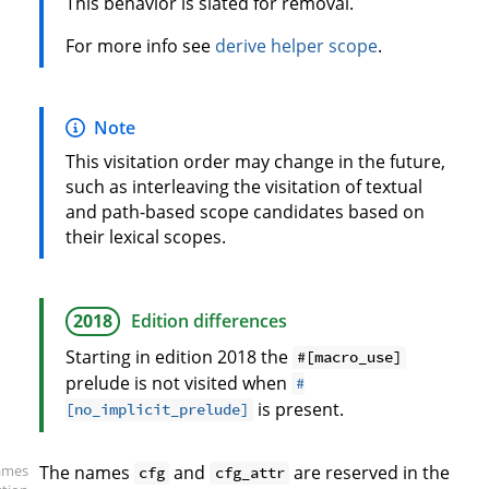
This behavior is slated for removal.
For more info see
derive helper scope
.
Note
This visitation order may change in the future,
such as interleaving the visitation of textual
and path-based scope candidates based on
their lexical scopes.
2018
Edition differences
Starting in edition 2018 the
#[macro_use]
prelude is not visited when
#
is present.
[no_implicit_prelude]
ames
The names
and
are reserved in the
cfg
cfg_attr