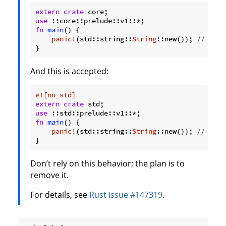
extern
crate
use
fn
main
() {

panic!
(std::string::
String
::new()); 
// ERRO
}
And this is accepted:
#![no_std]
extern
crate
use
fn
main
() {

panic!
(std::string::
String
::new()); 
// OK.
}
Don’t rely on this behavior; the plan is to
remove it.
For details, see
Rust issue #147319
.