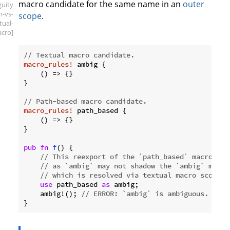
macro candidate for the same name in an
outer
guity
h-vs-
scope
.
tual-
cro]
// Textual macro candidate.
macro_rules!
 ambig {

    () => {}

}

// Path-based macro candidate.
macro_rules!
 path_based {

    () => {}

}

pub
fn
f
() {

// This reexport of the `path_based` macro def
// as `ambig` may not shadow the `ambig` macro
// which is resolved via textual macro scope.
use
 path_based 
as
 ambig;

    ambig!(); 
// ERROR: `ambig` is ambiguous.