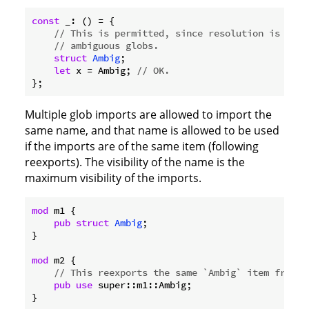
const
 _: () = {

// This is permitted, since resolution is not 
// ambiguous globs.
struct
Ambig
;

let
 x = Ambig; 
// OK.
Multiple glob imports are allowed to import the
same name, and that name is allowed to be used
if the imports are of the same item (following
reexports). The visibility of the name is the
maximum visibility of the imports.
mod
 m1 {

pub
struct
Ambig
;

}

mod
 m2 {

// This reexports the same `Ambig` item from a
pub
use
 super::m1::Ambig;

}
