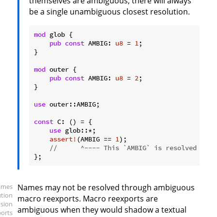
themselves are ambiguous, there will always
be a single unambiguous closest resolution.
mod
 glob {

pub
const
 AMBIG: 
u8
 = 
1
;

}

mod
 outer {

pub
const
 AMBIG: 
u8
 = 
2
;

}

use
 outer::AMBIG;

const
 C: () = {

use
 glob::*;

assert!
(AMBIG == 
1
);

//      ^---- This `AMBIG` is resolved duri
ames
Names may not be resolved through ambiguous
ution
macro reexports. Macro reexports are
sion
ambiguous when they would shadow a textual
ports