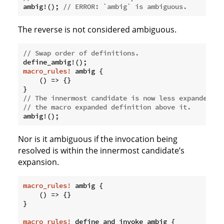
ambig!(); 
// ERROR: `ambig` is ambiguous.
The reverse is not considered ambiguous.
// Swap order of definitions.
macro_rules!
 ambig {

    () => {}

// The innermost candidate is now less expanded so
// the macro expanded definition above it.
Nor is it ambiguous if the invocation being
resolved is within the innermost candidate’s
expansion.
macro_rules!
 ambig {

    () => {}

}

macro_rules!
 define_and_invoke_ambig {
