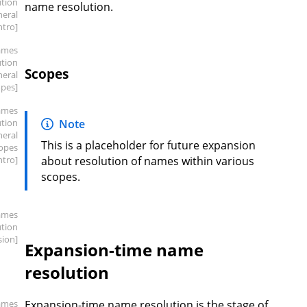
ution
name resolution.
neral
intro]
ames
ution
Scopes
neral
opes]
ames
ution
Note
neral
This is a placeholder for future expansion
copes
intro]
about resolution of names within various
scopes.
ames
ution
sion]
Expansion-time name
resolution
ames
Expansion-time name resolution is the stage of