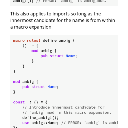
ambig!(); 
// ERROR: `ambig` is ambiguous.
This also applies to imports so long as the
innermost candidate for the name is from within
a macro expansion.
macro_rules!
 define_ambig {

    () => {

mod
 ambig {

pub
struct
Name
;

        }

    }

}

mod
 ambig {

pub
struct
Name
;

}

const
 _: () = {

// Introduce innermost candidate for
// `ambig` mod in this macro expansion.
    define_ambig!();

use
 ambig::Name; 
// ERROR: `ambig` is ambiguou