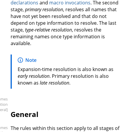
declarations
and
macro invocations
. The second
stage,
primary resolution
, resolves all names that
have not yet been resolved and that do not
depend on type information to resolve. The last
stage,
type-relative resolution
, resolves the
remaining names once type information is
available.
Note
Expansion-time resolution is also known as
early resolution
. Primary resolution is also
known as
late resolution
.
ames
ution
eral]
General
ames
The rules within this section apply to all stages of