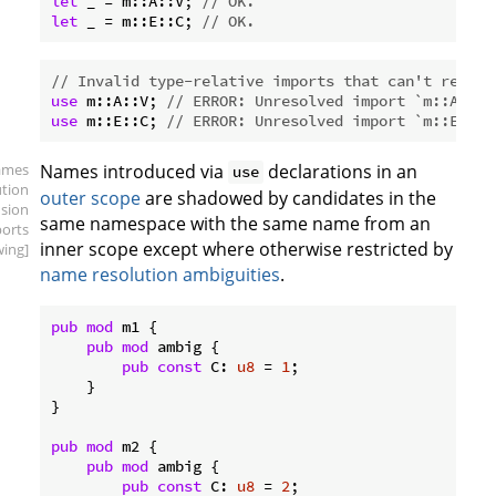
let
 _ = m::A::V; 
// OK.
let
 _ = m::E::C; 
// OK.
// Invalid type-relative imports that can't resolv
use
 m::A::V; 
// ERROR: Unresolved import `m::A::V`
use
 m::E::C; 
// ERROR: Unresolved import `m::E::C`
ames
Names introduced via
declarations in an
use
ution
outer scope
are shadowed by candidates in the
sion
same namespace with the same name from an
ports
inner scope except where otherwise restricted by
ing]
name resolution ambiguities
.
pub
mod
 m1 {

pub
mod
 ambig {

pub
const
 C: 
u8
 = 
1
;

    }

}

pub
mod
 m2 {

pub
mod
 ambig {

pub
const
 C: 
u8
 = 
2
;
