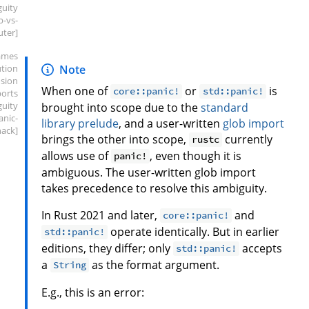
guity
b-vs-
uter]
ames
ution
Note
sion
When one of
or
is
core::panic!
std::panic!
ports
guity
brought into scope due to the
standard
anic-
library prelude
, and a user-written
glob import
hack]
brings the other into scope,
currently
rustc
allows use of
, even though it is
panic!
ambiguous. The user-written glob import
takes precedence to resolve this ambiguity.
In Rust 2021 and later,
and
core::panic!
operate identically. But in earlier
std::panic!
editions, they differ; only
accepts
std::panic!
a
as the format argument.
String
E.g., this is an error: