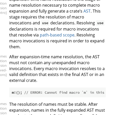
ution
name resolution necessary to complete macro
sion
expansion and fully generate a crate’s
AST
. This
intro]
stage requires the resolution of macro
invocations and
declarations. Resolving
use
use
declarations is required for macro invocations
that resolve via
path-based scope
. Resolving
macro invocations is required in order to expand
them.
ames
After expansion-time name resolution, the AST
ution
must not contain any unexpanded macro
sion
invocations. Every macro invocation resolves to a
lved-
valid definition that exists in the final AST or in an
ions]
external crate.
m!(); 
// ERROR: Cannot find macro `m` in this scop
ames
The resolution of names must be stable. After
ution
expansion, names in the fully expanded AST must
sion