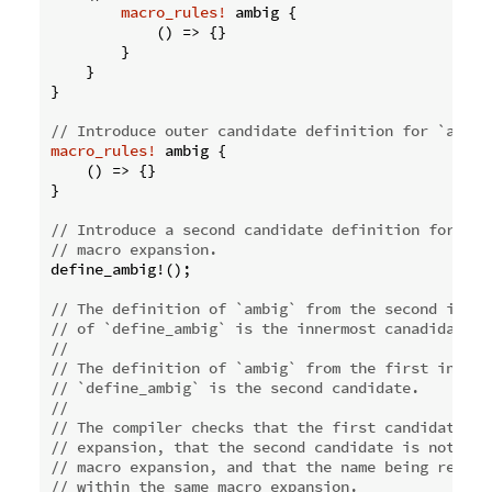
macro_rules!
 ambig {

            () => {}

        }

    }

}

// Introduce outer candidate definition for `ambig
macro_rules!
 ambig {

    () => {}

}

// Introduce a second candidate definition for `am
// macro expansion.
define_ambig!();

// The definition of `ambig` from the second invoc
// of `define_ambig` is the innermost canadidate.
//
// The definition of `ambig` from the first invoca
// `define_ambig` is the second candidate.
//
// The compiler checks that the first candidate is
// expansion, that the second candidate is not fro
// macro expansion, and that the name being resolv
// within the same macro expansion.