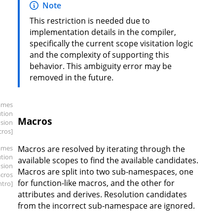
Note
This restriction is needed due to
implementation details in the compiler,
specifically the current scope visitation logic
and the complexity of supporting this
behavior. This ambiguity error may be
removed in the future.
ames
ution
Macros
sion
cros]
ames
Macros are resolved by iterating through the
ution
available scopes to find the available candidates.
sion
Macros are split into two sub-namespaces, one
cros
for function-like macros, and the other for
intro]
attributes and derives. Resolution candidates
from the incorrect sub-namespace are ignored.