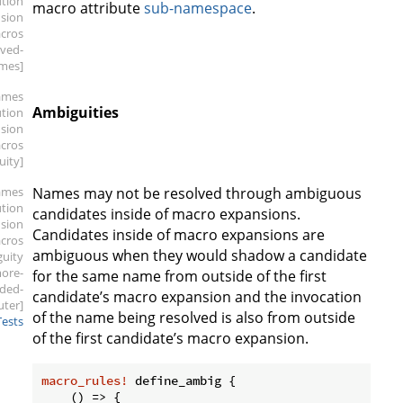
ution
macro attribute
sub-namespace
.
sion
cros
rved-
mes]
ames
Ambiguities
ution
sion
cros
uity]
ames
Names may not be resolved through ambiguous
ution
candidates inside of macro expansions.
sion
Candidates inside of macro expansions are
cros
ambiguous when they would shadow a candidate
guity
ore-
for the same name from outside of the first
ded-
candidate’s macro expansion and the invocation
uter]
of the name being resolved is also from outside
Tests
of the first candidate’s macro expansion.
macro_rules!
 define_ambig {

    () => {
