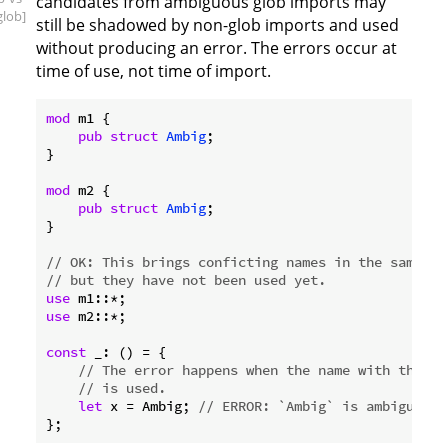
candidates from ambiguous glob imports may
glob]
still be shadowed by non-glob imports and used
without producing an error. The errors occur at
time of use, not time of import.
mod
 m1 {

pub
struct
Ambig
;

}

mod
 m2 {

pub
struct
Ambig
;

}

// OK: This brings conficting names in the same na
// but they have not been used yet.
use
use
 m2::*;

const
 _: () = {

// The error happens when the name with the co
// is used.
let
 x = Ambig; 
// ERROR: `Ambig` is ambiguous.