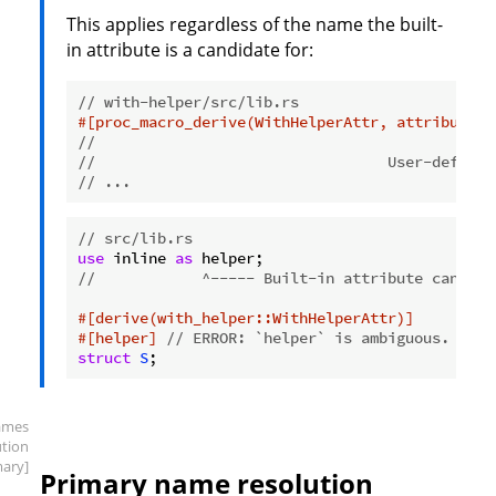
This applies regardless of the name the built-
in attribute is a candidate for:
// with-helper/src/lib.rs
#[proc_macro_derive(WithHelperAttr, attributes(
//                                             
//                                 User-defined
// ...
// src/lib.rs
use
 inline 
as
//            ^----- Built-in attribute candida
#[derive(with_helper::WithHelperAttr)]
#[helper]
// ERROR: `helper` is ambiguous.
struct
S
;
ames
ution
mary]
Primary name resolution