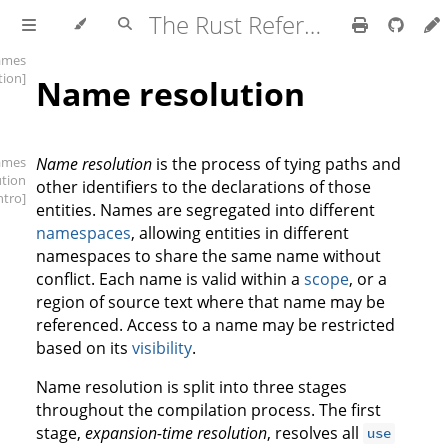
The Rust Reference
ames
tion]
Name resolution
ames
Name resolution
is the process of tying paths and
ution
other identifiers to the declarations of those
intro]
entities. Names are segregated into different
namespaces
, allowing entities in different
namespaces to share the same name without
conflict. Each name is valid within a
scope
, or a
region of source text where that name may be
referenced. Access to a name may be restricted
based on its
visibility
.
Name resolution is split into three stages
throughout the compilation process. The first
stage,
expansion-time resolution
, resolves all
use