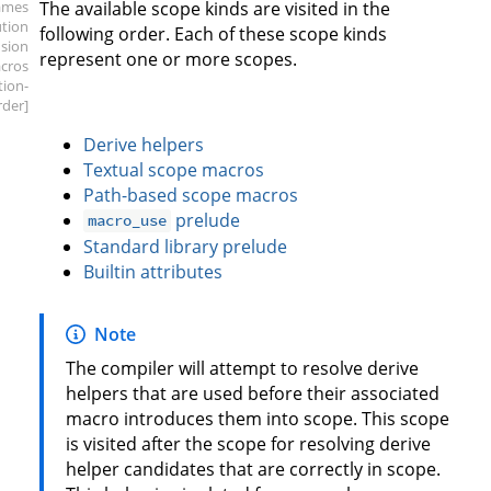
ames
The available scope kinds are visited in the
ution
following order. Each of these scope kinds
sion
represent one or more scopes.
cros
ation-
rder]
Derive helpers
Textual scope macros
Path-based scope macros
prelude
macro_use
Standard library prelude
Builtin attributes
Note
The compiler will attempt to resolve derive
helpers that are used before their associated
macro introduces them into scope. This scope
is visited after the scope for resolving derive
helper candidates that are correctly in scope.