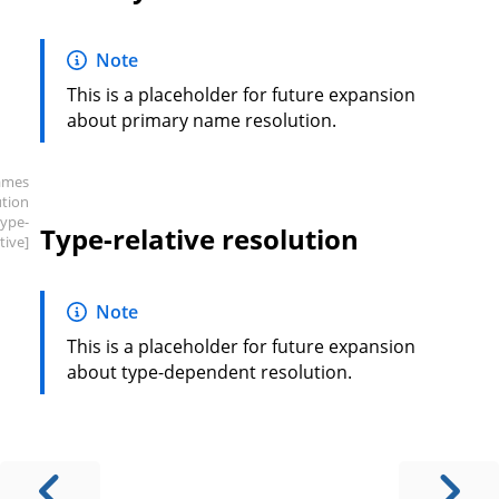
Note
This is a placeholder for future expansion
about primary name resolution.
ames
ution
type-
Type-relative resolution
tive]
Note
This is a placeholder for future expansion
about type-dependent resolution.