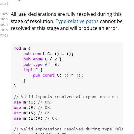
orts]
ames
All
declarations are fully resolved during this
use
ution
stage of resolution.
Type-relative paths
cannot be
sion
resolved at this stage and will produce an error.
ports
intro]
mod
 m {

pub
const
 C: () = ();

pub
enum
E
 { V }

pub
type
A
 = E;

impl
 E {

pub
const
 C: () = ();

    }

}

// Valid imports resolved at expansion-time:
use
 m::C; 
// OK.
use
 m::E; 
// OK.
use
 m::A; 
// OK.
use
 m::E::V; 
// OK.
// Valid expressions resolved during type-relative