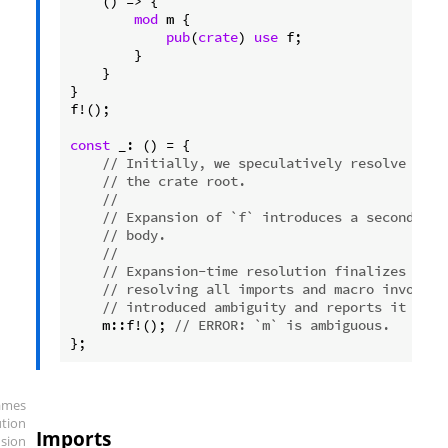
    () => {

mod
 m {

pub
(
crate
) 
use
 f;

        }

    }

}

f!();

const
 _: () = {

// Initially, we speculatively resolve `m` 
// the crate root.
//
// Expansion of `f` introduces a second `m`
// body.
//
// Expansion-time resolution finalizes reso
// resolving all imports and macro invocati
// introduced ambiguity and reports it as a
    m::f!(); 
// ERROR: `m` is ambiguous.
};
ames
ution
Imports
sion