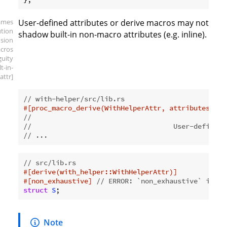
ames
User-defined attributes or derive macros may not
ution
shadow built-in non-macro attributes (e.g. inline).
sion
cros
guity
lt-in-
attr]
// with-helper/src/lib.rs
#[proc_macro_derive(WithHelperAttr, attributes(non
//                                             ^^^
//                                   User-defined 
// ...
// src/lib.rs
#[derive(with_helper::WithHelperAttr)]
#[non_exhaustive]
// ERROR: `non_exhaustive` is am
struct
S
;
Note