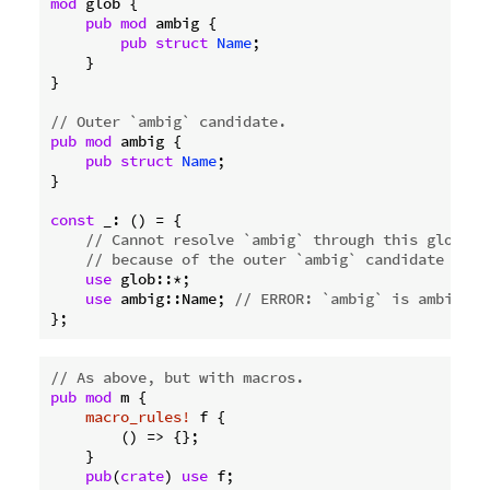
mod
 glob {

pub
mod
 ambig {

pub
struct
Name
;

    }

}

// Outer `ambig` candidate.
pub
mod
 ambig {

pub
struct
Name
;

}

const
 _: () = {

// Cannot resolve `ambig` through this glob
// because of the outer `ambig` candidate abov
use
 glob::*;

use
 ambig::Name; 
// ERROR: `ambig` is ambiguou
// As above, but with macros.
pub
mod
 m {

macro_rules!
 f {

        () => {};

    }

pub
(
crate
) 
use
 f;
