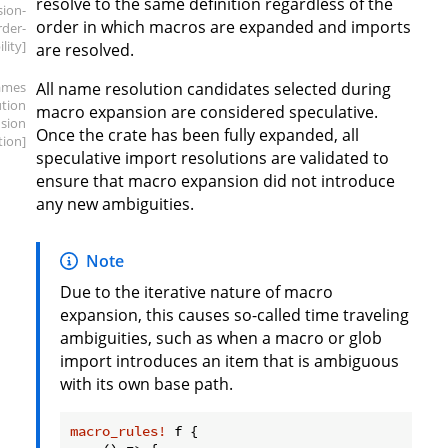
resolve to the same definition regardless of the
sion-
order in which macros are expanded and imports
rder-
ility]
are resolved.
ames
All name resolution candidates selected during
ution
macro expansion are considered speculative.
sion
Once the crate has been fully expanded, all
tion]
speculative import resolutions are validated to
ensure that macro expansion did not introduce
any new ambiguities.
Note
Due to the iterative nature of macro
expansion, this causes so-called time traveling
ambiguities, such as when a macro or glob
import introduces an item that is ambiguous
with its own base path.
macro_rules!
 f {
