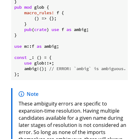
pub
mod
 glob {

macro_rules!
 f {

        () => {};

    }

pub
(
crate
) 
use
 f 
as
 ambig;

}

use
 m::f 
as
 ambig;

const
 _: () = {

use
 glob::*;

    ambig!(); 
// ERROR: `ambig` is ambiguous.
Note
These ambiguity errors are specific to
expansion-time resolution. Having multiple
candidates available for a given name during
later stages of resolution is not considered an
error. So long as none of the imports