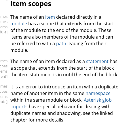
Item scopes
ames
The name of an
item
declared directly in a
copes
module
has a scope that extends from the start
items
of the module to the end of the module. These
ule]
items are also members of the module and can
be referred to with a
path
leading from their
module.
ames
The name of an item declared as a
statement
has
copes
a scope that extends from the start of the block
items
the item statement is in until the end of the block.
ment]
ames
It is an error to introduce an item with a duplicate
copes
name of another item in the same
namespace
items
within the same module or block.
Asterisk glob
cate]
imports
have special behavior for dealing with
duplicate names and shadowing, see the linked
chapter for more details.