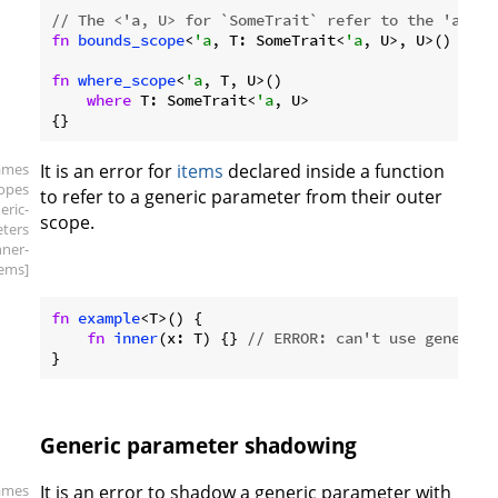
// The <'a, U> for `SomeTrait` refer to the 'a and
fn
bounds_scope
<
'a
, T: SomeTrait<
'a
, U>, U>() {}

fn
where_scope
<
'a
, T, U>()

where
 T: SomeTrait<
'a
, U>

ames
It is an error for
items
declared inside a function
copes
to refer to a generic parameter from their outer
eric-
scope.
ters
nner-
tems]
fn
example
<T>() {

fn
inner
(x: T) {} 
// ERROR: can't use generic 
Generic parameter shadowing
ames
It is an error to shadow a generic parameter with