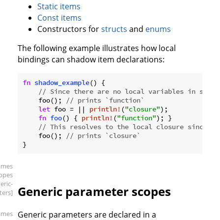
Static items
Const items
Constructors for
structs
and
enums
The following example illustrates how local
bindings can shadow item declarations:
fn
shadow_example
() {

// Since there are no local variables in scope
    foo(); 
// prints `function`
let
 foo = || 
println!
(
"closure"
);

fn
foo
() { 
println!
(
"function"
); }

// This resolves to the local closure since it
    foo(); 
// prints `closure`
ames
copes
eric-
Generic parameter scopes
ers]
ames
Generic parameters are declared in a