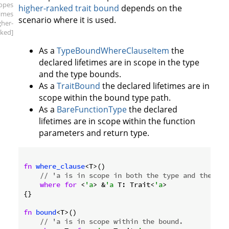
copes
higher-ranked trait bound
depends on the
times
scenario where it is used.
gher-
ked]
As a
TypeBoundWhereClauseItem
the
declared lifetimes are in scope in the type
and the type bounds.
As a
TraitBound
the declared lifetimes are in
scope within the bound type path.
As a
BareFunctionType
the declared
lifetimes are in scope within the function
parameters and return type.
fn
where_clause
<T>()

// 'a is in scope in both the type and the typ
where
for
 <
'a
> &
'a
 T: Trait<
'a
>

{}

fn
bound
<T>()

// 'a is in scope within the bound.