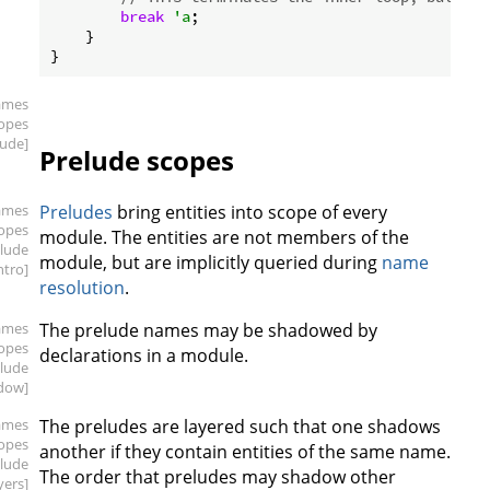
break
'a
;

    }

ames
copes
lude]
Prelude scopes
ames
Preludes
bring entities into scope of every
copes
module. The entities are not members of the
elude
module, but are implicitly queried during
name
intro]
resolution
.
ames
The prelude names may be shadowed by
copes
declarations in a module.
elude
dow]
ames
The preludes are layered such that one shadows
copes
another if they contain entities of the same name.
elude
The order that preludes may shadow other
yers]