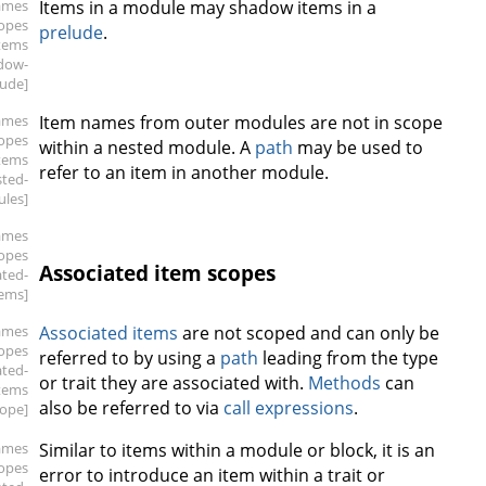
ames
Items in a module may shadow items in a
copes
prelude
.
items
dow-
lude]
ames
Item names from outer modules are not in scope
copes
within a nested module. A
path
may be used to
items
refer to an item in another module.
sted-
les]
ames
copes
Associated item scopes
ated-
tems]
ames
Associated items
are not scoped and can only be
copes
referred to by using a
path
leading from the type
ated-
or trait they are associated with.
Methods
can
tems
also be referred to via
call expressions
.
cope]
ames
Similar to items within a module or block, it is an
copes
error to introduce an item within a trait or