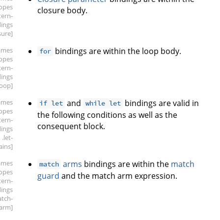
copes
closure body.
tern-
dings
sure]
ames
bindings are within the loop body.
for
copes
tern-
dings
loop]
ames
and
bindings are valid in
if let
while let
copes
the following conditions as well as the
tern-
consequent block.
dings
.let-
ains]
ames
arms
bindings are within the
match
match
copes
guard
and the match arm expression.
tern-
dings
atch-
arm]