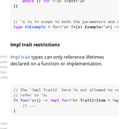
where
 T: 
for
 <
'a
> Trait<
'a
>

{}

// 'a is in scope in both the parameters and retur
type
FnExample
 = 
for
<
'a
> 
fn
(x: Example<
'a
>) -> Exa
Impl trait restrictions
ames
Impl trait
types can only reference lifetimes
copes
declared on a function or implementation.
times
impl-
trait]
// The `impl Trait2` here is not allowed to refer 
// refer to 'a.
fn
foo
<
'a
>() -> 
impl
for
<
'b
> Trait1<Item = 
impl
 Tr
// ...
ames
copes