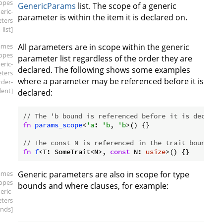
copes
GenericParams
list. The scope of a generic
eric-
parameter is within the item it is declared on.
ters
list]
ames
All parameters are in scope within the generic
copes
parameter list regardless of the order they are
eric-
declared. The following shows some examples
ters
where a parameter may be referenced before it is
rder-
ent]
declared:
// The 'b bound is referenced before it is declare
fn
params_scope
<
'a
: 
'b
, 
'b
>() {}

// The const N is referenced in the trait bound be
fn
f
<T: SomeTrait<N>, 
const
 N: 
usize
ames
Generic parameters are also in scope for type
copes
bounds and where clauses, for example:
eric-
ters
nds]