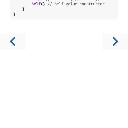
Self
() 
// Self value constructor
    }
