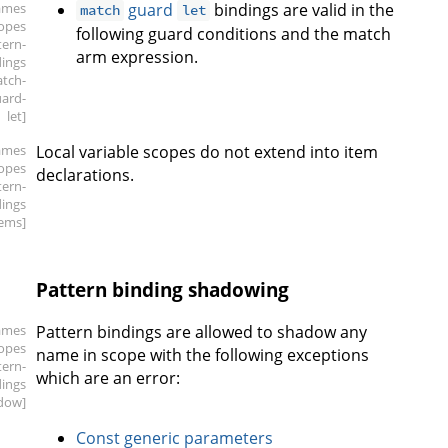
ames
guard
bindings are valid in the
match
let
copes
following guard conditions and the match
tern-
arm expression.
dings
atch-
ard-
let]
ames
Local variable scopes do not extend into item
copes
declarations.
tern-
dings
tems]
Pattern binding shadowing
ames
Pattern bindings are allowed to shadow any
copes
name in scope with the following exceptions
tern-
which are an error:
dings
dow]
Const generic parameters