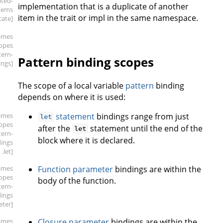
ated-
implementation that is a duplicate of another
tems
item in the trait or impl in the same namespace.
cate]
ames
copes
tern-
Pattern binding scopes
ings]
The scope of a local variable
pattern
binding
depends on where it is used:
ames
statement
bindings range from just
let
copes
after the
statement until the end of the
let
tern-
block where it is declared.
dings
.let]
ames
Function parameter
bindings are within the
copes
body of the function.
tern-
dings
eter]
ames
Closure parameter
bindings are within the