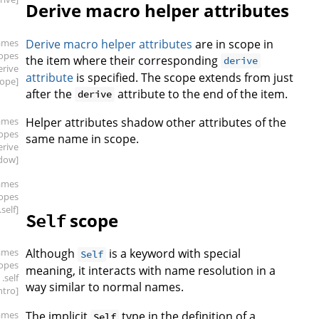
Derive macro helper attributes
ames
Derive macro helper attributes
are in scope in
copes
the item where their corresponding
derive
erive
attribute
is specified. The scope extends from just
cope]
after the
attribute to the end of the item.
derive
ames
Helper attributes shadow other attributes of the
copes
same name in scope.
erive
dow]
ames
copes
.self]
scope
Self
ames
Although
is a keyword with special
Self
copes
meaning, it interacts with name resolution in a
.self
way similar to normal names.
intro]
ames
The implicit
type in the definition of a
Self