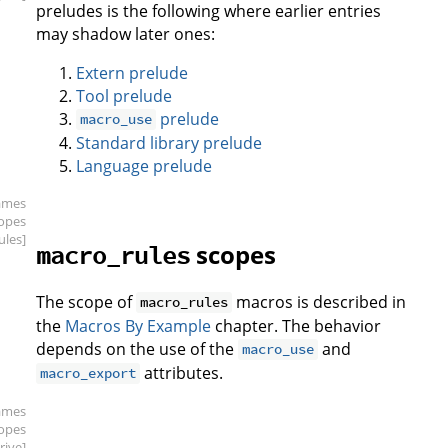
preludes is the following where earlier entries
may shadow later ones:
Extern prelude
Tool prelude
prelude
macro_use
Standard library prelude
Language prelude
ames
copes
ules]
scopes
macro_rules
The scope of
macros is described in
macro_rules
the
Macros By Example
chapter. The behavior
depends on the use of the
and
macro_use
attributes.
macro_export
ames
copes
rive]