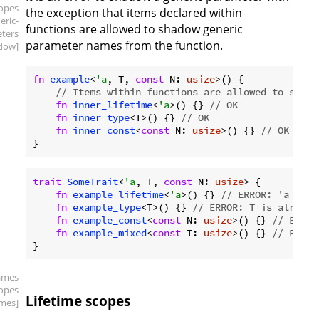
copes
the exception that items declared within
eric-
functions are allowed to shadow generic
ters
parameter names from the function.
dow]
fn
example
<
'a
, T, 
const
 N: 
usize
>() {

// Items within functions are allowed to shado
fn
inner_lifetime
<
'a
>() {} 
// OK
fn
inner_type
<T>() {} 
// OK
fn
inner_const
<
const
 N: 
usize
>() {} 
// OK
trait
SomeTrait
<
'a
, T, 
const
 N: 
usize
> {

fn
example_lifetime
<
'a
>() {} 
// ERROR: 'a is a
fn
example_type
<T>() {} 
// ERROR: T is already
fn
example_const
<
const
 N: 
usize
>() {} 
// ERROR
fn
example_mixed
<
const
 T: 
usize
>() {} 
// ERROR
ames
copes
Lifetime scopes
times]