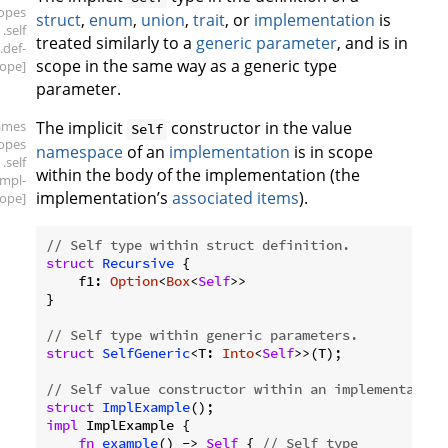
copes
struct
,
enum
,
union
,
trait
, or
implementation
is
.self
treated similarly to a
generic parameter
, and is in
.def-
scope in the same way as a generic type
ope]
parameter.
ames
The implicit
constructor in the value
Self
copes
namespace
of an
implementation
is in scope
.self
within the body of the implementation (the
impl-
implementation’s
associated items
).
ope]
// Self type within struct definition.
struct
Recursive
 {

    f1: 
Option
<
Box
<
Self
>>

}

// Self type within generic parameters.
struct
SelfGeneric
<T: 
Into
<
Self
>>(T);

// Self value constructor within an implementation
struct
ImplExample
impl
 ImplExample {

fn
example
() -> 
Self
 { 
// Self type