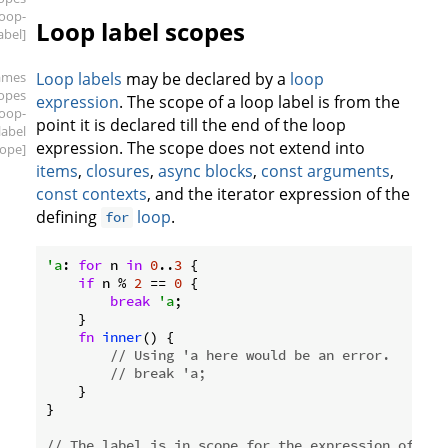
loop-
Loop label scopes
abel]
ames
Loop labels
may be declared by a
loop
copes
expression
. The scope of a loop label is from the
loop-
point it is declared till the end of the loop
label
expression. The scope does not extend into
cope]
items
,
closures
,
async blocks
,
const arguments
,
const contexts
, and the iterator expression of the
defining
loop
.
for
'a
: 
for
 n 
in
0
..
3
 {

if
 n % 
2
 == 
0
 {

break
'a
;

    }

fn
inner
() {

// Using 'a here would be an error.
// break 'a;
    }

}

// The label is in scope for the expression of `wh