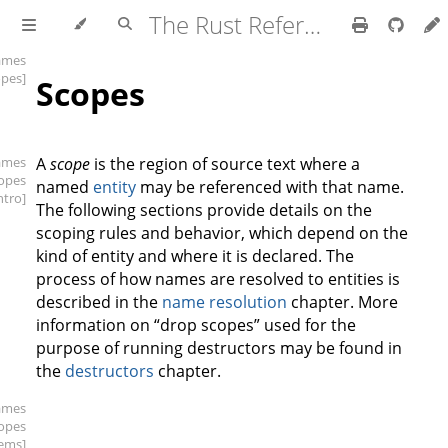
The Rust Reference
ames
opes]
Scopes
ames
A
scope
is the region of source text where a
copes
named
entity
may be referenced with that name.
intro]
The following sections provide details on the
scoping rules and behavior, which depend on the
kind of entity and where it is declared. The
process of how names are resolved to entities is
described in the
name resolution
chapter. More
information on “drop scopes” used for the
purpose of running destructors may be found in
the
destructors
chapter.
ames
copes
tems]