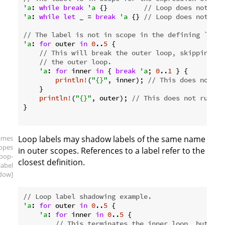
'a
: 
while
break
'a
 {}         
// Loop does not run
'a
: 
while
let
 _ = 
break
'a
 {} 
// Loop does not run
// The label is not in scope in the defining `for`
'a
: 
for
 outer 
in
0
..
5
 {

// This will break the outer loop, skipping th
// the outer loop.
'a
: 
for
 inner 
in
 { 
break
'a
; 
0
..
1
 } {

println!
(
"{}"
, inner); 
// This does not ru
    }

println!
(
"{}"
, outer); 
// This does not run, e
}

ames
Loop labels may shadow labels of the same name
copes
in outer scopes. References to a label refer to the
loop-
closest definition.
label
dow]
// Loop label shadowing example.
'a
: 
for
 outer 
in
0
..
5
 {

'a
: 
for
 inner 
in
0
..
5
 {

// This terminates the inner loop, but the