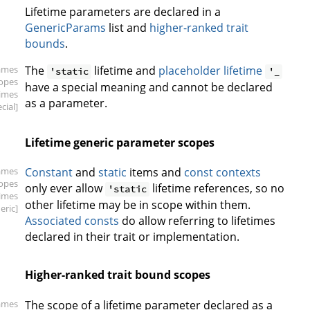
Lifetime parameters are declared in a
GenericParams
list and
higher-ranked trait
bounds
.
ames
The
lifetime and
placeholder lifetime
'static
'_
copes
have a special meaning and cannot be declared
times
as a parameter.
cial]
Lifetime generic parameter scopes
ames
Constant
and
static
items and
const contexts
copes
only ever allow
lifetime references, so no
'static
times
other lifetime may be in scope within them.
eric]
Associated consts
do allow referring to lifetimes
declared in their trait or implementation.
Higher-ranked trait bound scopes
ames
The scope of a lifetime parameter declared as a