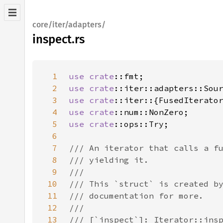
core/iter/adapters/
inspect.rs
1
use 
crate
2
use 
crate
3
use 
crate
4
use 
crate
5
use 
crate
6
7
8
9
10
11
12
13