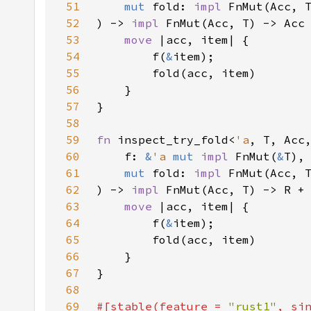
51
mut 
fold: 
impl 
52
) -> 
impl 
53
move 
54
        f(
&
55
56
57
58
59
fn 
inspect_try_fold<
'a
60
    f: 
&
'a 
mut 
impl 
FnMut(
&
61
mut 
fold: 
impl 
FnMut(Acc, 
62
) -> 
impl 
FnMut(Acc, T) -> R +
63
move 
64
        f(
&
65
66
67
68
69
#[stable(feature = 
"rust1"
, si