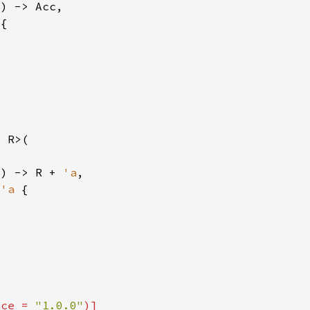
T) -> R + 
'a
 
'a 
nce = 
"1.0.0"