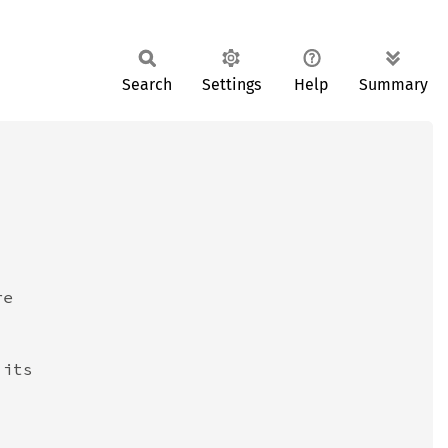
Search
Settings
Help
Summary