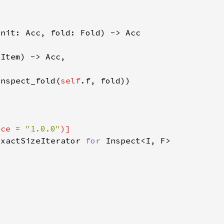
inspect_fold(
self
nce = 
"1.0.0"
ExactSizeIterator 
for 