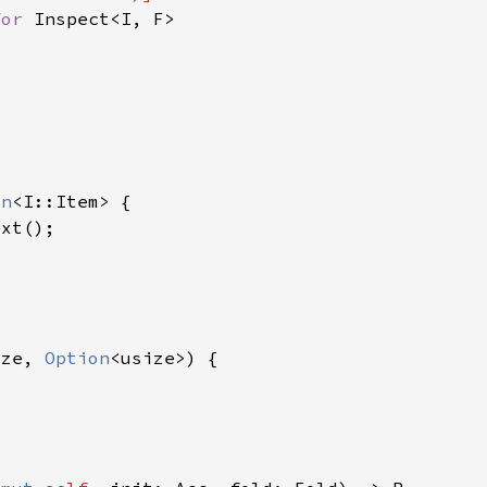
for 
on
ize, 
Option