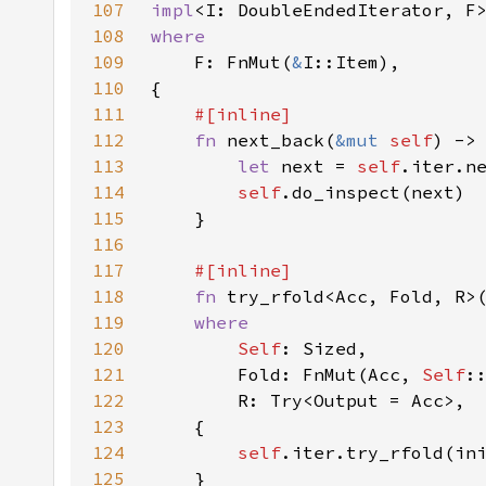
107
impl
<I: DoubleEndedIterator, F
108
109
F: FnMut(
&
110
111
112
fn 
next_back(
&mut 
self
) ->
113
let 
next = 
self
114
self
115
116
117
118
fn 
try_rfold<Acc, Fold, R>
119
120
Self
121
        Fold: FnMut(Acc, 
Self
122
123
124
self
.iter.try_rfold(in
125