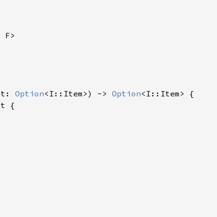
lt: 
Option
<I::Item>) -> 
Option