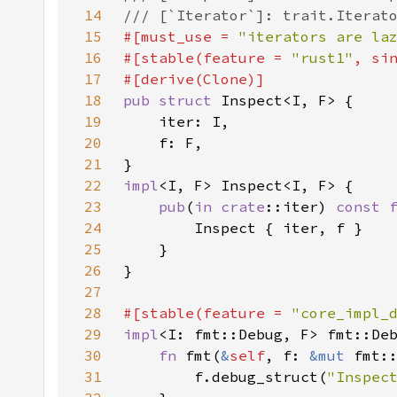
14
15
#[must_use = 
"iterators are la
16
#[stable(feature = 
"rust1"
, si
17
18
pub struct 
19
20
21
22
impl
23
pub
(
in 
crate
::iter) 
const 
24
25
26
27
28
#[stable(feature = 
"core_impl_
29
impl
<I: fmt::Debug, F> fmt::De
30
fn 
fmt(
&
self
, f: 
&mut 
fmt:
31
        f.debug_struct(
"Inspec