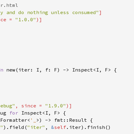
zy and do nothing unless consumed"
nce = 
"1.0.0"
fn 
debug"
, since = 
"1.9.0"
bug 
for 
:Formatter<
'_
t"
).field(
"iter"
, 
&
self