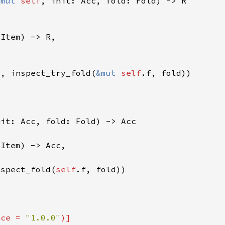
&mut 
self
t, inspect_try_fold(
&mut 
self
nspect_fold(
self
nce = 
"1.0.0"