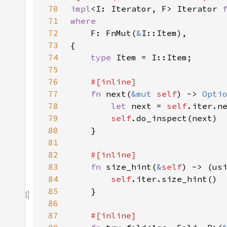
70
impl
<I: Iterator, F> Iterator 
71
72
F: FnMut(
&
73
74
type 
75
76
77
fn 
next(
&mut 
self
) -> 
Opti
78
let 
next = 
self
79
self
80
81
82
83
fn 
size_hint(
&
self
) -> (us
84
self
85
86
87