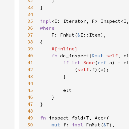
32
33
34
35
impl
36
37
F: FnMut(
&
38
39
40
fn 
do_inspect(
&mut 
self
, e
41
if let 
Some
(
ref 
42
            (
self
43
44
45
46
47
48
49
fn 
50
mut 
f: 
impl 
FnMut(
&