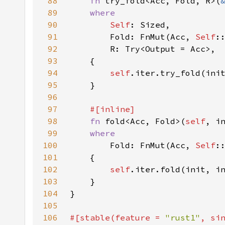
88
fn 
try_fold<Acc, Fold, R>(
89
90
Self
91
        Fold: FnMut(Acc, 
Self
92
93
94
self
.iter.try_fold(ini
95
96
97
98
fn 
fold<Acc, Fold>(
self
99
100
Fold: FnMut(Acc, 
Self
101
102
self
.iter.fold(init, i
103
104
105
106
#[stable(feature = 
"rust1"
, si