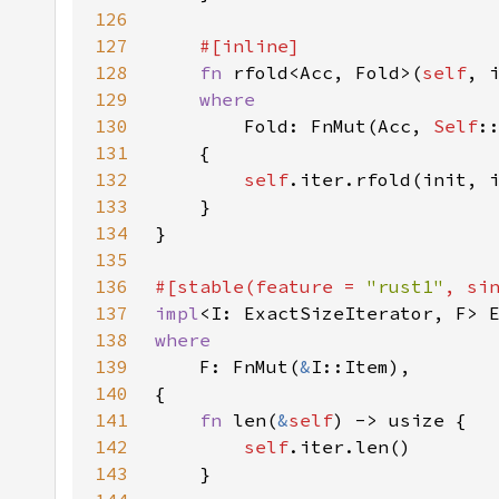
126
127
128
fn 
rfold<Acc, Fold>(
self
129
130
Fold: FnMut(Acc, 
Self
131
132
self
.iter.rfold(init, 
133
134
135
136
#[stable(feature = 
"rust1"
, si
137
impl
<I: ExactSizeIterator, F> 
138
139
F: FnMut(
&
140
141
fn 
len(
&
self
142
self
143