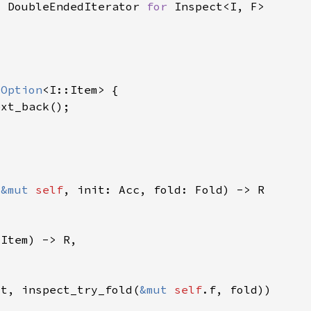
> DoubleEndedIterator 
for 
 
Option
(
&mut 
self
it, inspect_try_fold(
&mut 
self