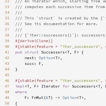
32
33
34
35
36
37
38
39
40
#[stable(feature = 
"iter_successors"
, 
41
pub struct 
42
    next: 
Option
43
44
45
46
#[stable(feature = 
"iter_successors"
, 
47
impl
<T, F> Iterator 
for 
48
49
F: FnMut(
&
T) -> 
Option
50