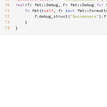
70
impl
<T: fmt::Debug, F> fmt::Debug 
for 
71
fn 
fmt(
&
self
, f: 
&mut 
fmt::Formatt
72
        f.debug_struct(
"Successors"
).f
73
74