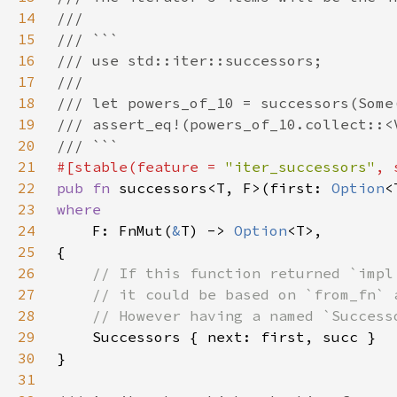
14
15
16
17
18
19
20
21
#[stable(feature = 
"iter_successors"
, 
22
pub fn 
successors<T, F>(first: 
Option
23
24
F: FnMut(
&
T) -> 
Option
25
26
27
28
29
30
31