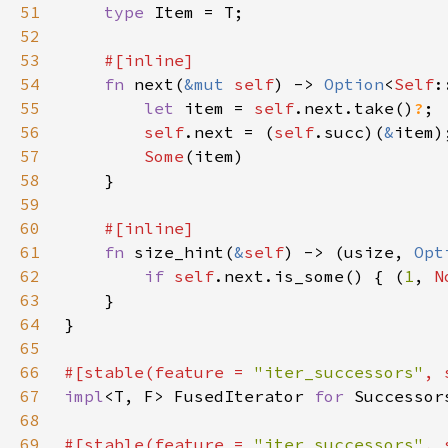
51
type 
52
53
54
fn 
next(
&mut 
self
) -> 
Option
<
Self
55
let 
item = 
self
.next.take()
?
56
self
.next = (
self
.succ)(
&
57
Some
58
59
60
61
fn 
size_hint(
&
self
) -> (usize, 
Opt
62
if 
self
.next.is_some() { (
1
, 
N
63
64
65
66
#[stable(feature = 
"iter_successors"
, 
67
impl
<T, F> FusedIterator 
for 
Successor
68
69
#[stable(feature = 
"iter_successors"
, 