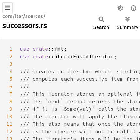
core/iter/sources/
successors.rs
Search
Summary
1
use 
crate
2
use 
crate
3
4
5
6
7
8
9
10
11
12
13