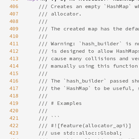
406
407
408
409
410
411
412
413
414
415
416
417
418
419
420
421
422
423