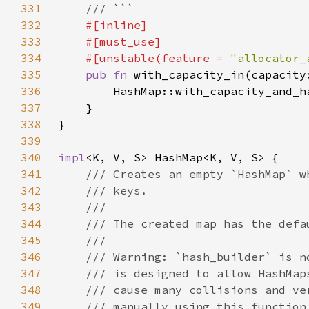
331
332
333
334
    #[unstable(feature = 
"allocator_
335
pub fn 
with_capacity_in(capacity
336
337
338
339
340
impl
341
342
343
344
345
346
347
348
349