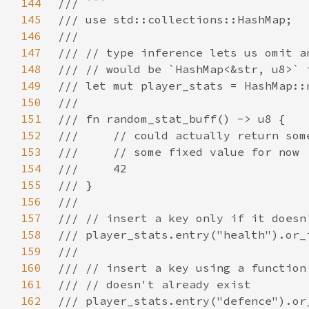
144
145
146
147
148
149
150
151
152
153
154
155
156
157
158
159
160
161
162