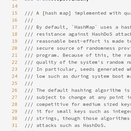
14
15
16
17
18
19
20
21
22
23
24
25
26
27
28
29
30
31