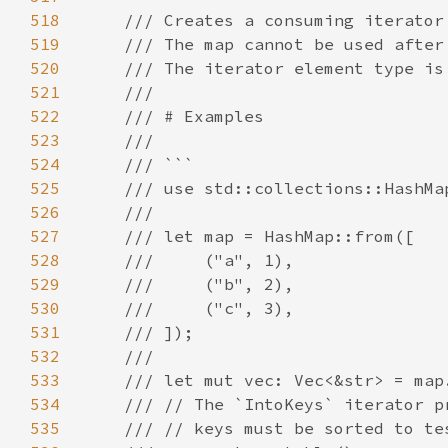
518
519
520
521
522
523
524
525
526
527
528
529
530
531
532
533
534
535