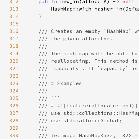
312
pub fn 
new_in(alloc: A) -> 
Self 
313
314
315
316
317
318
319
320
321
322
323
324
325
326
327
328
329
330