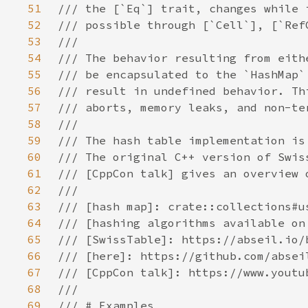
51
52
53
54
55
56
57
58
59
60
61
62
63
64
65
66
67
68
69