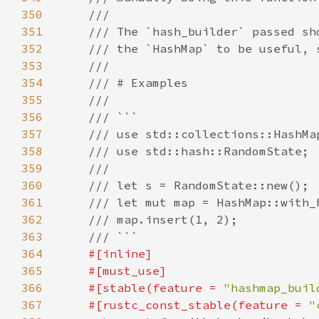
350
351
352
353
354
355
356
357
358
359
360
361
362
363
364
365
366
    #[stable(feature = 
"hashmap_buil
367
    #[rustc_const_stable(feature = 
"