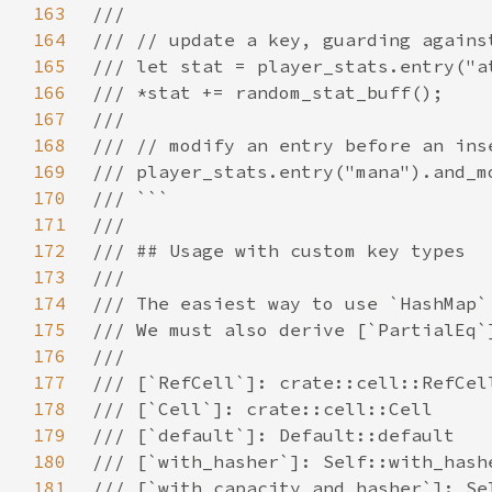
163
164
165
166
167
168
169
170
171
172
173
174
175
176
177
178
179
180
181