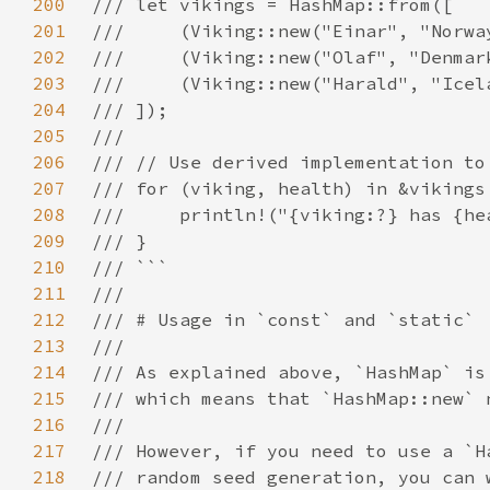
200
201
202
203
204
205
206
207
208
209
210
211
212
213
214
215
216
217
218