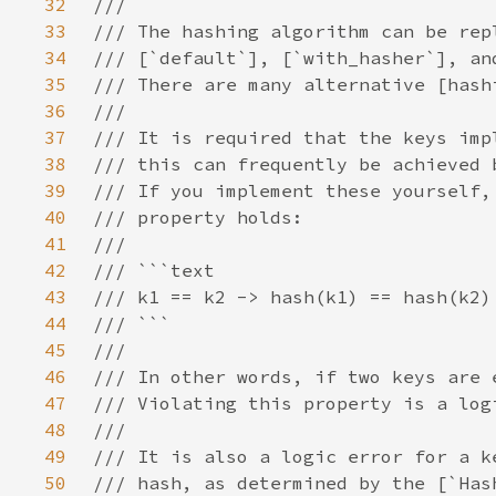
32
33
34
35
36
37
38
39
40
41
42
43
44
45
46
47
48
49
50