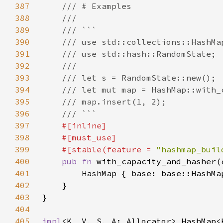
387
388
389
390
391
392
393
394
395
396
397
398
399
    #[stable(feature = 
"hashmap_buil
400
pub fn 
401
402
403
404
405
impl