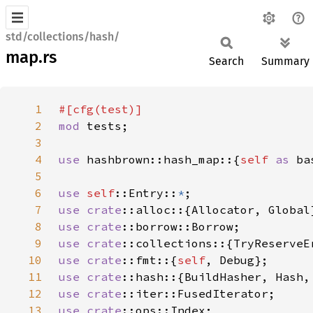
std/collections/hash/
map.rs
Search
Summary
1
2
mod 
3
4
use 
hashbrown::hash_map::{
self 
as 
5
6
use 
self
::Entry::
*
7
use 
crate
8
use 
crate
9
use 
crate
10
use 
crate
::fmt::{
self
11
use 
crate
12
use 
crate
13
use 
crate