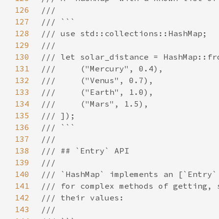
126
127
128
129
130
131
132
133
134
135
136
137
138
139
140
141
142
143