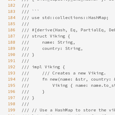
182
183
184
185
186
187
188
189
190
191
192
193
194
195
196
197
198
199