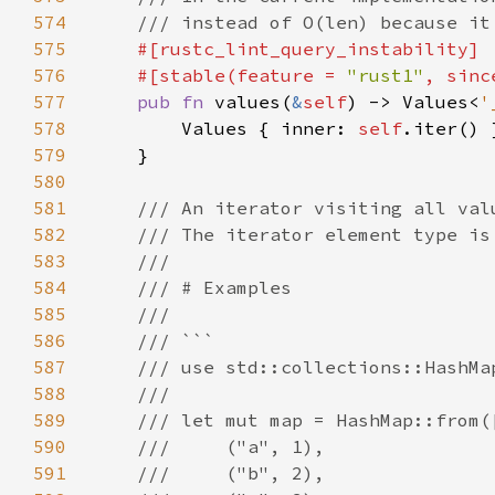
574
575
576
    #[stable(feature = 
"rust1"
, sinc
577
pub fn 
values(
&
self
) -> Values<
'
578
        Values { inner: 
self
579
580
581
582
583
584
585
586
587
588
589
590
591