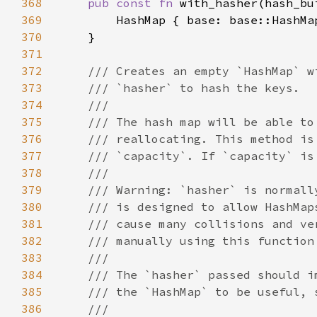
368
pub const fn 
369
370
371
372
373
374
375
376
377
378
379
380
381
382
383
384
385
386