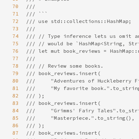
70
71
72
73
74
75
76
77
78
79
80
81
82
83
84
85
86
87