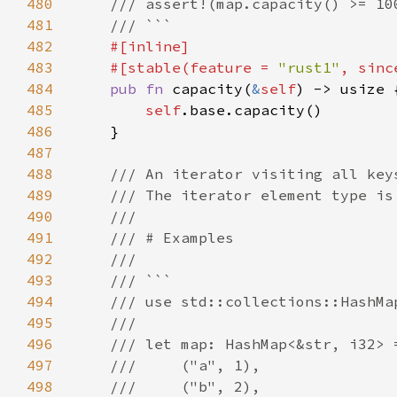
480
481
482
483
    #[stable(feature = 
"rust1"
, sinc
484
pub fn 
capacity(
&
self
485
self
486
487
488
489
490
491
492
493
494
495
496
497
498