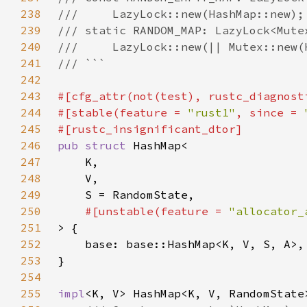
238
239
240
241
242
243
#[cfg_attr(not(test), rustc_diagnost
244
#[stable(feature = 
"rust1"
, since = 
245
246
pub struct 
247
248
249
250
#[unstable(feature = 
"allocator_
251
252
253
254
255
impl