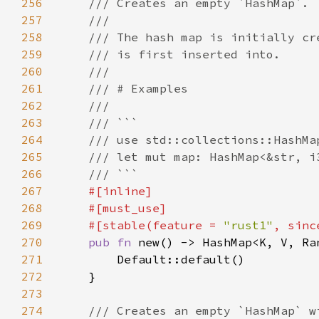
256
257
258
259
260
261
262
263
264
265
266
267
268
269
    #[stable(feature = 
"rust1"
, sinc
270
pub fn 
271
272
273
274