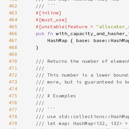
462
463
464
465
    #[unstable(feature = 
"allocator_
466
pub fn 
with_capacity_and_hasher_
467
468
469
470
471
472
473
474
475
476
477
478
479