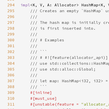
294
impl
295
296
297
298
299
300
301
302
303
304
305
306
307
308
309
310
311
    #[unstable(feature = 
"allocator_