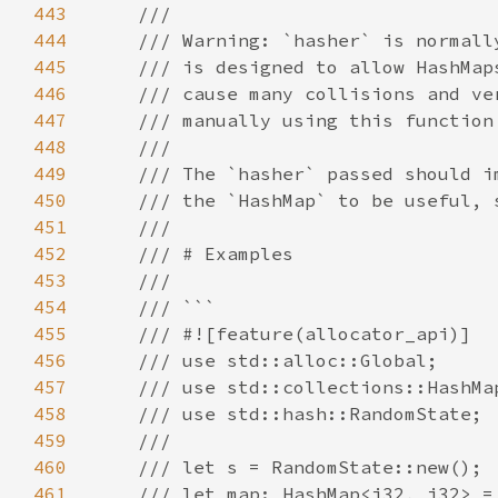
443
444
445
446
447
448
449
450
451
452
453
454
455
456
457
458
459
460
461