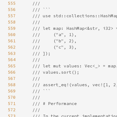
555
556
557
558
559
560
561
562
563
564
565
566
567
568
569
570
571
572
573