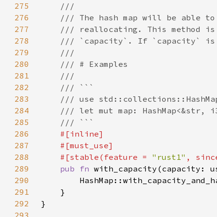
275
276
277
278
279
280
281
282
283
284
285
286
287
288
    #[stable(feature = 
"rust1"
, sinc
289
pub fn 
290
291
292
293