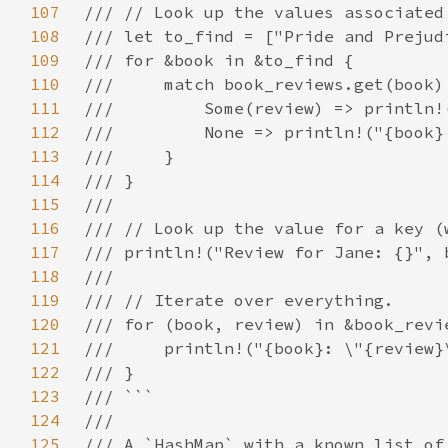
107
108
109
110
111
112
113
114
115
116
117
118
119
120
121
122
123
124
125