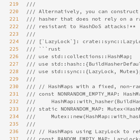
219
220
221
222
223
224
225
226
227
228
229
230
231
232
233
234
235
236
237