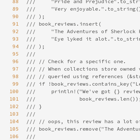
88
89
90
91
92
93
94
95
96
97
98
99
100
101
102
103
104
105
106