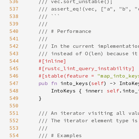
536
537
538
539
540
541
542
543
544
545
546
    #[stable(feature = 
"map_into_key
547
pub fn 
into_keys(
self
548
        IntoKeys { inner: 
self
549
550
551
552
553
554