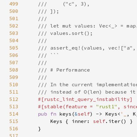
499
500
501
502
503
504
505
506
507
508
509
510
511
512
513
    #[stable(feature = 
"rust1"
, sinc
514
pub fn 
keys(
&
self
) -> Keys<
'_
515
        Keys { inner: 
self
516
517