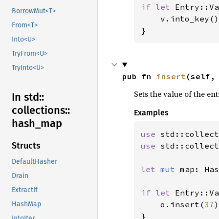
if let 
Entry::Va
BorrowMut<T>
    v.into_key()
From<T>
}
Into<U>
TryFrom<U>
TryInto<U>
pub fn 
insert
(self,
Sets the value of the en
In std::
collections::
Examples
hash_
map
use 
Structs
use 
std::collect
DefaultHasher
let 
mut 
map: Has
Drain
ExtractIf
if let 
Entry::Va
    o.insert(
37
)
HashMap
IntoIter