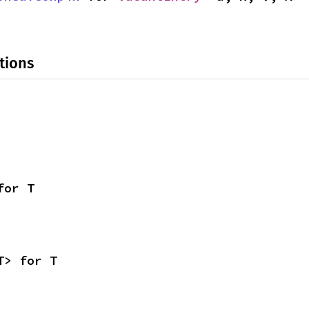
tions
for T
T> for T