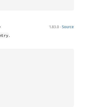
·
>
1.83.0
Source
.
ntry