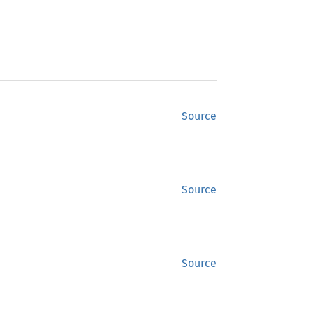
Source
Source
Source