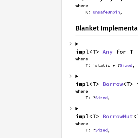
where

    K: 
UnsafeUnpin
,
Blanket Implementa
impl<T> 
Any
 for T
where

    T: 'static + ?
Sized
,
impl<T> 
Borrow
<T> 
where

    T: ?
Sized
,
impl<T> 
BorrowMut
<
where

    T: ?
Sized
,