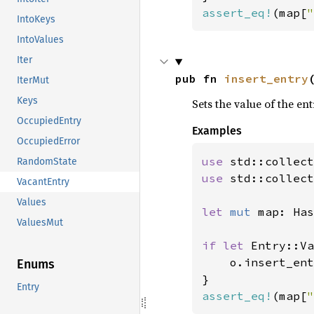
assert_eq!
(map[
"
IntoKeys
IntoValues
Iter
pub fn 
insert_entry
IterMut
Keys
Sets the value of the en
OccupiedEntry
Examples
OccupiedError
use 
RandomState
use 
std::collect
VacantEntry
Values
let 
mut 
map: Has
ValuesMut
if let 
Entry::Va
    o.insert_ent
Enums
Entry
assert_eq!
(map[
"