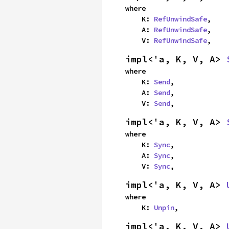
where

    K: 
RefUnwindSafe
,

    A: 
RefUnwindSafe
,

    V: 
RefUnwindSafe
,
impl<'a, K, V, A> 
where

    K: 
Send
,

    A: 
Send
,

    V: 
Send
,
impl<'a, K, V, A> 
where

    K: 
Sync
,

    A: 
Sync
,

    V: 
Sync
,
impl<'a, K, V, A> 
where

    K: 
Unpin
,
impl<'a, K, V, A> 