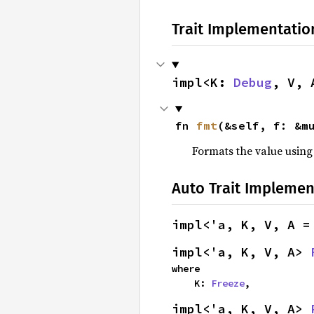
Trait Implementatio
impl<K: 
Debug
, V, 
fn 
fmt
(&self, f: &m
Formats the value using
Auto Trait Implemen
impl<'a, K, V, A =
impl<'a, K, V, A> 
where

    K: 
Freeze
,
impl<'a, K, V, A> 