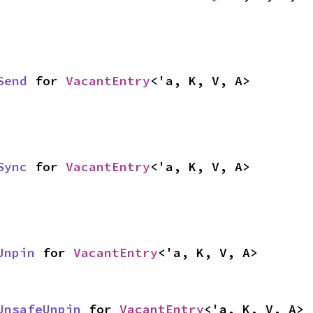
Send
 for 
VacantEntry
<'a, K, V, A>
Sync
 for 
VacantEntry
<'a, K, V, A>
Unpin
 for 
VacantEntry
<'a, K, V, A>
UnsafeUnpin
 for 
VacantEntry
<'a, K, V, A>