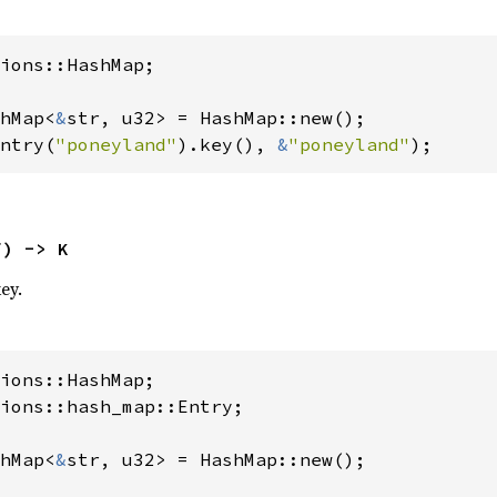
ions::HashMap;

hMap<
&
ntry(
"poneyland"
).key(), 
&
"poneyland"
);
f) -> K
ey.
ions::hash_map::Entry;

hMap<
&
str, u32> = HashMap::new();
