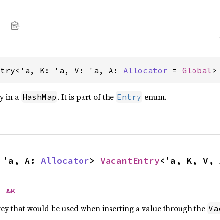
ntry<'a, K: 'a, V: 'a, A: 
Allocator
 = 
Global
>
ry in a
. It is part of the
enum.
HashMap
Entry
 'a, A: 
Allocator
> 
VacantEntry
<'a, K, V, 
> 
&K
 key that would be used when inserting a value through the
Va