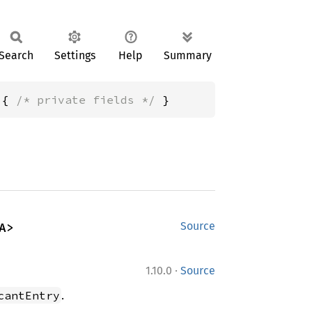
Search
Settings
Help
Summary
 { 
/* private fields */
 }
A>
Source
·
1.10.0
Source
.
cantEntry