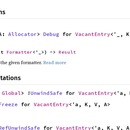
ns
A: 
Allocator
> 
Debug
 for 
VacantEntry
<'_, K
ut 
Formatter
<'_>) -> 
Result
 the given formatter.
Read more
tations
 
Global
> !
UnwindSafe
 for 
VacantEntry
<'a, 
Freeze
 for 
VacantEntry
<'a, K, V, A>
RefUnwindSafe
 for 
VacantEntry
<'a, K, V, A