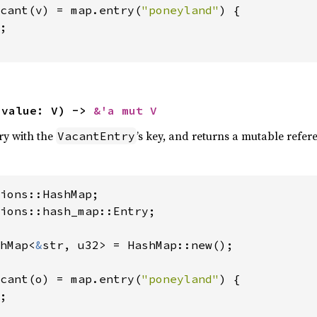
cant(v) = map.entry(
"poneyland"
) {

;

 value: V) -> 
&'a mut V
try with the
’s key, and returns a mutable referen
VacantEntry
ions::hash_map::Entry;

hMap<
&
str, u32> = HashMap::new();

cant(o) = map.entry(
"poneyland"
) {

;
