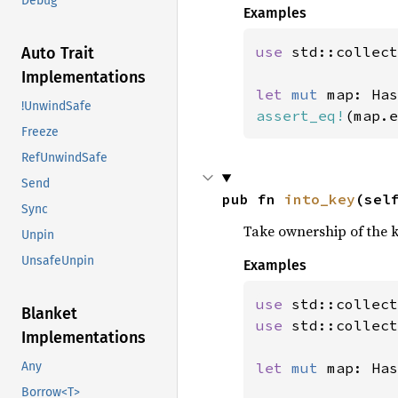
Debug
Examples
use 
std::collect
Auto Trait
Implementations
let 
mut 
map: Has
!UnwindSafe
assert_eq!
(map.e
Freeze
RefUnwindSafe
Send
pub fn 
into_key
(sel
Sync
Take ownership of the k
Unpin
UnsafeUnpin
Examples
use 
Blanket
use 
std::collect
Implementations
let 
mut 
map: Has
Any
Borrow<T>