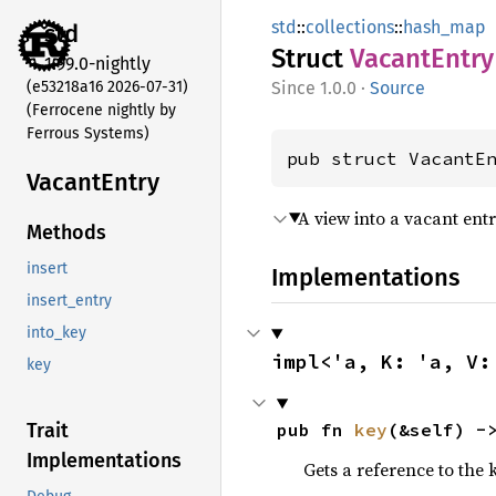
std
::
collections
::
hash_map
std
Struct
Vacant
Entry
1.99.0-nightly
(e53218a16 2026-07-31)
1.0.0
·
Source
(Ferrocene nightly by
Ferrous Systems)
pub struct VacantE
Vacant
Entry
A view into a vacant ent
Methods
insert
Implementations
insert_entry
into_key
impl<'a, K: 'a, V:
key
pub fn 
key
(&self) -
Trait
Implementations
Gets a reference to the