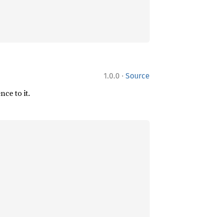
·
1.0.0
Source
ce to it.