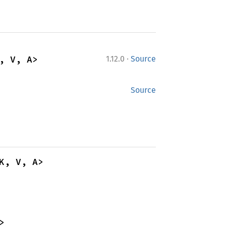
·
, V, A>
1.12.0
Source
Source
K, V, A>
>