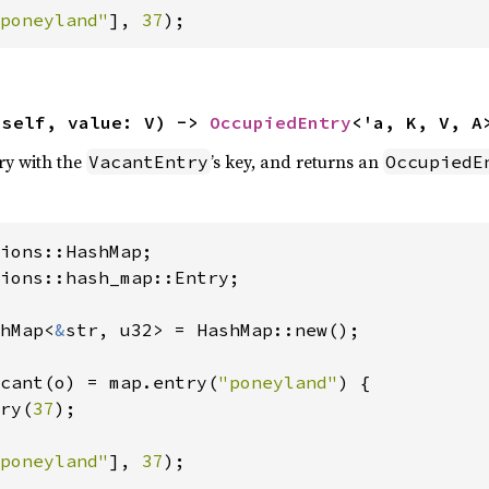
poneyland"
], 
37
);
(self, value: V) -> 
OccupiedEntry
<'a, K, V, A
try with the
’s key, and returns an
VacantEntry
OccupiedE
ions::hash_map::Entry;

hMap<
&
str, u32> = HashMap::new();

cant(o) = map.entry(
"poneyland"
) {

ry(
37
);

poneyland"
], 
37
);