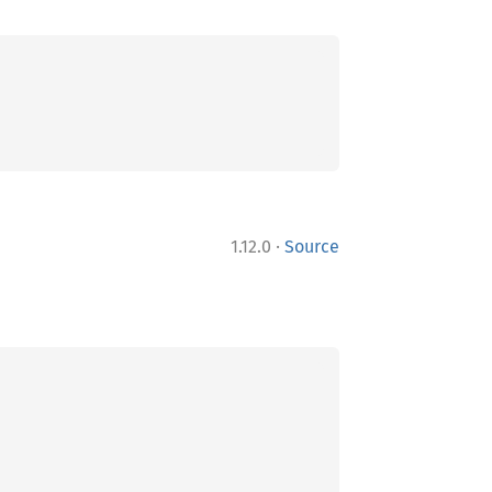
·
1.12.0
Source