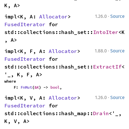
K, A>
·
impl<K, A: 
Allocator
> 
1.26.0
Source
FusedIterator
 for 
std::collections::hash_set::
IntoIter
<K
, A>
·
impl<K, F, A: 
Allocator
> 
1.88.0
Source
FusedIterator
 for 
std::collections::hash_set::
ExtractIf
<
'_, K, F, A>
where

    F: 
FnMut
(
&K
) -> 
bool
,
·
impl<K, V, A: 
Allocator
> 
1.26.0
Source
FusedIterator
 for 
std::collections::hash_map::
Drain
<'_, 
K, V, A>