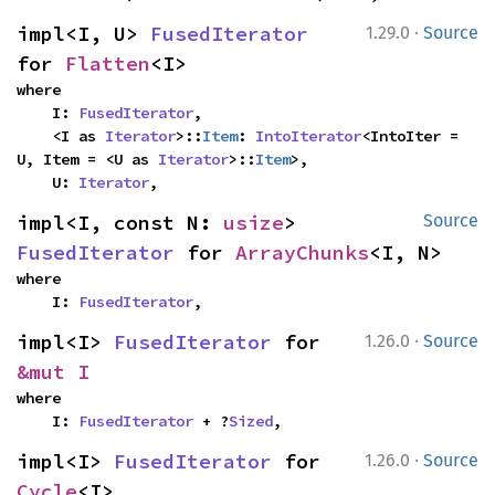
·
impl<I, U> 
FusedIterator
1.29.0
Source
for 
Flatten
<I>
where

    I: 
FusedIterator
,

    <I as 
Iterator
>::
Item
: 
IntoIterator
<IntoIter = 
U, Item = <U as 
Iterator
>::
Item
>,

    U: 
Iterator
,
impl<I, const N: 
usize
> 
Source
FusedIterator
 for 
ArrayChunks
<I, N>
where

    I: 
FusedIterator
,
·
impl<I> 
FusedIterator
 for 
1.26.0
Source
&mut I
where

    I: 
FusedIterator
 + ?
Sized
,
·
impl<I> 
FusedIterator
 for 
1.26.0
Source
Cycle
<I>