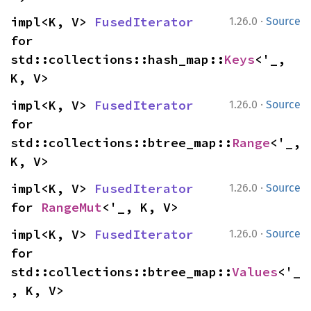
·
impl<K, V> 
FusedIterator
1.26.0
Source
for 
std::collections::hash_map::
Keys
<'_, 
K, V>
·
impl<K, V> 
FusedIterator
1.26.0
Source
for 
std::collections::btree_map::
Range
<'_, 
K, V>
·
impl<K, V> 
FusedIterator
1.26.0
Source
for 
RangeMut
<'_, K, V>
·
impl<K, V> 
FusedIterator
1.26.0
Source
for 
std::collections::btree_map::
Values
<'_
, K, V>