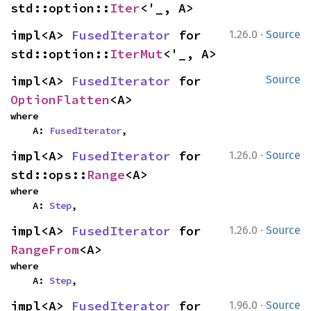
std::option::
Iter
<'_, A>
·
impl<A> 
FusedIterator
 for 
1.26.0
Source
std::option::
IterMut
<'_, A>
impl<A> 
FusedIterator
 for 
Source
OptionFlatten
<A>
where

    A: 
FusedIterator
,
·
impl<A> 
FusedIterator
 for 
1.26.0
Source
std::ops::
Range
<A>
where

    A: 
Step
,
·
impl<A> 
FusedIterator
 for 
1.26.0
Source
RangeFrom
<A>
where

    A: 
Step
,
·
impl<A> 
FusedIterator
 for 
1.96.0
Source