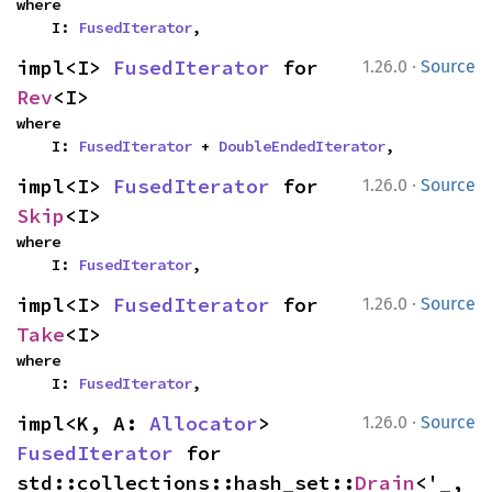
where

    I: 
FusedIterator
,
·
impl<I> 
FusedIterator
 for 
1.26.0
Source
Rev
<I>
where

    I: 
FusedIterator
 + 
DoubleEndedIterator
,
·
impl<I> 
FusedIterator
 for 
1.26.0
Source
Skip
<I>
where

    I: 
FusedIterator
,
·
impl<I> 
FusedIterator
 for 
1.26.0
Source
Take
<I>
where

    I: 
FusedIterator
,
·
impl<K, A: 
Allocator
> 
1.26.0
Source
FusedIterator
 for 
std::collections::hash_set::
Drain
<'_, 