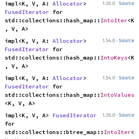
·
impl<K, V, A: 
Allocator
> 
1.26.0
Source
FusedIterator
 for 
std::collections::hash_map::
IntoIter
<K
, V, A>
·
impl<K, V, A: 
Allocator
> 
1.54.0
Source
FusedIterator
 for 
std::collections::hash_map::
IntoKeys
<K
, V, A>
·
impl<K, V, A: 
Allocator
> 
1.54.0
Source
FusedIterator
 for 
std::collections::hash_map::
IntoValues
<K, V, A>
·
impl<K, V, A> 
FusedIterator
1.26.0
Source
for 
std::collections::btree_map::
IntoIter
<