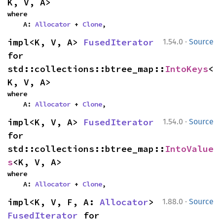
K, V, A>
where

    A: 
Allocator
 + 
Clone
,
·
impl<K, V, A> 
FusedIterator
1.54.0
Source
for 
std::collections::btree_map::
IntoKeys
<
K, V, A>
where

    A: 
Allocator
 + 
Clone
,
·
impl<K, V, A> 
FusedIterator
1.54.0
Source
for 
std::collections::btree_map::
IntoValue
s
<K, V, A>
where

    A: 
Allocator
 + 
Clone
,
·
impl<K, V, F, A: 
Allocator
> 
1.88.0
Source
FusedIterator
 for 