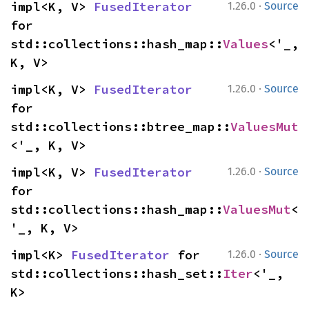
·
impl<K, V> 
FusedIterator
1.26.0
Source
for 
std::collections::hash_map::
Values
<'_, 
K, V>
·
impl<K, V> 
FusedIterator
1.26.0
Source
for 
std::collections::btree_map::
ValuesMut
<'_, K, V>
·
impl<K, V> 
FusedIterator
1.26.0
Source
for 
std::collections::hash_map::
ValuesMut
<
'_, K, V>
·
impl<K> 
FusedIterator
 for 
1.26.0
Source
std::collections::hash_set::
Iter
<'_, 
K>