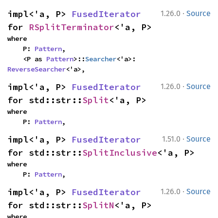
·
impl<'a, P> 
FusedIterator
1.26.0
Source
for 
RSplitTerminator
<'a, P>
where

    P: 
Pattern
,

    <P as 
Pattern
>::
Searcher
<'a>: 
ReverseSearcher
<'a>,
·
impl<'a, P> 
FusedIterator
1.26.0
Source
for std::str::
Split
<'a, P>
where

    P: 
Pattern
,
·
impl<'a, P> 
FusedIterator
1.51.0
Source
for std::str::
SplitInclusive
<'a, P>
where

    P: 
Pattern
,
·
impl<'a, P> 
FusedIterator
1.26.0
Source
for std::str::
SplitN
<'a, P>
where
