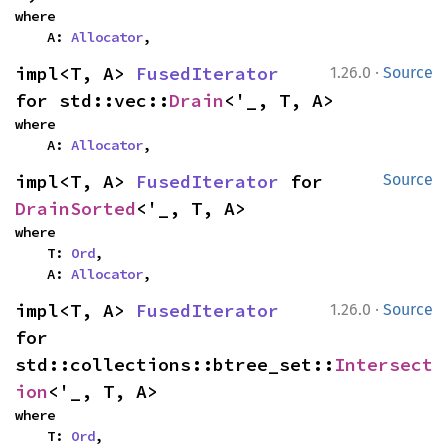
where

    A: 
Allocator
,
·
impl<T, A> 
FusedIterator
1.26.0
Source
for std::vec::
Drain
<'_, T, A>
where

    A: 
Allocator
,
impl<T, A> 
FusedIterator
 for 
Source
DrainSorted
<'_, T, A>
where

    T: 
Ord
,

    A: 
Allocator
,
·
impl<T, A> 
FusedIterator
1.26.0
Source
for 
std::collections::btree_set::
Intersect
ion
<'_, T, A>
where

    T: 
Ord
,
