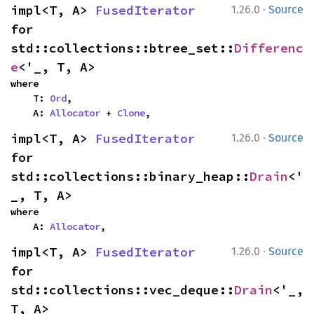
·
impl<T, A> 
FusedIterator
1.26.0
Source
for 
std::collections::btree_set::
Differenc
e
<'_, T, A>
where

    T: 
Ord
,

    A: 
Allocator
 + 
Clone
,
·
impl<T, A> 
FusedIterator
1.26.0
Source
for 
std::collections::binary_heap::
Drain
<'
_, T, A>
where

    A: 
Allocator
,
·
impl<T, A> 
FusedIterator
1.26.0
Source
for 
std::collections::vec_deque::
Drain
<'_, 
T, A>