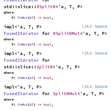
std::slice::
RSplitN
<'a, T, P>
where

    P: 
FnMut
(
&T
) -> 
bool
,
·
impl<'a, T, P> 
1.26.0
Source
FusedIterator
 for 
RSplitNMut
<'a, T, P>
where

    P: 
FnMut
(
&T
) -> 
bool
,
·
impl<'a, T, P> 
1.26.0
Source
FusedIterator
 for 
std::slice::
SplitN
<'a, T, P>
where

    P: 
FnMut
(
&T
) -> 
bool
,
·
impl<'a, T, P> 
1.26.0
Source
FusedIterator
 for 
SplitNMut
<'a, T, P>
where

    P: 
FnMut
(
&T
) -> 
bool
,