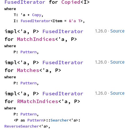
FusedIterator
 for 
Copied
<I>
where

    T: 'a + 
Copy
,

    I: 
FusedIterator
<Item = 
&'a T
>,
·
impl<'a, P> 
FusedIterator
1.26.0
Source
for 
MatchIndices
<'a, P>
where

    P: 
Pattern
,
·
impl<'a, P> 
FusedIterator
1.26.0
Source
for 
Matches
<'a, P>
where

    P: 
Pattern
,
·
impl<'a, P> 
FusedIterator
1.26.0
Source
for 
RMatchIndices
<'a, P>
where

    P: 
Pattern
,

    <P as 
Pattern
>::
Searcher
<'a>: 
ReverseSearcher
<'a>,