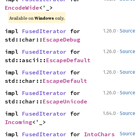
EncodeWide
<'_>
Available on
Windows
only.
·
impl 
FusedIterator
 for 
1.26.0
Source
std::char::
EscapeDebug
·
impl 
FusedIterator
 for 
1.26.0
Source
std::ascii::
EscapeDefault
·
impl 
FusedIterator
 for 
1.26.0
Source
std::char::
EscapeDefault
·
impl 
FusedIterator
 for 
1.26.0
Source
std::char::
EscapeUnicode
·
impl 
FusedIterator
 for 
1.64.0
Source
Incoming
<'_>
impl 
FusedIterator
 for 
IntoChars
Source