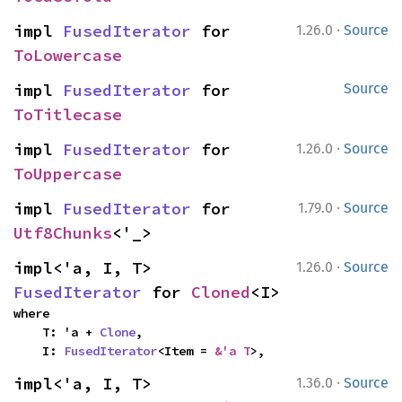
·
impl 
FusedIterator
 for 
1.26.0
Source
ToLowercase
impl 
FusedIterator
 for 
Source
ToTitlecase
·
impl 
FusedIterator
 for 
1.26.0
Source
ToUppercase
·
impl 
FusedIterator
 for 
1.79.0
Source
Utf8Chunks
<'_>
·
impl<'a, I, T> 
1.26.0
Source
FusedIterator
 for 
Cloned
<I>
where

    T: 'a + 
Clone
,

    I: 
FusedIterator
<Item = 
&'a T
>,
·
impl<'a, I, T> 
1.36.0
Source