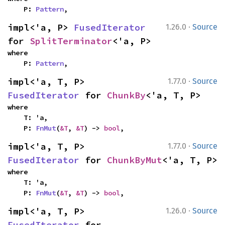
    P: 
Pattern
,
·
impl<'a, P> 
FusedIterator
1.26.0
Source
for 
SplitTerminator
<'a, P>
where

    P: 
Pattern
,
·
impl<'a, T, P> 
1.77.0
Source
FusedIterator
 for 
ChunkBy
<'a, T, P>
where

    T: 'a,

    P: 
FnMut
(
&T
, 
&T
) -> 
bool
,
·
impl<'a, T, P> 
1.77.0
Source
FusedIterator
 for 
ChunkByMut
<'a, T, P>
where

    T: 'a,

    P: 
FnMut
(
&T
, 
&T
) -> 
bool
,
·
impl<'a, T, P> 
1.26.0
Source
FusedIterator
 for 