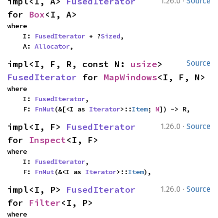
·
impl<I, A> 
FusedIterator
1.26.0
Source
for 
Box
<I, A>
where

    I: 
FusedIterator
 + ?
Sized
,

    A: 
Allocator
,
impl<I, F, R, const N: 
usize
> 
Source
FusedIterator
 for 
MapWindows
<I, F, N>
where

    I: 
FusedIterator
,

    F: 
FnMut
(&[<I as 
Iterator
>::
Item
; 
N
]) -> R,
·
impl<I, F> 
FusedIterator
1.26.0
Source
for 
Inspect
<I, F>
where

    I: 
FusedIterator
,

    F: 
FnMut
(&<I as 
Iterator
>::
Item
),
·
impl<I, P> 
FusedIterator
1.26.0
Source
for 
Filter
<I, P>
where
