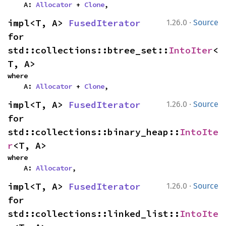
    A: 
Allocator
 + 
Clone
,
·
impl<T, A> 
FusedIterator
1.26.0
Source
for 
std::collections::btree_set::
IntoIter
<
T, A>
where

    A: 
Allocator
 + 
Clone
,
·
impl<T, A> 
FusedIterator
1.26.0
Source
for 
std::collections::binary_heap::
IntoIte
r
<T, A>
where

    A: 
Allocator
,
·
impl<T, A> 
FusedIterator
1.26.0
Source
for 
std::collections::linked_list::
IntoIte