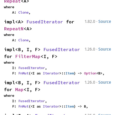
Repeat
<A>
where

    A: 
Clone
,
·
impl<A> 
FusedIterator
 for 
1.82.0
Source
RepeatN
<A>
where

    A: 
Clone
,
·
impl<B, I, F> 
FusedIterator
1.26.0
Source
for 
FilterMap
<I, F>
where

    I: 
FusedIterator
,

    F: 
FnMut
(<I as 
Iterator
>::
Item
) -> 
Option
<B>,
·
impl<B, I, F> 
FusedIterator
1.26.0
Source
for 
Map
<I, F>
where

    I: 
FusedIterator
,

    F: 
FnMut
(<I as 
Iterator
>::
Item
) -> B,