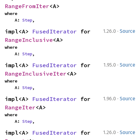
RangeFromIter
<A>
where

    A: 
Step
,
·
impl<A> 
FusedIterator
 for 
1.26.0
Source
RangeInclusive
<A>
where

    A: 
Step
,
·
impl<A> 
FusedIterator
 for 
1.95.0
Source
RangeInclusiveIter
<A>
where

    A: 
Step
,
·
impl<A> 
FusedIterator
 for 
1.96.0
Source
RangeIter
<A>
where

    A: 
Step
,
·
impl<A> 
FusedIterator
 for 
1.26.0
Source