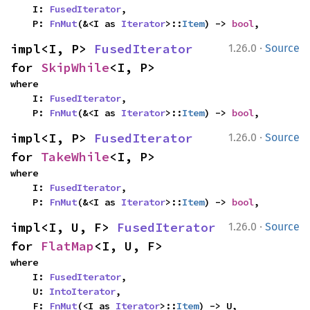
    I: 
FusedIterator
,

    P: 
FnMut
(&<I as 
Iterator
>::
Item
) -> 
bool
,
·
impl<I, P> 
FusedIterator
1.26.0
Source
for 
SkipWhile
<I, P>
where

    I: 
FusedIterator
,

    P: 
FnMut
(&<I as 
Iterator
>::
Item
) -> 
bool
,
·
impl<I, P> 
FusedIterator
1.26.0
Source
for 
TakeWhile
<I, P>
where

    I: 
FusedIterator
,

    P: 
FnMut
(&<I as 
Iterator
>::
Item
) -> 
bool
,
·
impl<I, U, F> 
FusedIterator
1.26.0
Source
for 
FlatMap
<I, U, F>
where

    I: 
FusedIterator
,

    U: 
IntoIterator
,

    F: 
FnMut
(<I as 
Iterator
>::
Item
) -> U,