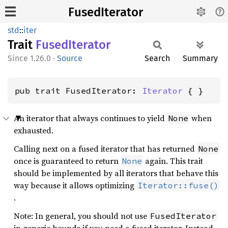
FusedIterator
std
::
iter
Trait
Fused
Iterator
1.26.0
·
Source
Search
Summary
pub trait FusedIterator: 
Iterator
 { }
An iterator that always continues to yield
when
None
exhausted.
Calling next on a fused iterator that has returned
None
once is guaranteed to return
again. This trait
None
should be implemented by all iterators that behave this
way because it allows optimizing
Iterator::fuse()
.
Note: In general, you should not use
FusedIterator