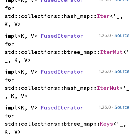
for 
std::collections::hash_map::
Iter
<'_, 
K, V>
·
impl<K, V> 
FusedIterator
1.26.0
Source
for 
std::collections::btree_map::
IterMut
<'
_, K, V>
·
impl<K, V> 
FusedIterator
1.26.0
Source
for 
std::collections::hash_map::
IterMut
<'_
, K, V>
·
impl<K, V> 
FusedIterator
1.26.0
Source
for 
std::collections::btree_map::
Keys
<'_, 
K, V>