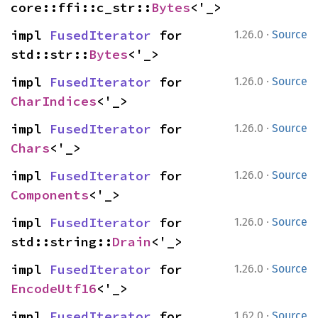
core::ffi::c_str::
Bytes
<'_>
·
impl 
FusedIterator
 for 
1.26.0
Source
std::str::
Bytes
<'_>
·
impl 
FusedIterator
 for 
1.26.0
Source
CharIndices
<'_>
·
impl 
FusedIterator
 for 
1.26.0
Source
Chars
<'_>
·
impl 
FusedIterator
 for 
1.26.0
Source
Components
<'_>
·
impl 
FusedIterator
 for 
1.26.0
Source
std::string::
Drain
<'_>
·
impl 
FusedIterator
 for 
1.26.0
Source
EncodeUtf16
<'_>
·
impl 
FusedIterator
 for 
1.62.0
Source