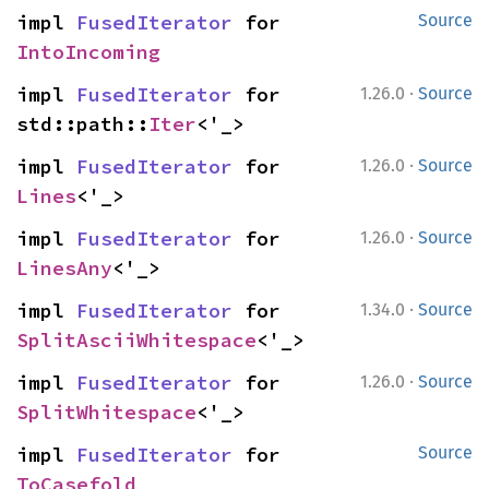
impl 
FusedIterator
 for 
Source
IntoIncoming
·
impl 
FusedIterator
 for 
1.26.0
Source
std::path::
Iter
<'_>
·
impl 
FusedIterator
 for 
1.26.0
Source
Lines
<'_>
·
impl 
FusedIterator
 for 
1.26.0
Source
LinesAny
<'_>
·
impl 
FusedIterator
 for 
1.34.0
Source
SplitAsciiWhitespace
<'_>
·
impl 
FusedIterator
 for 
1.26.0
Source
SplitWhitespace
<'_>
impl 
FusedIterator
 for 
Source
ToCasefold