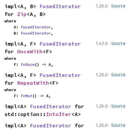
·
impl<A, B> 
FusedIterator
1.26.0
Source
for 
Zip
<A, B>
where

    A: 
FusedIterator
,

    B: 
FusedIterator
,
·
impl<A, F> 
FusedIterator
1.43.0
Source
for 
OnceWith
<F>
where

    F: 
FnOnce
() -> A,
·
impl<A, F> 
FusedIterator
1.28.0
Source
for 
RepeatWith
<F>
where

    F: 
FnMut
() -> A,
·
impl<A> 
FusedIterator
 for 
1.26.0
Source
std::option::
IntoIter
<A>
·
impl<A> 
FusedIterator
 for 
1.26.0
Source