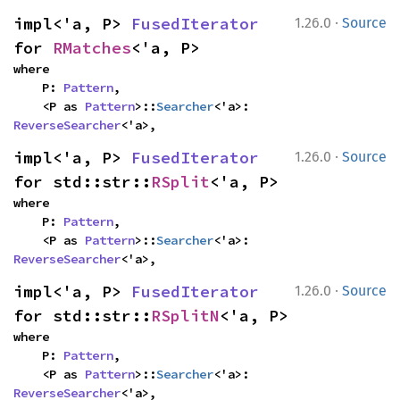
·
impl<'a, P> 
FusedIterator
1.26.0
Source
for 
RMatches
<'a, P>
where

    P: 
Pattern
,

    <P as 
Pattern
>::
Searcher
<'a>: 
ReverseSearcher
<'a>,
·
impl<'a, P> 
FusedIterator
1.26.0
Source
for std::str::
RSplit
<'a, P>
where

    P: 
Pattern
,

    <P as 
Pattern
>::
Searcher
<'a>: 
ReverseSearcher
<'a>,
·
impl<'a, P> 
FusedIterator
1.26.0
Source
for std::str::
RSplitN
<'a, P>
where

    P: 
Pattern
,

    <P as 
Pattern
>::
Searcher
<'a>: 
ReverseSearcher
<'a>,