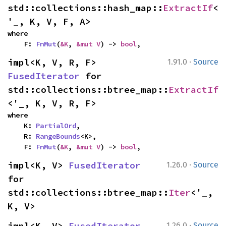
std::collections::hash_map::
ExtractIf
<
'_, K, V, F, A>
where

    F: 
FnMut
(
&K
, 
&mut V
) -> 
bool
,
·
impl<K, V, R, F> 
1.91.0
Source
FusedIterator
 for 
std::collections::btree_map::
ExtractIf
<'_, K, V, R, F>
where

    K: 
PartialOrd
,

    R: 
RangeBounds
<K>,

    F: 
FnMut
(
&K
, 
&mut V
) -> 
bool
,
·
impl<K, V> 
FusedIterator
1.26.0
Source
for 
std::collections::btree_map::
Iter
<'_, 
K, V>
·
impl<K, V> 
FusedIterator
1.26.0
Source