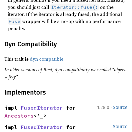
in generic bounds if you need a fused iterator. Instead,
you should just call
on the
Iterator::fuse()
iterator. If the iterator is already fused, the additional
wrapper will be a no-op with no performance
Fuse
penalty.
Dyn Compatibility
This trait
is
dyn compatible
.
In older versions of Rust, dyn compatibility was called "object
safety".
Implementors
·
impl 
FusedIterator
 for 
1.28.0
Source
Ancestors
<'_>
impl 
FusedIterator
 for 
Source