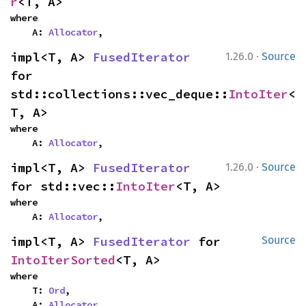
r
<T, A>
where

    A: 
Allocator
,
·
impl<T, A> 
FusedIterator
1.26.0
Source
for 
std::collections::vec_deque::
IntoIter
<
T, A>
where

    A: 
Allocator
,
·
impl<T, A> 
FusedIterator
1.26.0
Source
for std::vec::
IntoIter
<T, A>
where

    A: 
Allocator
,
impl<T, A> 
FusedIterator
 for 
Source
IntoIterSorted
<T, A>
where

    T: 
Ord
,

    A: 
Allocator
,