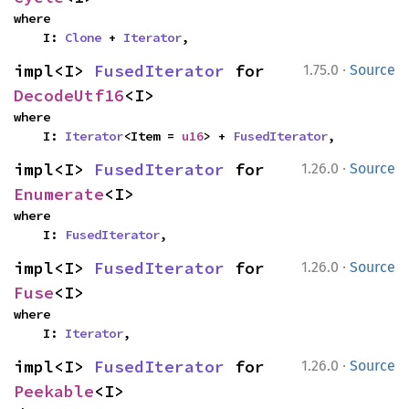
where

    I: 
Clone
 + 
Iterator
,
·
impl<I> 
FusedIterator
 for 
1.75.0
Source
DecodeUtf16
<I>
where

    I: 
Iterator
<Item = 
u16
> + 
FusedIterator
,
·
impl<I> 
FusedIterator
 for 
1.26.0
Source
Enumerate
<I>
where

    I: 
FusedIterator
,
·
impl<I> 
FusedIterator
 for 
1.26.0
Source
Fuse
<I>
where

    I: 
Iterator
,
·
impl<I> 
FusedIterator
 for 
1.26.0
Source
Peekable
<I>