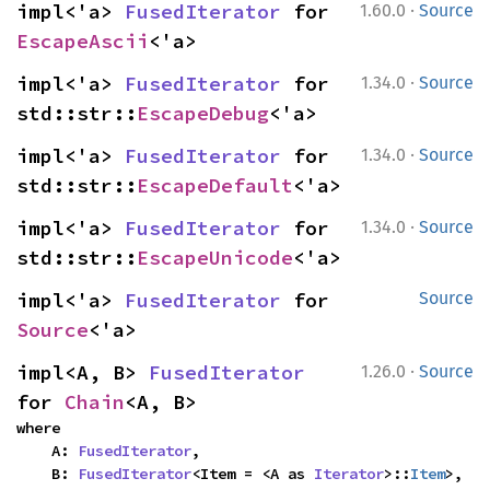
·
impl<'a> 
FusedIterator
 for 
1.60.0
Source
EscapeAscii
<'a>
·
impl<'a> 
FusedIterator
 for 
1.34.0
Source
std::str::
EscapeDebug
<'a>
·
impl<'a> 
FusedIterator
 for 
1.34.0
Source
std::str::
EscapeDefault
<'a>
·
impl<'a> 
FusedIterator
 for 
1.34.0
Source
std::str::
EscapeUnicode
<'a>
impl<'a> 
FusedIterator
 for 
Source
Source
<'a>
·
impl<A, B> 
FusedIterator
1.26.0
Source
for 
Chain
<A, B>
where

    A: 
FusedIterator
,

    B: 
FusedIterator
<Item = <A as 
Iterator
>::
Item
>,