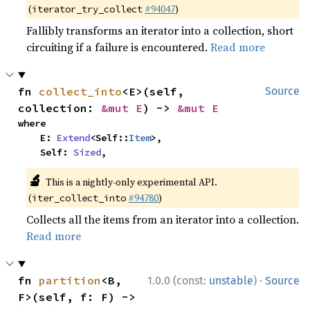
(
#94047
)
iterator_try_collect
Fallibly transforms an iterator into a collection, short
circuiting if a failure is encountered.
Read more
fn 
collect_into
<E>(self, 
Source
collection: 
&mut E
) -> 
&mut E
where

    E: 
Extend
<Self::
Item
>,

    Self: 
Sized
,
🔬
This is a nightly-only experimental API.
(
#94780
)
iter_collect_into
Collects all the items from an iterator into a collection.
Read more
·
fn 
partition
<B, 
1.0.0 (const:
unstable
)
Source
F>(self, f: F) -> 