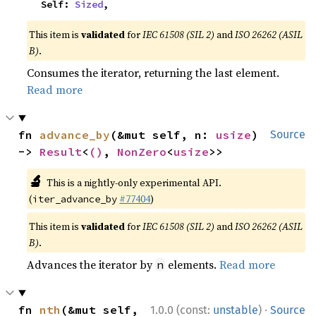
    Self: 
Sized
,
This item is
validated
for
IEC 61508 (SIL 2)
and
ISO 26262 (ASIL
B)
.
Consumes the iterator, returning the last element.
Read more
fn 
advance_by
(&mut self, n: 
usize
) 
Source
-> 
Result
<
()
, 
NonZero
<
usize
>>
🔬
This is a nightly-only experimental API.
(
#77404
)
iter_advance_by
This item is
validated
for
IEC 61508 (SIL 2)
and
ISO 26262 (ASIL
B)
.
Advances the iterator by
elements.
Read more
n
·
fn 
nth
(&mut self, 
1.0.0 (const:
unstable
)
Source