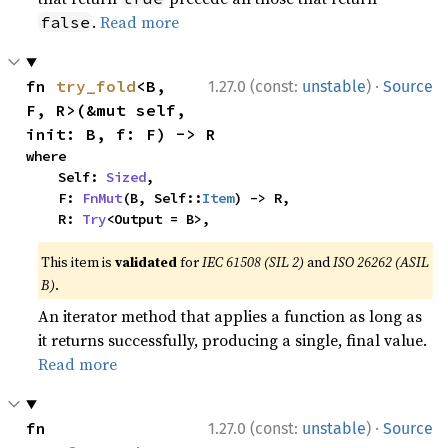
.
Read more
false
·
fn 
try_fold
<B, 
1.27.0 (const:
unstable
)
Source
F, R>(&mut self, 
init: B, f: F) -> R
where

    Self: 
Sized
,

    F: 
FnMut
(B, Self::
Item
) -> R,

    R: 
Try
<Output = B>,
This item is
validated
for
IEC 61508 (SIL 2)
and
ISO 26262 (ASIL
B)
.
An iterator method that applies a function as long as
it returns successfully, producing a single, final value.
Read more
·
fn 
1.27.0 (const:
unstable
)
Source