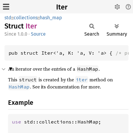
Iter
std
::
collections
::
hash_map
Struct
Iter
1.0.0
·
Source
Search
Summary
pub struct Iter<'a, K: 'a, V: 'a> { 
/* pr
An iterator over the entries of a
.
HashMap
This
is created by the
method on
struct
iter
. See its documentation for more.
HashMap
Example
use 
std::collections::HashMap;
