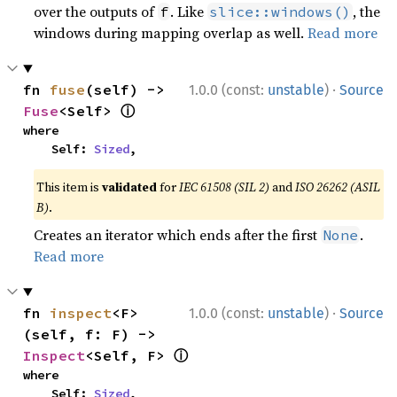
over the outputs of
. Like
, the
f
slice::windows()
windows during mapping overlap as well.
Read more
·
fn 
fuse
(self) -> 
1.0.0 (const:
unstable
)
Source
ⓘ
Fuse
<Self> 
where

    Self: 
Sized
,
This item is
validated
for
IEC 61508 (SIL 2)
and
ISO 26262 (ASIL
B)
.
Creates an iterator which ends after the first
.
None
Read more
·
fn 
inspect
<F>
1.0.0 (const:
unstable
)
Source
(self, f: F) -> 
ⓘ
Inspect
<Self, F> 
where

    Self: 
Sized
,
