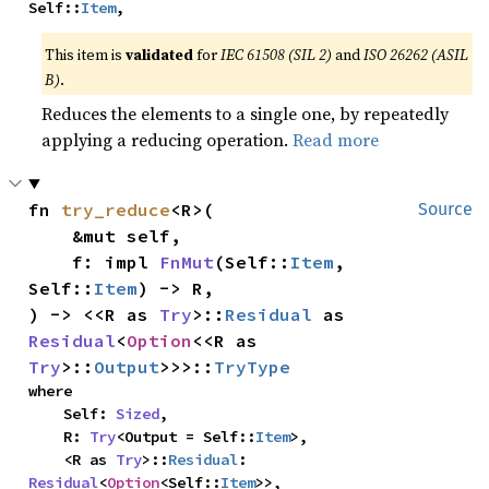
Self::
Item
,
This item is
validated
for
IEC 61508 (SIL 2)
and
ISO 26262 (ASIL
B)
.
Reduces the elements to a single one, by repeatedly
applying a reducing operation.
Read more
fn 
try_reduce
<R>(

Source
    &mut self,

    f: impl 
FnMut
(Self::
Item
, 
Self::
Item
) -> R,

) -> <<R as 
Try
>::
Residual
 as 
Residual
<
Option
<<R as 
Try
>::
Output
>>>::
TryType
where

    Self: 
Sized
,

    R: 
Try
<Output = Self::
Item
>,

    <R as 
Try
>::
Residual
: 
Residual
<
Option
<Self::
Item
>>,