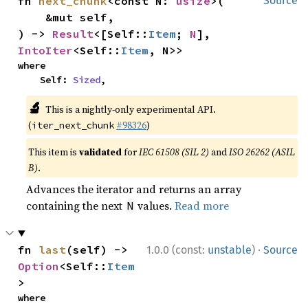
fn 
next_chunk
<const N: 
usize
>(

Source
    &mut self,

) -> 
Result
<[Self::
Item
; 
N
], 
IntoIter
<Self::
Item
, N>>
where

    Self: 
Sized
,
🔬
This is a nightly-only experimental API.
(
#98326
)
iter_next_chunk
This item is
validated
for
IEC 61508 (SIL 2)
and
ISO 26262 (ASIL
B)
.
Advances the iterator and returns an array
containing the next
values.
Read more
N
·
fn 
last
(self) -> 
1.0.0 (const:
unstable
)
Source
Option
<Self::
Item
>
where
