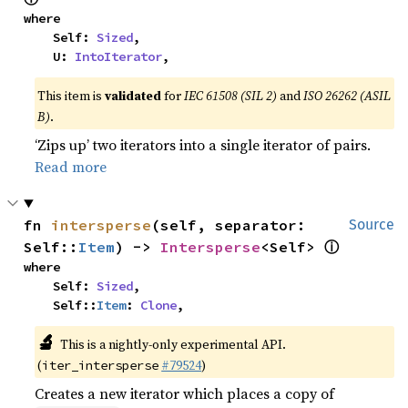
where

    Self: 
Sized
,

    U: 
IntoIterator
,
This item is
validated
for
IEC 61508 (SIL 2)
and
ISO 26262 (ASIL
B)
.
‘Zips up’ two iterators into a single iterator of pairs.
Read more
fn 
intersperse
(self, separator: 
Source
ⓘ
Self::
Item
) -> 
Intersperse
<Self> 
where

    Self: 
Sized
,

    Self::
Item
: 
Clone
,
🔬
This is a nightly-only experimental API.
(
#79524
)
iter_intersperse
Creates a new iterator which places a copy of