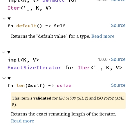
Iter
<'_, K, V>
fn 
default
() -> Self
Source
Returns the “default value” for a type.
Read more
·
impl<K, V> 
1.0.0
Source
ExactSizeIterator
 for 
Iter
<'_, K, V>
fn 
len
(&self) -> 
usize
Source
This item is
validated
for
IEC 61508 (SIL 2)
and
ISO 26262 (ASIL
B)
.
Returns the exact remaining length of the iterator.
Read more