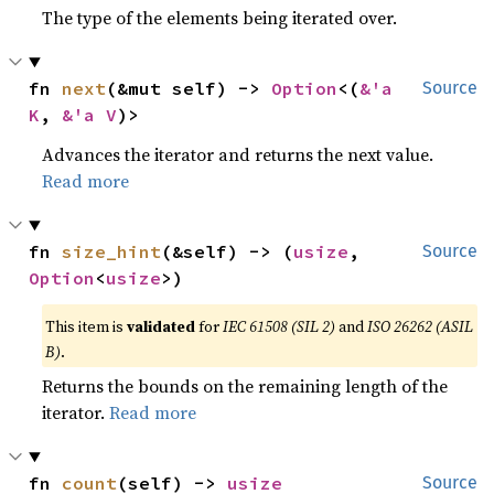
The type of the elements being iterated over.
fn 
next
(&mut self) -> 
Option
<(
&'a 
Source
K
, 
&'a V
)>
Advances the iterator and returns the next value.
Read more
fn 
size_hint
(&self) -> (
usize
, 
Source
Option
<
usize
>)
This item is
validated
for
IEC 61508 (SIL 2)
and
ISO 26262 (ASIL
B)
.
Returns the bounds on the remaining length of the
iterator.
Read more
fn 
count
(self) -> 
usize
Source