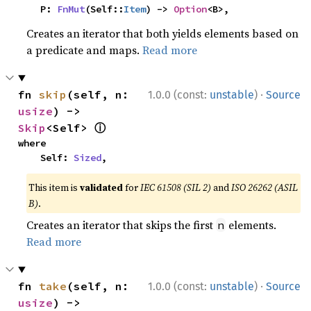
    P: 
FnMut
(Self::
Item
) -> 
Option
<B>,
Creates an iterator that both yields elements based on
a predicate and maps.
Read more
·
fn 
skip
(self, n: 
1.0.0 (const:
unstable
)
Source
usize
) -> 
ⓘ
Skip
<Self> 
where

    Self: 
Sized
,
This item is
validated
for
IEC 61508 (SIL 2)
and
ISO 26262 (ASIL
B)
.
Creates an iterator that skips the first
elements.
n
Read more
·
fn 
take
(self, n: 
1.0.0 (const:
unstable
)
Source
usize
) -> 