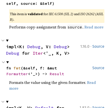
self, source: &Self)
This item is
validated
for
IEC 61508 (SIL 2)
and
ISO 26262 (ASIL
B)
.
Performs copy-assignment from
.
Read more
source
·
impl<K: 
Debug
, V: 
Debug
> 
1.16.0
Source
Debug
 for 
Iter
<'_, K, V>
fn 
fmt
(&self, f: &mut 
Source
Formatter
<'_>) -> 
Result
Formats the value using the given formatter.
Read
more
·
impl<K, V> 
Default
 for 
1.83.0
Source