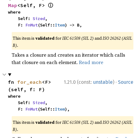
ⓘ
Map
<Self, F> 
where

    Self: 
Sized
,

    F: 
FnMut
(Self::
Item
) -> B,
This item is
validated
for
IEC 61508 (SIL 2)
and
ISO 26262 (ASIL
B)
.
Takes a closure and creates an iterator which calls
that closure on each element.
Read more
·
fn 
for_each
<F>
1.21.0 (const:
unstable
)
Source
(self, f: F)
where

    Self: 
Sized
,

    F: 
FnMut
(Self::
Item
),
This item is
validated
for
IEC 61508 (SIL 2)
and
ISO 26262 (ASIL
B)
.