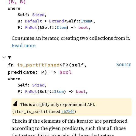
(B, B)
where

    Self: 
Sized
,

    B: 
Default
 + 
Extend
<Self::
Item
>,

    F: 
FnMut
(&Self::
Item
) -> 
bool
,
Consumes an iterator, creating two collections from it.
Read more
fn 
is_partitioned
<P>(self, 
Source
predicate: P) -> 
bool
where

    Self: 
Sized
,

    P: 
FnMut
(Self::
Item
) -> 
bool
,
🔬
This is a nightly-only experimental API.
(
#62544
)
iter_is_partitioned
Checks if the elements of this iterator are partitioned
according to the given predicate, such that all those
that return
precede all those that return
true