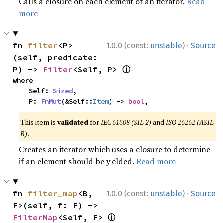
Calls a closure on each element of an iterator.
Read
more
·
fn 
filter
<P>
1.0.0 (const:
unstable
)
Source
(self, predicate: 
ⓘ
P) -> 
Filter
<Self, P> 
where

    Self: 
Sized
,

    P: 
FnMut
(&Self::
Item
) -> 
bool
,
This item is
validated
for
IEC 61508 (SIL 2)
and
ISO 26262 (ASIL
B)
.
Creates an iterator which uses a closure to determine
if an element should be yielded.
Read more
·
fn 
filter_map
<B, 
1.0.0 (const:
unstable
)
Source
F>(self, f: F) -> 
ⓘ
FilterMap
<Self, F> 