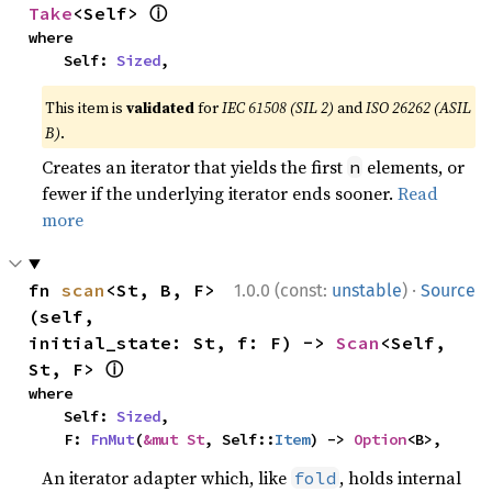
ⓘ
Take
<Self> 
where

    Self: 
Sized
,
This item is
validated
for
IEC 61508 (SIL 2)
and
ISO 26262 (ASIL
B)
.
Creates an iterator that yields the first
elements, or
n
fewer if the underlying iterator ends sooner.
Read
more
·
fn 
scan
<St, B, F>
1.0.0 (const:
unstable
)
Source
(self, 
initial_state: St, f: F) -> 
Scan
<Self, 
ⓘ
St, F> 
where

    Self: 
Sized
,

    F: 
FnMut
(
&mut St
, Self::
Item
) -> 
Option
<B>,
An iterator adapter which, like
, holds internal
fold