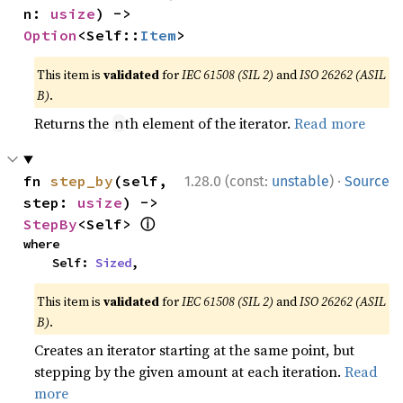
n: 
usize
) -> 
Option
<Self::
Item
>
This item is
validated
for
IEC 61508 (SIL 2)
and
ISO 26262 (ASIL
B)
.
Returns the
th element of the iterator.
Read more
n
·
fn 
step_by
(self, 
1.28.0 (const:
unstable
)
Source
step: 
usize
) -> 
ⓘ
StepBy
<Self> 
where

    Self: 
Sized
,
This item is
validated
for
IEC 61508 (SIL 2)
and
ISO 26262 (ASIL
B)
.
Creates an iterator starting at the same point, but
stepping by the given amount at each iteration.
Read
more