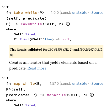
·
fn 
take_while
<P>
1.0.0 (const:
unstable
)
Source
(self, predicate: 
ⓘ
P) -> 
TakeWhile
<Self, P> 
where

    Self: 
Sized
,

    P: 
FnMut
(&Self::
Item
) -> 
bool
,
This item is
validated
for
IEC 61508 (SIL 2)
and
ISO 26262 (ASIL
B)
.
Creates an iterator that yields elements based on a
predicate.
Read more
·
fn 
map_while
<B, 
1.57.0 (const:
unstable
)
Source
P>(self, 
ⓘ
predicate: P) -> 
MapWhile
<Self, P> 
where

    Self: 
Sized
,
