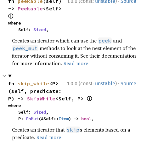
·
fn 
peekable
(self) 
1.0.0 (const:
unstable
)
Source
-> 
Peekable
<Self> 
ⓘ
where

    Self: 
Sized
,
Creates an iterator which can use the
and
peek
methods to look at the next element of the
peek_mut
iterator without consuming it. See their documentation
for more information.
Read more
·
fn 
skip_while
<P>
1.0.0 (const:
unstable
)
Source
(self, predicate: 
ⓘ
P) -> 
SkipWhile
<Self, P> 
where

    Self: 
Sized
,

    P: 
FnMut
(&Self::
Item
) -> 
bool
,
Creates an iterator that
s elements based on a
skip
predicate.
Read more