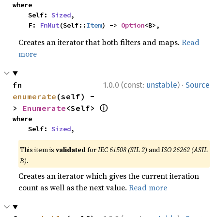
where

    Self: 
Sized
,

    F: 
FnMut
(Self::
Item
) -> 
Option
<B>,
Creates an iterator that both filters and maps.
Read
more
·
fn 
1.0.0 (const:
unstable
)
Source
enumerate
(self) -
ⓘ
> 
Enumerate
<Self> 
where

    Self: 
Sized
,
This item is
validated
for
IEC 61508 (SIL 2)
and
ISO 26262 (ASIL
B)
.
Creates an iterator which gives the current iteration
count as well as the next value.
Read more