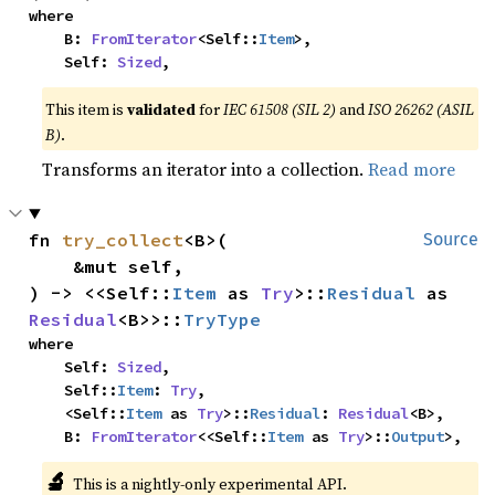
where

    B: 
FromIterator
<Self::
Item
>,

    Self: 
Sized
,
This item is
validated
for
IEC 61508 (SIL 2)
and
ISO 26262 (ASIL
B)
.
Transforms an iterator into a collection.
Read more
fn 
try_collect
<B>(

Source
    &mut self,

) -> <<Self::
Item
 as 
Try
>::
Residual
 as 
Residual
<B>>::
TryType
where

    Self: 
Sized
,

    Self::
Item
: 
Try
,

    <Self::
Item
 as 
Try
>::
Residual
: 
Residual
<B>,

    B: 
FromIterator
<<Self::
Item
 as 
Try
>::
Output
>,
🔬
This is a nightly-only experimental API.