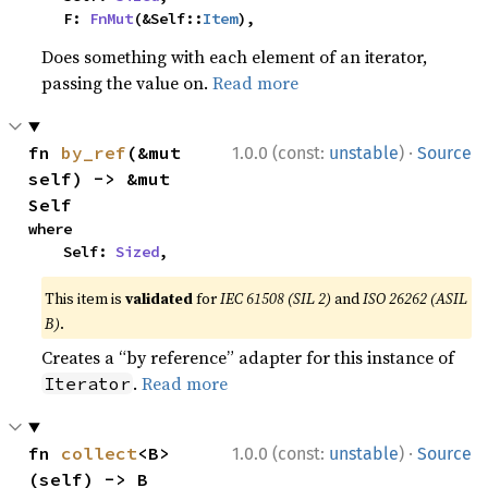
    F: 
FnMut
(&Self::
Item
),
Does something with each element of an iterator,
passing the value on.
Read more
·
fn 
by_ref
(&mut 
1.0.0 (const:
unstable
)
Source
self) -> &mut 
Self
where

    Self: 
Sized
,
This item is
validated
for
IEC 61508 (SIL 2)
and
ISO 26262 (ASIL
B)
.
Creates a “by reference” adapter for this instance of
.
Read more
Iterator
·
fn 
collect
<B>
1.0.0 (const:
unstable
)
Source
(self) -> B