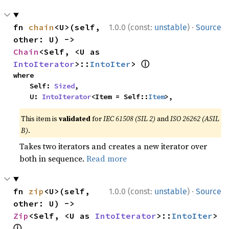
·
fn 
chain
<U>(self, 
1.0.0 (const:
unstable
)
Source
other: U) -> 
Chain
<Self, <U as 
ⓘ
IntoIterator
>::
IntoIter
> 
where

    Self: 
Sized
,

    U: 
IntoIterator
<Item = Self::
Item
>,
This item is
validated
for
IEC 61508 (SIL 2)
and
ISO 26262 (ASIL
B)
.
Takes two iterators and creates a new iterator over
both in sequence.
Read more
·
fn 
zip
<U>(self, 
1.0.0 (const:
unstable
)
Source
other: U) -> 
Zip
<Self, <U as 
IntoIterator
>::
IntoIter
> 
ⓘ