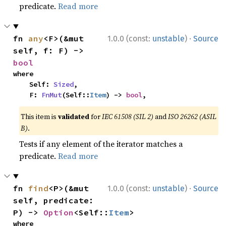
predicate.
Read more
·
fn 
any
<F>(&mut 
1.0.0 (const:
unstable
)
Source
self, f: F) -> 
bool
where

    Self: 
Sized
,

    F: 
FnMut
(Self::
Item
) -> 
bool
,
This item is
validated
for
IEC 61508 (SIL 2)
and
ISO 26262 (ASIL
B)
.
Tests if any element of the iterator matches a
predicate.
Read more
·
fn 
find
<P>(&mut 
1.0.0 (const:
unstable
)
Source
self, predicate: 
P) -> 
Option
<Self::
Item
>
where
