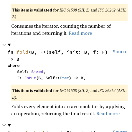
This item is
validated
for
IEC 61508 (SIL 2)
and
ISO 26262 (ASIL
B)
.
Consumes the iterator, counting the number of
iterations and returning it.
Read more
fn 
fold
<B, F>(self, init: B, f: F) 
Source
-> B
where

    Self: 
Sized
,

    F: 
FnMut
(B, Self::
Item
) -> B,
This item is
validated
for
IEC 61508 (SIL 2)
and
ISO 26262 (ASIL
B)
.
Folds every element into an accumulator by applying
an operation, returning the final result.
Read more