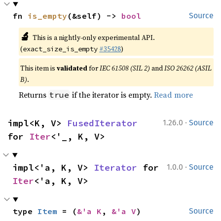
fn 
is_empty
(&self) -> 
bool
Source
🔬
This is a nightly-only experimental API.
(
#35428
)
exact_size_is_empty
This item is
validated
for
IEC 61508 (SIL 2)
and
ISO 26262 (ASIL
B)
.
Returns
if the iterator is empty.
Read more
true
·
impl<K, V> 
FusedIterator
1.26.0
Source
for 
Iter
<'_, K, V>
·
impl<'a, K, V> 
Iterator
 for 
1.0.0
Source
Iter
<'a, K, V>
type 
Item
 = (
&'a K
, 
&'a V
)
Source