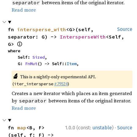
between items of the original iterator.
separator
Read more
fn 
intersperse_with
<G>(self, 
Source
separator: G) -> 
IntersperseWith
<Self, 
ⓘ
G> 
where

    Self: 
Sized
,

    G: 
FnMut
() -> Self::
Item
,
🔬
This is a nightly-only experimental API.
(
#79524
)
iter_intersperse
Creates a new iterator which places an item generated
by
between items of the original iterator.
separator
Read more
·
fn 
map
<B, F>
1.0.0 (const:
unstable
)
Source
(self, f: F) -> 