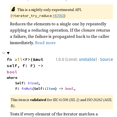
🔬
This is a nightly-only experimental API.
(
#87053
)
iterator_try_reduce
Reduces the elements to a single one by repeatedly
applying a reducing operation. If the closure returns
a failure, the failure is propagated back to the caller
immediately.
Read more
·
fn 
all
<F>(&mut 
1.0.0 (const:
unstable
)
Source
self, f: F) -> 
bool
where

    Self: 
Sized
,

    F: 
FnMut
(Self::
Item
) -> 
bool
,
This item is
validated
for
IEC 61508 (SIL 2)
and
ISO 26262 (ASIL
B)
.
Tests if every element of the iterator matches a