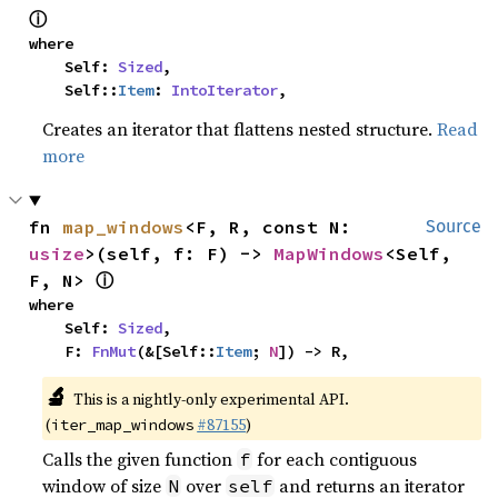
ⓘ
where

    Self: 
Sized
,

    Self::
Item
: 
IntoIterator
,
Creates an iterator that flattens nested structure.
Read
more
fn 
map_windows
<F, R, const N: 
Source
usize
>(self, f: F) -> 
MapWindows
<Self, 
ⓘ
F, N> 
where

    Self: 
Sized
,

    F: 
FnMut
(&[Self::
Item
; 
N
]) -> R,
🔬
This is a nightly-only experimental API.
(
#87155
)
iter_map_windows
Calls the given function
for each contiguous
f
window of size
over
and returns an iterator
N
self