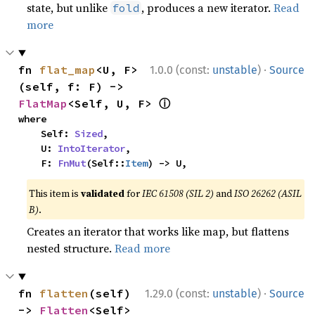
state, but unlike
, produces a new iterator.
Read
fold
more
·
fn 
flat_map
<U, F>
1.0.0 (const:
unstable
)
Source
(self, f: F) -> 
ⓘ
FlatMap
<Self, U, F> 
where

    Self: 
Sized
,

    U: 
IntoIterator
,

    F: 
FnMut
(Self::
Item
) -> U,
This item is
validated
for
IEC 61508 (SIL 2)
and
ISO 26262 (ASIL
B)
.
Creates an iterator that works like map, but flattens
nested structure.
Read more
·
fn 
flatten
(self) 
1.29.0 (const:
unstable
)
Source
-> 
Flatten
<Self> 