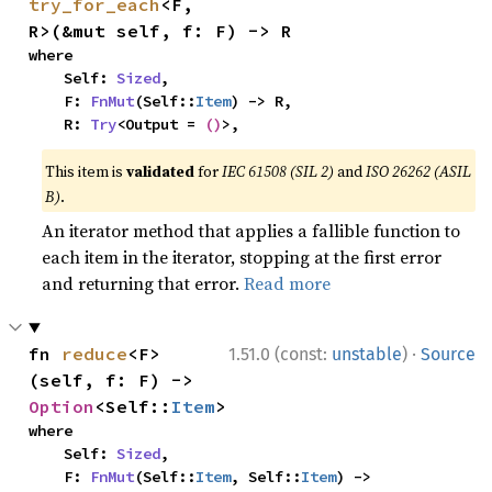
try_for_each
<F, 
R>(&mut self, f: F) -> R
where

    Self: 
Sized
,

    F: 
FnMut
(Self::
Item
) -> R,

    R: 
Try
<Output = 
()
>,
This item is
validated
for
IEC 61508 (SIL 2)
and
ISO 26262 (ASIL
B)
.
An iterator method that applies a fallible function to
each item in the iterator, stopping at the first error
and returning that error.
Read more
·
fn 
reduce
<F>
1.51.0 (const:
unstable
)
Source
(self, f: F) -> 
Option
<Self::
Item
>
where

    Self: 
Sized
,

    F: 
FnMut
(Self::
Item
, Self::
Item
) -> 