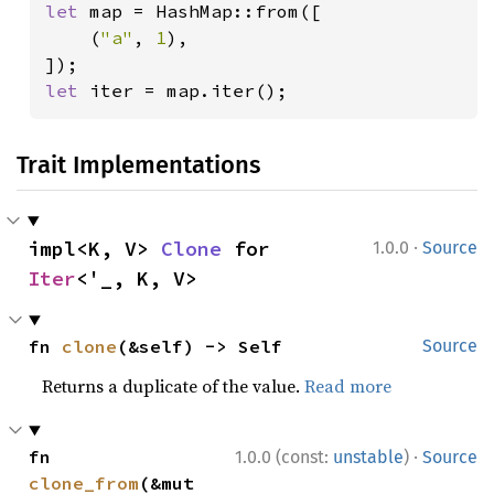
let 
map = HashMap::from([

    (
"a"
, 
1
),

let 
iter = map.iter();
Trait Implementations
·
impl<K, V> 
Clone
 for 
1.0.0
Source
Iter
<'_, K, V>
fn 
clone
(&self) -> Self
Source
Returns a duplicate of the value.
Read more
·
fn 
1.0.0 (const:
unstable
)
Source
clone_from
(&mut 