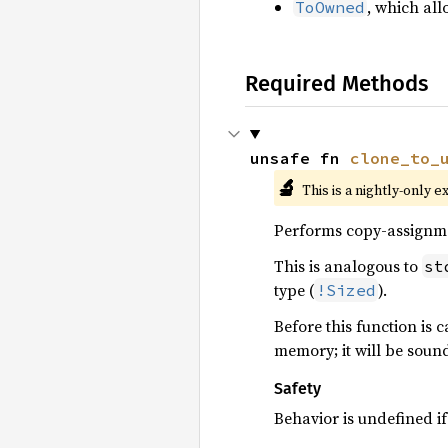
, which all
ToOwned
Required Methods
unsafe fn 
clone_to_
🔬
This is a nightly-only e
Performs copy-assignm
This is analogous to
st
type (
).
!Sized
Before this function is c
memory; it will be soun
Safety
Behavior is undefined if