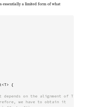
is essentially a limited form of what
t<T> {

t depends on the alignment of T

refore, we have to obtain it
