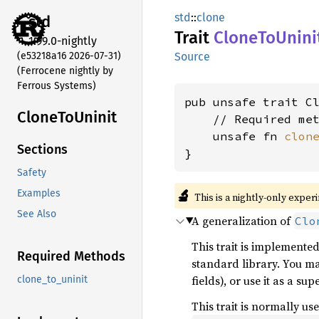
std
::
clone
std
Trait
Clone
ToUnini
1.99.0-nightly
(e53218a16 2026-07-31)
Source
(Ferrocene nightly by
Ferrous Systems)
pub unsafe trait Cl
Clone
ToUninit
    // Required met
    unsafe fn 
clon
Sections
}
Safety
🔬
Examples
This is a nightly-only exper
See Also
A generalization of
Clo
This trait is implemente
Required Methods
standard library. You ma
fields), or use it as a su
clone_to_uninit
This trait is normally u