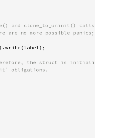
e() and clone_to_uninit() calls

re are no more possible panics;

).write(label);

erefore, the struct is initialized,

t` obligations.
