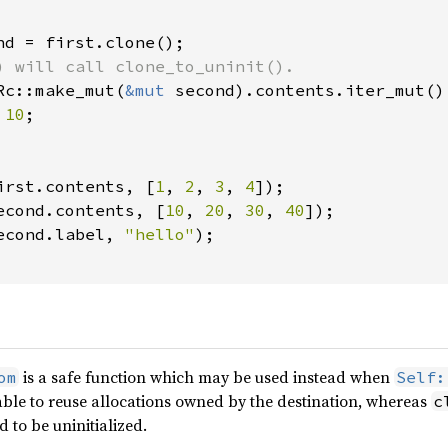
nd = first.clone();

) will call clone_to_uninit().

Rc::make_mut(
&mut 
second).contents.iter_mut() 
 
10
;

irst.contents, [
1
, 
2
, 
3
, 
4
]);

econd.contents, [
10
, 
20
, 
30
, 
40
]);

econd.label, 
"hello"
);

is a safe function which may be used instead when
om
Self:
e able to reuse allocations owned by the destination, whereas
c
 to be uninitialized.