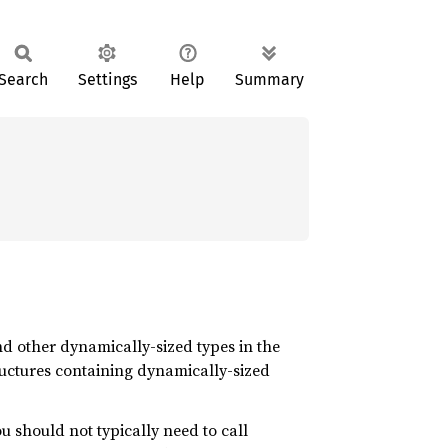
Search
Settings
Help
Summary
nd other dynamically-sized types in the
ructures containing dynamically-sized
u should not typically need to call