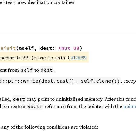
ocates a new destination container.
uninit
(&self, dest: 
*mut 
u8
)
xperimental API. (
#126799
)
clone_to_uninit
ent from
to
.
self
dest
, excep
d::ptr::write(dest.cast(), self.clone())
alled,
may point to uninitialized memory. After this func
dest
d to create a
reference from the pointer with the
point
&Self
 any of the following conditions are violated: