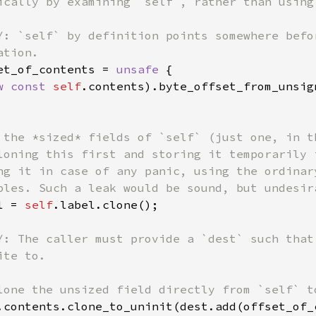
ically by examining `self`, rather than using 
Y: `self` by definition points somewhere befo
tion.

et_of_contents = 
unsafe 
{

w const 
self
.contents).byte_offset_from_unsig
 the *sized* fields of `self` (just one, in th
loning this first and storing it temporarily 
ng it in case of any panic, using the ordinar
bles. Such a leak would be sound, but undesira
l = 
self
.label.clone();

Y: The caller must provide a `dest` such that
te to.

lone the unsized field directly from `self` to
.contents.clone_to_uninit(dest.add(offset_of_c