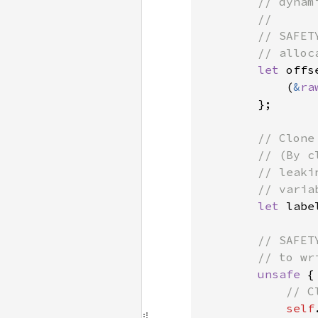
        // dynam
        //

        // SAFET
        // alloca
let 
offs
            (
&
ra
        };

// Clone
        // (By c
        // leaki
        // varia
let 
labe
// SAFET
        // to wri
unsafe 
{

// C
self