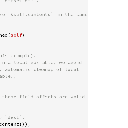
`offset_of!`.

re `&self.contents` in the same

ned(
self
)

is example).

in a local variable, we avoid

y automatic cleanup of local

ble.)

 these field offsets are valid

 `dest`.

ontents));
