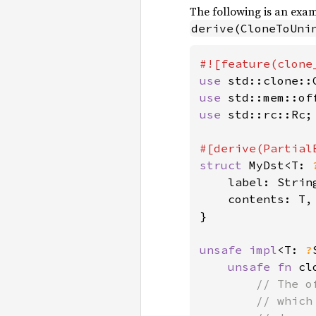
The following is an exa
derive(CloneToUni
use 
use 
use 
std::rc::Rc;

struct 
MyDst<T: 
    label: String
    contents: T,

}

unsafe impl
<T: 
?
unsafe fn 
cl
// The o
        // which