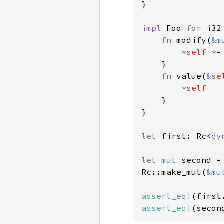
}

impl 
Foo 
for 
i32 
fn 
modify(
&m
*
self 
*
=
    }

fn 
value(
&
se
*
self

}

}

let 
first: Rc<
dy
let 
mut 
second =
Rc::make_mut(
&mu
assert_eq!
(first
assert_eq!
(secon