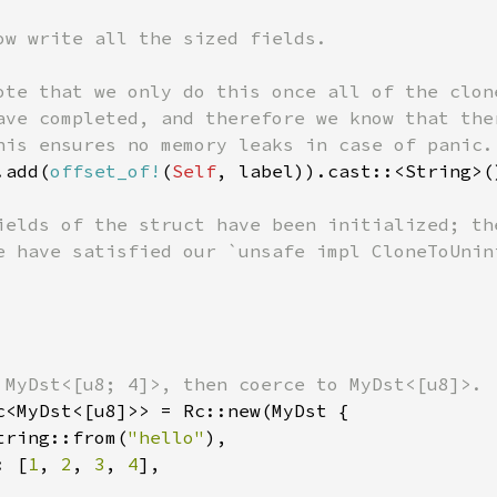
ow write all the sized fields.

ote that we only do this once all of the clon
ave completed, and therefore we know that the
his ensures no memory leaks in case of panic.

.add(
offset_of!
(
Self
, label)).cast::<String>(
ields of the struct have been initialized; th
e have satisfied our `unsafe impl CloneToUnini
 MyDst<[u8; 4]>, then coerce to MyDst<[u8]>.

c<MyDst<[u8]>> = Rc::new(MyDst {

tring::from(
"hello"
),

: [
1
, 
2
, 
3
, 
4
],
