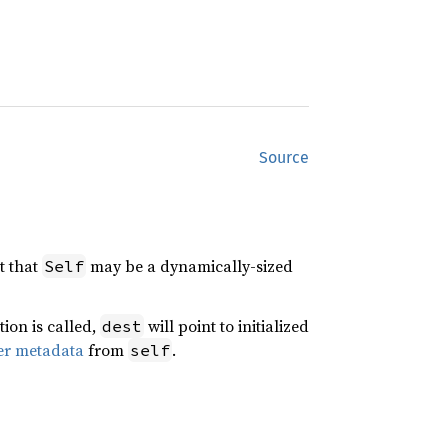
Source
t that
may be a dynamically-sized
Self
tion is called,
will point to initialized
dest
er metadata
from
.
self