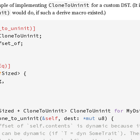
mple of implementing
for a custom DST. (It 
CloneToUninit
would do, if such a derive macro existed.)
nit)
?
Sized> {

,

Sized + CloneToUninit> CloneToUninit 
for 
MyDs
one_to_uninit(
&
self
, dest: 
*mut 
u8) {

ffset of `self.contents` is dynamic because i
 can be dynamic (if `T = dyn SomeTrait`). The