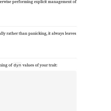
herwise performing explicit management of
ly rather than panicking, it always leaves
oning of
values of your trait:
dyn