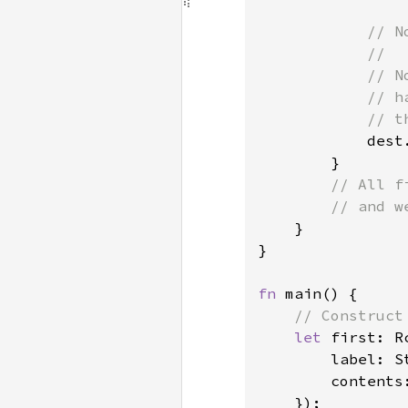
// N
            //

            // N
            // h
            // t
dest
        }

// All f
        // and w
}

}

fn 
main() {

// Construct
let 
first: R
        label: S
        contents
    });
