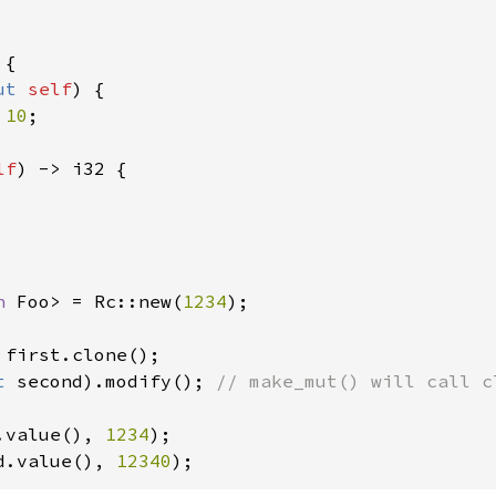
{

ut 
self
) {

 
10
;

lf
) -> i32 {

n 
Foo> = Rc::new(
1234
);

 first.clone();

t 
second).modify(); 
// make_mut() will call c
.value(), 
1234
d.value(), 
12340
);