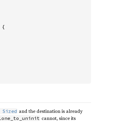
{

and the destination is already
 Sized
cannot, since its
lone_to_uninit