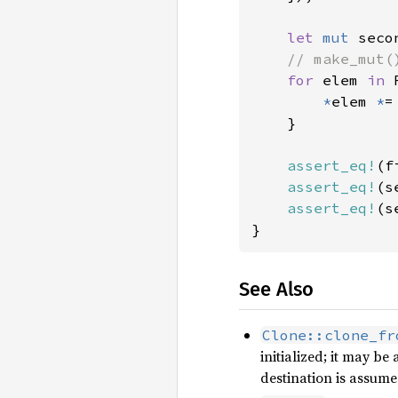
let 
mut 
seco
// make_mut(
for 
elem 
in 
*
elem 
*
=
    }

assert_eq!
(f
assert_eq!
(s
assert_eq!
(s
}
See Also
Clone::clone_fr
initialized; it may b
destination is assumed