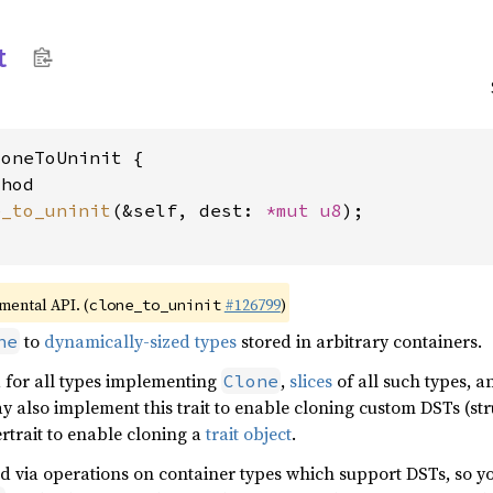
t
oneToUninit {

hod

e_to_uninit
(&self, dest: 
*mut 
u8
);

imental API. (
#126799
)
clone_to_uninit
to
dynamically-sized types
stored in arbitrary containers.
ne
d for all types implementing
,
slices
of all such types, a
Clone
y also implement this trait to enable cloning custom DSTs (st
pertrait to enable cloning a
trait object
.
sed via operations on container types which support DSTs, so yo