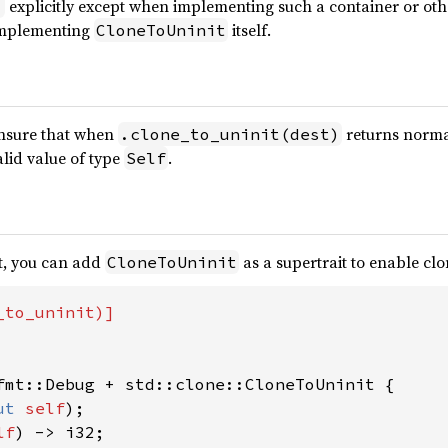
explicitly except when implementing such a container or ot
)
 implementing
itself.
CloneToUninit
nsure that when
returns normal
.clone_to_uninit(dest)
alid value of type
.
Self
it, you can add
as a supertrait to enable cl
CloneToUninit
fmt::Debug + std::clone::CloneToUninit {

ut 
self
);

lf
) -> i32;
