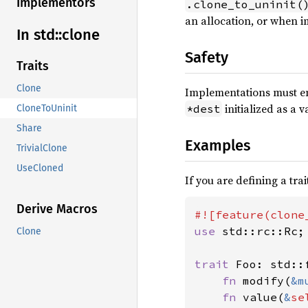
Implementors
.clone_to_uninit(
an allocation, or when
In std::
clone
Safety
Traits
Clone
Implementations must e
initialized as a v
*dest
CloneToUninit
Share
Examples
TrivialClone
UseCloned
If you are defining a tra
Derive Macros
use 
std::rc::Rc;

Clone
trait 
Foo: std::
fn 
modify(
&m
fn 
value(
&
se