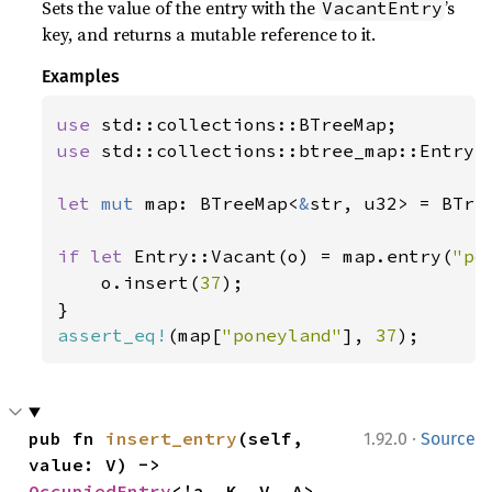
Sets the value of the entry with the
’s
VacantEntry
key, and returns a mutable reference to it.
Examples
use 
use 
std::collections::btree_map::Entry;

let 
mut 
map: BTreeMap<
&
str, u32> = BTree
if let 
Entry::Vacant(o) = map.entry(
"po
    o.insert(
37
);

assert_eq!
(map[
"poneyland"
], 
37
);
·
pub fn 
insert_entry
(self, 
1.92.0
Source
value: V) -> 
OccupiedEntry
<'a, K, V, A>