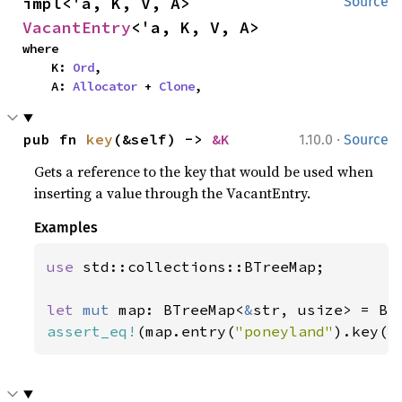
impl<'a, K, V, A> 
Source
VacantEntry
<'a, K, V, A>
where

    K: 
Ord
,

    A: 
Allocator
 + 
Clone
,
·
pub fn 
key
(&self) -> 
&K
1.10.0
Source
Gets a reference to the key that would be used when
inserting a value through the VacantEntry.
Examples
use 
std::collections::BTreeMap;

let 
mut 
map: BTreeMap<
&
assert_eq!
(map.entry(
"poneyland"
).key()