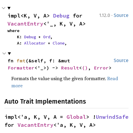
·
impl<K, V, A> 
Debug
 for 
1.12.0
Source
VacantEntry
<'_, K, V, A>
where

    K: 
Debug
 + 
Ord
,

    A: 
Allocator
 + 
Clone
,
fn 
fmt
(&self, f: &mut 
Source
Formatter
<'_>) -> 
Result
<
()
, 
Error
>
Formats the value using the given formatter.
Read
more
Auto Trait Implementations
impl<'a, K, V, A = 
Global
> !
UnwindSafe
for 
VacantEntry
<'a, K, V, A>