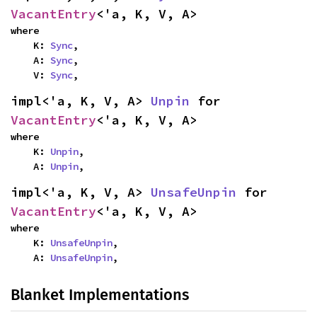
VacantEntry
<'a, K, V, A>
where

    K: 
Sync
,

    A: 
Sync
,

    V: 
Sync
,
impl<'a, K, V, A> 
Unpin
 for 
VacantEntry
<'a, K, V, A>
where

    K: 
Unpin
,

    A: 
Unpin
,
impl<'a, K, V, A> 
UnsafeUnpin
 for 
VacantEntry
<'a, K, V, A>
where

    K: 
UnsafeUnpin
,

    A: 
UnsafeUnpin
,
Blanket Implementations