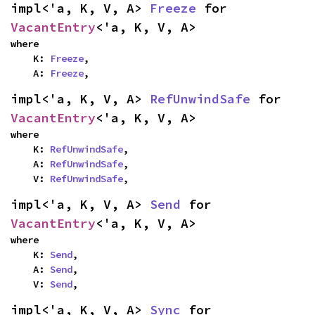
impl<'a, K, V, A> 
Freeze
 for 
VacantEntry
<'a, K, V, A>
where

    K: 
Freeze
,

    A: 
Freeze
,
impl<'a, K, V, A> 
RefUnwindSafe
 for 
VacantEntry
<'a, K, V, A>
where

    K: 
RefUnwindSafe
,

    A: 
RefUnwindSafe
,

    V: 
RefUnwindSafe
,
impl<'a, K, V, A> 
Send
 for 
VacantEntry
<'a, K, V, A>
where

    K: 
Send
,

    A: 
Send
,

    V: 
Send
,
impl<'a, K, V, A> 
Sync
 for 