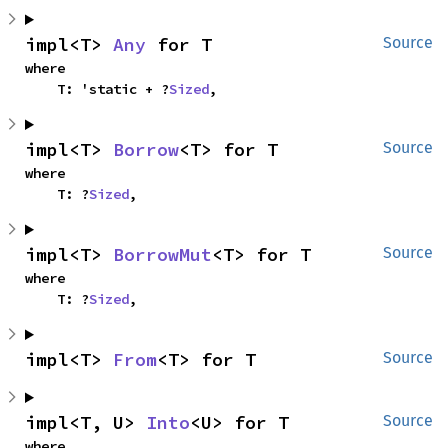
impl<T> 
Any
 for T
Source
where

    T: 'static + ?
Sized
,
impl<T> 
Borrow
<T> for T
Source
where

    T: ?
Sized
,
impl<T> 
BorrowMut
<T> for T
Source
where

    T: ?
Sized
,
impl<T> 
From
<T> for T
Source
impl<T, U> 
Into
<U> for T
Source
where
