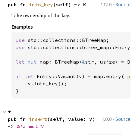
·
pub fn 
into_key
(self) -> K
1.12.0
Source
Take ownership of the key.
Examples
use 
use 
std::collections::btree_map::Entry;

let 
mut 
map: BTreeMap<
&
str, usize> = BTr
if let 
Entry::Vacant(v) = map.entry(
"po
    v.into_key();

}
·
pub fn 
insert
(self, value: V) 
1.0.0
Source
-> 
&'a mut V