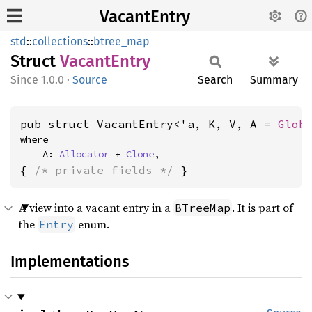
VacantEntry
std
::
collections
::
btree_map
Struct
Vacant
Entry
1.0.0
·
Source
Search
Summary
pub struct VacantEntry<'a, K, V, A = 
Glob
where

    A: 
Allocator
 + 
Clone
,
{ 
/* private fields */
 }
A view into a vacant entry in a
. It is part of
BTreeMap
the
enum.
Entry
Implementations