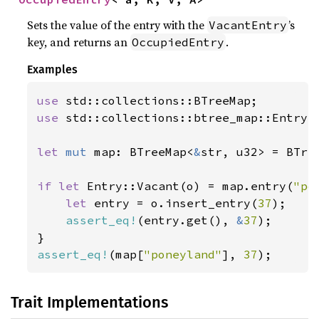
Sets the value of the entry with the
’s
VacantEntry
key, and returns an
.
OccupiedEntry
Examples
use 
use 
std::collections::btree_map::Entry;

let 
mut 
map: BTreeMap<
&
str, u32> = BTree
if let 
Entry::Vacant(o) = map.entry(
"po
let 
entry = o.insert_entry(
37
);

assert_eq!
(entry.get(), 
&
37
);

assert_eq!
(map[
"poneyland"
], 
37
);
Trait Implementations