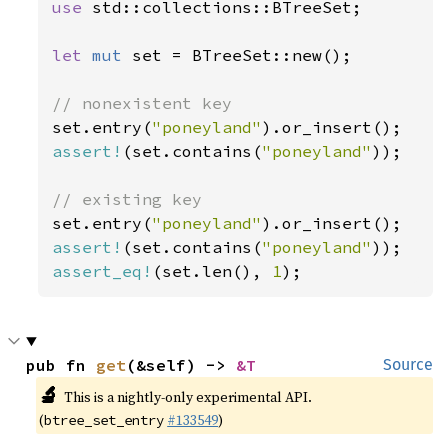
use 
std::collections::BTreeSet;

let 
mut 
set = BTreeSet::new();

set.entry(
"poneyland"
assert!
(set.contains(
"poneyland"
));

set.entry(
"poneyland"
assert!
(set.contains(
"poneyland"
assert_eq!
(set.len(), 
1
);
pub fn 
get
(&self) -> 
&T
Source
🔬
This is a nightly-only experimental API.
(
#133549
)
btree_set_entry