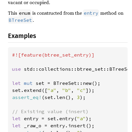
vacant or occupied.
This
is constructed from the
method on
enum
entry
.
BTreeSet
Examples
#![feature(btree_set_entry)]

use 
std::collections::btree_set::BTreeSet
let 
mut 
set = BTreeSet::new();

set.extend([
"a"
, 
"b"
, 
"c"
assert_eq!
(set.len(), 
3
);

let 
entry = set.entry(
"a"
let 