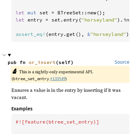
let 
mut 
let 
entry = set.entry(
"horseyland"
).inse
assert_eq!
(entry.get(), 
&
"horseyland"
);
pub fn 
or_insert
(self)
Source
🔬
This is a nightly-only experimental API.
(
#133549
)
btree_set_entry
Ensures a value is in the entry by inserting if it was
vacant.
Examples
#![feature(btree_set_entry)]
