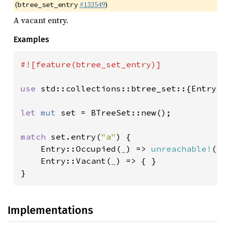
(
#133549
)
btree_set_entry
A vacant entry.
Examples
#![feature(btree_set_entry)]

use 
std::collections::btree_set::{Entry, 
let 
mut 
set = BTreeSet::new();

match 
set.entry(
"a"
) {

    Entry::Occupied(
_
) => 
unreachable!
(),
    Entry::Vacant(
_
) => { }

}
Implementations