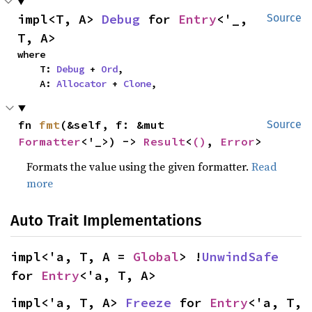
impl<T, A> 
Debug
 for 
Entry
<'_, 
Source
T, A>
where

    T: 
Debug
 + 
Ord
,

    A: 
Allocator
 + 
Clone
,
fn 
fmt
(&self, f: &mut 
Source
Formatter
<'_>) -> 
Result
<
()
, 
Error
>
Formats the value using the given formatter.
Read
more
Auto Trait Implementations
impl<'a, T, A = 
Global
> !
UnwindSafe
for 
Entry
<'a, T, A>
impl<'a, T, A> 
Freeze
 for 
Entry
<'a, T, 