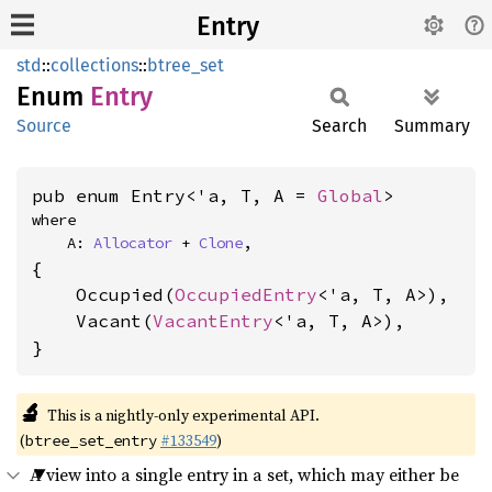
Entry
std
::
collections
::
btree_set
Enum
Entry
Source
Search
Summary
pub enum Entry<'a, T, A = 
Global
>
where

    A: 
Allocator
 + 
Clone
,
{

    Occupied(
OccupiedEntry
<'a, T, A>),

    Vacant(
VacantEntry
<'a, T, A>),

}
🔬
This is a nightly-only experimental API.
(
#133549
)
btree_set_entry
A view into a single entry in a set, which may either be