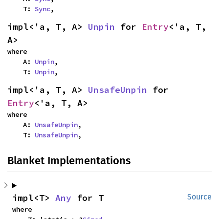
    T: 
Sync
,
impl<'a, T, A> 
Unpin
 for 
Entry
<'a, T, 
A>
where

    A: 
Unpin
,

    T: 
Unpin
,
impl<'a, T, A> 
UnsafeUnpin
 for 
Entry
<'a, T, A>
where

    A: 
UnsafeUnpin
,

    T: 
UnsafeUnpin
,
Blanket Implementations
impl<T> 
Any
 for T
Source
where
