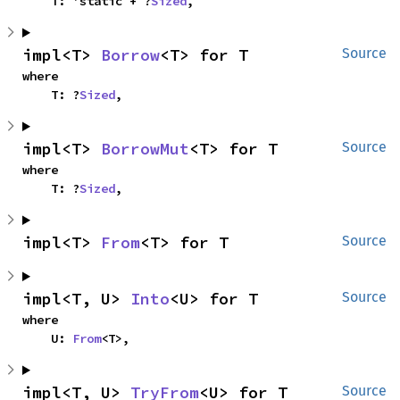
    T: 'static + ?
Sized
,
impl<T> 
Borrow
<T> for T
Source
where

    T: ?
Sized
,
impl<T> 
BorrowMut
<T> for T
Source
where

    T: ?
Sized
,
impl<T> 
From
<T> for T
Source
impl<T, U> 
Into
<U> for T
Source
where

    U: 
From
<T>,
impl<T, U> 
TryFrom
<U> for T
Source