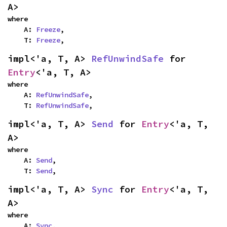
A>
where

    A: 
Freeze
,

    T: 
Freeze
,
impl<'a, T, A> 
RefUnwindSafe
 for 
Entry
<'a, T, A>
where

    A: 
RefUnwindSafe
,

    T: 
RefUnwindSafe
,
impl<'a, T, A> 
Send
 for 
Entry
<'a, T, 
A>
where

    A: 
Send
,

    T: 
Send
,
impl<'a, T, A> 
Sync
 for 
Entry
<'a, T, 
A>
where

    A: 
Sync
,
