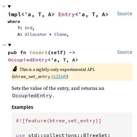
impl<'a, T, A> 
Entry
<'a, T, A>
Source
where

    T: 
Ord
,

    A: 
Allocator
 + 
Clone
,
pub fn 
insert
(self) -> 
Source
OccupiedEntry
<'a, T, A>
🔬
This is a nightly-only experimental API.
(
#133549
)
btree_set_entry
Sets the value of the entry, and returns an
.
OccupiedEntry
Examples
#![feature(btree_set_entry)]

use 
std::collections::BTreeSet;
