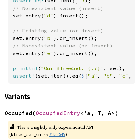
assert_eq!
(set.len(), 
3
set.entry(
"d"
).insert();

set.entry(
"b"
set.entry(
"e"
).or_insert();

println!
(
"Our BTreeSet: {:?}"
assert!
(set.iter().eq(
&
[
"a"
, 
"b"
, 
"c"
, 
"
Variants
Occupied(
OccupiedEntry
<'a, T, A>)
🔬
This is a nightly-only experimental API.
(
#133549
)
btree_set_entry