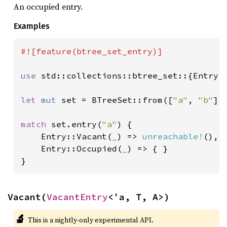
An occupied entry.
Examples
#![feature(btree_set_entry)]

use 
std::collections::btree_set::{Entry, 
let 
mut 
set = BTreeSet::from([
"a"
, 
"b"
]);
match 
set.entry(
"a"
) {

    Entry::Vacant(
_
) => 
unreachable!
(),

    Entry::Occupied(
_
) => { }

}
Vacant(
VacantEntry
<'a, T, A>)
🔬
This is a nightly-only experimental API.