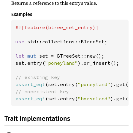
Returns a reference to this entry’s value.
Examples
#![feature(btree_set_entry)]

use 
std::collections::BTreeSet;

let 
mut 
set = BTreeSet::new();

set.entry(
"poneyland"
).or_insert();

assert_eq!
(set.entry(
"poneyland"
).get()
assert_eq!
(set.entry(
"horseland"
).get()
Trait Implementations