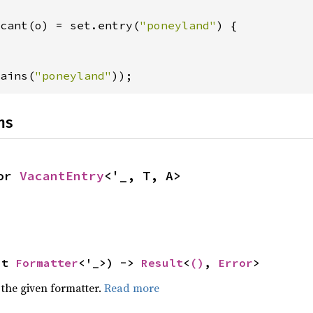
cant(o) = set.entry(
"poneyland"
) {

ains(
"poneyland"
));
ns
or 
VacantEntry
<'_, T, A>
ut 
Formatter
<'_>) -> 
Result
<
()
, 
Error
>
 the given formatter.
Read more