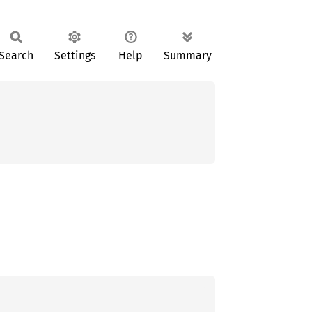
Search
Settings
Help
Summary