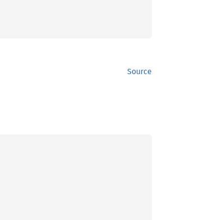
Source