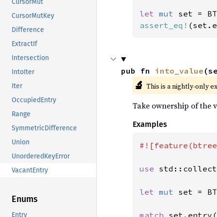
CursorMut
let 
mut 
CursorMutKey
assert_eq!
(set.e
Difference
ExtractIf
Intersection
pub fn 
into_value
(s
IntoIter
🔬
This is a nightly-only e
Iter
OccupiedEntry
Take ownership of the v
Range
Examples
SymmetricDifference
Union
#![feature(btree
UnorderedKeyError
use 
std::collect
VacantEntry
let 
mut 
set = BT
Enums
match 
set.entry(
Entry