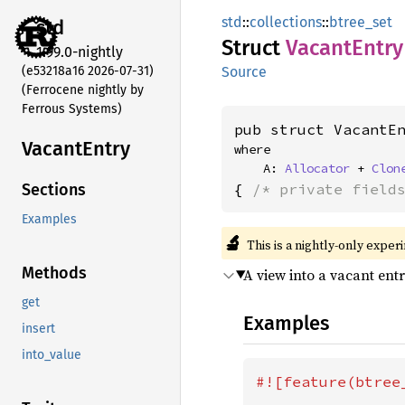
std
::
collections
::
btree_set
std
Struct
Vacant
Entry
1.99.0-nightly
(e53218a16 2026-07-31)
Source
(Ferrocene nightly by
Ferrous Systems)
pub struct VacantE
Vacant
Entry
where

    A: 
Allocator
 + 
Clon
{ 
/* private field
Sections
Examples
🔬
This is a nightly-only exper
Methods
A view into a vacant ent
get
Examples
insert
into_value
#![feature(btree_