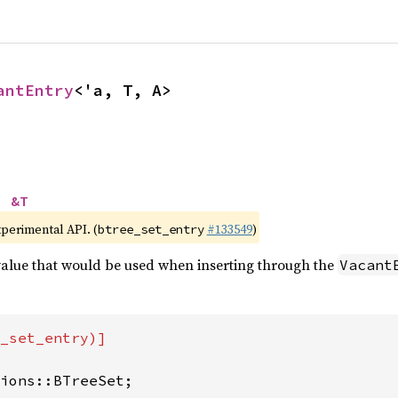
antEntry
<'a, T, A>
> 
&T
xperimental API. (
#133549
)
btree_set_entry
 value that would be used when inserting through the
Vacant
_set_entry)]

ions::BTreeSet;
