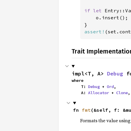
if let 
Entry::Va
    o.insert();

assert!
(set.cont
Trait Implementatio
impl<T, A> 
Debug
 f
where

    T: 
Debug
 + 
Ord
,

    A: 
Allocator
 + 
Clone
,
fn 
fmt
(&self, f: &m
Formats the value using