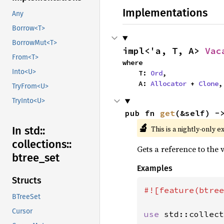
Implementations
Any
Borrow<T>
BorrowMut<T>
impl<'a, T, A> 
Vac
From<T>
where

Into<U>
    T: 
Ord
,

    A: 
Allocator
 + 
Clone
,
TryFrom<U>
TryInto<U>
pub fn 
get
(&self) -
🔬
This is a nightly-only e
In std::
collections::
Gets a reference to the
btree_
set
Examples
Structs
#![feature(btree
BTreeSet
Cursor
use 
std::collect