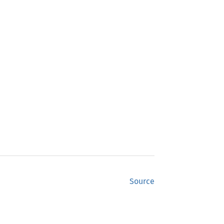
Source