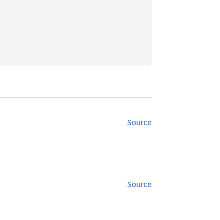
Source
Source