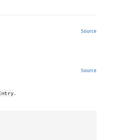
Source
Source
.
Entry