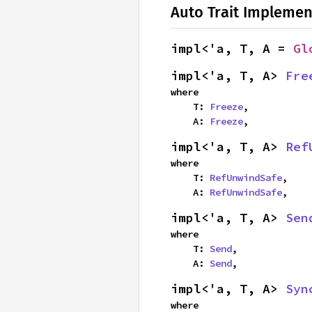
Auto Trait Implemen
impl<'a, T, A = 
Gl
impl<'a, T, A> 
Fre
where

    T: 
Freeze
,

    A: 
Freeze
,
impl<'a, T, A> 
Ref
where

    T: 
RefUnwindSafe
,

    A: 
RefUnwindSafe
,
impl<'a, T, A> 
Sen
where

    T: 
Send
,

    A: 
Send
,
impl<'a, T, A> 
Syn
where
