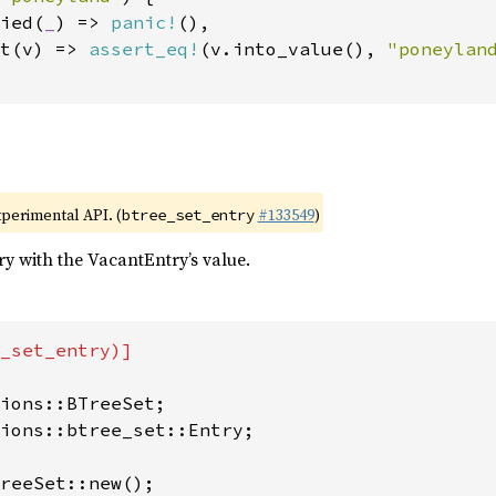
ied(
_
) => 
panic!
(),

t(v) => 
assert_eq!
(v.into_value(), 
"poneylan
xperimental API. (
#133549
)
btree_set_entry
try with the VacantEntry’s value.
_set_entry)]

ions::btree_set::Entry;

reeSet::new();
