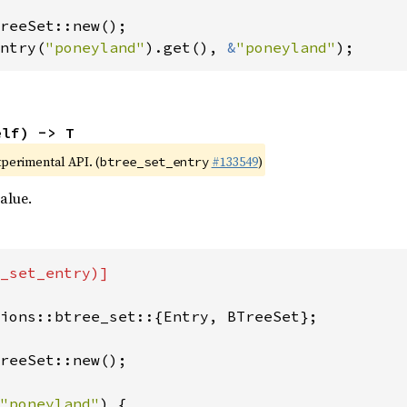
ntry(
"poneyland"
).get(), 
&
"poneyland"
);
elf) -> T
xperimental API. (
#133549
)
btree_set_entry
alue.
_set_entry)]

ions::btree_set::{Entry, BTreeSet};

reeSet::new();

"poneyland"
) {
