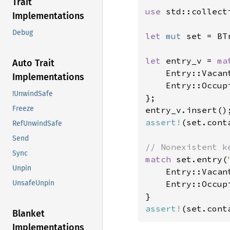
Trait
use 
std::collect
Implementations
Debug
let 
mut 
set = BT
let 
entry_v = 
ma
Auto Trait
    Entry::Vacant
Implementations
    Entry::Occup
!UnwindSafe
};

Freeze
assert!
(set.cont
RefUnwindSafe
Send
Sync
match 
set.entry(
Unpin
    Entry::Vacan
    Entry::Occup
UnsafeUnpin
assert!
(set.cont
Blanket
Implementations