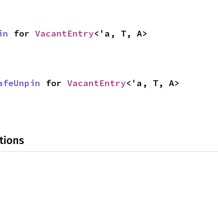
in
 for 
VacantEntry
<'a, T, A>
afeUnpin
 for 
VacantEntry
<'a, T, A>
tions