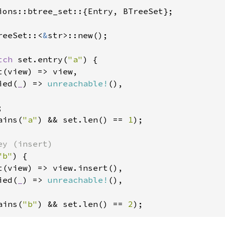
ions::btree_set::{Entry, BTreeSet};

reeSet::<
&
str>::new();

tch 
set.entry(
"a"
) {

(view) => view,

ied(
_
) => 
unreachable!
(),

ains(
"a"
) && set.len() == 
1
);

"b"
) {

t(view) => view.insert(),

ied(
_
) => 
unreachable!
(),

ains(
"b"
) && set.len() == 
2
);