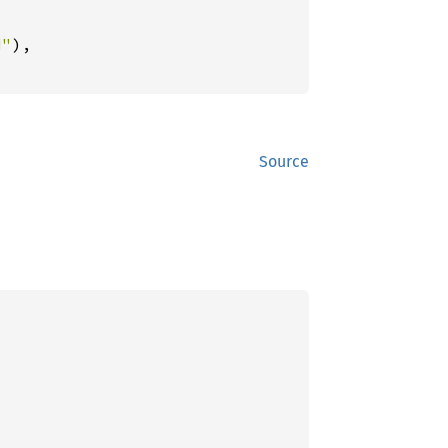
d"
),

Source