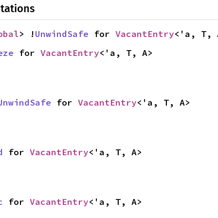
tations
obal
> !
UnwindSafe
 for 
VacantEntry
<'a, T, 
eze
 for 
VacantEntry
<'a, T, A>
UnwindSafe
 for 
VacantEntry
<'a, T, A>
d
 for 
VacantEntry
<'a, T, A>
c
 for 
VacantEntry
<'a, T, A>