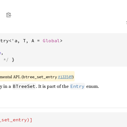
ntry<'a, T, A = 
Global
>
e
,
s */
 }
imental API. (
#133549
)
btree_set_entry
ry in a
. It is part of the
enum.
BTreeSet
Entry
set_entry)]
