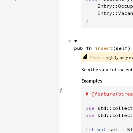
    Entry::Occup
    Entry::Vacan
}
pub fn 
insert
(self)
🔬
This is a nightly-only e
Sets the value of the en
Examples
#![feature(btree
use 
use 
std::collect
let 
mut 
set = BT