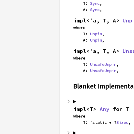
    T: 
Sync
,

    A: 
Sync
,
impl<'a, T, A> 
Unp
where

    T: 
Unpin
,

    A: 
Unpin
,
impl<'a, T, A> 
Uns
where

    T: 
UnsafeUnpin
,

    A: 
UnsafeUnpin
,
Blanket Implementa
impl<T> 
Any
 for T
where

    T: 'static + ?
Sized
,