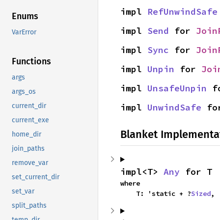
impl 
RefUnwindSafe
Enums
impl 
Send
 for 
Join
VarError
impl 
Sync
 for 
Join
Functions
impl 
Unpin
 for 
Joi
args
impl 
UnsafeUnpin
 f
args_os
impl 
UnwindSafe
 fo
current_dir
current_exe
Blanket Implementa
home_dir
join_paths
remove_var
impl<T> 
Any
 for T
set_current_dir
where

set_var
    T: 'static + ?
Sized
,
split_paths
temp_dir