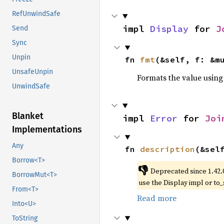
RefUnwindSafe
impl 
Display
 for 
J
Send
Sync
Unpin
fn 
fmt
(&self, f: &m
UnsafeUnpin
Formats the value using
UnwindSafe
Blanket
impl 
Error
 for 
Joi
Implementations
Any
fn 
description
(&sel
Borrow<T>
👎
Deprecated since 1.42.
BorrowMut<T>
use the Display impl or to_
From<T>
Read more
Into<U>
ToString