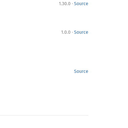
·
1.30.0
Source
·
1.0.0
Source
Source