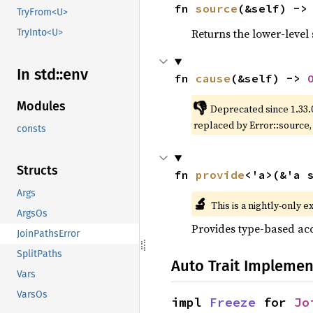
fn 
source
(&self) ->
TryFrom<U>
Returns the lower-level s
TryInto<U>
In std::
env
fn 
cause
(&self) -> 
👎
Modules
Deprecated since 1.33.
replaced by Error::source
consts
Structs
fn 
provide
<'a>(&'a 
Args
🔬
This is a nightly-only e
ArgsOs
Provides type-based acc
JoinPathsError
SplitPaths
Auto Trait Implemen
Vars
VarsOs
impl 
Freeze
 for 
Jo