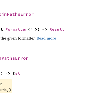
oinPathsError
ut 
Formatter
<'_>) -> 
Result
 the given formatter.
Read more
nPathsError
f) -> &
str
0:
string()