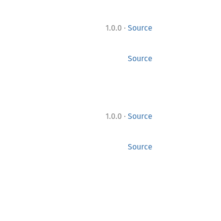
·
1.0.0
Source
Source
·
1.0.0
Source
Source