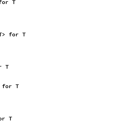
for T
T> for T
r T
 for T
or T