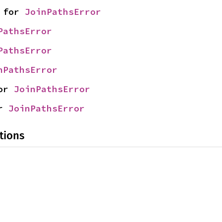
 for 
JoinPathsError
PathsError
PathsError
nPathsError
or 
JoinPathsError
r 
JoinPathsError
tions