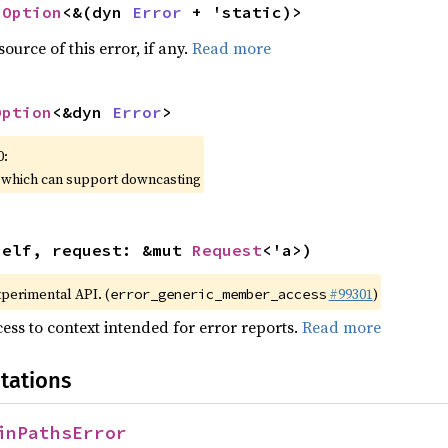
 
Option
<&(dyn 
Error
 + 'static)>
ource of this error, if any.
Read more
Option
<&dyn 
Error
>
0:
, which can support downcasting
self, request: &mut 
Request
<'a>)
xperimental API. (
#99301
)
error_generic_member_access
ess to context intended for error reports.
Read more
tations
inPathsError