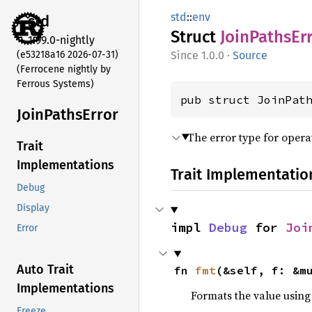
std
::
env
std
Struct
Join
Paths
Er
1.99.0-nightly
(e53218a16 2026-07-31)
1.0.0
·
Source
(Ferrocene nightly by
Ferrous Systems)
pub struct JoinPat
Join
Paths
Error
The error type for opera
Trait
Implementations
Trait Implementatio
Debug
Display
impl 
Debug
 for 
Joi
Error
Auto Trait
fn 
fmt
(&self, f: &m
Implementations
Formats the value using
Freeze