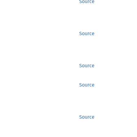
Source
Source
Source
Source
Source