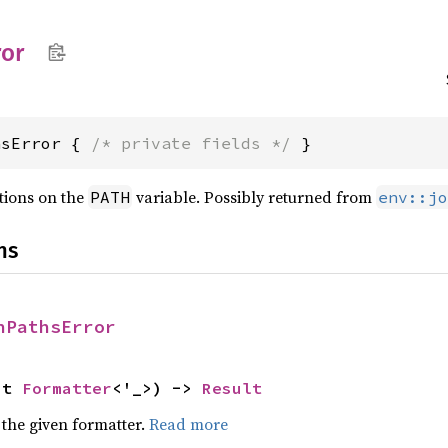
ror
hsError { 
/* private fields */
 }
tions on the
variable. Possibly returned from
PATH
env::jo
ns
nPathsError
ut 
Formatter
<'_>) -> 
Result
 the given formatter.
Read more