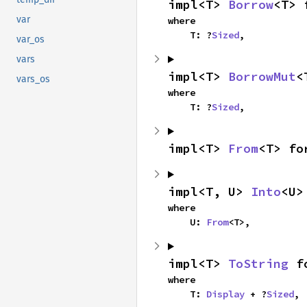
impl<T> 
Borrow
<T> 
var
where

    T: ?
Sized
,
var_os
vars
impl<T> 
BorrowMut
<
vars_os
where

    T: ?
Sized
,
impl<T> 
From
<T> fo
impl<T, U> 
Into
<U>
where

    U: 
From
<T>,
impl<T> 
ToString
 f
where

    T: 
Display
 + ?
Sized
,