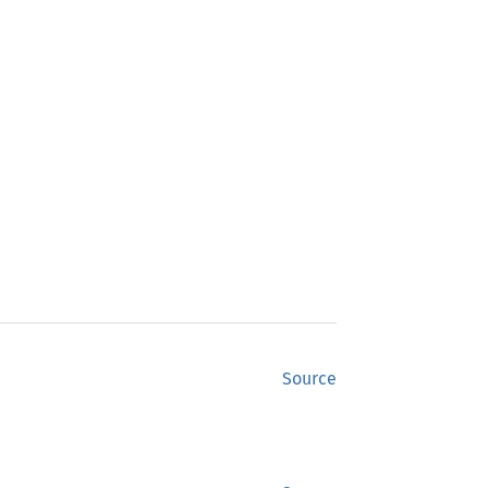
Source