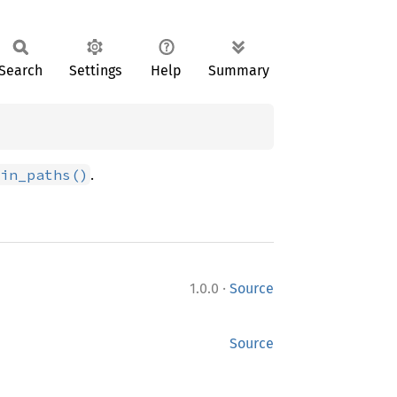
Search
Settings
Help
Summary
.
in_paths()
·
1.0.0
Source
Source