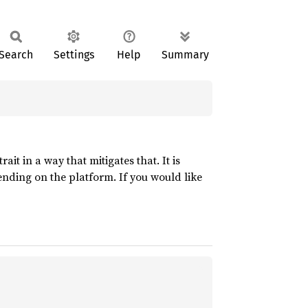
Search
Settings
Help
Summary
trait in a way that mitigates that. It is
nding on the platform. If you would like