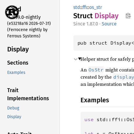
std
::
ffi
::
os_str
std
Struct
Display
1.99.0-nightly
(e53218a16 2026-07-31)
1.87.0
·
Source
(Ferrocene nightly by
Ferrous Systems)
pub struct Display
Display
Helper struct for safely
Sections
An
might contai
OsStr
Examples
created by the
displa
an implementation whic
Trait
Implementations
Examples
Debug
Display
use 
std::ffi::OsS
let 
s = OsStr::n