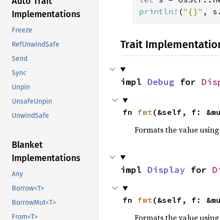
Auto Trait
println!
(
"{}"
, s
Implementations
Freeze
Trait Implementatio
RefUnwindSafe
Send
Sync
impl 
Debug
 for 
Dis
Unpin
UnsafeUnpin
fn 
fmt
(&self, f: &m
UnwindSafe
Formats the value using
Blanket
Implementations
impl 
Display
 for 
D
Any
Borrow<T>
fn 
fmt
(&self, f: &m
BorrowMut<T>
Formats the value using
From<T>