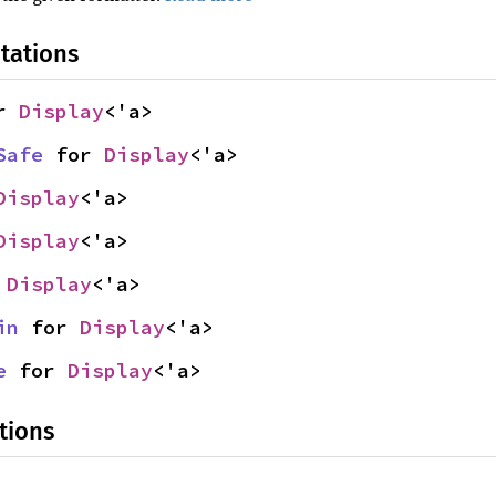
tations
r 
Display
<'a>
Safe
 for 
Display
<'a>
Display
<'a>
Display
<'a>
 
Display
<'a>
in
 for 
Display
<'a>
e
 for 
Display
<'a>
tions