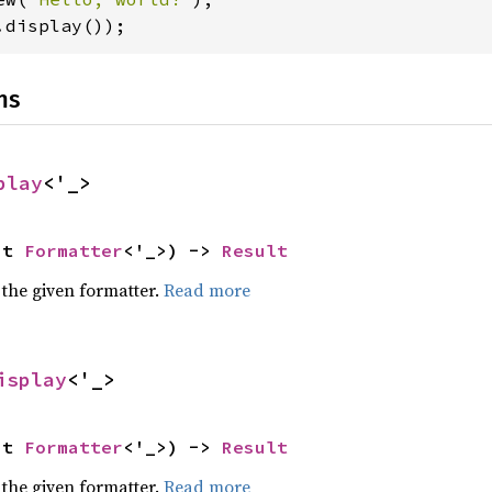
.display());
ns
play
<'_>
ut 
Formatter
<'_>) -> 
Result
 the given formatter.
Read more
isplay
<'_>
ut 
Formatter
<'_>) -> 
Result
 the given formatter.
Read more