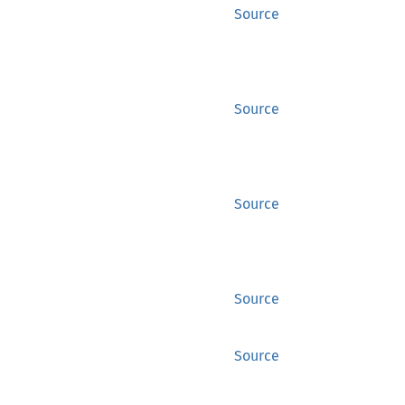
Source
Source
Source
Source
Source