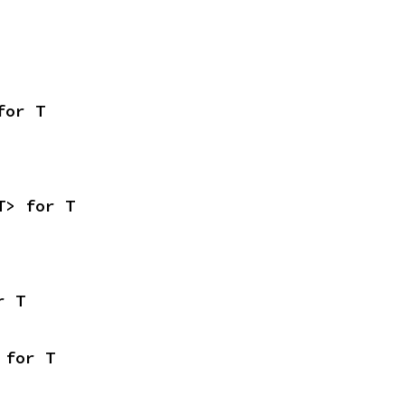
for T
T> for T
r T
 for T