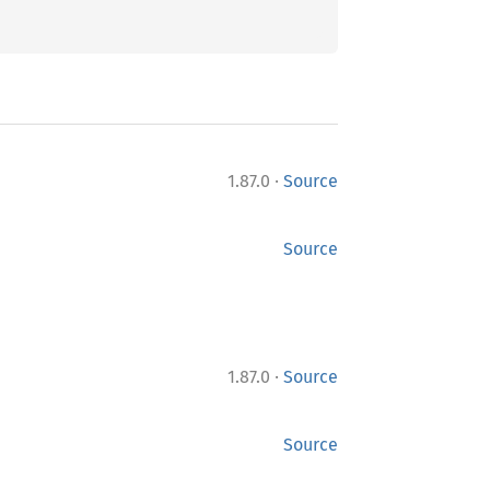
·
1.87.0
Source
Source
·
1.87.0
Source
Source