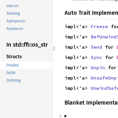
Into<U>
Auto Trait Implemen
ToString
TryFrom<U>
impl<'a> 
Freeze
 fo
TryInto<U>
impl<'a> 
RefUnwind
In std::
ffi::
os_
str
impl<'a> 
Send
 for 
Structs
impl<'a> 
Sync
 for 
Display
impl<'a> 
Unpin
 for
OsStr
impl<'a> 
UnsafeUnp
OsString
impl<'a> 
UnwindSaf
Blanket Implementa