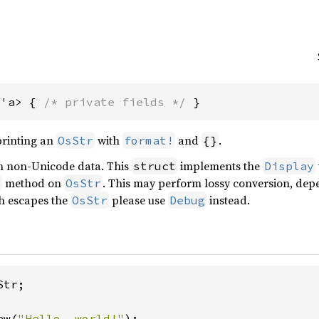
<'a> { 
/* private fields */
 }
 printing an
with
and
.
OsStr
format!
{}
n non-Unicode data. This
implements the
struct
Display
method on
. This may perform lossy conversion, depe
y
OsStr
h escapes the
please use
instead.
OsStr
Debug
tr;

ew(
"Hello, world!"