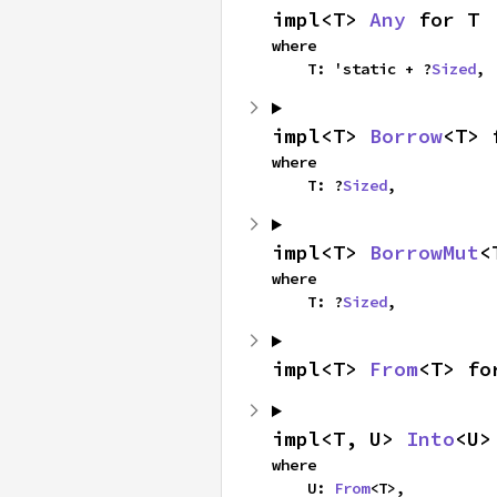
impl<T> 
Any
 for T
where

    T: 'static + ?
Sized
,
impl<T> 
Borrow
<T> 
where

    T: ?
Sized
,
impl<T> 
BorrowMut
<
where

    T: ?
Sized
,
impl<T> 
From
<T> fo
impl<T, U> 
Into
<U>
where

    U: 
From
<T>,