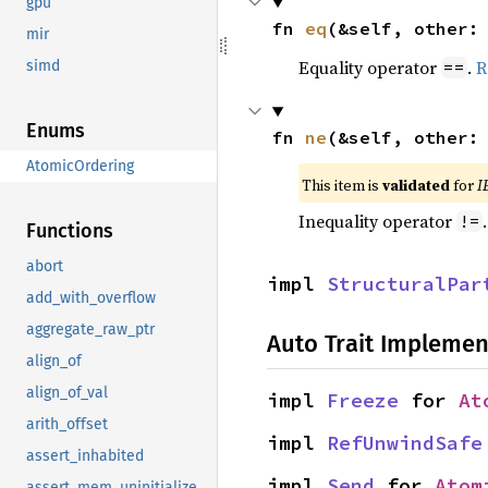
gpu
fn 
eq
(&self, other:
mir
Equality operator
.
R
==
simd
Enums
fn 
ne
(&self, other:
AtomicOrdering
This item is
validated
for
I
Inequality operator
!=
Functions
abort
impl 
StructuralPar
add_with_overflow
aggregate_raw_ptr
Auto Trait Implemen
align_of
align_of_val
impl 
Freeze
 for 
At
arith_offset
impl 
RefUnwindSafe
assert_inhabited
impl 
Send
 for 
Atom
assert_mem_uninitialized_valid