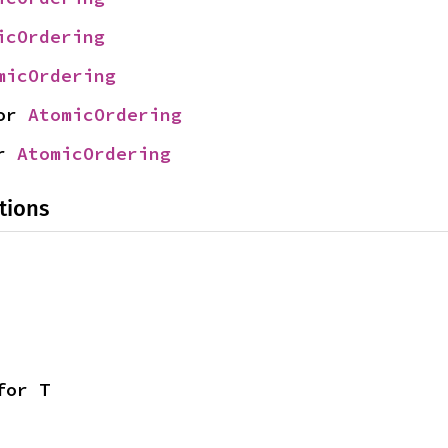
icOrdering
micOrdering
or 
AtomicOrdering
r 
AtomicOrdering
tions
for T