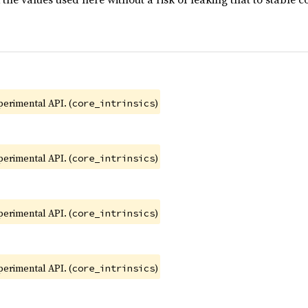
xperimental API. (
)
core_intrinsics
xperimental API. (
)
core_intrinsics
xperimental API. (
)
core_intrinsics
xperimental API. (
)
core_intrinsics