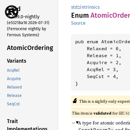
std
::
intrinsics
std
Enum
Atomic
Order
1.99.0-nightly
(e53218a16 2026-07-31)
Source
(Ferrocene nightly by
Ferrous Systems)
pub enum AtomicOrde
Atomic
Ordering
    Relaxed = 0,

    Release = 1,

Variants
    Acquire = 2,

    AcqRel = 3,

AcqRel
    SeqCst = 4,

Acquire
}
Relaxed
Release
🔬
This is a nightly-only exper
SeqCst
This item is
validated
for
IEC 61
Trait
A type for atomic orderi
Implementations
and fix
ConstParamTy