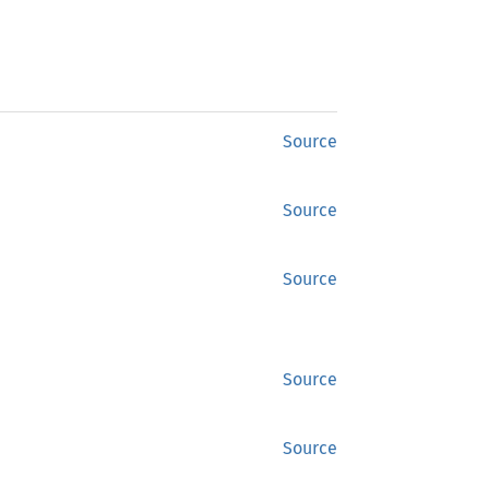
Source
Source
Source
Source
Source