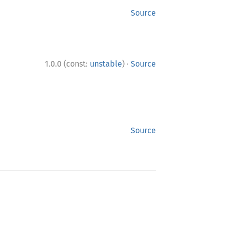
Source
·
1.0.0 (const:
unstable
)
Source
Source