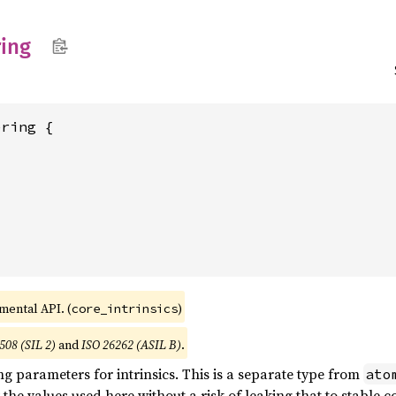
ing
ring {

imental API. (
)
core_intrinsics
508 (SIL 2)
and
ISO 26262 (ASIL B)
.
ng parameters for intrinsics. This is a separate type from
ato
 the values used here without a risk of leaking that to stable c