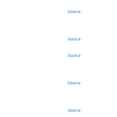
Source
Source
Source
Source
Source