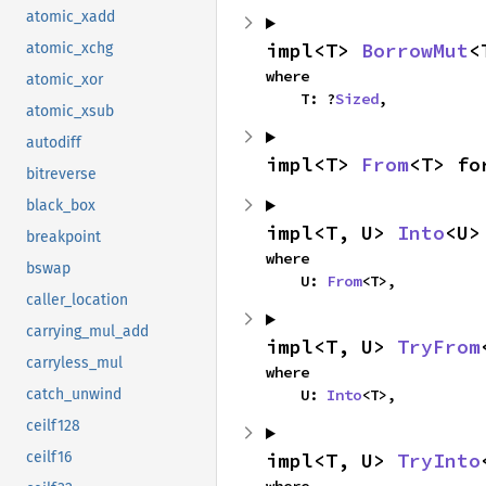
atomic_xadd
impl<T> 
BorrowMut
<
atomic_xchg
where

atomic_xor
    T: ?
Sized
,
atomic_xsub
autodiff
impl<T> 
From
<T> fo
bitreverse
black_box
impl<T, U> 
Into
<U>
breakpoint
where

bswap
    U: 
From
<T>,
caller_location
carrying_mul_add
impl<T, U> 
TryFrom
carryless_mul
where

    U: 
Into
<T>,
catch_unwind
ceilf128
impl<T, U> 
TryInto
ceilf16