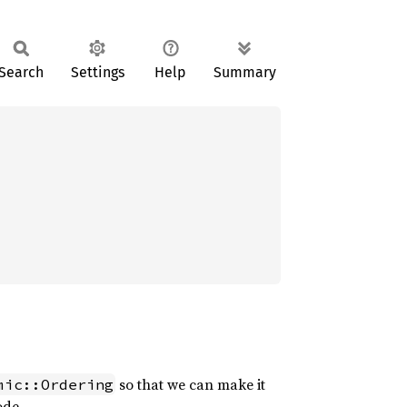
Search
Settings
Help
Summary
so that we can make it
mic::Ordering
ode.