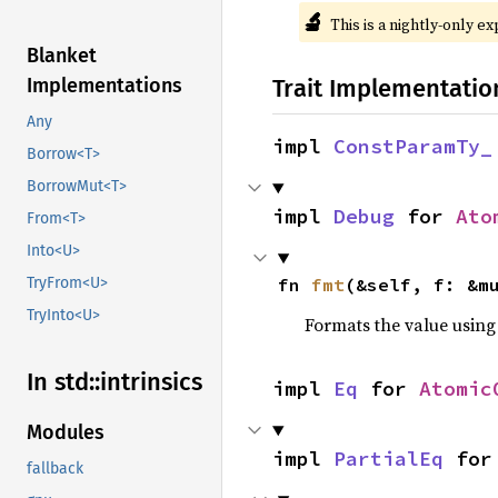
🔬
This is a nightly-only e
Blanket
Trait Implementatio
Implementations
Any
impl 
ConstParamTy_
Borrow<T>
BorrowMut<T>
impl 
Debug
 for 
Ato
From<T>
Into<U>
fn 
fmt
(&self, f: &m
TryFrom<U>
TryInto<U>
Formats the value using
In std::
intrinsics
impl 
Eq
 for 
Atomic
Modules
impl 
PartialEq
 for
fallback