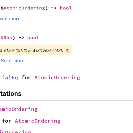
 &
AtomicOrdering
) -> 
bool
ead more
 
&Rhs
) -> 
bool
EC 61508 (SIL 2)
and
ISO 26262 (ASIL B)
.
.
Read more
tialEq
 for 
AtomicOrdering
tations
omicOrdering
 for 
AtomicOrdering
icOrdering