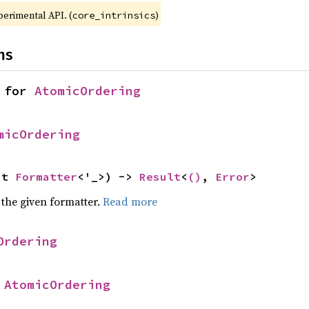
xperimental API. (
)
core_intrinsics
ns
 for 
AtomicOrdering
micOrdering
ut 
Formatter
<'_>) -> 
Result
<
()
, 
Error
>
 the given formatter.
Read more
Ordering
 
AtomicOrdering