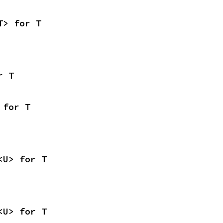
T> for T
r T
 for T
<U> for T
<U> for T