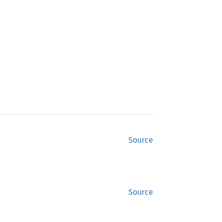
Source
Source