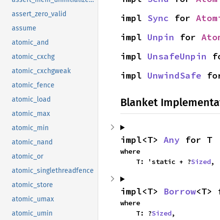
assert_zero_valid
impl 
Sync
 for 
Atom
assume
impl 
Unpin
 for 
Ato
atomic_and
impl 
UnsafeUnpin
 f
atomic_cxchg
atomic_cxchgweak
impl 
UnwindSafe
 fo
atomic_fence
atomic_load
Blanket Implementa
atomic_max
atomic_min
impl<T> 
Any
 for T
atomic_nand
where

atomic_or
    T: 'static + ?
Sized
,
atomic_singlethreadfence
atomic_store
impl<T> 
Borrow
<T> 
atomic_umax
where

    T: ?
Sized
,
atomic_umin