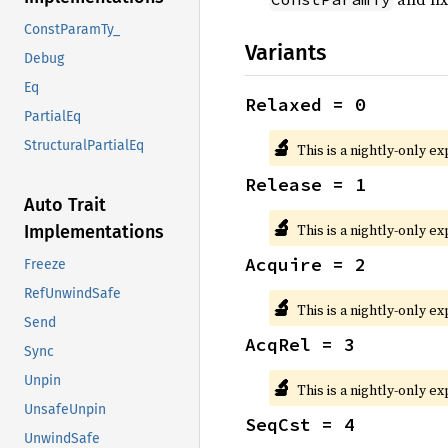
ConstParamTy_
Variants
Debug
Eq
Relaxed = 0
PartialEq
🔬
StructuralPartialEq
This is a nightly-only e
Release = 1
Auto Trait
🔬
This is a nightly-only e
Implementations
Acquire = 2
Freeze
RefUnwindSafe
🔬
This is a nightly-only e
Send
AcqRel = 3
Sync
Unpin
🔬
This is a nightly-only e
UnsafeUnpin
SeqCst = 4
UnwindSafe