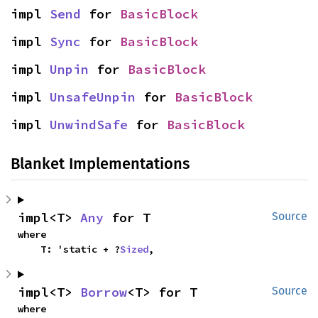
impl 
Send
 for 
BasicBlock
impl 
Sync
 for 
BasicBlock
impl 
Unpin
 for 
BasicBlock
impl 
UnsafeUnpin
 for 
BasicBlock
impl 
UnwindSafe
 for 
BasicBlock
Blanket Implementations
impl<T> 
Any
 for T
Source
where

    T: 'static + ?
Sized
,
impl<T> 
Borrow
<T> for T
Source
where
