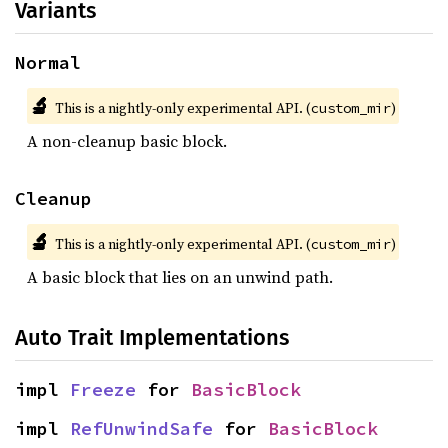
Variants
Normal
🔬
This is a nightly-only experimental API. (
)
custom_mir
A non-cleanup basic block.
Cleanup
🔬
This is a nightly-only experimental API. (
)
custom_mir
A basic block that lies on an unwind path.
Auto Trait Implementations
impl 
Freeze
 for 
BasicBlock
impl 
RefUnwindSafe
 for 
BasicBlock