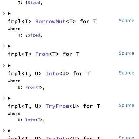
    T: ?
Sized
,
impl<T> 
BorrowMut
<T> for T
Source
where

    T: ?
Sized
,
impl<T> 
From
<T> for T
Source
impl<T, U> 
Into
<U> for T
Source
where

    U: 
From
<T>,
impl<T, U> 
TryFrom
<U> for T
Source
where

    U: 
Into
<T>,
impl<T, U> 
TryInto
<U> for T
Source