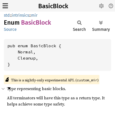
BasicBlock
std
::
intrinsics
::
mir
Enum
Basic
Block
Source
Search
Summary
pub enum BasicBlock {

    Normal,

    Cleanup,

}
🔬
This is a nightly-only experimental API. (
)
custom_mir
Type representing basic blocks.
All terminators will have this type as a return type. It
helps achieve some type safety.