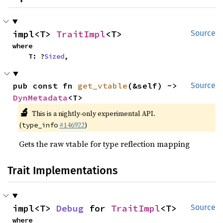
impl<T> 
TraitImpl
<T>
Source
where

    T: ?
Sized
,
pub const fn 
get_vtable
(&self) -> 
Source
DynMetadata
<T>
🔬
This is a nightly-only experimental API.
(
#146922
)
type_info
Gets the raw vtable for type reflection mapping
Trait Implementations
impl<T> 
Debug
 for 
TraitImpl
<T>
Source
where
