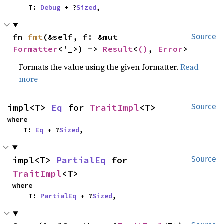
    T: 
Debug
 + ?
Sized
,
fn 
fmt
(&self, f: &mut 
Source
Formatter
<'_>) -> 
Result
<
()
, 
Error
>
Formats the value using the given formatter.
Read
more
impl<T> 
Eq
 for 
TraitImpl
<T>
Source
where

    T: 
Eq
 + ?
Sized
,
impl<T> 
PartialEq
 for 
Source
TraitImpl
<T>
where

    T: 
PartialEq
 + ?
Sized
,