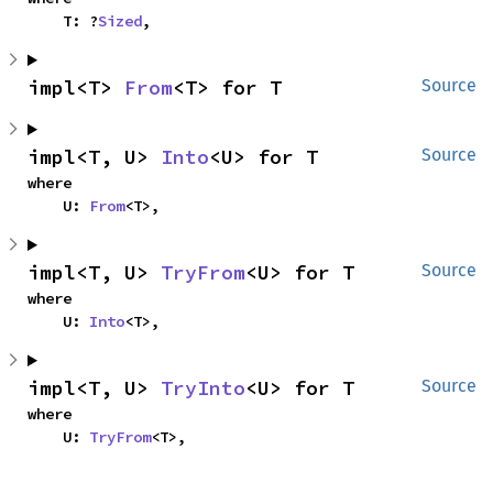
    T: ?
Sized
,
impl<T> 
From
<T> for T
Source
impl<T, U> 
Into
<U> for T
Source
where

    U: 
From
<T>,
impl<T, U> 
TryFrom
<U> for T
Source
where

    U: 
Into
<T>,
impl<T, U> 
TryInto
<U> for T
Source
where

    U: 
TryFrom
<T>,