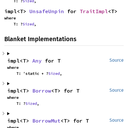
    T: ?
Sized
,
impl<T> 
UnsafeUnpin
 for 
TraitImpl
<T>
where

    T: ?
Sized
,
Blanket Implementations
impl<T> 
Any
 for T
Source
where

    T: 'static + ?
Sized
,
impl<T> 
Borrow
<T> for T
Source
where

    T: ?
Sized
,
impl<T> 
BorrowMut
<T> for T
Source
where
