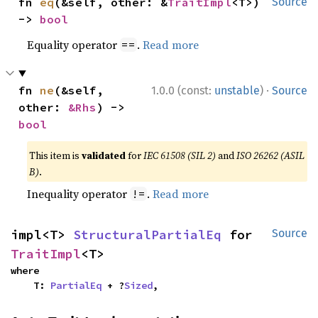
fn 
eq
(&self, other: &
TraitImpl
<T>) 
Source
-> 
bool
Equality operator
.
Read more
==
·
fn 
ne
(&self, 
1.0.0 (const:
unstable
)
Source
other: 
&Rhs
) -> 
bool
This item is
validated
for
IEC 61508 (SIL 2)
and
ISO 26262 (ASIL
B)
.
Inequality operator
.
Read more
!=
impl<T> 
StructuralPartialEq
 for 
Source
TraitImpl
<T>
where

    T: 
PartialEq
 + ?
Sized
,