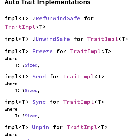
Auto Trait Implementations
impl<T> !
RefUnwindSafe
 for 
TraitImpl
<T>
impl<T> !
UnwindSafe
 for 
TraitImpl
<T>
impl<T> 
Freeze
 for 
TraitImpl
<T>
where

    T: ?
Sized
,
impl<T> 
Send
 for 
TraitImpl
<T>
where

    T: ?
Sized
,
impl<T> 
Sync
 for 
TraitImpl
<T>
where

    T: ?
Sized
,
impl<T> 
Unpin
 for 
TraitImpl
<T>
where
