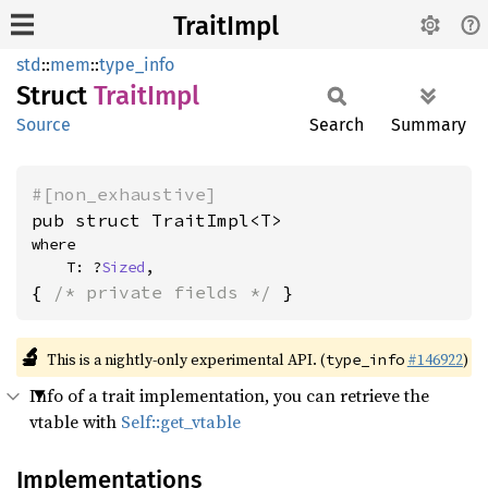
TraitImpl
std
::
mem
::
type_info
Struct
Trait
Impl
Source
Search
Summary
#[non_exhaustive]
pub struct TraitImpl<T>
where

    T: ?
Sized
,
{ 
/* private fields */
 }
🔬
This is a nightly-only experimental API. (
#146922
)
type_info
Info of a trait implementation, you can retrieve the
vtable with
Self::get_vtable
Implementations