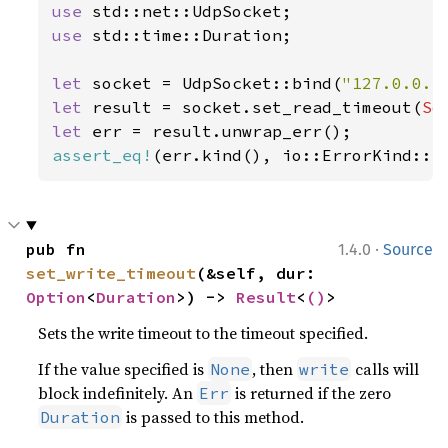
use 
use 
std::time::Duration;

let 
socket = UdpSocket::bind(
"127.0.0.1
let 
result = socket.set_read_timeout(
So
let 
assert_eq!
(err.kind(), io::ErrorKind::I
·
pub fn 
1.4.0
Source
set_write_timeout
(&self, dur: 
Option
<
Duration
>) -> 
Result
<
()
>
Sets the write timeout to the timeout specified.
If the value specified is
, then
calls will
None
write
block indefinitely. An
is returned if the zero
Err
is passed to this method.
Duration