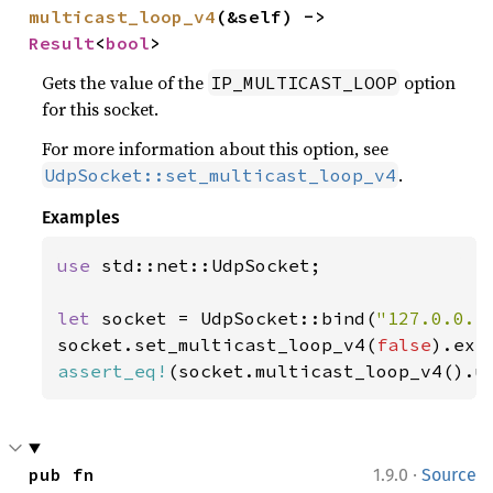
multicast_loop_v4
(&self) -> 
Result
<
bool
>
Gets the value of the
option
IP_MULTICAST_LOOP
for this socket.
For more information about this option, see
.
UdpSocket::set_multicast_loop_v4
Examples
use 
std::net::UdpSocket;

let 
socket = UdpSocket::bind(
"127.0.0.1
socket.set_multicast_loop_v4(
false
).exp
assert_eq!
(socket.multicast_loop_v4().u
·
pub fn 
1.9.0
Source