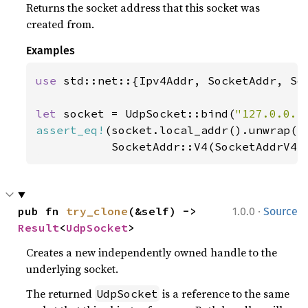
Returns the socket address that this socket was
created from.
Examples
use 
std::net::{Ipv4Addr, SocketAddr, Soc
let 
socket = UdpSocket::bind(
"127.0.0.1
assert_eq!
(socket.local_addr().unwrap(),
           SocketAddr::V4(SocketAddrV4:
·
pub fn 
try_clone
(&self) -> 
1.0.0
Source
Result
<
UdpSocket
>
Creates a new independently owned handle to the
underlying socket.
The returned
is a reference to the same
UdpSocket