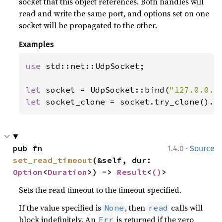
socket that this object references. Both handles will
read and write the same port, and options set on one
socket will be propagated to the other.
Examples
use 
std::net::UdpSocket;

let 
socket = UdpSocket::bind(
"127.0.0.1
let 
socket_clone = socket.try_clone().e
·
pub fn 
1.4.0
Source
set_read_timeout
(&self, dur: 
Option
<
Duration
>) -> 
Result
<
()
>
Sets the read timeout to the timeout specified.
If the value specified is
, then
calls will
None
read
block indefinitely. An
is returned if the zero
Err