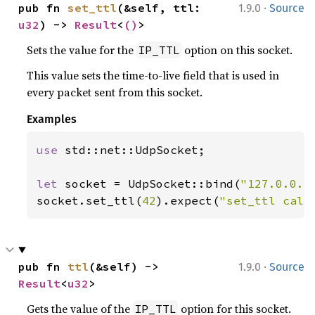
·
pub fn 
set_ttl
(&self, ttl: 
1.9.0
Source
u32
) -> 
Result
<
()
>
Sets the value for the
option on this socket.
IP_TTL
This value sets the time-to-live field that is used in
every packet sent from this socket.
Examples
use 
std::net::UdpSocket;

let 
socket = UdpSocket::bind(
"127.0.0.1
socket.set_ttl(
42
).expect(
"set_ttl call
·
pub fn 
ttl
(&self) -> 
1.9.0
Source
Result
<
u32
>
Gets the value of the
option for this socket.
IP_TTL