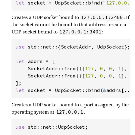
let 
socket = UdpSocket::bind(
"127.0.0.1
Creates a UDP socket bound to
. If
127.0.0.1:3400
the socket cannot be bound to that address, create a
UDP socket bound to
:
127.0.0.1:3401
use 
std::net::{SocketAddr, UdpSocket};

let 
addrs = [

    SocketAddr::from(([
127
, 
0
, 
0
, 
1
], 
3
    SocketAddr::from(([
127
, 
0
, 
0
, 
1
], 
3
let 
socket = UdpSocket::bind(
&
addrs[..]
Creates a UDP socket bound to a port assigned by the
operating system at
.
127.0.0.1
use 
std::net::UdpSocket;
