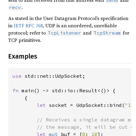
sent to and received from that address with
and
send
.
recv
As stated in the User Datagram Protocol’s specification
in
IETF RFC 768
, UDP is an unordered, unreliable
protocol; refer to
and
for
TcpListener
TcpStream
TCP primitives.
Examples
use 
std::net::UdpSocket;

fn 
main() -> std::io::Result<()> {

    {

let 
socket = UdpSocket::bind(
"12
// Receives a single datagram mes
        // the message, it will be cut of
let 
mut 
buf = [
0
; 
10
];
