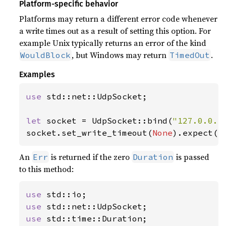
Platform-specific behavior
Platforms may return a different error code whenever
a write times out as a result of setting this option. For
example Unix typically returns an error of the kind
, but Windows may return
.
WouldBlock
TimedOut
Examples
use 
std::net::UdpSocket;

let 
socket = UdpSocket::bind(
"127.0.0.1
socket.set_write_timeout(
None
).expect(
"
An
is returned if the zero
is passed
Err
Duration
to this method:
use 
use 
use 
std::time::Duration;
