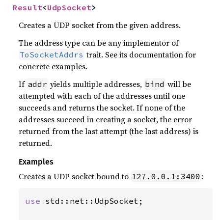
Result
<
UdpSocket
>
Creates a UDP socket from the given address.
The address type can be any implementor of
trait. See its documentation for
ToSocketAddrs
concrete examples.
If
yields multiple addresses,
will be
addr
bind
attempted with each of the addresses until one
succeeds and returns the socket. If none of the
addresses succeed in creating a socket, the error
returned from the last attempt (the last address) is
returned.
Examples
Creates a UDP socket bound to
:
127.0.0.1:3400
use 
std::net::UdpSocket;
