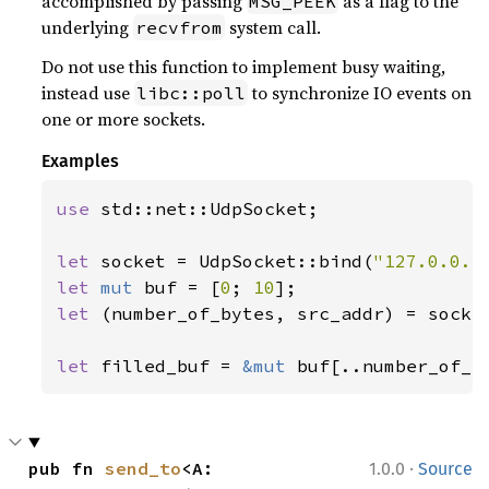
accomplished by passing
as a flag to the
MSG_PEEK
underlying
system call.
recvfrom
Do not use this function to implement busy waiting,
instead use
to synchronize IO events on
libc::poll
one or more sockets.
Examples
use 
std::net::UdpSocket;

let 
socket = UdpSocket::bind(
"127.0.0.1
let 
mut 
buf = [
0
; 
10
let 
(number_of_bytes, src_addr) = socke
                                       
let 
filled_buf = 
&mut 
buf[..number_of_b
·
pub fn 
send_to
<A: 
1.0.0
Source