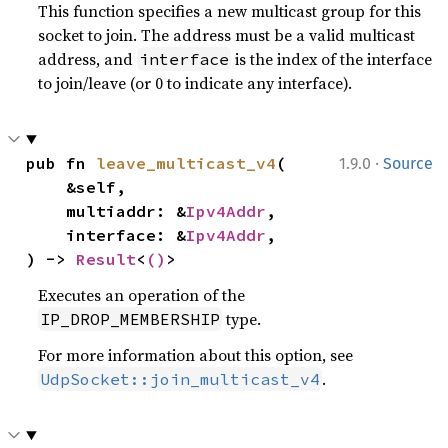
This function specifies a new multicast group for this
socket to join. The address must be a valid multicast
address, and
is the index of the interface
interface
to join/leave (or 0 to indicate any interface).
·
pub fn 
leave_multicast_v4
(

1.9.0
Source
    &self,

    multiaddr: &
Ipv4Addr
,

    interface: &
Ipv4Addr
,

) -> 
Result
<
()
>
Executes an operation of the
type.
IP_DROP_MEMBERSHIP
For more information about this option, see
.
UdpSocket::join_multicast_v4