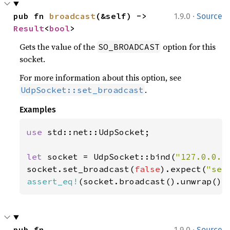
·
pub fn 
broadcast
(&self) -> 
1.9.0
Source
Result
<
bool
>
Gets the value of the
option for this
SO_BROADCAST
socket.
For more information about this option, see
.
UdpSocket::set_broadcast
Examples
use 
std::net::UdpSocket;

let 
socket = UdpSocket::bind(
"127.0.0.1
socket.set_broadcast(
false
).expect(
"set
assert_eq!
(socket.broadcast().unwrap(),
·
pub fn 
1.9.0
Source