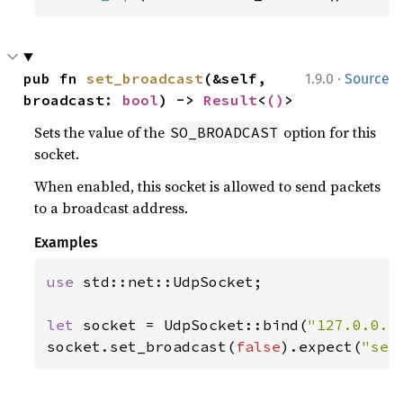
·
pub fn 
set_broadcast
(&self, 
1.9.0
Source
broadcast: 
bool
) -> 
Result
<
()
>
Sets the value of the
option for this
SO_BROADCAST
socket.
When enabled, this socket is allowed to send packets
to a broadcast address.
Examples
use 
std::net::UdpSocket;

let 
socket = UdpSocket::bind(
"127.0.0.1
socket.set_broadcast(
false
).expect(
"set