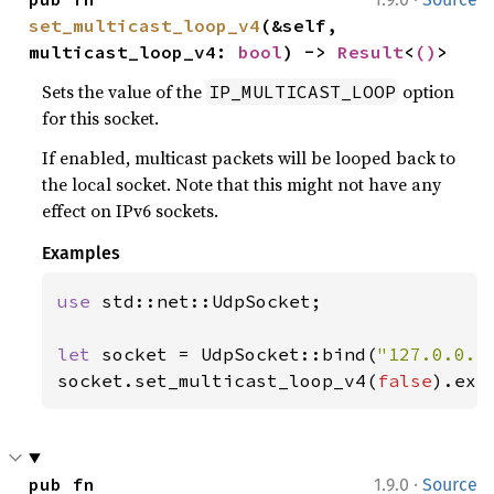
set_multicast_loop_v4
(&self, 
multicast_loop_v4: 
bool
) -> 
Result
<
()
>
Sets the value of the
option
IP_MULTICAST_LOOP
for this socket.
If enabled, multicast packets will be looped back to
the local socket. Note that this might not have any
effect on IPv6 sockets.
Examples
use 
std::net::UdpSocket;

let 
socket = UdpSocket::bind(
"127.0.0.1
socket.set_multicast_loop_v4(
false
).exp
·
pub fn 
1.9.0
Source