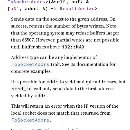
ToSocketAddrs
>(&self, buf: &
[
u8
], addr: A) -> 
Result
<
usize
>
Sends data on the socket to the given address. On
success, returns the number of bytes written. Note
that the operating system may refuse buffers larger
than 65507. However, partial writes are not possible
until buffer sizes above
.
i32::MAX
Address type can be any implementor of
trait. See its documentation for
ToSocketAddrs
concrete examples.
It is possible for
to yield multiple addresses, but
addr
will only send data to the first address
send_to
yielded by
.
addr
This will return an error when the IP version of the
local socket does not match that returned from
.
ToSocketAddrs