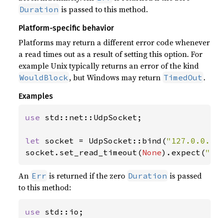
is passed to this method.
Duration
Platform-specific behavior
Platforms may return a different error code whenever
a read times out as a result of setting this option. For
example Unix typically returns an error of the kind
, but Windows may return
.
WouldBlock
TimedOut
Examples
use 
std::net::UdpSocket;

let 
socket = UdpSocket::bind(
"127.0.0.1
socket.set_read_timeout(
None
).expect(
"s
An
is returned if the zero
is passed
Err
Duration
to this method:
use 