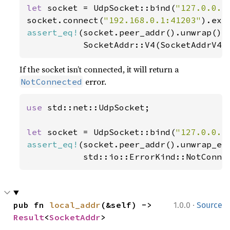
let 
socket = UdpSocket::bind(
"127.0.0.1
socket.connect(
"192.168.0.1:41203"
).exp
assert_eq!
(socket.peer_addr().unwrap(),

           SocketAddr::V4(SocketAddrV4:
If the socket isn’t connected, it will return a
error.
NotConnected
use 
std::net::UdpSocket;

let 
socket = UdpSocket::bind(
"127.0.0.1
assert_eq!
(socket.peer_addr().unwrap_err
           std::io::ErrorKind::NotConne
·
pub fn 
local_addr
(&self) -> 
1.0.0
Source
Result
<
SocketAddr
>