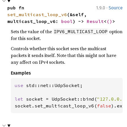
·
pub fn 
1.9.0
Source
set_multicast_loop_v6
(&self, 
multicast_loop_v6: 
bool
) -> 
Result
<
()
>
Sets the value of the
option
IPV6_MULTICAST_LOOP
for this socket.
Controls whether this socket sees the multicast
packets it sends itself. Note that this might not have
any affect on IPv4 sockets.
Examples
use 
std::net::UdpSocket;

let 
socket = UdpSocket::bind(
"127.0.0.1
socket.set_multicast_loop_v6(
false
).exp