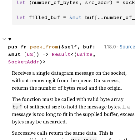
let 
(number_of_bytes, src_addr) = socke
                                       
let 
filled_buf = 
&mut 
buf[..number_of_b
·
pub fn 
peek_from
(&self, buf: 
1.18.0
Source
&mut [
u8
]) -> 
Result
<(
usize
, 
SocketAddr
)>
Receives a single datagram message on the socket,
without removing it from the queue. On success,
returns the number of bytes read and the origin.
The function must be called with valid byte array
of sufficient size to hold the message bytes. If a
buf
message is too long to fit in the supplied buffer, excess
bytes may be discarded.
Successive calls return the same data. This is