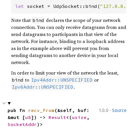
let 
socket = UdpSocket::bind(
"127.0.0.1
Note that
declares the scope of your network
bind
connection. You can only receive datagrams from and
send datagrams to participants in that view of the
network. For instance, binding to a loopback address
as in the example above will prevent you from
sending datagrams to another device in your local
network.
In order to limit your view of the network the least,
to
or
bind
Ipv4Addr::UNSPECIFIED
.
Ipv6Addr::UNSPECIFIED
·
pub fn 
recv_from
(&self, buf: 
1.0.0
Source
&mut [
u8
]) -> 
Result
<(
usize
, 
SocketAddr
)>