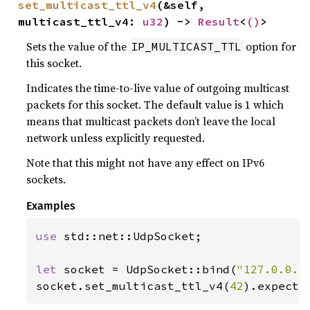
set_multicast_ttl_v4
(&self, 
multicast_ttl_v4: 
u32
) -> 
Result
<
()
>
Sets the value of the
option for
IP_MULTICAST_TTL
this socket.
Indicates the time-to-live value of outgoing multicast
packets for this socket. The default value is 1 which
means that multicast packets don’t leave the local
network unless explicitly requested.
Note that this might not have any effect on IPv6
sockets.
Examples
use 
std::net::UdpSocket;

let 
socket = UdpSocket::bind(
"127.0.0.1
socket.set_multicast_ttl_v4(
42
).expect(