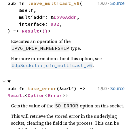
·
pub fn 
leave_multicast_v6
(

1.9.0
Source
    &self,

    multiaddr: &
Ipv6Addr
,

    interface: 
u32
,

) -> 
Result
<
()
>
Executes an operation of the
type.
IPV6_DROP_MEMBERSHIP
For more information about this option, see
.
UdpSocket::join_multicast_v6
·
pub fn 
take_error
(&self) -> 
1.9.0
Source
Result
<
Option
<
Error
>>
Gets the value of the
option on this socket.
SO_ERROR
This will retrieve the stored error in the underlying
socket, clearing the field in the process. This can be