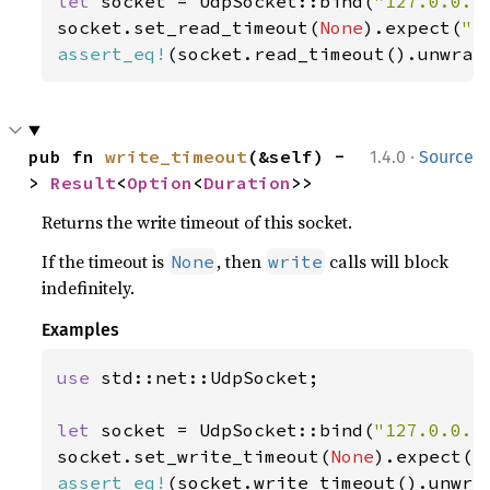
let 
socket = UdpSocket::bind(
"127.0.0.1
socket.set_read_timeout(
None
).expect(
"s
assert_eq!
(socket.read_timeout().unwrap
·
pub fn 
write_timeout
(&self) -
1.4.0
Source
> 
Result
<
Option
<
Duration
>>
Returns the write timeout of this socket.
If the timeout is
, then
calls will block
None
write
indefinitely.
Examples
use 
std::net::UdpSocket;

let 
socket = UdpSocket::bind(
"127.0.0.1
socket.set_write_timeout(
None
).expect(
"
assert_eq!
(socket.write_timeout().unwra