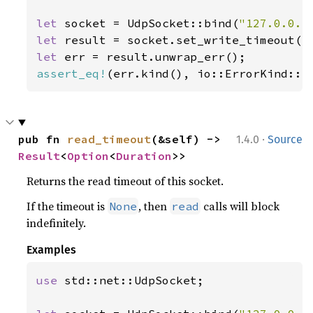
let 
socket = UdpSocket::bind(
"127.0.0.1
let 
result = socket.set_write_timeout(
S
let 
assert_eq!
(err.kind(), io::ErrorKind::I
·
pub fn 
read_timeout
(&self) -> 
1.4.0
Source
Result
<
Option
<
Duration
>>
Returns the read timeout of this socket.
If the timeout is
, then
calls will block
None
read
indefinitely.
Examples
use 
std::net::UdpSocket;
