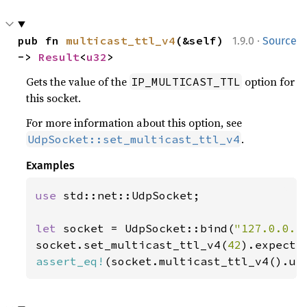
·
pub fn 
multicast_ttl_v4
(&self) 
1.9.0
Source
-> 
Result
<
u32
>
Gets the value of the
option for
IP_MULTICAST_TTL
this socket.
For more information about this option, see
.
UdpSocket::set_multicast_ttl_v4
Examples
use 
std::net::UdpSocket;

let 
socket = UdpSocket::bind(
"127.0.0.1
socket.set_multicast_ttl_v4(
42
).expect(
assert_eq!
(socket.multicast_ttl_v4().un