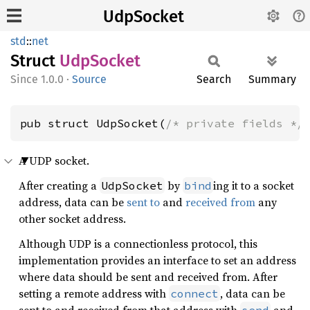
UdpSocket
std
::
net
Struct
UdpSocket
1.0.0
·
Source
Search
Summary
pub struct UdpSocket(
/* private fields */
A UDP socket.
After creating a
by
ing it to a socket
UdpSocket
bind
address, data can be
sent to
and
received from
any
other socket address.
Although UDP is a connectionless protocol, this
implementation provides an interface to set an address
where data should be sent and received from. After
setting a remote address with
, data can be
connect