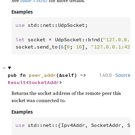
See
Issue #34202
for more details.
Examples
use 
std::net::UdpSocket;

let 
socket = UdpSocket::bind(
"127.0.0.1
socket.send_to(
&
[
0
; 
10
], 
"127.0.0.1:424
·
pub fn 
peer_addr
(&self) -> 
1.40.0
Source
Result
<
SocketAddr
>
Returns the socket address of the remote peer this
socket was connected to.
Examples
use 
std::net::{Ipv4Addr, SocketAddr, Soc