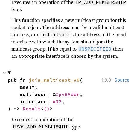
Executes an operation of the
IP_ADD_MEMBERSHIP
type.
This function specifies a new multicast group for this
socket to join. The address must be a valid multicast
address, and
is the address of the local
interface
interface with which the system should join the
multicast group. If it’s equal to
then
UNSPECIFIED
an appropriate interface is chosen by the system.
·
pub fn 
join_multicast_v6
(

1.9.0
Source
    &self,

    multiaddr: &
Ipv6Addr
,

    interface: 
u32
,

) -> 
Result
<
()
>
Executes an operation of the
type.
IPV6_ADD_MEMBERSHIP