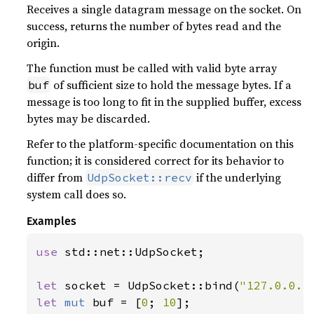
Receives a single datagram message on the socket. On
success, returns the number of bytes read and the
origin.
The function must be called with valid byte array
of sufficient size to hold the message bytes. If a
buf
message is too long to fit in the supplied buffer, excess
bytes may be discarded.
Refer to the platform-specific documentation on this
function; it is considered correct for its behavior to
differ from
if the underlying
UdpSocket::recv
system call does so.
Examples
use 
std::net::UdpSocket;

let 
socket = UdpSocket::bind(
"127.0.0.1
let 
mut 
buf = [
0
; 
10