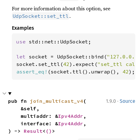
For more information about this option, see
.
UdpSocket::set_ttl
Examples
use 
std::net::UdpSocket;

let 
socket = UdpSocket::bind(
"127.0.0.1
socket.set_ttl(
42
).expect(
"set_ttl call
assert_eq!
(socket.ttl().unwrap(), 
42
);
·
pub fn 
join_multicast_v4
(

1.9.0
Source
    &self,

    multiaddr: &
Ipv4Addr
,

    interface: &
Ipv4Addr
,

) -> 
Result
<
()
>