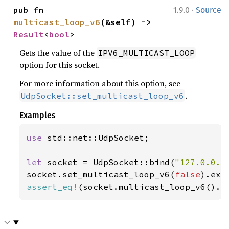
·
pub fn 
1.9.0
Source
multicast_loop_v6
(&self) -> 
Result
<
bool
>
Gets the value of the
IPV6_MULTICAST_LOOP
option for this socket.
For more information about this option, see
.
UdpSocket::set_multicast_loop_v6
Examples
use 
std::net::UdpSocket;

let 
socket = UdpSocket::bind(
"127.0.0.1
socket.set_multicast_loop_v6(
false
).exp
assert_eq!
(socket.multicast_loop_v6().u