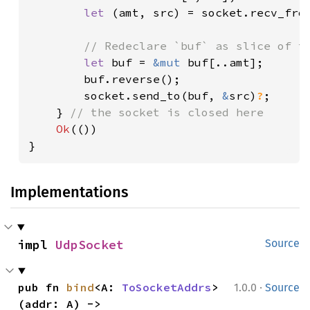
let 
(amt, src) = socket.recv_fro
// Redeclare `buf` as slice of th
let 
buf = 
&mut 
buf[..amt];

        buf.reverse();

        socket.send_to(buf, 
&
src)
?
;

    } 
// the socket is closed here

Ok
(())

}
Implementations
impl 
UdpSocket
Source
·
pub fn 
bind
<A: 
ToSocketAddrs
>
1.0.0
Source
(addr: A) -> 