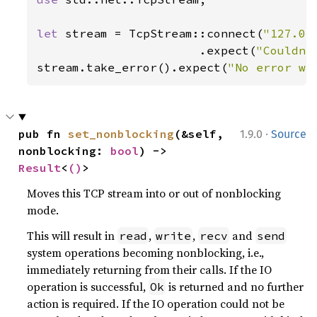
let 
stream = TcpStream::connect(
"127.0.
                       .expect(
"Couldn'
stream.take_error().expect(
"No error wa
·
pub fn 
set_nonblocking
(&self, 
1.9.0
Source
nonblocking: 
bool
) -> 
Result
<
()
>
Moves this TCP stream into or out of nonblocking
mode.
This will result in
,
,
and
read
write
recv
send
system operations becoming nonblocking, i.e.,
immediately returning from their calls. If the IO
operation is successful,
is returned and no further
Ok
action is required. If the IO operation could not be