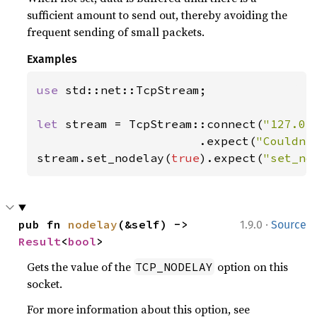
sufficient amount to send out, thereby avoiding the
frequent sending of small packets.
Examples
use 
std::net::TcpStream;

let 
stream = TcpStream::connect(
"127.0.
                       .expect(
"Couldn'
stream.set_nodelay(
true
).expect(
"set_no
·
pub fn 
nodelay
(&self) -> 
1.9.0
Source
Result
<
bool
>
Gets the value of the
option on this
TCP_NODELAY
socket.
For more information about this option, see