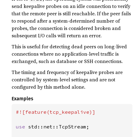
send keepalive probes on an idle connection to verify
that the remote peer is still reachable. If the peer fails
to respond after a system-determined number of
probes, the connection is considered broken and
subsequent I/O calls will return an error.
This is useful for detecting dead peers on long-lived
connections where no application-level traffic is
exchanged, such as database or SSH connections.
The timing and frequency of keepalive probes are
controlled by system-level settings and are not
configured by this method alone.
Examples
#![feature(tcp_keepalive)]

use 
std::net::TcpStream;
