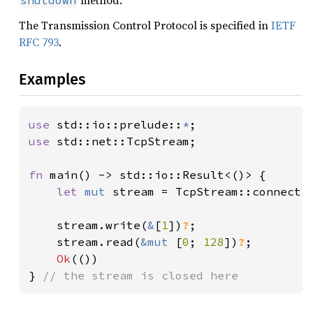
method.
shutdown
The Transmission Control Protocol is specified in
IETF
RFC 793
.
Examples
use 
std::io::prelude::
*
use 
std::net::TcpStream;

fn 
main() -> std::io::Result<()> {

let 
mut 
stream = TcpStream::connect(
    stream.write(
&
[
1
])
?
;

    stream.read(
&mut 
[
0
; 
128
])
?
;

Ok
(())

} 
// the stream is closed here