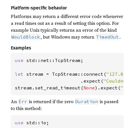
Platform-specific behavior
Platforms may return a different error code whenever
a read times out as a result of setting this option. For
example Unix typically returns an error of the kind
, but Windows may return
.
WouldBlock
TimedOut
Examples
use 
std::net::TcpStream;

let 
stream = TcpStream::connect(
"127.0.
                       .expect(
"Couldn'
stream.set_read_timeout(
None
).expect(
"s
An
is returned if the zero
is passed
Err
Duration
to this method:
use 