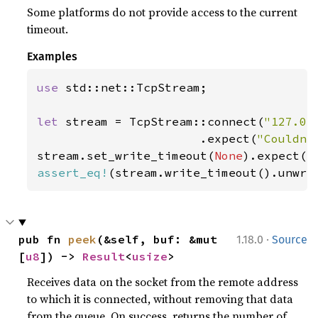
Some platforms do not provide access to the current
timeout.
Examples
use 
std::net::TcpStream;

let 
stream = TcpStream::connect(
"127.0.
                       .expect(
"Couldn'
stream.set_write_timeout(
None
).expect(
"
assert_eq!
(stream.write_timeout().unwra
·
pub fn 
peek
(&self, buf: &mut 
1.18.0
Source
[
u8
]) -> 
Result
<
usize
>
Receives data on the socket from the remote address
to which it is connected, without removing that data
from the queue. On success, returns the number of