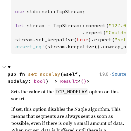
use 
std::net::TcpStream;

let 
stream = TcpStream::connect(
"127.0.
                       .expect(
"Couldn'
stream.set_keepalive(
true
).expect(
"set_
assert_eq!
(stream.keepalive().unwrap_or
·
pub fn 
set_nodelay
(&self, 
1.9.0
Source
nodelay: 
bool
) -> 
Result
<
()
>
Sets the value of the
option on this
TCP_NODELAY
socket.
If set, this option disables the Nagle algorithm. This
means that segments are always sent as soon as
possible, even if there is only a small amount of data.
When not set, data is buffered until there is a