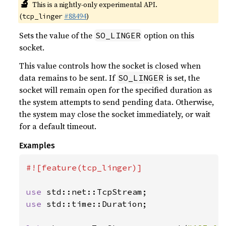
🔬
This is a nightly-only experimental API.
(
#88494
)
tcp_linger
Sets the value of the
option on this
SO_LINGER
socket.
This value controls how the socket is closed when
data remains to be sent. If
is set, the
SO_LINGER
socket will remain open for the specified duration as
the system attempts to send pending data. Otherwise,
the system may close the socket immediately, or wait
for a default timeout.
Examples
#![feature(tcp_linger)]

use 
use 
std::time::Duration;
