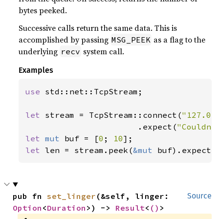
bytes peeked.
Successive calls return the same data. This is
accomplished by passing
as a flag to the
MSG_PEEK
underlying
system call.
recv
Examples
use 
std::net::TcpStream;

let 
stream = TcpStream::connect(
"127.0.
                       .expect(
"Couldn'
let 
mut 
buf = [
0
; 
10
let 
len = stream.peek(
&mut 
buf).expect(
pub fn 
set_linger
(&self, linger: 
Source
Option
<
Duration
>) -> 
Result
<
()
>