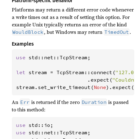
Platform-specific behavior
Platforms may return a different error code whenever
a write times out as a result of setting this option. For
example Unix typically returns an error of the kind
, but Windows may return
.
WouldBlock
TimedOut
Examples
use 
std::net::TcpStream;

let 
stream = TcpStream::connect(
"127.0.
                       .expect(
"Couldn'
stream.set_write_timeout(
None
).expect(
"
An
is returned if the zero
is passed
Err
Duration
to this method:
use 
use 