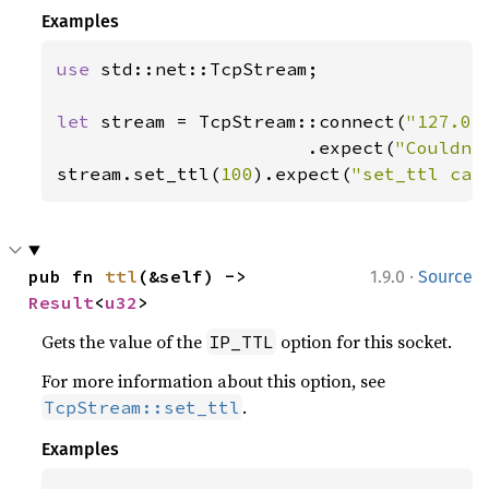
Examples
use 
std::net::TcpStream;

let 
stream = TcpStream::connect(
"127.0.
                       .expect(
"Couldn'
stream.set_ttl(
100
).expect(
"set_ttl cal
·
pub fn 
ttl
(&self) -> 
1.9.0
Source
Result
<
u32
>
Gets the value of the
option for this socket.
IP_TTL
For more information about this option, see
.
TcpStream::set_ttl
Examples