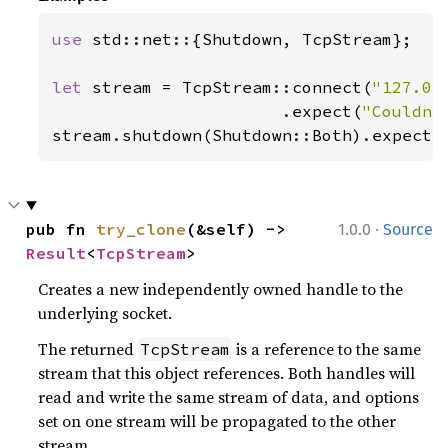
use 
std::net::{Shutdown, TcpStream};

let 
stream = TcpStream::connect(
"127.0.
                       .expect(
"Couldn'
stream.shutdown(Shutdown::Both).expect(
·
pub fn 
try_clone
(&self) -> 
1.0.0
Source
Result
<
TcpStream
>
Creates a new independently owned handle to the
underlying socket.
The returned
is a reference to the same
TcpStream
stream that this object references. Both handles will
read and write the same stream of data, and options
set on one stream will be propagated to the other
stream.