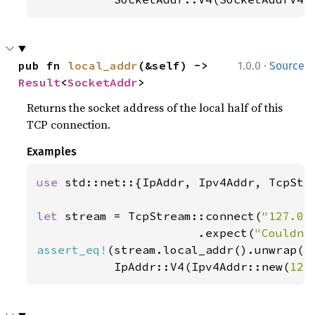
·
pub fn 
local_addr
(&self) -> 
1.0.0
Source
Result
<
SocketAddr
>
Returns the socket address of the local half of this
TCP connection.
Examples
use 
std::net::{IpAddr, Ipv4Addr, TcpStre
let 
stream = TcpStream::connect(
"127.0.
                       .expect(
"Couldn'
assert_eq!
(stream.local_addr().unwrap().
           IpAddr::V4(Ipv4Addr::new(
127