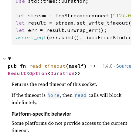
use 
std::time::Duration;

let 
stream = TcpStream::connect(
"127.0.
let 
result = stream.set_write_timeout(
S
let 
assert_eq!
(err.kind(), io::ErrorKind::I
·
pub fn 
read_timeout
(&self) -> 
1.4.0
Source
Result
<
Option
<
Duration
>>
Returns the read timeout of this socket.
If the timeout is
, then
calls will block
None
read
indefinitely.
Platform-specific behavior
Some platforms do not provide access to the current
timeout.