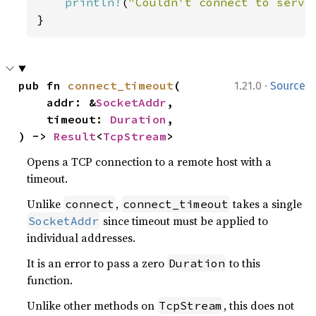
println!
(
"Couldn't connect to serve
}
·
pub fn 
connect_timeout
(

1.21.0
Source
    addr: &
SocketAddr
,

    timeout: 
Duration
,

) -> 
Result
<
TcpStream
>
Opens a TCP connection to a remote host with a
timeout.
Unlike
,
takes a single
connect
connect_timeout
since timeout must be applied to
SocketAddr
individual addresses.
It is an error to pass a zero
to this
Duration
function.
Unlike other methods on
, this does not
TcpStream