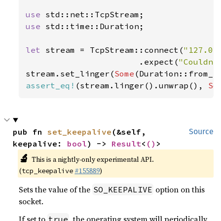
use 
use 
std::time::Duration;

let 
stream = TcpStream::connect(
"127.0.
                       .expect(
"Couldn'
stream.set_linger(
Some
(Duration::from_s
assert_eq!
(stream.linger().unwrap(), 
So
pub fn 
set_keepalive
(&self, 
Source
keepalive: 
bool
) -> 
Result
<
()
>
🔬
This is a nightly-only experimental API.
(
#155889
)
tcp_keepalive
Sets the value of the
option on this
SO_KEEPALIVE
socket.
If set to
, the operating system will periodically
true