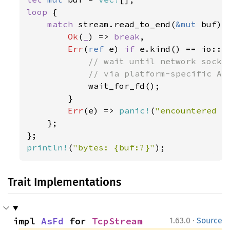
loop 
{

match 
stream.read_to_end(
&mut 
buf) {
Ok
(
_
) => 
break
,

Err
(
ref 
e) 
if 
e.kind() == io::E
// wait until network socket
            // via platform-specific API
wait_for_fd();

        }

Err
(e) => 
panic!
(
"encountered I
    };

println!
(
"bytes: {buf:?}"
);
Trait Implementations
·
impl 
AsFd
 for 
TcpStream
1.63.0
Source