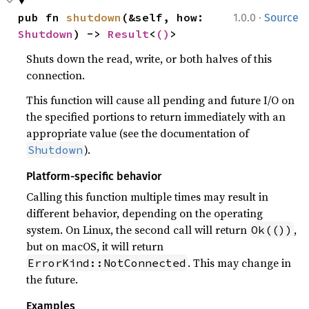
·
pub fn 
shutdown
(&self, how: 
1.0.0
Source
Shutdown
) -> 
Result
<
()
>
Shuts down the read, write, or both halves of this
connection.
This function will cause all pending and future I/O on
the specified portions to return immediately with an
appropriate value (see the documentation of
).
Shutdown
Platform-specific behavior
Calling this function multiple times may result in
different behavior, depending on the operating
system. On Linux, the second call will return
,
Ok(())
but on macOS, it will return
. This may change in
ErrorKind::NotConnected
the future.
Examples