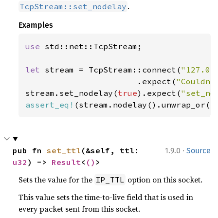
.
TcpStream::set_nodelay
Examples
use 
std::net::TcpStream;

let 
stream = TcpStream::connect(
"127.0.
                       .expect(
"Couldn'
stream.set_nodelay(
true
).expect(
"set_no
assert_eq!
(stream.nodelay().unwrap_or(
f
·
pub fn 
set_ttl
(&self, ttl: 
1.9.0
Source
u32
) -> 
Result
<
()
>
Sets the value for the
option on this socket.
IP_TTL
This value sets the time-to-live field that is used in
every packet sent from this socket.