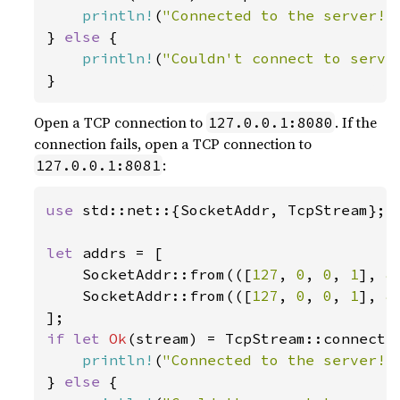
println!
(
"Connected to the server!"
} 
else 
{

println!
(
"Couldn't connect to serve
}
Open a TCP connection to
. If the
127.0.0.1:8080
connection fails, open a TCP connection to
:
127.0.0.1:8081
use 
std::net::{SocketAddr, TcpStream};

let 
addrs = [

    SocketAddr::from(([
127
, 
0
, 
0
, 
1
], 
8
    SocketAddr::from(([
127
, 
0
, 
0
, 
1
], 
8
if let 
Ok
(stream) = TcpStream::connect(
println!
(
"Connected to the server!"
} 
else 
{
