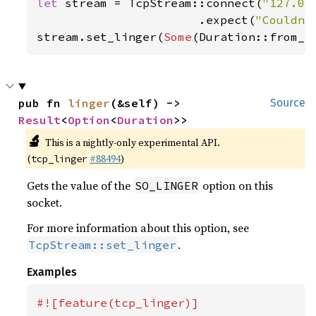
let 
stream = TcpStream::connect(
"127.0.
                       .expect(
"Couldn'
stream.set_linger(
Some
(Duration::from_s
pub fn 
linger
(&self) -> 
Source
Result
<
Option
<
Duration
>>
🔬
This is a nightly-only experimental API.
(
#88494
)
tcp_linger
Gets the value of the
option on this
SO_LINGER
socket.
For more information about this option, see
.
TcpStream::set_linger
Examples
#![feature(tcp_linger)]
