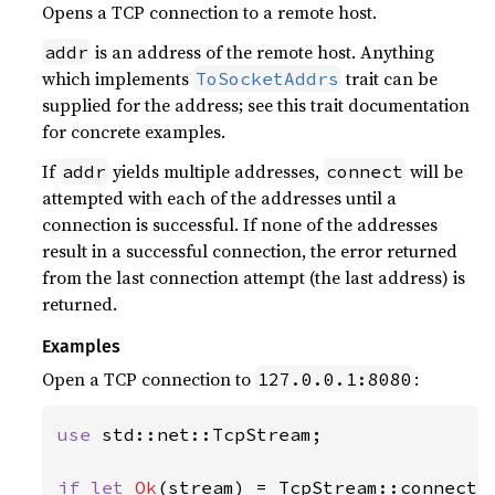
Opens a TCP connection to a remote host.
is an address of the remote host. Anything
addr
which implements
trait can be
ToSocketAddrs
supplied for the address; see this trait documentation
for concrete examples.
If
yields multiple addresses,
will be
addr
connect
attempted with each of the addresses until a
connection is successful. If none of the addresses
result in a successful connection, the error returned
from the last connection attempt (the last address) is
returned.
Examples
Open a TCP connection to
:
127.0.0.1:8080
use 
std::net::TcpStream;

if let 
Ok
(stream) = TcpStream::connect(