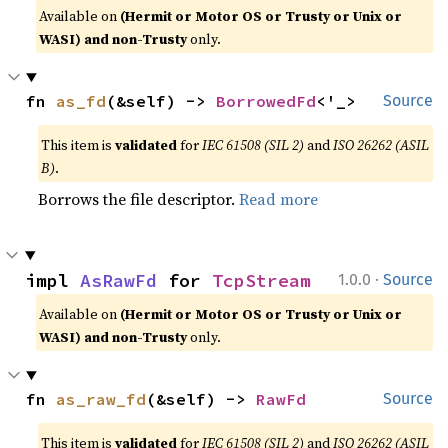
Available on
(Hermit or Motor OS or Trusty or Unix or
WASI) and non-Trusty
only.
fn 
as_fd
(&self) -> 
BorrowedFd
<'_>
Source
This item is
validated
for
IEC 61508 (SIL 2)
and
ISO 26262 (ASIL
B)
.
Borrows the file descriptor.
Read more
·
impl 
AsRawFd
 for 
TcpStream
1.0.0
Source
Available on
(Hermit or Motor OS or Trusty or Unix or
WASI) and non-Trusty
only.
fn 
as_raw_fd
(&self) -> 
RawFd
Source
This item is
validated
for
IEC 61508 (SIL 2)
and
ISO 26262 (ASIL