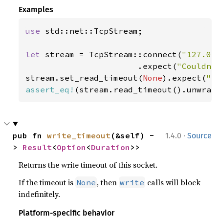
Examples
use 
std::net::TcpStream;

let 
stream = TcpStream::connect(
"127.0.
                       .expect(
"Couldn'
stream.set_read_timeout(
None
).expect(
"s
assert_eq!
(stream.read_timeout().unwrap
·
pub fn 
write_timeout
(&self) -
1.4.0
Source
> 
Result
<
Option
<
Duration
>>
Returns the write timeout of this socket.
If the timeout is
, then
calls will block
None
write
indefinitely.
Platform-specific behavior