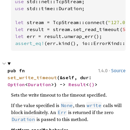
use 
use 
std::time::Duration;

let 
stream = TcpStream::connect(
"127.0.
let 
result = stream.set_read_timeout(
So
let 
assert_eq!
(err.kind(), io::ErrorKind::I
·
pub fn 
1.4.0
Source
set_write_timeout
(&self, dur: 
Option
<
Duration
>) -> 
Result
<
()
>
Sets the write timeout to the timeout specified.
If the value specified is
, then
calls will
None
write
block indefinitely. An
is returned if the zero
Err
is passed to this method.
Duration