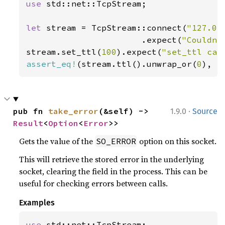
use 
std::net::TcpStream;

let 
stream = TcpStream::connect(
"127.0.
                       .expect(
"Couldn'
stream.set_ttl(
100
).expect(
"set_ttl cal
assert_eq!
(stream.ttl().unwrap_or(
0
), 
1
·
pub fn 
take_error
(&self) -> 
1.9.0
Source
Result
<
Option
<
Error
>>
Gets the value of the
option on this socket.
SO_ERROR
This will retrieve the stored error in the underlying
socket, clearing the field in the process. This can be
useful for checking errors between calls.
Examples
use 
std::net::TcpStream;
