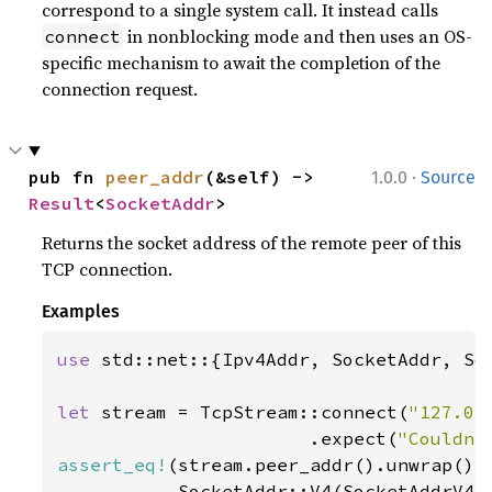
correspond to a single system call. It instead calls
in nonblocking mode and then uses an OS-
connect
specific mechanism to await the completion of the
connection request.
·
pub fn 
peer_addr
(&self) -> 
1.0.0
Source
Result
<
SocketAddr
>
Returns the socket address of the remote peer of this
TCP connection.
Examples
use 
std::net::{Ipv4Addr, SocketAddr, Soc
let 
stream = TcpStream::connect(
"127.0.
                       .expect(
"Couldn'
assert_eq!
(stream.peer_addr().unwrap(),

           SocketAddr::V4(SocketAddrV4: