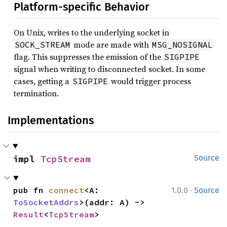
Platform-specific Behavior
On Unix, writes to the underlying socket in
mode are made with
SOCK_STREAM
MSG_NOSIGNAL
flag. This suppresses the emission of the
SIGPIPE
signal when writing to disconnected socket. In some
cases, getting a
would trigger process
SIGPIPE
termination.
Implementations
impl 
TcpStream
Source
·
pub fn 
connect
<A: 
1.0.0
Source
ToSocketAddrs
>(addr: A) -> 
Result
<
TcpStream
>