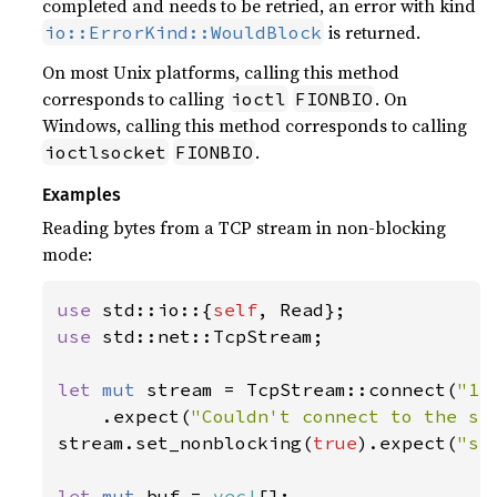
completed and needs to be retried, an error with kind
is returned.
io::ErrorKind::WouldBlock
On most Unix platforms, calling this method
corresponds to calling
. On
ioctl
FIONBIO
Windows, calling this method corresponds to calling
.
ioctlsocket
FIONBIO
Examples
Reading bytes from a TCP stream in non-blocking
mode:
use 
std::io::{
self
use 
std::net::TcpStream;

let 
mut 
stream = TcpStream::connect(
"12
    .expect(
"Couldn't connect to the se
stream.set_nonblocking(
true
).expect(
"se
let 
mut 
buf = 
vec!