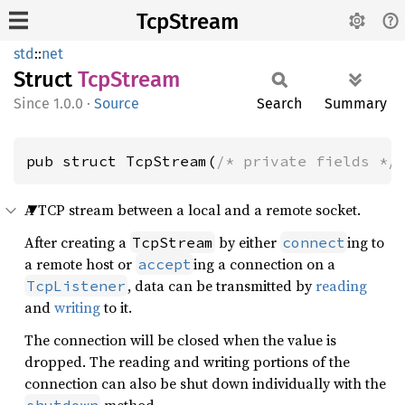
TcpStream
std
::
net
Struct
TcpStream
1.0.0
·
Source
Search
Summary
pub struct TcpStream(
/* private fields */
A TCP stream between a local and a remote socket.
After creating a
by either
ing to
TcpStream
connect
a remote host or
ing a connection on a
accept
, data can be transmitted by
reading
TcpListener
and
writing
to it.
The connection will be closed when the value is
dropped. The reading and writing portions of the
connection can also be shut down individually with the