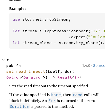
Examples
use 
std::net::TcpStream;

let 
stream = TcpStream::connect(
"127.0.
                       .expect(
"Couldn'
let 
stream_clone = stream.try_clone().e
·
pub fn 
1.4.0
Source
set_read_timeout
(&self, dur: 
Option
<
Duration
>) -> 
Result
<
()
>
Sets the read timeout to the timeout specified.
If the value specified is
, then
calls will
None
read
block indefinitely. An
is returned if the zero
Err
is passed to this method.
Duration