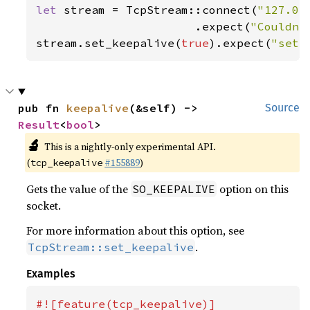
let 
stream = TcpStream::connect(
"127.0.
                       .expect(
"Couldn'
stream.set_keepalive(
true
).expect(
"set_
pub fn 
keepalive
(&self) -> 
Source
Result
<
bool
>
🔬
This is a nightly-only experimental API.
(
#155889
)
tcp_keepalive
Gets the value of the
option on this
SO_KEEPALIVE
socket.
For more information about this option, see
.
TcpStream::set_keepalive
Examples
#![feature(tcp_keepalive)]
