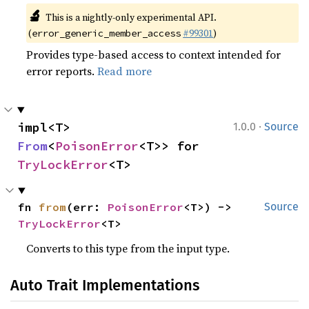
🔬
This is a nightly-only experimental API.
(
#99301
)
error_generic_member_access
Provides type-based access to context intended for
error reports.
Read more
·
impl<T> 
1.0.0
Source
From
<
PoisonError
<T>> for 
TryLockError
<T>
fn 
from
(err: 
PoisonError
<T>) -> 
Source
TryLockError
<T>
Converts to this type from the input type.
Auto Trait Implementations