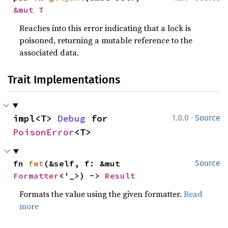
&mut T
Reaches into this error indicating that a lock is
poisoned, returning a mutable reference to the
associated data.
Trait Implementations
·
impl<T> 
Debug
 for 
1.0.0
Source
PoisonError
<T>
fn 
fmt
(&self, f: &mut 
Source
Formatter
<'_>) -> 
Result
Formats the value using the given formatter.
Read
more