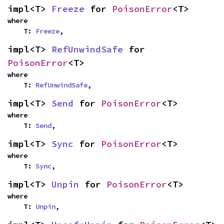
impl<T> 
Freeze
 for 
PoisonError
<T>
where

    T: 
Freeze
,
impl<T> 
RefUnwindSafe
 for 
PoisonError
<T>
where

    T: 
RefUnwindSafe
,
impl<T> 
Send
 for 
PoisonError
<T>
where

    T: 
Send
,
impl<T> 
Sync
 for 
PoisonError
<T>
where

    T: 
Sync
,
impl<T> 
Unpin
 for 
PoisonError
<T>
where

    T: 
Unpin
,