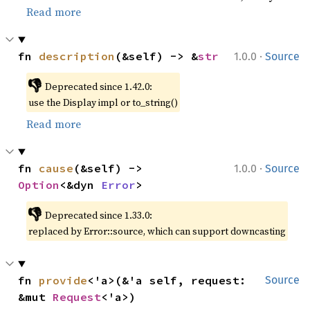
Read more
·
fn 
description
(&self) -> &
str
1.0.0
Source
👎
Deprecated since 1.42.0:
use the Display impl or to_string()
Read more
·
fn 
cause
(&self) -> 
1.0.0
Source
Option
<&dyn 
Error
>
👎
Deprecated since 1.33.0:
replaced by Error::source, which can support downcasting
fn 
provide
<'a>(&'a self, request: 
Source
&mut 
Request
<'a>)