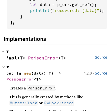
let 
data = p_err.get_ref();

println!
(
"recovered: {data}"
);

    }

};
Implementations
impl<T> 
PoisonError
<T>
Source
·
pub fn 
new
(data: T) -> 
1.2.0
Source
PoisonError
<T>
Creates a
.
PoisonError
This is generally created by methods like
or
.
Mutex::lock
RwLock::read