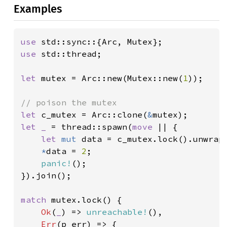
Examples
use 
use 
std::thread;

let 
mutex = Arc::new(Mutex::new(
1
));

let 
c_mutex = Arc::clone(
&
let _ 
= thread::spawn(
move 
|| {

let 
mut 
data = c_mutex.lock().unwrap(
*
data = 
2
;

panic!
();

}).join();

match 
mutex.lock() {

Ok
(
_
) => 
unreachable!
(),

Err
(p_err) => {
