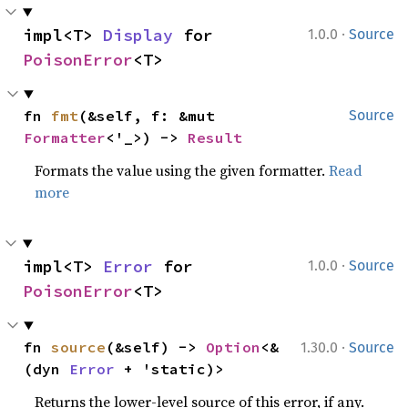
·
impl<T> 
Display
 for 
1.0.0
Source
PoisonError
<T>
fn 
fmt
(&self, f: &mut 
Source
Formatter
<'_>) -> 
Result
Formats the value using the given formatter.
Read
more
·
impl<T> 
Error
 for 
1.0.0
Source
PoisonError
<T>
·
fn 
source
(&self) -> 
Option
<&
1.30.0
Source
(dyn 
Error
 + 'static)>
Returns the lower-level source of this error, if any.