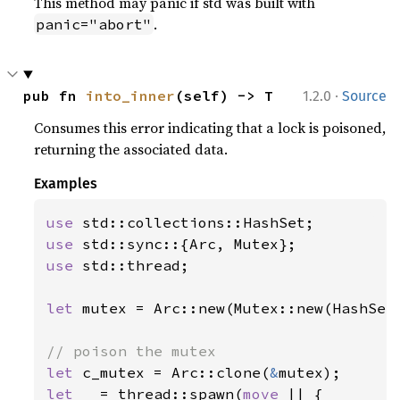
This method may panic if std was built with
.
panic="abort"
·
pub fn 
into_inner
(self) -> T
1.2.0
Source
Consumes this error indicating that a lock is poisoned,
returning the associated data.
Examples
use 
use 
use 
std::thread;

let 
mutex = Arc::new(Mutex::new(HashSet:
let 
c_mutex = Arc::clone(
&
let _ 
= thread::spawn(
move 
|| {
