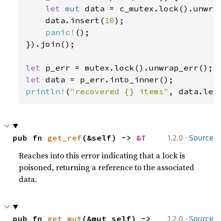
let 
mut 
data = c_mutex.lock().unwrap
    data.insert(
10
);

panic!
();

}).join();

let 
let 
println!
(
"recovered {} items"
, data.len
·
pub fn 
get_ref
(&self) -> 
&T
1.2.0
Source
Reaches into this error indicating that a lock is
poisoned, returning a reference to the associated
data.
·
pub fn 
get_mut
(&mut self) -> 
1.2.0
Source