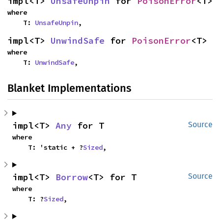
impl<T> 
UnsafeUnpin
 for 
PoisonError
<T>
where

    T: 
UnsafeUnpin
,
impl<T> 
UnwindSafe
 for 
PoisonError
<T>
where

    T: 
UnwindSafe
,
Blanket Implementations
impl<T> 
Any
 for T
Source
where

    T: 'static + ?
Sized
,
impl<T> 
Borrow
<T> for T
Source
where

    T: ?
Sized
,