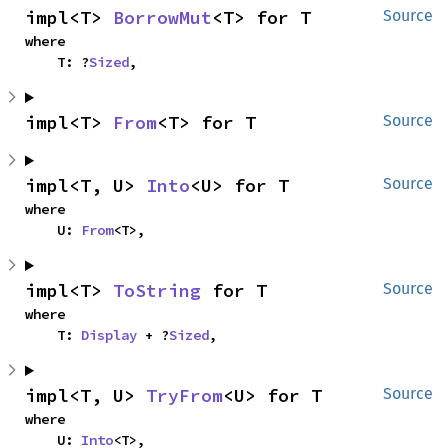
impl<T> 
BorrowMut
<T> for T
Source
where

    T: ?
Sized
,
impl<T> 
From
<T> for T
Source
impl<T, U> 
Into
<U> for T
Source
where

    U: 
From
<T>,
impl<T> 
ToString
 for T
Source
where

    T: 
Display
 + ?
Sized
,
impl<T, U> 
TryFrom
<U> for T
Source
where

    U: 
Into
<T>,