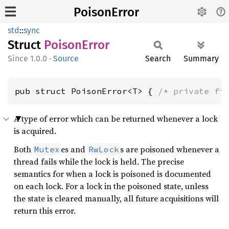
PoisonError
std
::
sync
Struct
Poison
Error
1.0.0
·
Source
Search
Summary
pub struct PoisonError<T> { 
/* private fi
A type of error which can be returned whenever a lock
is acquired.
Both
es and
s are poisoned whenever a
Mutex
RwLock
thread fails while the lock is held. The precise
semantics for when a lock is poisoned is documented
on each lock. For a lock in the poisoned state, unless
the state is cleared manually, all future acquisitions will
return this error.