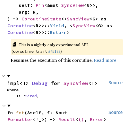
    self: 
Pin
<&mut 
SyncView
<G>>,

    arg: R,

) -> 
CoroutineState
<<
SyncView
<G> as 
Coroutine
<R>>::
Yield
, <
SyncView
<G> as 
Coroutine
<R>>::
Return
>
🔬
This is a nightly-only experimental API.
(
#43122
)
coroutine_trait
Resumes the execution of this coroutine.
Read more
impl<T> 
Debug
 for 
SyncView
<T>
Source
where

    T: ?
Sized
,
fn 
fmt
(&self, f: &mut 
Source
Formatter
<'_>) -> 
Result
<
()
, 
Error
>