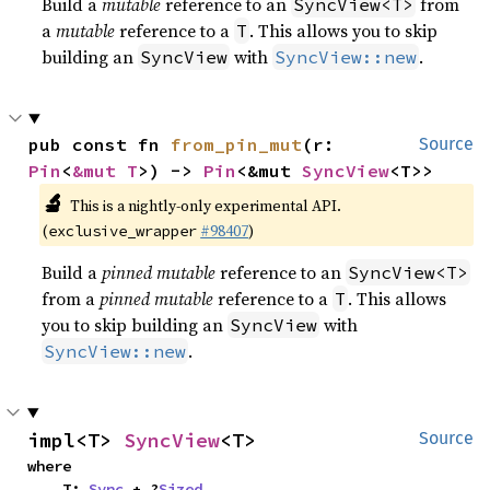
Build a
mutable
reference to an
from
SyncView<T>
a
mutable
reference to a
. This allows you to skip
T
building an
with
.
SyncView
SyncView::new
pub const fn 
from_pin_mut
(r: 
Source
Pin
<
&mut T
>) -> 
Pin
<&mut 
SyncView
<T>>
🔬
This is a nightly-only experimental API.
(
#98407
)
exclusive_wrapper
Build a
pinned mutable
reference to an
SyncView<T>
from a
pinned mutable
reference to a
. This allows
T
you to skip building an
with
SyncView
.
SyncView::new
impl<T> 
SyncView
<T>
Source
where

    T: 
Sync
 + ?
Sized
,