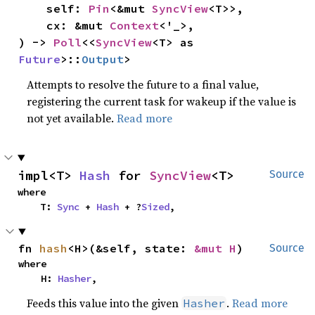
    self: 
Pin
<&mut 
SyncView
<T>>,

    cx: &mut 
Context
<'_>,

) -> 
Poll
<<
SyncView
<T> as 
Future
>::
Output
>
Attempts to resolve the future to a final value,
registering the current task for wakeup if the value is
not yet available.
Read more
impl<T> 
Hash
 for 
SyncView
<T>
Source
where

    T: 
Sync
 + 
Hash
 + ?
Sized
,
fn 
hash
<H>(&self, state: 
&mut H
)
Source
where

    H: 
Hasher
,
Feeds this value into the given
.
Read more
Hasher