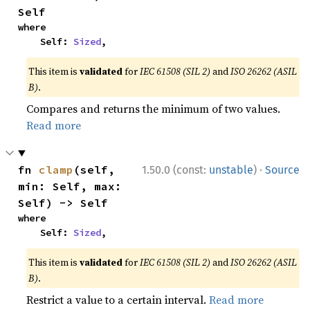
Self
where

    Self: 
Sized
,
This item is
validated
for
IEC 61508 (SIL 2)
and
ISO 26262 (ASIL
B)
.
Compares and returns the minimum of two values.
Read more
·
fn 
clamp
(self, 
1.50.0 (const:
unstable
)
Source
min: Self, max: 
Self) -> Self
where

    Self: 
Sized
,
This item is
validated
for
IEC 61508 (SIL 2)
and
ISO 26262 (ASIL
B)
.
Restrict a value to a certain interval.
Read more