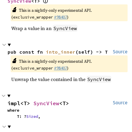
ⓘ
SyncView
<T> 
🔬
This is a nightly-only experimental API.
(
#98407
)
exclusive_wrapper
Wrap a value in an
SyncView
pub const fn 
into_inner
(self) -> T
Source
🔬
This is a nightly-only experimental API.
(
#98407
)
exclusive_wrapper
Unwrap the value contained in the
SyncView
impl<T> 
SyncView
<T>
Source
where

    T: ?
Sized
,