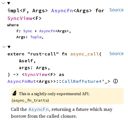
impl<F, Args> 
AsyncFn
<Args> for 
Source
SyncView
<F>
where

    F: 
Sync
 + 
AsyncFn
<Args>,

    Args: 
Tuple
,
extern "rust-call" fn 
async_call
(

Source
    &self,

    args: Args,

) -> <
SyncView
<F> as 
ⓘ
AsyncFnMut
<Args>>::
CallRefFuture
<'_> 
🔬
This is a nightly-only experimental API.
(
)
async_fn_traits
Call the
, returning a future which may
AsyncFn
borrow from the called closure.