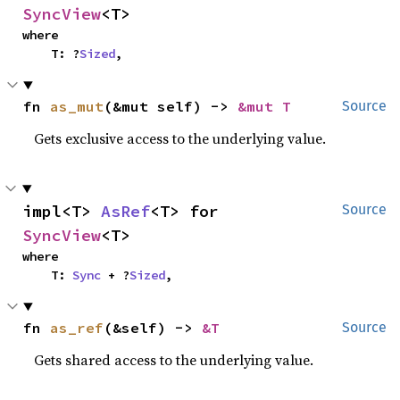
SyncView
<T>
where

    T: ?
Sized
,
fn 
as_mut
(&mut self) -> 
&mut T
Source
Gets exclusive access to the underlying value.
impl<T> 
AsRef
<T> for 
Source
SyncView
<T>
where

    T: 
Sync
 + ?
Sized
,
fn 
as_ref
(&self) -> 
&T
Source
Gets shared access to the underlying value.