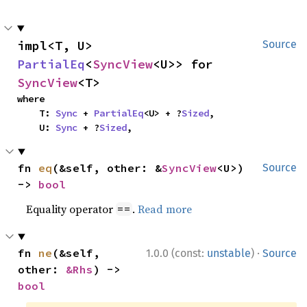
impl<T, U> 
Source
PartialEq
<
SyncView
<U>> for 
SyncView
<T>
where

    T: 
Sync
 + 
PartialEq
<U> + ?
Sized
,

    U: 
Sync
 + ?
Sized
,
fn 
eq
(&self, other: &
SyncView
<U>) 
Source
-> 
bool
Equality operator
.
Read more
==
·
fn 
ne
(&self, 
1.0.0 (const:
unstable
)
Source
other: 
&Rhs
) -> 
bool