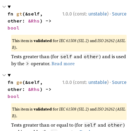
·
fn 
gt
(&self, 
1.0.0 (const:
unstable
)
Source
other: 
&Rhs
) -> 
bool
This item is
validated
for
IEC 61508 (SIL 2)
and
ISO 26262 (ASIL
B)
.
Tests greater than (for
and
) and is used
self
other
by the
operator.
Read more
>
·
fn 
ge
(&self, 
1.0.0 (const:
unstable
)
Source
other: 
&Rhs
) -> 
bool
This item is
validated
for
IEC 61508 (SIL 2)
and
ISO 26262 (ASIL
B)
.
Tests greater than or equal to (for
and
)
self
other