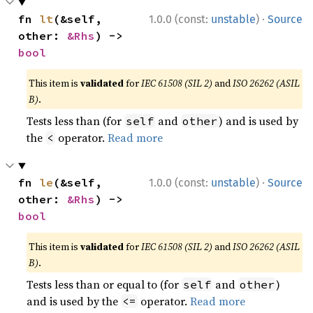
·
fn 
lt
(&self, 
1.0.0 (const:
unstable
)
Source
other: 
&Rhs
) -> 
bool
This item is
validated
for
IEC 61508 (SIL 2)
and
ISO 26262 (ASIL
B)
.
Tests less than (for
and
) and is used by
self
other
the
operator.
Read more
<
·
fn 
le
(&self, 
1.0.0 (const:
unstable
)
Source
other: 
&Rhs
) -> 
bool
This item is
validated
for
IEC 61508 (SIL 2)
and
ISO 26262 (ASIL
B)
.
Tests less than or equal to (for
and
)
self
other
and is used by the
operator.
Read more
<=