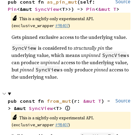
pub const fn 
as_pin_mut
(self: 
Source
Pin
<&mut 
SyncView
<T>>) -> 
Pin
<
&mut T
>
🔬
This is a nightly-only experimental API.
(
#98407
)
exclusive_wrapper
Gets pinned exclusive access to the underlying value.
is considered to
structurally pin
the
SyncView
underlying value, which means
unpinned
s
SyncView
can produce
unpinned
access to the underlying value,
but
pinned
s only produce
pinned
access to
SyncView
the underlying value.
pub const fn 
from_mut
(r: 
&mut T
) -
Source
ⓘ
> &mut 
SyncView
<T> 
🔬
This is a nightly-only experimental API.
(
#98407
)
exclusive_wrapper