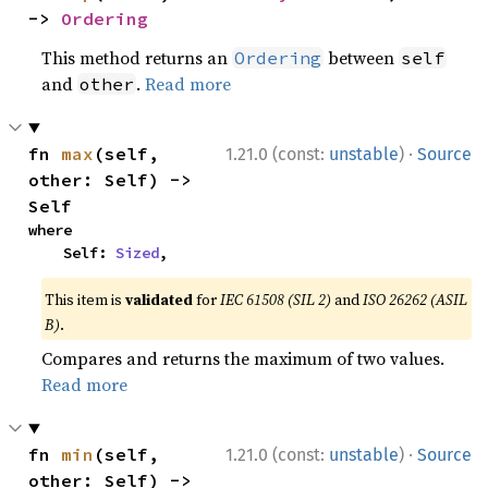
-> 
Ordering
This method returns an
between
Ordering
self
and
.
Read more
other
·
fn 
max
(self, 
1.21.0 (const:
unstable
)
Source
other: Self) -> 
Self
where

    Self: 
Sized
,
This item is
validated
for
IEC 61508 (SIL 2)
and
ISO 26262 (ASIL
B)
.
Compares and returns the maximum of two values.
Read more
·
fn 
min
(self, 
1.21.0 (const:
unstable
)
Source
other: Self) -> 