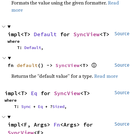
Formats the value using the given formatter.
Read
more
impl<T> 
Default
 for 
SyncView
<T>
Source
where

    T: 
Default
,
ⓘ
fn 
default
() -> 
SyncView
<T> 
Source
Returns the “default value” for a type.
Read more
impl<T> 
Eq
 for 
SyncView
<T>
Source
where

    T: 
Sync
 + 
Eq
 + ?
Sized
,
impl<F, Args> 
Fn
<Args> for 
Source
SyncView
<F>