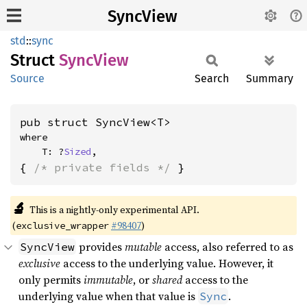
SyncView
std
::
sync
Struct
Sync
View
Source
Search
Summary
pub struct SyncView<T>
where

    T: ?
Sized
,
{ 
/* private fields */
 }
🔬
This is a nightly-only experimental API.
(
#98407
)
exclusive_wrapper
provides
mutable
access, also referred to as
SyncView
exclusive
access to the underlying value. However, it
only permits
immutable
, or
shared
access to the
underlying value when that value is
.
Sync