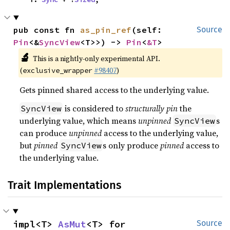
pub const fn 
as_pin_ref
(self: 
Source
Pin
<&
SyncView
<T>>) -> 
Pin
<
&T
>
🔬
This is a nightly-only experimental API.
(
#98407
)
exclusive_wrapper
Gets pinned shared access to the underlying value.
is considered to
structurally pin
the
SyncView
underlying value, which means
unpinned
s
SyncView
can produce
unpinned
access to the underlying value,
but
pinned
s only produce
pinned
access to
SyncView
the underlying value.
Trait Implementations
impl<T> 
AsMut
<T> for 
Source