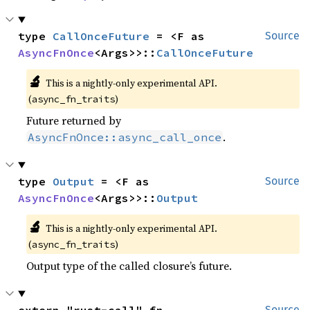
type 
CallOnceFuture
 = <F as 
Source
AsyncFnOnce
<Args>>::
CallOnceFuture
🔬
This is a nightly-only experimental API.
(
)
async_fn_traits
Future returned by
.
AsyncFnOnce::async_call_once
type 
Output
 = <F as 
Source
AsyncFnOnce
<Args>>::
Output
🔬
This is a nightly-only experimental API.
(
)
async_fn_traits
Output type of the called closure’s future.
Source