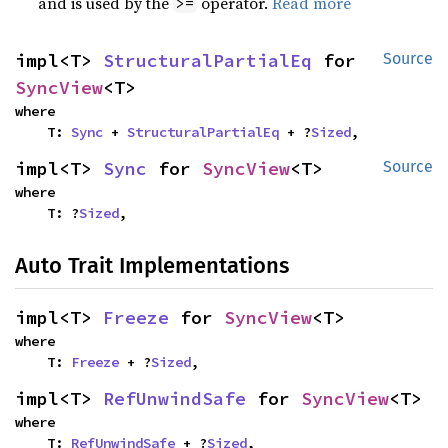
and is used by the
operator.
Read more
>=
impl<T> 
StructuralPartialEq
 for 
Source
SyncView
<T>
where

    T: 
Sync
 + 
StructuralPartialEq
 + ?
Sized
,
impl<T> 
Sync
 for 
SyncView
<T>
Source
where

    T: ?
Sized
,
Auto Trait Implementations
impl<T> 
Freeze
 for 
SyncView
<T>
where

    T: 
Freeze
 + ?
Sized
,
impl<T> 
RefUnwindSafe
 for 
SyncView
<T>
where

    T: 
RefUnwindSafe
 + ?
Sized
,