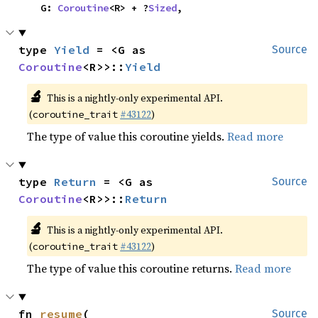
    G: 
Coroutine
<R> + ?
Sized
,
type 
Yield
 = <G as 
Source
Coroutine
<R>>::
Yield
🔬
This is a nightly-only experimental API.
(
#43122
)
coroutine_trait
The type of value this coroutine yields.
Read more
type 
Return
 = <G as 
Source
Coroutine
<R>>::
Return
🔬
This is a nightly-only experimental API.
(
#43122
)
coroutine_trait
The type of value this coroutine returns.
Read more
fn 
resume
(

Source