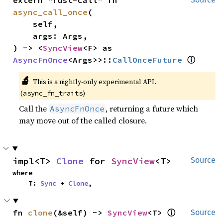
extern "rust-call" fn 
async_call_once
(

    self,

    args: Args,

) -> <
SyncView
<F> as 
ⓘ
AsyncFnOnce
<Args>>::
CallOnceFuture
🔬
This is a nightly-only experimental API.
(
)
async_fn_traits
Call the
, returning a future which
AsyncFnOnce
may move out of the called closure.
impl<T> 
Clone
 for 
SyncView
<T>
Source
where

    T: 
Sync
 + 
Clone
,
ⓘ
fn 
clone
(&self) -> 
SyncView
<T> 
Source