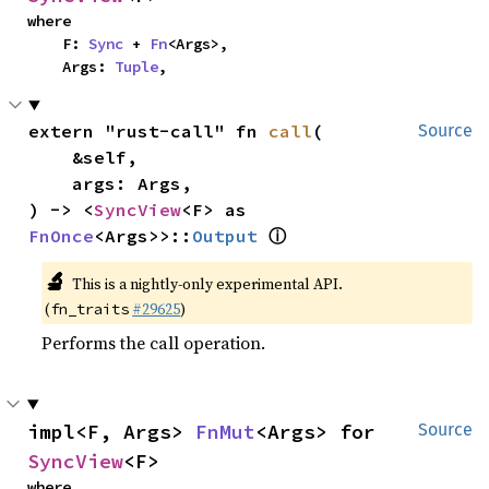
where

    F: 
Sync
 + 
Fn
<Args>,

    Args: 
Tuple
,
extern "rust-call" fn 
call
(

Source
    &self,

    args: Args,

) -> <
SyncView
<F> as 
ⓘ
FnOnce
<Args>>::
Output
🔬
This is a nightly-only experimental API.
(
#29625
)
fn_traits
Performs the call operation.
impl<F, Args> 
FnMut
<Args> for 
Source
SyncView
<F>
where
