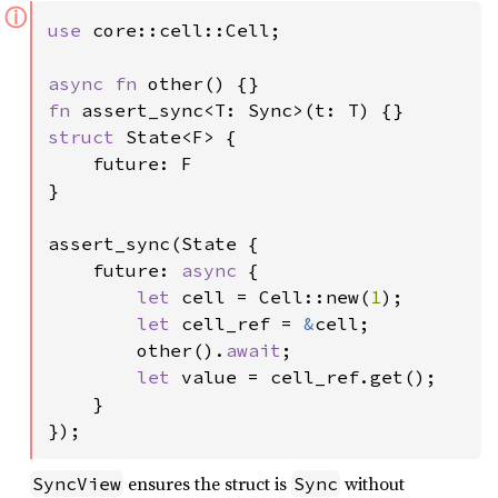
ⓘ
use 
core::cell::Cell;

async fn 
fn 
struct 
State<F> {

    future: F

}

assert_sync(State {

    future: 
async 
{

let 
cell = Cell::new(
1
);

let 
cell_ref = 
&
cell;

        other().
await
;

let 
value = cell_ref.get();

    }

});
ensures the struct is
without
SyncView
Sync