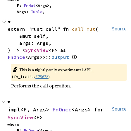
    F: 
FnMut
<Args>,

    Args: 
Tuple
,
extern "rust-call" fn 
call_mut
(

Source
    &mut self,

    args: Args,

) -> <
SyncView
<F> as 
ⓘ
FnOnce
<Args>>::
Output
🔬
This is a nightly-only experimental API.
(
#29625
)
fn_traits
Performs the call operation.
impl<F, Args> 
FnOnce
<Args> for 
Source
SyncView
<F>
where

    F: 
FnOnce
<Args>,
