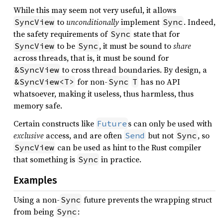
While this may seem not very useful, it allows
to
unconditionally
implement
. Indeed,
SyncView
Sync
the safety requirements of
state that for
Sync
to be
, it must be sound to
share
SyncView
Sync
across threads, that is, it must be sound for
to cross thread boundaries. By design, a
&SyncView
for non-
has no API
&SyncView<T>
Sync
T
whatsoever, making it useless, thus harmless, thus
memory safe.
Certain constructs like
s can only be used with
Future
exclusive
access, and are often
but not
, so
Send
Sync
can be used as hint to the Rust compiler
SyncView
that something is
in practice.
Sync
Examples
Using a non-
future prevents the wrapping struct
Sync
from being
:
Sync