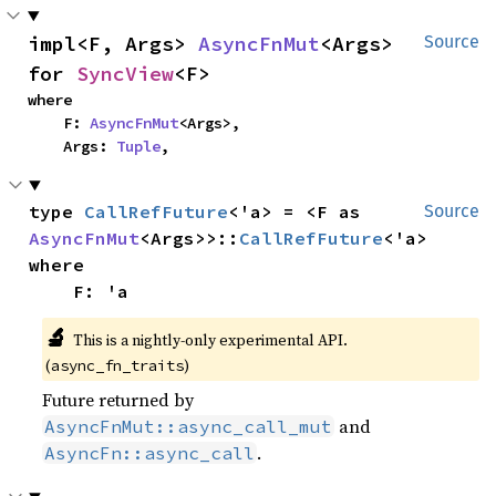
impl<F, Args> 
AsyncFnMut
<Args> 
Source
for 
SyncView
<F>
where

    F: 
AsyncFnMut
<Args>,

    Args: 
Tuple
,
type 
CallRefFuture
<'a> = <F as 
Source
AsyncFnMut
<Args>>::
CallRefFuture
where

    F: 'a
🔬
This is a nightly-only experimental API.
(
)
async_fn_traits
Future returned by
and
AsyncFnMut::async_call_mut
.
AsyncFn::async_call