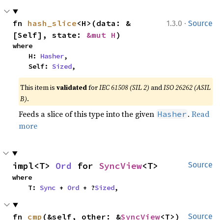
·
fn 
hash_slice
<H>(data: &
1.3.0
Source
[Self], state: 
&mut H
)
where

    H: 
Hasher
,

    Self: 
Sized
,
This item is
validated
for
IEC 61508 (SIL 2)
and
ISO 26262 (ASIL
B)
.
Feeds a slice of this type into the given
.
Read
Hasher
more
impl<T> 
Ord
 for 
SyncView
<T>
Source
where

    T: 
Sync
 + 
Ord
 + ?
Sized
,
fn 
cmp
(&self, other: &
SyncView
<T>) 
Source