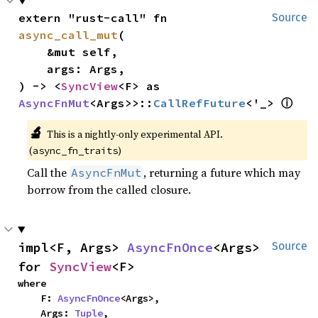
extern "rust-call" fn 
Source
async_call_mut
(

    &mut self,

    args: Args,

) -> <
SyncView
<F> as 
ⓘ
AsyncFnMut
<Args>>::
CallRefFuture
<'_> 
🔬
This is a nightly-only experimental API.
(
)
async_fn_traits
Call the
, returning a future which may
AsyncFnMut
borrow from the called closure.
impl<F, Args> 
AsyncFnOnce
<Args> 
Source
for 
SyncView
<F>
where

    F: 
AsyncFnOnce
<Args>,

    Args: 
Tuple
,