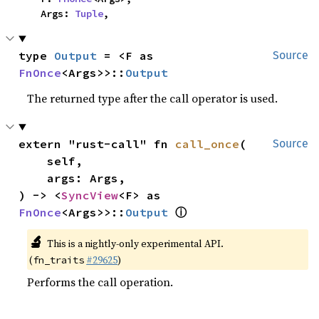
    Args: 
Tuple
,
type 
Output
 = <F as 
Source
FnOnce
<Args>>::
Output
The returned type after the call operator is used.
extern "rust-call" fn 
call_once
(

Source
    self,

    args: Args,

) -> <
SyncView
<F> as 
ⓘ
FnOnce
<Args>>::
Output
🔬
This is a nightly-only experimental API.
(
#29625
)
fn_traits
Performs the call operation.