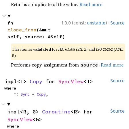
Returns a duplicate of the value.
Read more
·
fn 
1.0.0 (const:
unstable
)
Source
clone_from
(&mut 
self, source: &Self)
This item is
validated
for
IEC 61508 (SIL 2)
and
ISO 26262 (ASIL
B)
.
Performs copy-assignment from
.
Read more
source
impl<T> 
Copy
 for 
SyncView
<T>
Source
where

    T: 
Sync
 + 
Copy
,
impl<R, G> 
Coroutine
<R> for 
Source
SyncView
<G>
where
