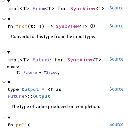
impl<T> 
From
<T> for 
SyncView
<T>
Source
ⓘ
fn 
from
(t: T) -> 
SyncView
<T> 
Source
Converts to this type from the input type.
impl<T> 
Future
 for 
SyncView
<T>
Source
where

    T: 
Future
 + ?
Sized
,
type 
Output
 = <T as 
Source
Future
>::
Output
The type of value produced on completion.
fn 
poll
(

Source