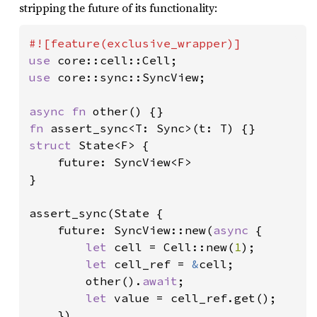
stripping the future of its functionality:
use 
use 
core::sync::SyncView;

async fn 
fn 
struct 
State<F> {

    future: SyncView<F>

}

assert_sync(State {

    future: SyncView::new(
async 
{

let 
cell = Cell::new(
1
);

let 
cell_ref = 
&
cell;

        other().
await
;

let 
value = cell_ref.get();

    })
