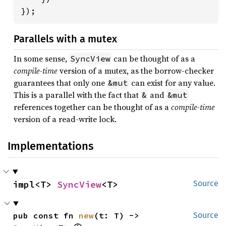
});
Parallels with a mutex
In some sense,
can be thought of as a
SyncView
compile-time
version of a mutex, as the borrow-checker
guarantees that only one
can exist for any value.
&mut
This is a parallel with the fact that
and
&
&mut
references together can be thought of as a
compile-time
version of a read-write lock.
Implementations
impl<T> 
SyncView
<T>
Source
pub const fn 
new
(t: T) -> 
Source