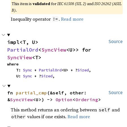
This item is
validated
for
IEC 61508 (SIL 2)
and
ISO 26262 (ASIL
B)
.
Inequality operator
.
Read more
!=
impl<T, U> 
Source
PartialOrd
<
SyncView
<U>> for 
SyncView
<T>
where

    T: 
Sync
 + 
PartialOrd
<U> + ?
Sized
,

    U: 
Sync
 + ?
Sized
,
fn 
partial_cmp
(&self, other: 
Source
&
SyncView
<U>) -> 
Option
<
Ordering
>
This method returns an ordering between
and
self
values if one exists.
Read more
other