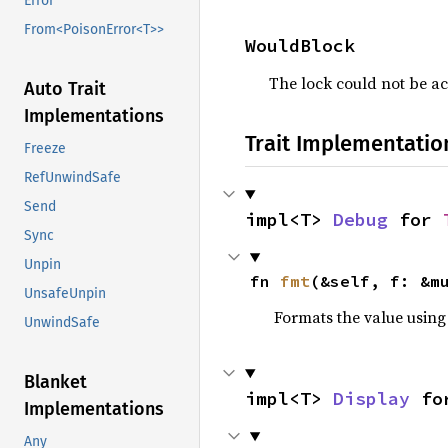
Error
From<PoisonError<T>>
WouldBlock
The lock could not be ac
Auto Trait
Implementations
Trait Implementatio
Freeze
RefUnwindSafe
Send
impl<T> 
Debug
 for 
Sync
Unpin
fn 
fmt
(&self, f: &m
UnsafeUnpin
Formats the value using
UnwindSafe
Blanket
impl<T> 
Display
 fo
Implementations
Any