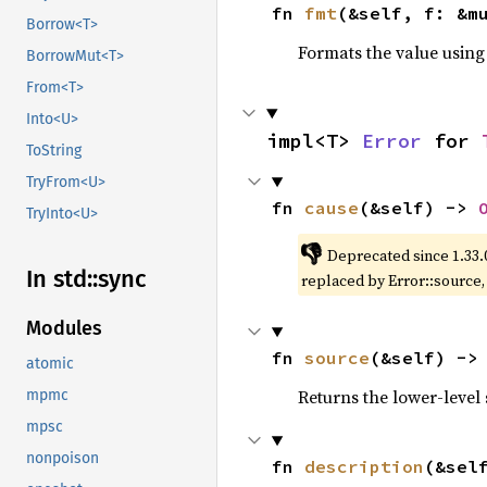
fn 
fmt
(&self, f: &m
Borrow<T>
Formats the value using
BorrowMut<T>
From<T>
Into<U>
impl<T> 
Error
 for 
ToString
TryFrom<U>
fn 
cause
(&self) -> 
TryInto<U>
👎
Deprecated since 1.33.
In std::
sync
replaced by Error::source
Modules
fn 
source
(&self) ->
atomic
Returns the lower-level s
mpmc
mpsc
nonpoison
fn 
description
(&sel