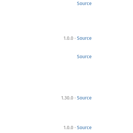
Source
·
1.0.0
Source
Source
·
1.30.0
Source
·
1.0.0
Source