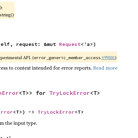
0:
string()
self, request: &mut 
Request
<'a>)
xperimental API. (
#99301
)
error_generic_member_access
ess to context intended for error reports.
Read more
nError
<T>> for 
TryLockError
<T>
Error
<T>) -> 
TryLockError
<T>
om the input type.