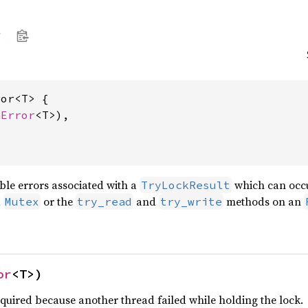
or<T> {

nError
<T>),

ble errors associated with a
which can occur
TryLockResult
a
or the
and
methods on an
Mutex
try_read
try_write
or
<T>)
quired because another thread failed while holding the lock.