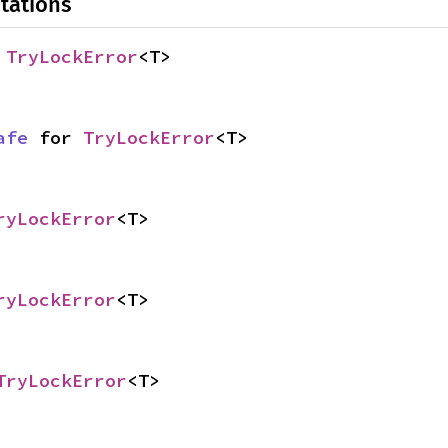
tations
 
TryLockError
<T>
afe
 for 
TryLockError
<T>
ryLockError
<T>
ryLockError
<T>
TryLockError
<T>