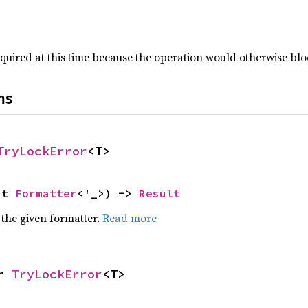
quired at this time because the operation would otherwise blo
ns
TryLockError
<T>
ut 
Formatter
<'_>) -> 
Result
 the given formatter.
Read more
r 
TryLockError
<T>