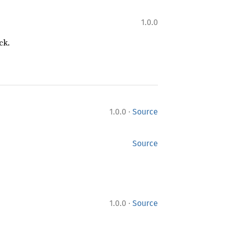
1.0.0
ck.
·
1.0.0
Source
Source
·
1.0.0
Source