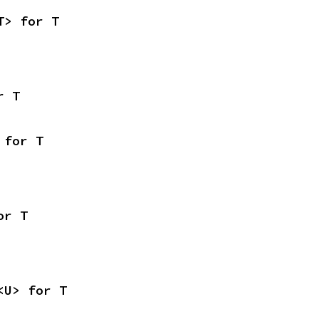
T> for T
r T
 for T
or T
<U> for T