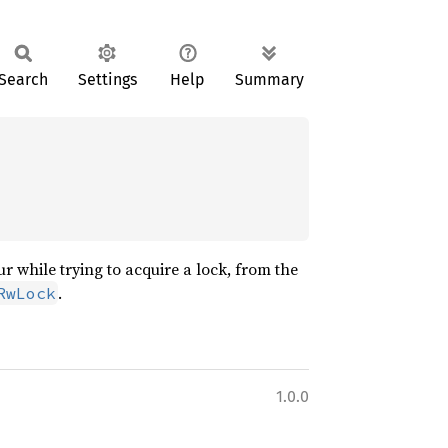
Search
Settings
Help
Summary
 while trying to acquire a lock, from the
.
RwLock
1.0.0