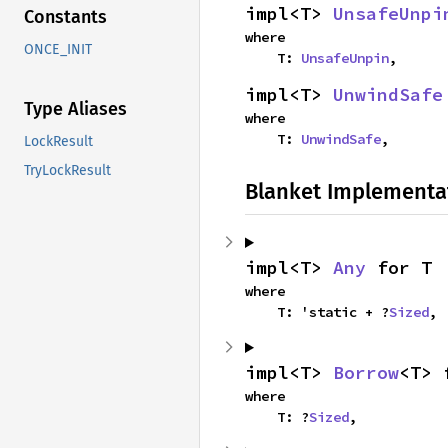
impl<T> 
UnsafeUnpi
Constants
where

ONCE_INIT
    T: 
UnsafeUnpin
,
impl<T> 
UnwindSafe
Type Aliases
where

    T: 
UnwindSafe
,
LockResult
TryLockResult
Blanket Implementa
impl<T> 
Any
 for T
where

    T: 'static + ?
Sized
,
impl<T> 
Borrow
<T> 
where

    T: ?
Sized
,