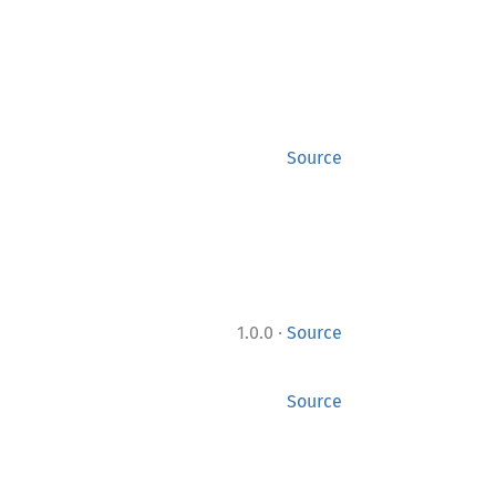
Source
·
1.0.0
Source
Source