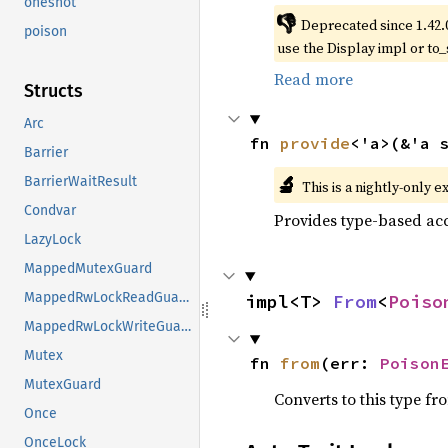
oneshot
👎
Deprecated since 1.42.
poison
use the Display impl or to_
Read more
Structs
Arc
fn 
provide
<'a>(&'a 
Barrier
🔬
BarrierWaitResult
This is a nightly-only e
Condvar
Provides type-based acc
LazyLock
MappedMutexGuard
MappedRwLockReadGuard
impl<T> 
From
<
Poiso
MappedRwLockWriteGuard
Mutex
fn 
from
(err: 
Poison
MutexGuard
Converts to this type fr
Once
OnceLock