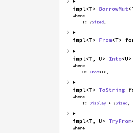
impl<T> 
BorrowMut
<
where

    T: ?
Sized
,
impl<T> 
From
<T> fo
impl<T, U> 
Into
<U>
where

    U: 
From
<T>,
impl<T> 
ToString
 f
where

    T: 
Display
 + ?
Sized
,
impl<T, U> 
TryFrom
where
