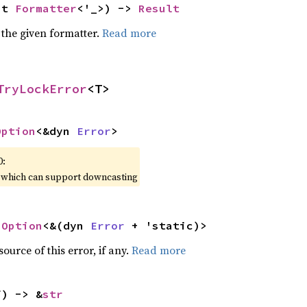
ut 
Formatter
<'_>) -> 
Result
 the given formatter.
Read more
TryLockError
<T>
Option
<&dyn 
Error
>
0:
, which can support downcasting
 
Option
<&(dyn 
Error
 + 'static)>
ource of this error, if any.
Read more
f) -> &
str