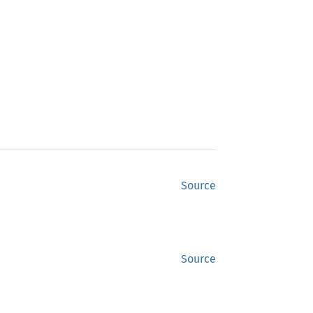
Source
Source