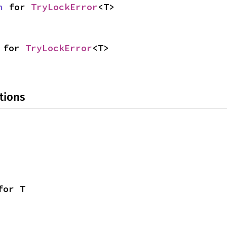
n
 for 
TryLockError
<T>
 for 
TryLockError
<T>
tions
for T