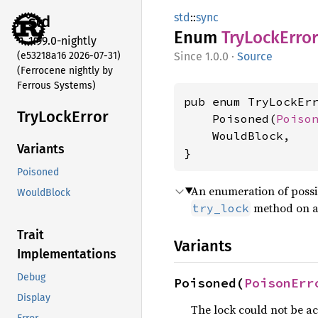
std
::
sync
std
Enum
TryLock
Error
1.99.0-nightly
(e53218a16 2026-07-31)
1.0.0
·
Source
(Ferrocene nightly by
Ferrous Systems)
pub enum TryLockErr
TryLock
Error
    Poisoned(
Poiso
    WouldBlock,

Variants
}
Poisoned
An enumeration of possi
WouldBlock
method on 
try_lock
Trait
Variants
Implementations
Debug
Poisoned(
PoisonErr
Display
The lock could not be ac