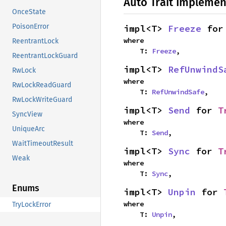
Auto Trait Implemen
OnceState
PoisonError
impl<T> 
Freeze
 for
where

ReentrantLock
    T: 
Freeze
,
ReentrantLockGuard
impl<T> 
RefUnwindS
RwLock
where

RwLockReadGuard
    T: 
RefUnwindSafe
,
RwLockWriteGuard
impl<T> 
Send
 for 
T
SyncView
where

UniqueArc
    T: 
Send
,
WaitTimeoutResult
impl<T> 
Sync
 for 
T
Weak
where

    T: 
Sync
,
Enums
impl<T> 
Unpin
 for 
where

TryLockError
    T: 
Unpin
,