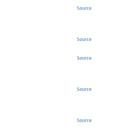
Source
Source
Source
Source
Source