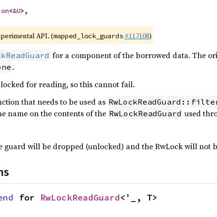
ion
<
&U
>,

xperimental API. (
#117108
)
mapped_lock_guards
for a component of the borrowed data. The ori
ckReadGuard
.
one
locked for reading, so this cannot fail.
nction that needs to be used as
RwLockReadGuard::filte
me name on the contents of the
used thr
RwLockReadGuard
the guard will be dropped (unlocked) and the RwLock will not 
ns
end
 for 
RwLockReadGuard
<'_, T>