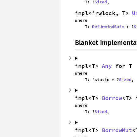
    T: ?
Sized
,
impl<'rwlock, T> 
U
where

    T: 
RefUnwindSafe
 + ?
S
Blanket Implementa
impl<T> 
Any
 for T
where

    T: 'static + ?
Sized
,
impl<T> 
Borrow
<T> 
where

    T: ?
Sized
,
impl<T> 
BorrowMut
<