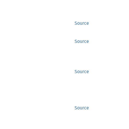
Source
Source
Source
Source