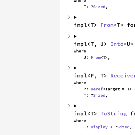
where

    T: ?
Sized
,
impl<T> 
From
<T> fo
impl<T, U> 
Into
<U>
where

    U: 
From
<T>,
impl<P, T> 
Receive
where

    P: 
Deref
<Target = T> 
    T: ?
Sized
,
impl<T> 
ToString
 f
where

    T: 
Display
 + ?
Sized
,