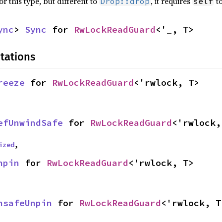
r this type, but different to
, it requires
to
Drop::drop
self
ync
> 
Sync
 for 
RwLockReadGuard
<'_, T>
tations
reeze
 for 
RwLockReadGuard
<'rwlock, T>
efUnwindSafe
 for 
RwLockReadGuard
<'rwlock,
ized
,
npin
 for 
RwLockReadGuard
<'rwlock, T>
nsafeUnpin
 for 
RwLockReadGuard
<'rwlock, T