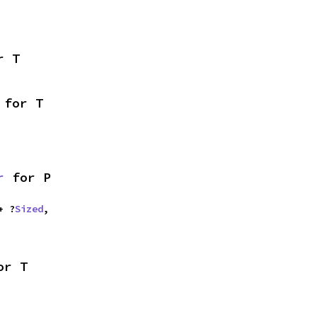
r T
 for T
r
 for P
+ ?
Sized
,

or T