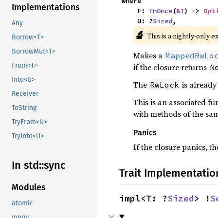
where

Implementations
    F: 
FnOnce
(
&T
) -> 
Opt
    U: ?
Sized
,
Any
🔬
This is a nightly-only e
Borrow<T>
BorrowMut<T>
Makes a
MappedRwLo
From<T>
if the closure returns
N
Into<U>
The
is already 
RwLock
Receiver
This is an associated fu
ToString
with methods of the sa
TryFrom<U>
Panics
TryInto<U>
If the closure panics, 
In std::
sync
Trait Implementatio
Modules
impl<T: ?
Sized
> !
S
atomic
mpmc