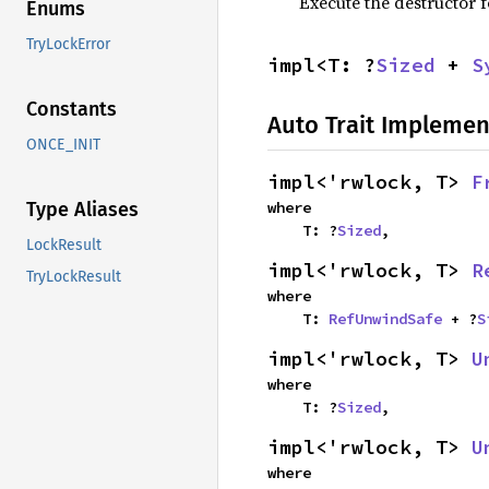
Execute the destructor fo
Enums
TryLockError
impl<T: ?
Sized
 + 
S
Constants
Auto Trait Implemen
ONCE_INIT
impl<'rwlock, T> 
F
where

Type Aliases
    T: ?
Sized
,
LockResult
impl<'rwlock, T> 
R
TryLockResult
where

    T: 
RefUnwindSafe
 + ?
S
impl<'rwlock, T> 
U
where

    T: ?
Sized
,
impl<'rwlock, T> 
U
where
