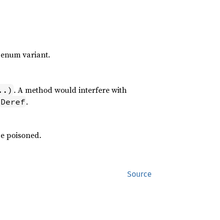
 enum variant.
. A method would interfere with
..)
.
Deref
be poisoned.
Source