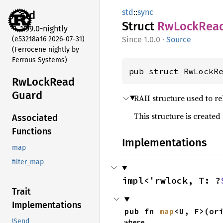
std
::
sync
std
Struct
RwLock
Rea
1.99.0-nightly
(e53218a16 2026-07-31)
1.0.0
·
Source
(Ferrocene nightly by
Ferrous Systems)
pub struct RwLockR
RwLock
Read
Guard
RAII structure used to r
This structure is created
Associated
Functions
Implementations
map
filter_map
impl<'rwlock, T: ?
Trait
Implementations
pub fn 
map
<U, F>(or
!Send
where
