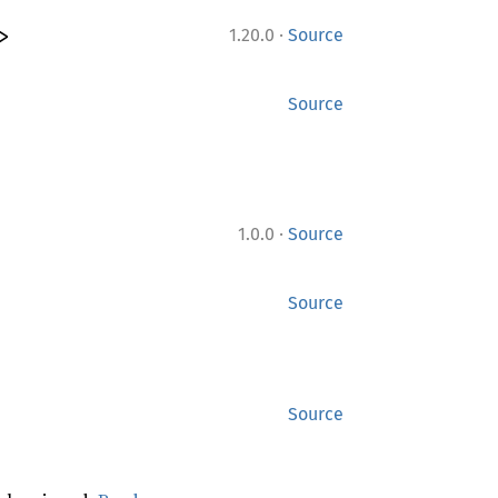
·
>
1.20.0
Source
Source
·
1.0.0
Source
Source
Source