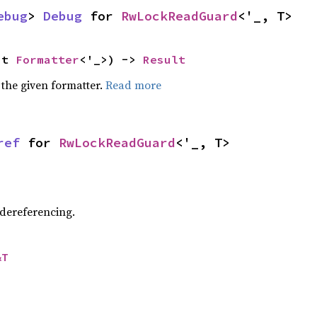
ebug
> 
Debug
 for 
RwLockReadGuard
<'_, T>
ut 
Formatter
<'_>) -> 
Result
 the given formatter.
Read more
ref
 for 
RwLockReadGuard
<'_, T>
 dereferencing.
&T