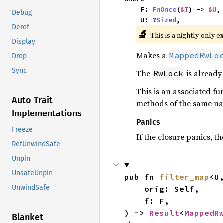
    F: 
FnOnce
(
&T
) -> 
&U
,

Debug
    U: ?
Sized
,
Deref
🔬
This is a nightly-only e
Display
Makes a
MappedRwLo
Drop
Sync
The
is already 
RwLock
This is an associated fu
Auto Trait
methods of the same na
Implementations
Panics
Freeze
If the closure panics, 
RefUnwindSafe
Unpin
UnsafeUnpin
pub fn 
filter_map
<U,
UnwindSafe
    orig: Self,

    f: F,

) -> 
Result
<
MappedR
Blanket