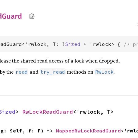
d
Guard
eadGuard<'rwlock, T: ?
Sized
 + 'rwlock> { 
/* p
elease the shared read access of a lock when dropped.
 by the
and
methods on
.
read
try_read
RwLock
Sized
> 
RwLockReadGuard
<'rwlock, T>
ig: Self, f: F) -> 
MappedRwLockReadGuard
<'rwl