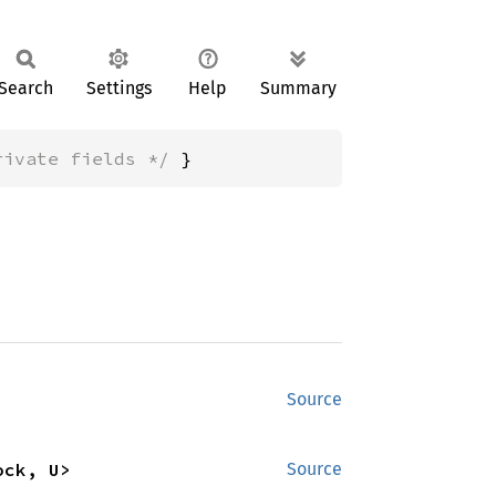
Search
Settings
Help
Summary
rivate fields */
 }
Source
ock, U>
Source