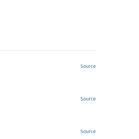
Source
Source
Source