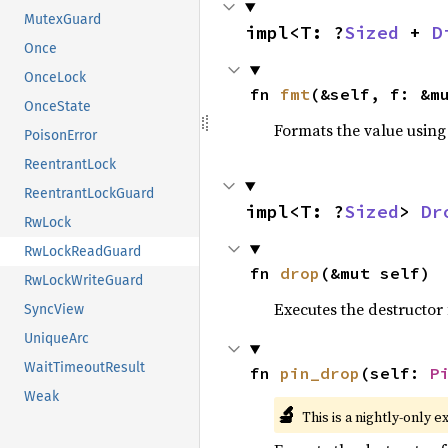
MutexGuard
impl<T: ?
Sized
 + 
D
Once
OnceLock
fn 
fmt
(&self, f: &m
OnceState
Formats the value using
PoisonError
ReentrantLock
ReentrantLockGuard
impl<T: ?
Sized
> 
Dr
RwLock
RwLockReadGuard
fn 
drop
(&mut self)
RwLockWriteGuard
Executes the destructor 
SyncView
UniqueArc
WaitTimeoutResult
fn 
pin_drop
(self: 
P
Weak
🔬
This is a nightly-only e