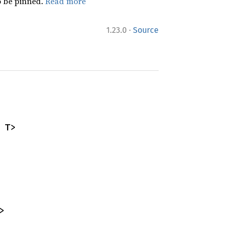
 be pinned.
Read more
·
1.23.0
Source
 T>
>