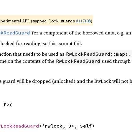
xperimental API. (
#117108
)
mapped_lock_guards
for a component of the borrowed data, e.g. an
ckReadGuard
locked for reading, so this cannot fail.
nction that needs to be used as
RwLockReadGuard::map(.
me on the contents of the
used through
RwLockReadGuard
the guard will be dropped (unlocked) and the RwLock will not 
 F>(

wLockReadGuard
<'rwlock, U>, Self>