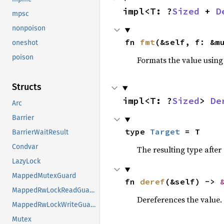
impl<T: ?
Sized
 + 
D
mpsc
nonpoison
fn 
fmt
(&self, f: &m
oneshot
poison
Formats the value using
Structs
impl<T: ?
Sized
> 
De
Arc
Barrier
type 
Target
 = T
BarrierWaitResult
Condvar
The resulting type after
LazyLock
MappedMutexGuard
fn 
deref
(&self) -> 
MappedRwLockReadGuard
Dereferences the value.
MappedRwLockWriteGuard
Mutex