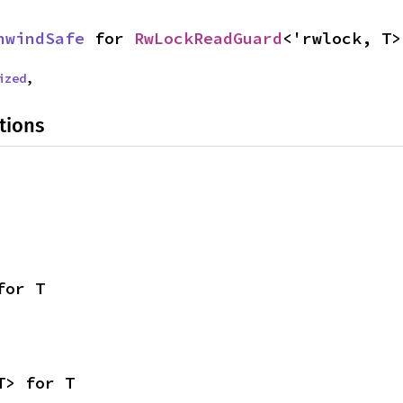
nwindSafe
 for 
RwLockReadGuard
<'rwlock, T>
ized
,
tions
for T
T> for T