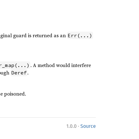
ginal guard is returned as an
Err(...)
. A method would interfere
r_map(...)
ough
.
Deref
be poisoned.
·
1.0.0
Source