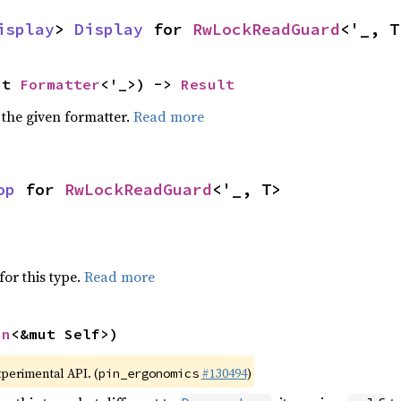
isplay
> 
Display
 for 
RwLockReadGuard
<'_, T
ut 
Formatter
<'_>) -> 
Result
 the given formatter.
Read more
op
 for 
RwLockReadGuard
<'_, T>
for this type.
Read more
in
<&mut Self>)
xperimental API. (
#130494
)
pin_ergonomics