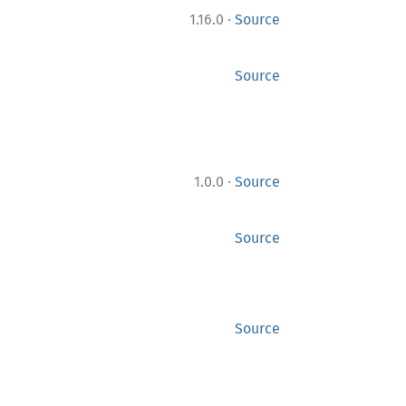
·
1.16.0
Source
Source
·
1.0.0
Source
Source
Source