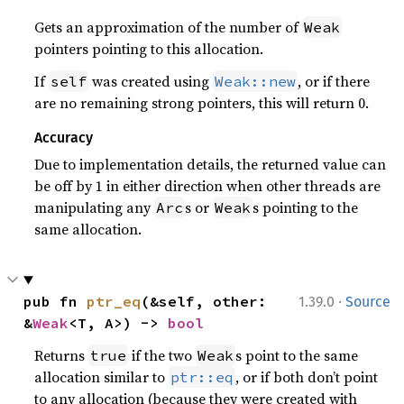
Gets an approximation of the number of
Weak
pointers pointing to this allocation.
If
was created using
, or if there
self
Weak::new
are no remaining strong pointers, this will return 0.
Accuracy
Due to implementation details, the returned value can
be off by 1 in either direction when other threads are
manipulating any
s or
s pointing to the
Arc
Weak
same allocation.
·
pub fn 
ptr_eq
(&self, other: 
1.39.0
Source
&
Weak
<T, A>) -> 
bool
Returns
if the two
s point to the same
true
Weak
allocation similar to
, or if both don’t point
ptr::eq
to any allocation (because they were created with