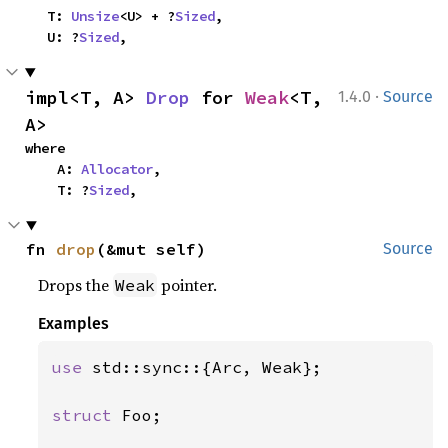
    T: 
Unsize
<U> + ?
Sized
,

    U: ?
Sized
,
·
impl<T, A> 
Drop
 for 
Weak
<T, 
1.4.0
Source
A>
where

    A: 
Allocator
,

    T: ?
Sized
,
fn 
drop
(&mut self)
Source
Drops the
pointer.
Weak
Examples
use 
std::sync::{Arc, Weak};

struct 
Foo;
