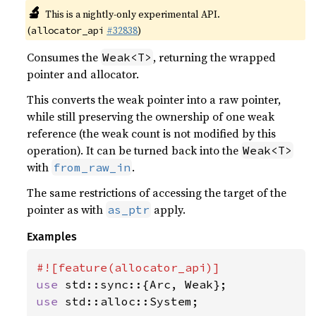
🔬
This is a nightly-only experimental API.
(
#32838
)
allocator_api
Consumes the
, returning the wrapped
Weak<T>
pointer and allocator.
This converts the weak pointer into a raw pointer,
while still preserving the ownership of one weak
reference (the weak count is not modified by this
operation). It can be turned back into the
Weak<T>
with
.
from_raw_in
The same restrictions of accessing the target of the
pointer as with
apply.
as_ptr
Examples
use 
use 
std::alloc::System;
