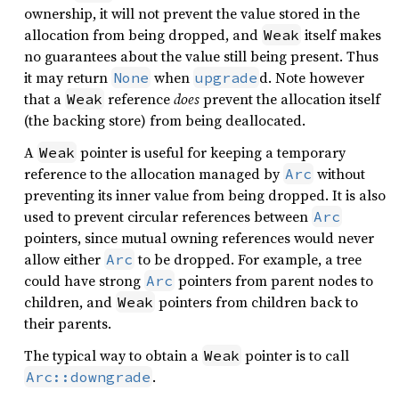
ownership, it will not prevent the value stored in the
allocation from being dropped, and
itself makes
Weak
no guarantees about the value still being present. Thus
it may return
when
d. Note however
None
upgrade
that a
reference
does
prevent the allocation itself
Weak
(the backing store) from being deallocated.
A
pointer is useful for keeping a temporary
Weak
reference to the allocation managed by
without
Arc
preventing its inner value from being dropped. It is also
used to prevent circular references between
Arc
pointers, since mutual owning references would never
allow either
to be dropped. For example, a tree
Arc
could have strong
pointers from parent nodes to
Arc
children, and
pointers from children back to
Weak
their parents.
The typical way to obtain a
pointer is to call
Weak
.
Arc::downgrade