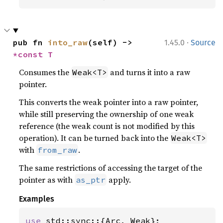
·
pub fn 
into_raw
(self) -> 
1.45.0
Source
*const T
Consumes the
and turns it into a raw
Weak<T>
pointer.
This converts the weak pointer into a raw pointer,
while still preserving the ownership of one weak
reference (the weak count is not modified by this
operation). It can be turned back into the
Weak<T>
with
.
from_raw
The same restrictions of accessing the target of the
pointer as with
apply.
as_ptr
Examples
use 
std::sync::{Arc, Weak};
