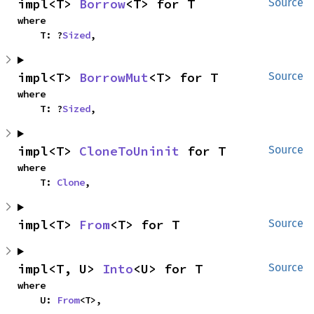
impl<T> 
Borrow
<T> for T
Source
where

    T: ?
Sized
,
impl<T> 
BorrowMut
<T> for T
Source
where

    T: ?
Sized
,
impl<T> 
CloneToUninit
 for T
Source
where

    T: 
Clone
,
impl<T> 
From
<T> for T
Source
impl<T, U> 
Into
<U> for T
Source
where

    U: 
From
<T>,