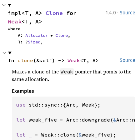
·
impl<T, A> 
Clone
 for 
1.4.0
Source
Weak
<T, A>
where

    A: 
Allocator
 + 
Clone
,

    T: ?
Sized
,
fn 
clone
(&self) -> 
Weak
<T, A>
Source
Makes a clone of the
pointer that points to the
Weak
same allocation.
Examples
use 
std::sync::{Arc, Weak};

let 
weak_five = Arc::downgrade(
&
Arc::ne
let _ 
= Weak::clone(
&
weak_five);