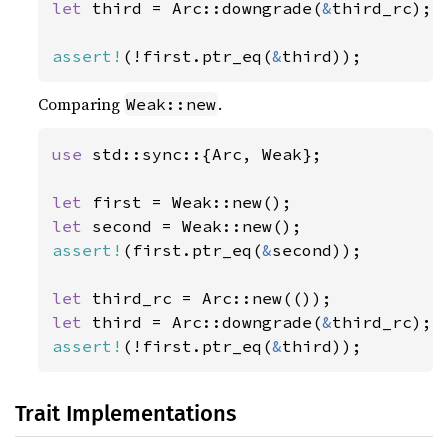
let 
third = Arc::downgrade(
&
third_rc);

assert!
(!first.ptr_eq(
&
third));
Comparing
.
Weak::new
use 
std::sync::{Arc, Weak};

let 
let 
assert!
(first.ptr_eq(
&
second));

let 
let 
third = Arc::downgrade(
&
assert!
(!first.ptr_eq(
&
third));
Trait Implementations