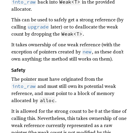
back into
in the provided
into_raw
Weak<T>
allocator.
This can be used to safely get a strong reference (by
calling
later) or to deallocate the weak
upgrade
count by dropping the
.
Weak<T>
It takes ownership of one weak reference (with the
exception of pointers created by
, as these don’t
new
own anything; the method still works on them).
Safety
The pointer must have originated from the
and must still own its potential weak
into_raw
reference, and must point to a block of memory
allocated by
.
alloc
It is allowed for the strong count to be 0 at the time of
calling this. Nevertheless, this takes ownership of one
weak reference currently represented as a raw
pointer (the weak count is not modified by this