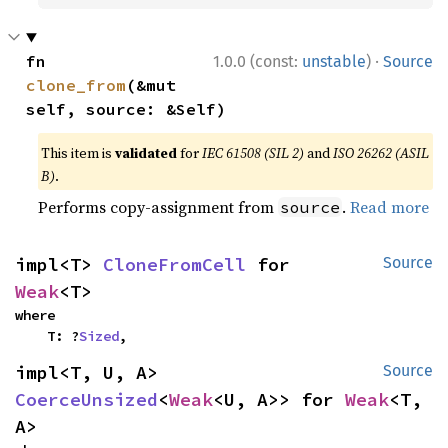
·
fn 
1.0.0 (const:
unstable
)
Source
clone_from
(&mut 
self, source: &Self)
This item is
validated
for
IEC 61508 (SIL 2)
and
ISO 26262 (ASIL
B)
.
Performs copy-assignment from
.
Read more
source
impl<T> 
CloneFromCell
 for 
Source
Weak
<T>
where

    T: ?
Sized
,
impl<T, U, A> 
Source
CoerceUnsized
<
Weak
<U, A>> for 
Weak
<T, 
A>