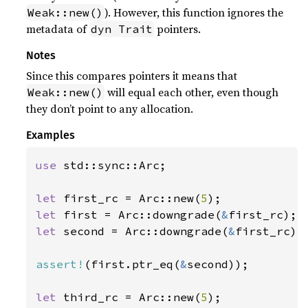
). However, this function ignores the
Weak::new()
metadata of
pointers.
dyn Trait
Notes
Since this compares pointers it means that
will equal each other, even though
Weak::new()
they don’t point to any allocation.
Examples
use 
std::sync::Arc;

let 
first_rc = Arc::new(
5
let 
first = Arc::downgrade(
&
let 
second = Arc::downgrade(
&
first_rc);

assert!
(first.ptr_eq(
&
second));

let 
third_rc = Arc::new(
5