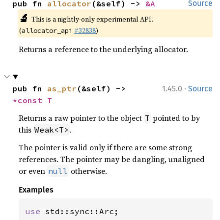
pub fn 
allocator
(&self) -> 
&A
Source
🔬
This is a nightly-only experimental API.
(
#32838
)
allocator_api
Returns a reference to the underlying allocator.
·
pub fn 
as_ptr
(&self) -> 
1.45.0
Source
*const T
Returns a raw pointer to the object
pointed to by
T
this
.
Weak<T>
The pointer is valid only if there are some strong
references. The pointer may be dangling, unaligned
or even
otherwise.
null
Examples
use 