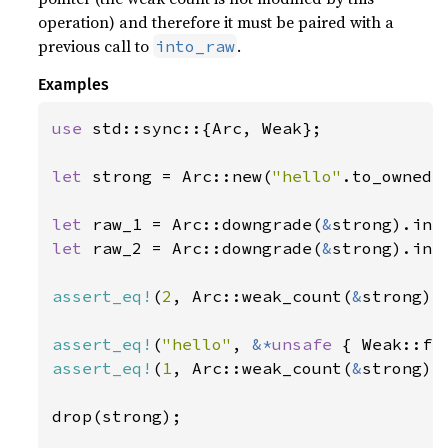
operation) and therefore it must be paired with a
previous call to
.
into_raw
Examples
use 
std::sync::{Arc, Weak};

let 
strong = Arc::new(
"hello"
.to_owned()
let 
raw_1 = Arc::downgrade(
&
let 
raw_2 = Arc::downgrade(
&
strong).into
assert_eq!
(
2
, Arc::weak_count(
&
strong));
assert_eq!
(
"hello"
, 
&*
unsafe 
assert_eq!
(
1
, Arc::weak_count(
&
strong));
drop(strong);
