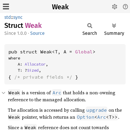
Weak
std
::
sync
Struct
Weak
1.0.0
·
Source
Search
Summary
pub struct Weak<T, A = 
Global
>
where

    A: 
Allocator
,

    T: ?
Sized
,
{ 
/* private fields */
 }
is a version of
that holds a non-owning
Weak
Arc
reference to the managed allocation.
The allocation is accessed by calling
on the
upgrade
pointer, which returns an
.
Weak
Option
<
Arc
<T>>
Since a
reference does not count towards
Weak