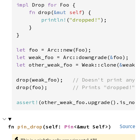
impl 
Drop 
for 
Foo {

fn 
drop(
&mut 
self
) {

println!
(
"dropped!"
);

    }

}

let 
let 
weak_foo = Arc::downgrade(
&
let 
other_weak_foo = Weak::clone(
&
weak_f
drop(weak_foo);   
drop(foo);        
// Prints "dropped!"

assert!
(other_weak_foo.upgrade().is_non
fn 
pin_drop
(self: 
Pin
<&mut Self>)
Source
🔬