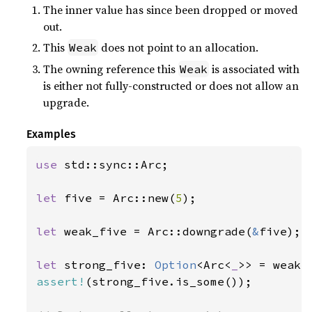
The inner value has since been dropped or moved
out.
This
does not point to an allocation.
Weak
The owning reference this
is associated with
Weak
is either not fully-constructed or does not allow an
upgrade.
Examples
use 
std::sync::Arc;

let 
five = Arc::new(
5
);

let 
weak_five = Arc::downgrade(
&
five);

let 
strong_five: 
Option
<Arc<
_
assert!
(strong_five.is_some());
