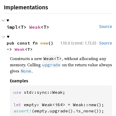
Implementations
impl<T> 
Weak
<T>
Source
·
pub const fn 
new
() 
1.10.0 (const: 1.73.0)
Source
-> 
Weak
<T>
Constructs a new
, without allocating any
Weak<T>
memory. Calling
on the return value always
upgrade
gives
.
None
Examples
use 
std::sync::Weak;

let 
assert!
(empty.upgrade().is_none());