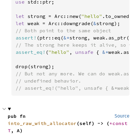
use 
std::ptr;

let 
strong = Arc::new(
"hello"
let 
weak = Arc::downgrade(
&
assert!
(ptr::eq(
&*
assert_eq!
(
"hello"
, 
unsafe 
{ 
&*
weak.as_p
// But not any more. We can do weak.as_p
// undefined behavior.

// assert_eq!("hello", unsafe { &*weak.
pub fn 
Source
into_raw_with_allocator
(self) -> (
*const 
T
, A)