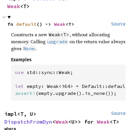
Weak
<T>
fn 
default
() -> 
Weak
<T>
Source
Constructs a new
, without allocating
Weak<T>
memory. Calling
on the return value always
upgrade
gives
.
None
Examples
use 
std::sync::Weak;

let 
assert!
(empty.upgrade().is_none());
impl<T, U> 
Source
DispatchFromDyn
<
Weak
<U>> for 
Weak
<T>
where
