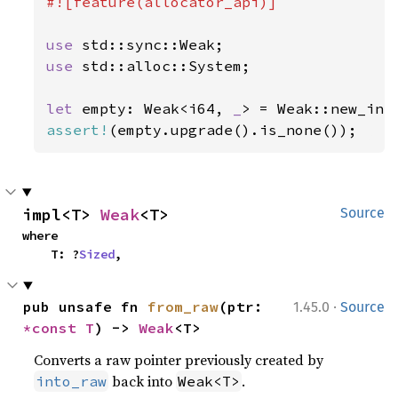
#![feature(allocator_api)]

use 
use 
std::alloc::System;

let 
empty: Weak<i64, 
_
assert!
(empty.upgrade().is_none());
impl<T> 
Weak
<T>
Source
where

    T: ?
Sized
,
·
pub unsafe fn 
from_raw
(ptr: 
1.45.0
Source
*const T
) -> 
Weak
<T>
Converts a raw pointer previously created by
back into
.
into_raw
Weak<T>