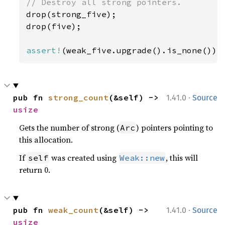
drop(strong_five);

drop(five);

assert!
(weak_five.upgrade().is_none());
·
pub fn 
strong_count
(&self) -> 
1.41.0
Source
usize
Gets the number of strong (
) pointers pointing to
Arc
this allocation.
If
was created using
, this will
self
Weak::new
return 0.
·
pub fn 
weak_count
(&self) -> 
1.41.0
Source
usize