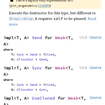
This is a nightly-only experimental API.
(
#130494
)
pin_ergonomics
Execute the destructor for this type, but different to
, it requires
to be pinned.
Read
Drop::drop
self
more
·
impl<T, A> 
Send
 for 
Weak
<T, 
1.4.0
Source
A>
where

    T: 
Sync
 + 
Send
 + ?
Sized
,

    A: 
Allocator
 + 
Send
,
·
impl<T, A> 
Sync
 for 
Weak
<T, 
1.4.0
Source
A>
where

    T: 
Sync
 + 
Send
 + ?
Sized
,

    A: 
Allocator
 + 
Sync
,
impl<T, A> 
UseCloned
 for 
Weak
<T, 
Source
A>