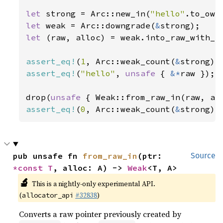
let 
strong = Arc::new_in(
"hello"
let 
weak = Arc::downgrade(
&
let 
(raw, alloc) = weak.into_raw_with_al
assert_eq!
(
1
, Arc::weak_count(
&
assert_eq!
(
"hello"
, 
unsafe 
{ 
&*
raw });

drop(
unsafe 
assert_eq!
(
0
, Arc::weak_count(
&
strong))
pub unsafe fn 
from_raw_in
(ptr: 
Source
*const T
, alloc: A) -> 
Weak
<T, A>
🔬
This is a nightly-only experimental API.
(
#32838
)
allocator_api
Converts a raw pointer previously created by