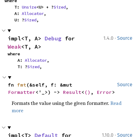
where

    T: 
Unsize
<U> + ?
Sized
,

    A: 
Allocator
,

    U: ?
Sized
,
·
impl<T, A> 
Debug
 for 
1.4.0
Source
Weak
<T, A>
where

    A: 
Allocator
,

    T: ?
Sized
,
fn 
fmt
(&self, f: &mut 
Source
Formatter
<'_>) -> 
Result
<
()
, 
Error
>
Formats the value using the given formatter.
Read
more
·
impl<T> 
Default
 for 
1.10.0
Source