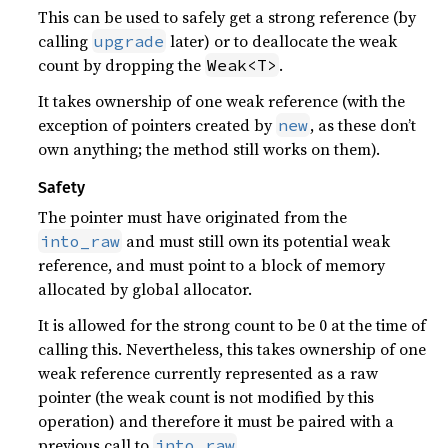
This can be used to safely get a strong reference (by
calling
later) or to deallocate the weak
upgrade
count by dropping the
.
Weak<T>
It takes ownership of one weak reference (with the
exception of pointers created by
, as these don’t
new
own anything; the method still works on them).
Safety
The pointer must have originated from the
and must still own its potential weak
into_raw
reference, and must point to a block of memory
allocated by global allocator.
It is allowed for the strong count to be 0 at the time of
calling this. Nevertheless, this takes ownership of one
weak reference currently represented as a raw
pointer (the weak count is not modified by this
operation) and therefore it must be paired with a
previous call to
.
into_raw