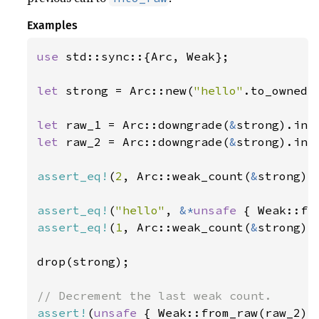
Examples
use 
std::sync::{Arc, Weak};

let 
strong = Arc::new(
"hello"
.to_owned()
let 
raw_1 = Arc::downgrade(
&
let 
raw_2 = Arc::downgrade(
&
strong).into
assert_eq!
(
2
, Arc::weak_count(
&
strong));
assert_eq!
(
"hello"
, 
&*
unsafe 
assert_eq!
(
1
, Arc::weak_count(
&
strong));
drop(strong);

assert!
(
unsafe 
{ Weak::from_raw(raw_2) 