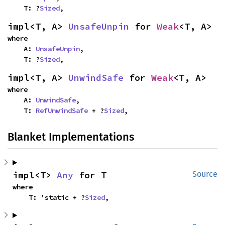
    T: ?
Sized
,
impl<T, A> 
UnsafeUnpin
 for 
Weak
<T, A>
where

    A: 
UnsafeUnpin
,

    T: ?
Sized
,
impl<T, A> 
UnwindSafe
 for 
Weak
<T, A>
where

    A: 
UnwindSafe
,

    T: 
RefUnwindSafe
 + ?
Sized
,
Blanket Implementations
impl<T> 
Any
 for T
Source
where

    T: 'static + ?
Sized
,