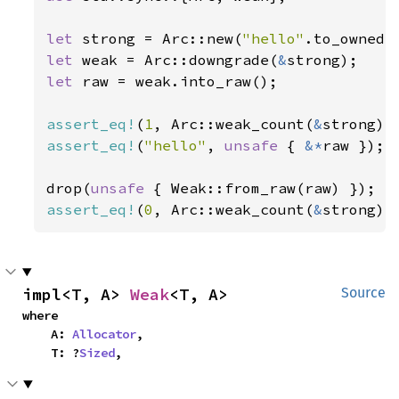
let 
strong = Arc::new(
"hello"
let 
weak = Arc::downgrade(
&
let 
raw = weak.into_raw();

assert_eq!
(
1
, Arc::weak_count(
&
assert_eq!
(
"hello"
, 
unsafe 
{ 
&*
raw });

drop(
unsafe 
assert_eq!
(
0
, Arc::weak_count(
&
strong))
impl<T, A> 
Weak
<T, A>
Source
where

    A: 
Allocator
,

    T: ?
Sized
,