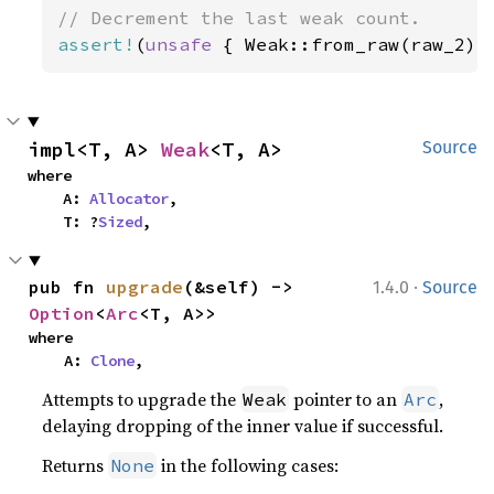
assert!
(
unsafe 
{ Weak::from_raw(raw_2) 
impl<T, A> 
Weak
<T, A>
Source
where

    A: 
Allocator
,

    T: ?
Sized
,
·
pub fn 
upgrade
(&self) -> 
1.4.0
Source
Option
<
Arc
<T, A>>
where

    A: 
Clone
,
Attempts to upgrade the
pointer to an
,
Weak
Arc
delaying dropping of the inner value if successful.
Returns
in the following cases:
None