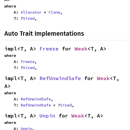
where

    A: 
Allocator
 + 
Clone
,

    T: ?
Sized
,
Auto Trait Implementations
impl<T, A> 
Freeze
 for 
Weak
<T, A>
where

    A: 
Freeze
,

    T: ?
Sized
,
impl<T, A> 
RefUnwindSafe
 for 
Weak
<T, 
A>
where

    A: 
RefUnwindSafe
,

    T: 
RefUnwindSafe
 + ?
Sized
,
impl<T, A> 
Unpin
 for 
Weak
<T, A>
where

    A: 
Unpin
,
