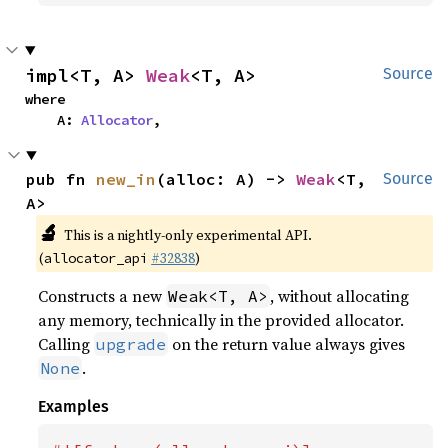
impl<T, A> 
Weak
<T, A>
Source
where

    A: 
Allocator
,
pub fn 
new_in
(alloc: A) -> 
Weak
<T, 
Source
A>
🔬
This is a nightly-only experimental API.
(
#32838
)
allocator_api
Constructs a new
, without allocating
Weak<T, A>
any memory, technically in the provided allocator.
Calling
on the return value always gives
upgrade
.
None
Examples