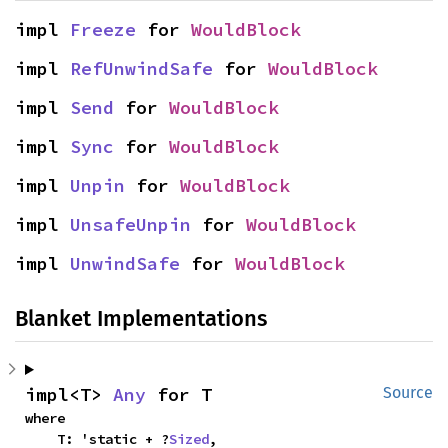
impl 
Freeze
 for 
WouldBlock
impl 
RefUnwindSafe
 for 
WouldBlock
impl 
Send
 for 
WouldBlock
impl 
Sync
 for 
WouldBlock
impl 
Unpin
 for 
WouldBlock
impl 
UnsafeUnpin
 for 
WouldBlock
impl 
UnwindSafe
 for 
WouldBlock
Blanket Implementations
impl<T> 
Any
 for T
Source
where

    T: 'static + ?
Sized
,