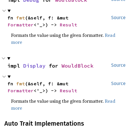
fn 
fmt
(&self, f: &mut 
Source
Formatter
<'_>) -> 
Result
Formats the value using the given formatter.
Read
more
impl 
Display
 for 
WouldBlock
Source
fn 
fmt
(&self, f: &mut 
Source
Formatter
<'_>) -> 
Result
Formats the value using the given formatter.
Read
more
Auto Trait Implementations