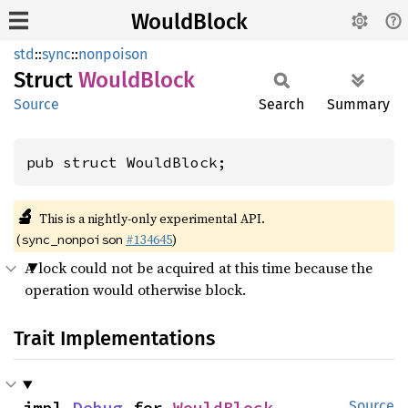
WouldBlock
std
::
sync
::
nonpoison
Struct
Would
Block
Source
Search
Summary
pub struct WouldBlock;
🔬
This is a nightly-only experimental API.
(
#134645
)
sync_nonpoison
A lock could not be acquired at this time because the
operation would otherwise block.
Trait Implementations
impl 
Debug
 for 
WouldBlock
Source