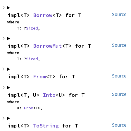
impl<T> 
Borrow
<T> for T
Source
where

    T: ?
Sized
,
impl<T> 
BorrowMut
<T> for T
Source
where

    T: ?
Sized
,
impl<T> 
From
<T> for T
Source
impl<T, U> 
Into
<U> for T
Source
where

    U: 
From
<T>,
impl<T> 
ToString
 for T
Source