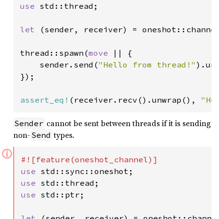
use 
std::thread;

let 
(sender, receiver) = oneshot::channel
thread::spawn(
move 
|| {

    sender.send(
"Hello from thread!"
).unw
});

assert_eq!
(receiver.recv().unwrap(), 
"He
cannot be sent between threads if it is sending
Sender
non-
types.
Send
ⓘ
use 
use 
use 
std::ptr;

let 
(sender, receiver) = oneshot::channel