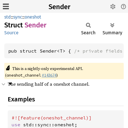
Sender
std
::
sync
::
oneshot
Struct
Sender
Source
Search
Summary
pub struct Sender<T> { 
/* private fields 
🔬
This is a nightly-only experimental API.
(
#143674
)
oneshot_channel
The sending half of a oneshot channel.
Examples
use 