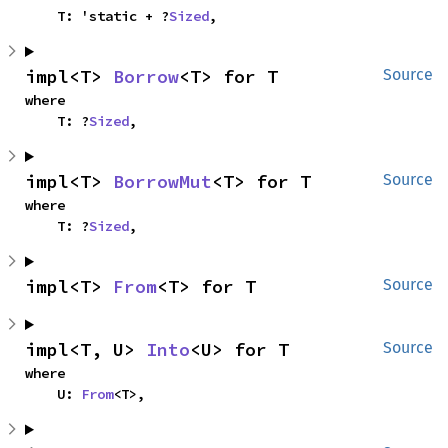
    T: 'static + ?
Sized
,
impl<T> 
Borrow
<T> for T
Source
where

    T: ?
Sized
,
impl<T> 
BorrowMut
<T> for T
Source
where

    T: ?
Sized
,
impl<T> 
From
<T> for T
Source
impl<T, U> 
Into
<U> for T
Source
where

    U: 
From
<T>,