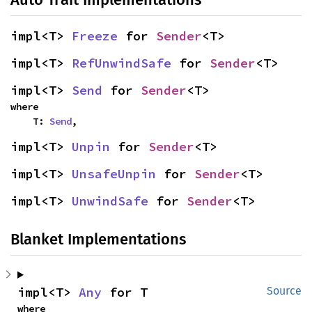
impl<T> 
Freeze
 for 
Sender
<T>
impl<T> 
RefUnwindSafe
 for 
Sender
<T>
impl<T> 
Send
 for 
Sender
<T>
where

    T: 
Send
,
impl<T> 
Unpin
 for 
Sender
<T>
impl<T> 
UnsafeUnpin
 for 
Sender
<T>
impl<T> 
UnwindSafe
 for 
Sender
<T>
Blanket Implementations
impl<T> 
Any
 for T
Source
where
