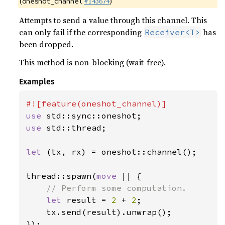
(
#143674
)
oneshot_channel
Attempts to send a value through this channel. This
can only fail if the corresponding
has
Receiver<T>
been dropped.
This method is non-blocking (wait-free).
Examples
use 
use 
std::thread;

let 
(tx, rx) = oneshot::channel();

thread::spawn(
move 
|| {

// Perform some computation.

let 
result = 
2 
+ 
2
;

    tx.send(result).unwrap();

});
