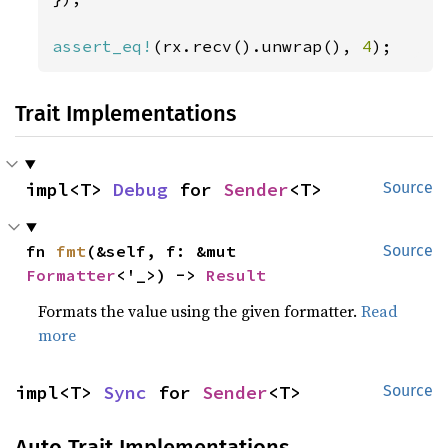
assert_eq!
(rx.recv().unwrap(), 
4
);
Trait Implementations
impl<T> 
Debug
 for 
Sender
<T>
Source
fn 
fmt
(&self, f: &mut 
Source
Formatter
<'_>) -> 
Result
Formats the value using the given formatter.
Read
more
impl<T> 
Sync
 for 
Sender
<T>
Source
Auto Trait Implementations