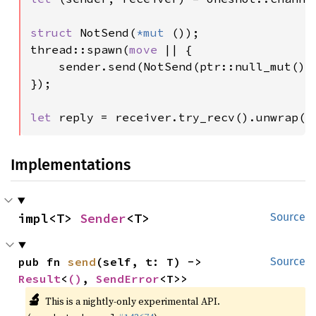
struct 
NotSend(
*mut 
());

thread::spawn(
move 
|| {

    sender.send(NotSend(ptr::null_mut()))
});

let 
reply = receiver.try_recv().unwrap()
Implementations
impl<T> 
Sender
<T>
Source
pub fn 
send
(self, t: T) -> 
Source
Result
<
()
, 
SendError
<T>>
🔬
This is a nightly-only experimental API.