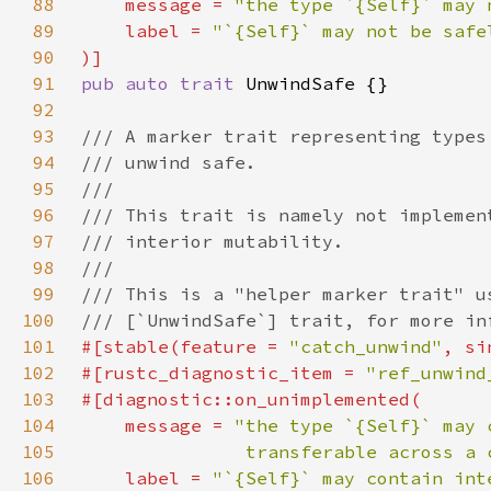
88
    message = 
"the type `{Self}` may 
89
    label = 
90
91
pub auto trait 
92
93
94
95
96
97
98
99
100
101
#[stable(feature = 
"catch_unwind"
, si
102
#[rustc_diagnostic_item = 
"ref_unwind
103
104
    message = 
105
               transferable across a 
106
    label = 