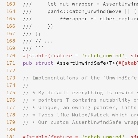
163
164
165
166
167
168
169
170
#[stable(feature = 
"catch_unwind"
, si
171
pub struct 
AssertUnwindSafe<T>(
#[stab
172
173
174
175
176
177
178
179
180
181
#[stable(feature = 
"catch_unwind"
, si