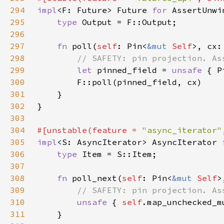
294
impl
<F: Future> Future 
for 
295
type 
296
297
fn 
poll(
self
: Pin<
&mut 
Self
>, cx:
298
299
let 
pinned_field = 
unsafe 
{ P
300
301
302
303
304
#[unstable(feature = 
"async_iterator"
305
impl
<S: AsyncIterator> AsyncIterator 
306
type 
307
308
fn 
poll_next(
self
: Pin<
&mut 
Self
>
309
310
unsafe 
{ 
self
.map_unchecked_m
311