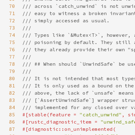
70
71
72
73
74
75
76
77
78
79
80
81
82
83
84
85
#[stable(feature = 
"catch_unwind"
, si
86
#[rustc_diagnostic_item = 
"unwind_saf
87