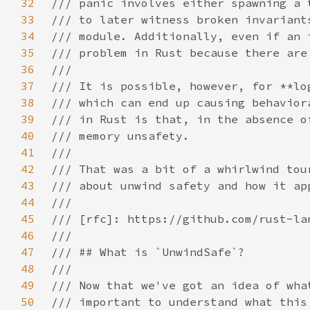
32
33
34
35
36
37
38
39
40
41
42
43
44
45
46
47
48
49
50