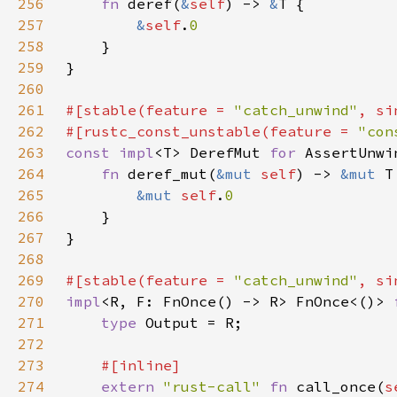
256
fn 
deref(
&
self
) -> 
&
257
&
self
.
258
259
260
261
#[stable(feature = 
"catch_unwind"
, si
262
#[rustc_const_unstable(feature = 
"con
263
const impl
<T> DerefMut 
for 
264
fn 
deref_mut(
&mut 
self
) -> 
&mut 
265
&mut 
self
.
266
267
268
269
#[stable(feature = 
"catch_unwind"
, si
270
impl
<R, F: FnOnce() -> R> FnOnce<()> 
271
type 
272
273
274
extern 
"rust-call" 
fn 
call_once(
s