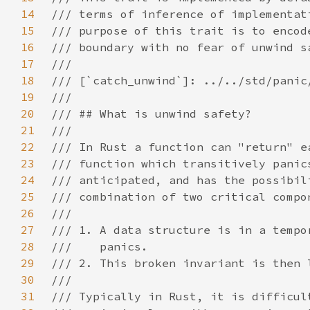
14
15
16
17
18
19
20
21
22
23
24
25
26
27
28
29
30
31