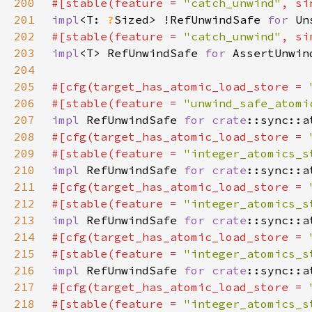
200
#[stable(feature = 
"catch_unwind"
, si
201
impl
<T: 
?
Sized> !RefUnwindSafe 
for 
202
#[stable(feature = 
"catch_unwind"
, si
203
impl
<T> RefUnwindSafe 
for 
204
205
#[cfg(target_has_atomic_load_store = 
206
#[stable(feature = 
"unwind_safe_atomi
207
impl 
RefUnwindSafe 
for 
crate
208
#[cfg(target_has_atomic_load_store = 
209
#[stable(feature = 
"integer_atomics_s
210
impl 
RefUnwindSafe 
for 
crate
211
#[cfg(target_has_atomic_load_store = 
212
#[stable(feature = 
"integer_atomics_s
213
impl 
RefUnwindSafe 
for 
crate
214
#[cfg(target_has_atomic_load_store = 
215
#[stable(feature = 
"integer_atomics_s
216
impl 
RefUnwindSafe 
for 
crate
217
#[cfg(target_has_atomic_load_store = 
218
#[stable(feature = 
"integer_atomics_s