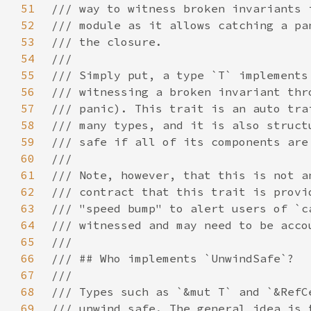
51
52
53
54
55
56
57
58
59
60
61
62
63
64
65
66
67
68
69