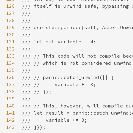
126
127
128
129
130
131
132
133
134
135
136
137
138
139
140
141
142
143