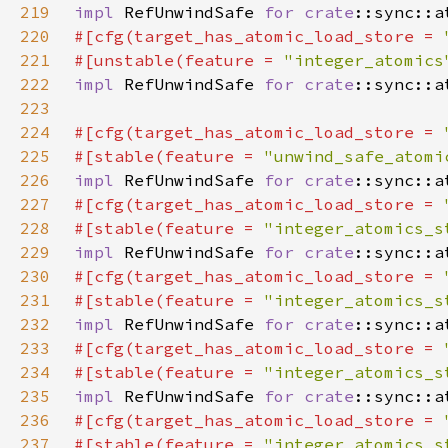
219
impl 
RefUnwindSafe 
for 
crate
220
#[cfg(target_has_atomic_load_store = 
221
#[unstable(feature = 
"integer_atomics
222
impl 
RefUnwindSafe 
for 
crate
223
224
#[cfg(target_has_atomic_load_store = 
225
#[stable(feature = 
"unwind_safe_atomi
226
impl 
RefUnwindSafe 
for 
crate
227
#[cfg(target_has_atomic_load_store = 
228
#[stable(feature = 
"integer_atomics_s
229
impl 
RefUnwindSafe 
for 
crate
230
#[cfg(target_has_atomic_load_store = 
231
#[stable(feature = 
"integer_atomics_s
232
impl 
RefUnwindSafe 
for 
crate
233
#[cfg(target_has_atomic_load_store = 
234
#[stable(feature = 
"integer_atomics_s
235
impl 
RefUnwindSafe 
for 
crate
236
#[cfg(target_has_atomic_load_store = 
237
#[stable(feature = 
"integer_atomics_s