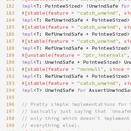
182
impl
<T: PointeeSized> !UnwindSafe 
for
183
#[stable(feature = 
"catch_unwind"
, si
184
impl
<T: RefUnwindSafe + PointeeSized>
185
#[stable(feature = 
"catch_unwind"
, si
186
impl
<T: RefUnwindSafe + PointeeSized>
187
#[stable(feature = 
"catch_unwind"
, si
188
impl
<T: RefUnwindSafe + PointeeSized>
189
#[unstable(feature = 
"ptr_internals"
,
190
impl
<T: UnwindSafe + PointeeSized> Un
191
#[stable(feature = 
"nonnull"
, since =
192
impl
<T: RefUnwindSafe + PointeeSized>
193
#[stable(feature = 
"catch_unwind"
, si
194
impl
<T> UnwindSafe 
for 
195
196
197
198
199