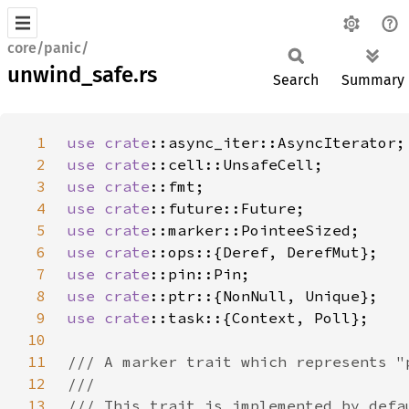
core/panic/
unwind_safe.rs
Search
Summary
1
use 
crate
2
use 
crate
3
use 
crate
4
use 
crate
5
use 
crate
6
use 
crate
7
use 
crate
8
use 
crate
9
use 
crate
10
11
12
13