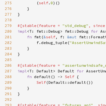
275
        (
self
.
0
276
277
278
279
#[stable(feature = 
"std_debug"
, since
280
impl
<T: fmt::Debug> fmt::Debug 
for 
281
fn 
fmt(
&
self
, f: 
&mut 
fmt::Format
282
        f.debug_tuple(
"AssertUnwindSa
283
284
285
286
#[stable(feature = 
"assertunwindsafe_
287
impl
<T: Default> Default 
for 
288
fn 
default() -> 
Self 
289
Self
290
291
292
293
#[stable(feature = 
"futures_api"
, sin