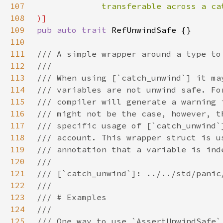
107
108
109
pub auto trait 
110
111
112
113
114
115
116
117
118
119
120
121
122
123
124
125