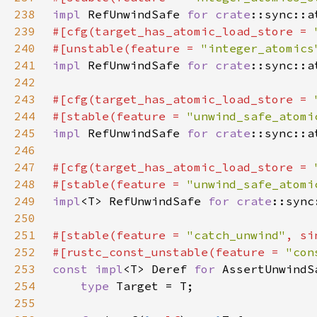
238
impl 
RefUnwindSafe 
for 
crate
239
#[cfg(target_has_atomic_load_store = 
240
#[unstable(feature = 
"integer_atomics
241
impl 
RefUnwindSafe 
for 
crate
242
243
#[cfg(target_has_atomic_load_store = 
244
#[stable(feature = 
"unwind_safe_atomi
245
impl 
RefUnwindSafe 
for 
crate
246
247
#[cfg(target_has_atomic_load_store = 
248
#[stable(feature = 
"unwind_safe_atomi
249
impl
<T> RefUnwindSafe 
for 
crate
250
251
#[stable(feature = 
"catch_unwind"
, si
252
#[rustc_const_unstable(feature = 
"con
253
const impl
<T> Deref 
for 
254
type 
255