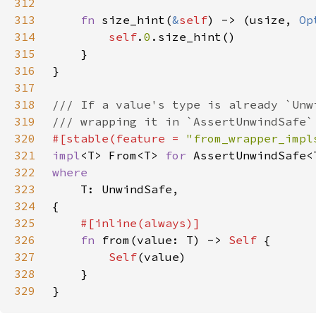
312
313
fn 
size_hint(
&
self
) -> (usize, 
Op
314
self
.
0
315
316
317
318
319
320
#[stable(feature = 
"from_wrapper_impl
321
impl
<T> From<T> 
for 
322
323
324
325
326
fn 
from(value: T) -> 
Self 
327
Self
328
329