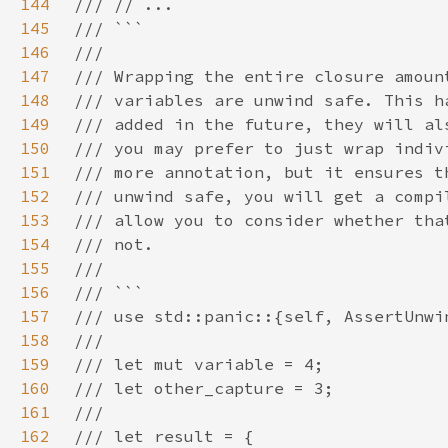
144
145
146
147
148
149
150
151
152
153
154
155
156
157
158
159
160
161
162