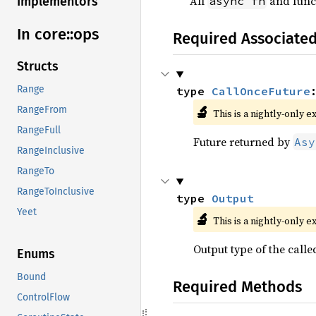
All
and funct
async fn
Implementors
In core::
ops
Required Associate
Structs
Range
type 
CallOnceFuture
🔬
RangeFrom
This is a nightly-only e
RangeFull
Future returned by
Asy
RangeInclusive
RangeTo
RangeToInclusive
type 
Output
Yeet
🔬
This is a nightly-only e
Output type of the called
Enums
Bound
Required Methods
ControlFlow