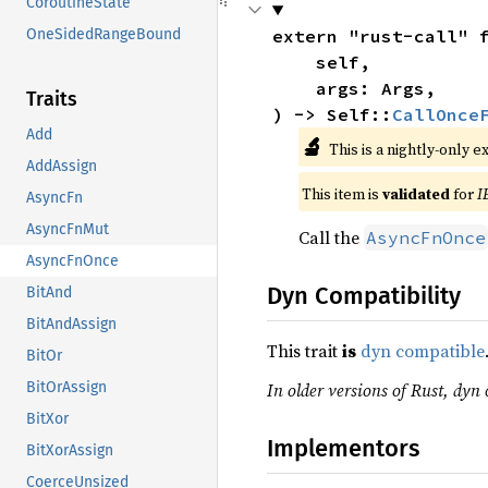
CoroutineState
extern "rust-call" 
OneSidedRangeBound
    self,

    args: Args,

Traits
) -> Self::
CallOnce
Add
🔬
This is a nightly-only e
AddAssign
This item is
validated
for
I
AsyncFn
AsyncFnMut
Call the
AsyncFnOnce
AsyncFnOnce
Dyn Compatibility
BitAnd
BitAndAssign
This trait
is
dyn compatible
BitOr
In older versions of Rust, dyn 
BitOrAssign
BitXor
Implementors
BitXorAssign
CoerceUnsized