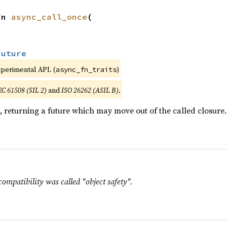
fn 
async_call_once
(

Future
xperimental API. (
)
async_fn_traits
EC 61508 (SIL 2)
and
ISO 26262 (ASIL B)
.
, returning a future which may move out of the called closure.
.
compatibility was called "object safety".