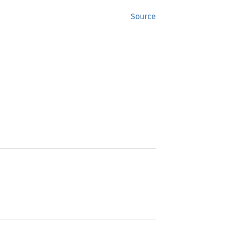
Source