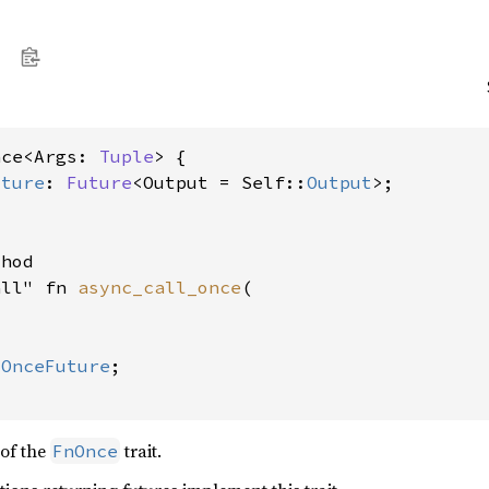
nce<Args: 
Tuple
> {

uture
: 
Future
<Output = Self::
Output
>;

hod

all" fn 
async_call_once
(



lOnceFuture
;

of the
trait.
FnOnce