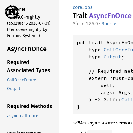
core
::
ops
core
Trait
Async
FnOnce
1.99.0-nightly
(e53218a16 2026-07-31)
1.85.0
·
Source
(Ferrocene nightly by
Ferrous Systems)
pub trait AsyncFnO
Async
FnOnce
    type 
CallOnceF
    type 
Output
;

Required
Associated Types
    // Required met
    extern "rust-c
CallOnceFuture
        self,

Output
        args: Args,
    ) -> Self::
Cal
Required Methods
}
async_call_once
An async-aware version 