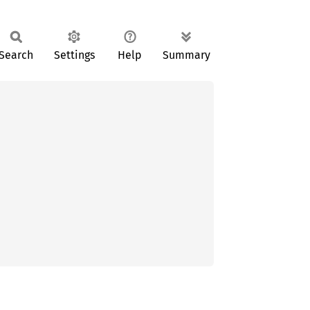
Search
Settings
Help
Summary