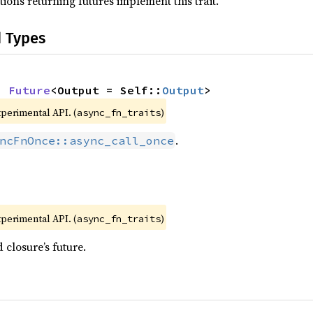
ions returning futures implement this trait.
d Types
: 
Future
<Output = Self::
Output
>
xperimental API. (
)
async_fn_traits
.
ncFnOnce::async_call_once
xperimental API. (
)
async_fn_traits
 closure’s future.