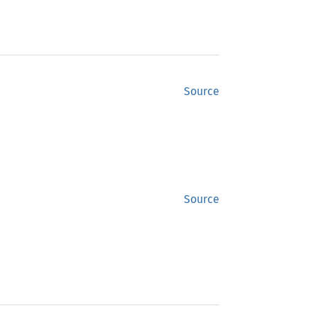
Source
Source