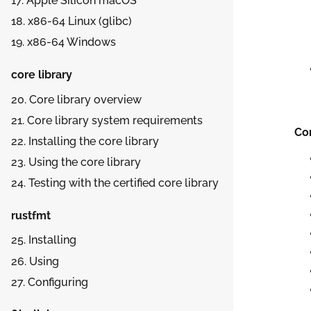
17.
Apple Silicon macOS
18.
x86-64 Linux (glibc)
19.
x86-64 Windows
core library
20. Core library overview
21. Core library system requirements
Co
22. Installing the core library
23. Using the core library
24. Testing with the certified core library
rustfmt
25. Installing
26. Using
27. Configuring