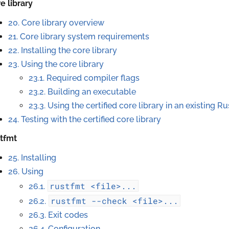
e library
20. Core library overview
21. Core library system requirements
22. Installing the core library
23. Using the core library
23.1. Required compiler flags
23.2. Building an executable
23.3. Using the certified core library in an existing Ru
24. Testing with the certified core library
stfmt
25. Installing
26. Using
rustfmt
<file>...
26.1.
rustfmt
--check
<file>...
26.2.
26.3. Exit codes
26.4. Configuration