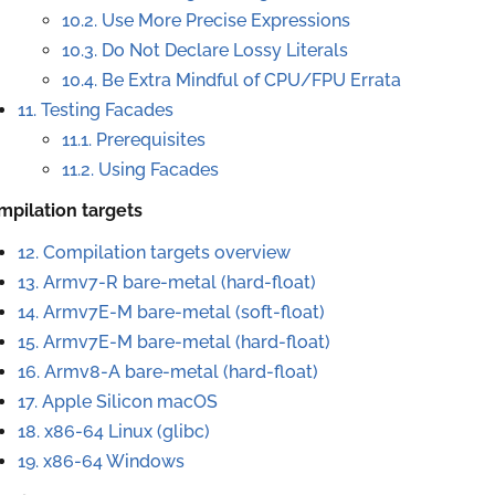
10.2. Use More Precise Expressions
10.3. Do Not Declare Lossy Literals
10.4. Be Extra Mindful of CPU/FPU Errata
11. Testing Facades
11.1. Prerequisites
11.2. Using Facades
mpilation targets
12. Compilation targets overview
13.
Armv7-R bare-metal (hard-float)
14.
Armv7E-M bare-metal (soft-float)
15.
Armv7E-M bare-metal (hard-float)
16.
Armv8-A bare-metal (hard-float)
17.
Apple Silicon macOS
18.
x86-64 Linux (glibc)
19.
x86-64 Windows