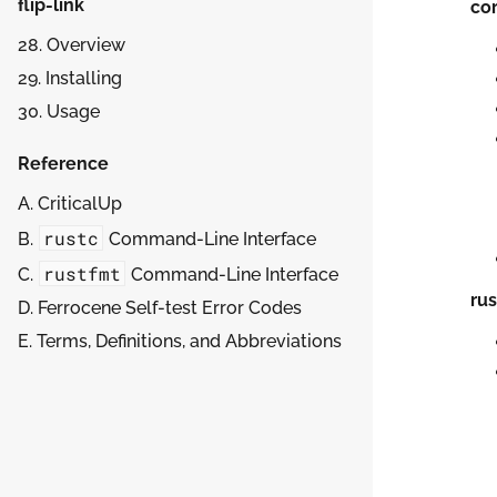
flip-link
cor
28. Overview
29. Installing
30. Usage
Reference
A. CriticalUp
rustc
B.
Command-Line Interface
rustfmt
C.
Command-Line Interface
ru
D. Ferrocene Self-test Error Codes
E. Terms, Definitions, and Abbreviations