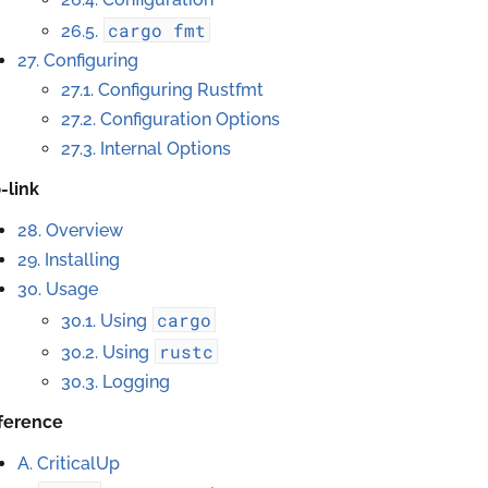
cargo
fmt
26.5.
27. Configuring
27.1. Configuring Rustfmt
27.2. Configuration Options
27.3. Internal Options
p-link
28. Overview
29. Installing
30. Usage
cargo
30.1. Using
rustc
30.2. Using
30.3. Logging
ference
A. CriticalUp