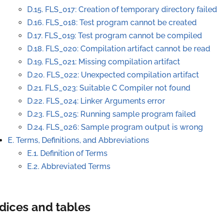
D.15. FLS_017: Creation of temporary directory failed
D.16. FLS_018: Test program cannot be created
D.17. FLS_019: Test program cannot be compiled
D.18. FLS_020: Compilation artifact cannot be read
D.19. FLS_021: Missing compilation artifact
D.20. FLS_022: Unexpected compilation artifact
D.21. FLS_023: Suitable C Compiler not found
D.22. FLS_024: Linker Arguments error
D.23. FLS_025: Running sample program failed
D.24. FLS_026: Sample program output is wrong
E. Terms, Definitions, and Abbreviations
E.1. Definition of Terms
E.2. Abbreviated Terms
dices and tables