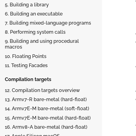
5. Building a library
6. Building an executable
7. Building mixed-language programs
8. Performing system calls
9. Building and using procedural
macros
10. Floating Points
11. Testing Facades
Compilation targets
12. Compilation targets overview
13.
Armv7-R bare-metal (hard-float)
14.
Armv7E-M bare-metal (soft-float)
15.
Armv7E-M bare-metal (hard-float)
16.
Armv8-A bare-metal (hard-float)