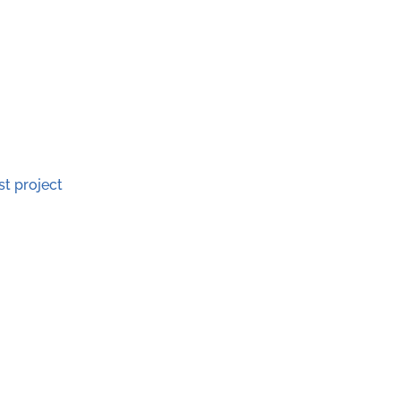
st project