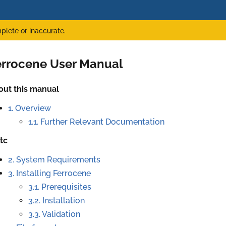
plete or inaccurate.
errocene User Manual
out this manual
1. Overview
1.1. Further Relevant Documentation
tc
2. System Requirements
3. Installing Ferrocene
3.1. Prerequisites
3.2. Installation
3.3. Validation