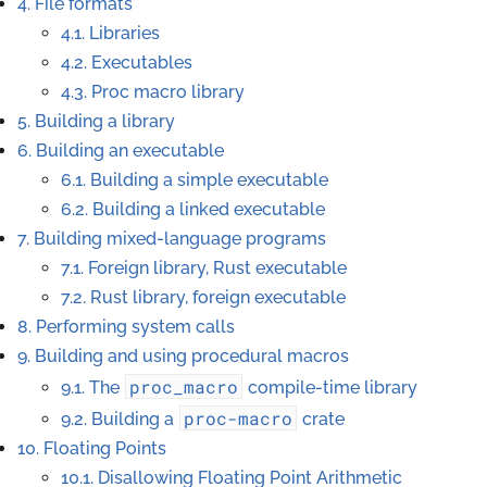
4. File formats
4.1. Libraries
4.2. Executables
4.3. Proc macro library
5. Building a library
6. Building an executable
6.1. Building a simple executable
6.2. Building a linked executable
7. Building mixed-language programs
7.1. Foreign library, Rust executable
7.2. Rust library, foreign executable
8. Performing system calls
9. Building and using procedural macros
proc_macro
9.1. The
compile-time library
proc-macro
9.2. Building a
crate
10. Floating Points
10.1. Disallowing Floating Point Arithmetic