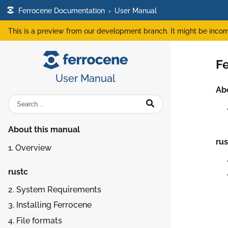
Ferrocene Documentation
›
User Manual
This is a preview from our development branch. It might be incom
F
User Manual
Ab
About this manual
rus
1. Overview
rustc
2. System Requirements
3. Installing Ferrocene
4. File formats