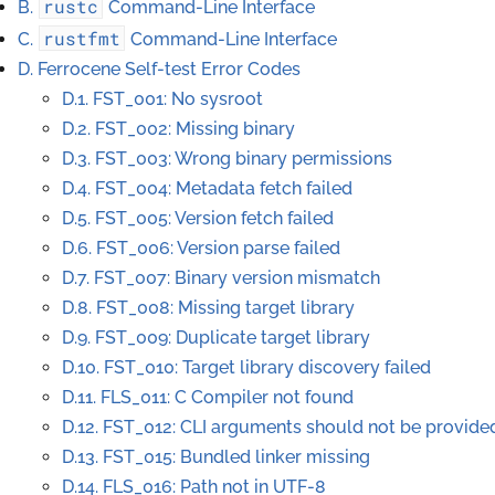
rustc
B.
Command-Line Interface
rustfmt
C.
Command-Line Interface
D. Ferrocene Self-test Error Codes
D.1. FST_001: No sysroot
D.2. FST_002: Missing binary
D.3. FST_003: Wrong binary permissions
D.4. FST_004: Metadata fetch failed
D.5. FST_005: Version fetch failed
D.6. FST_006: Version parse failed
D.7. FST_007: Binary version mismatch
D.8. FST_008: Missing target library
D.9. FST_009: Duplicate target library
D.10. FST_010: Target library discovery failed
D.11. FLS_011: C Compiler not found
D.12. FST_012: CLI arguments should not be provide
D.13. FST_015: Bundled linker missing
D.14. FLS_016: Path not in UTF-8