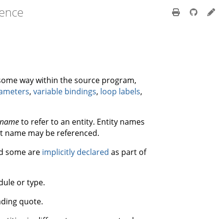
rence
n some way within the source program,
rameters
,
variable bindings
,
loop labels
,
name
to refer to an entity. Entity names
at name may be referenced.
nd some are
implicitly declared
as part of
dule or type.
ading quote.