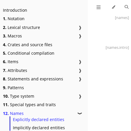
Introduction
[names]
1.
Notation
2.
Lexical structure
❱
3.
Macros
❱
4.
Crates and source files
[names
.intro]
5.
Conditional compilation
6.
Items
❱
7.
Attributes
❱
8.
Statements and expressions
❱
9.
Patterns
10.
Type system
❱
11.
Special types and traits
12.
Names
❱
Explicitly declared entities
Implicitly declared entities