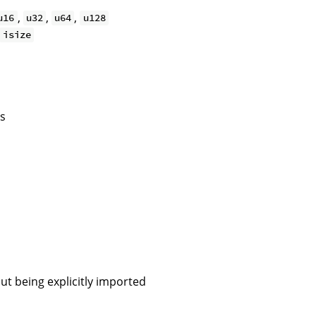
,
,
,
u16
u32
u64
u128
isize
os
ut being explicitly imported