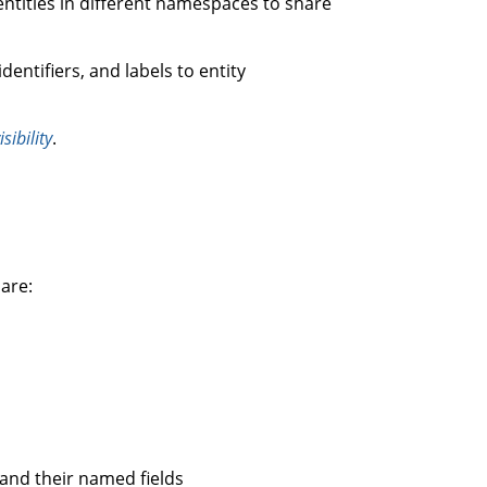
 entities in different namespaces to share
dentifiers, and labels to entity
isibility
.
 are:
 and their named fields