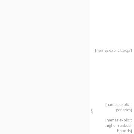
[names
.explicit
.expr]
[names
.explicit
.generics]
[names
.explicit
.higher-ranked-
bounds]