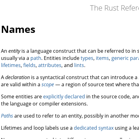
The Rust Refe
Names
An
entity
is a language construct that can be referred to i
usually via a
path
. Entities include
types
,
items
,
generic pa
lifetimes
,
fields
,
attributes
, and
lints
.
A
declaration
is a syntactical construct that can introduce a
are valid within a
scope
— a region of source text where th
Some entities are
explicitly declared
in the source code, a
the language or compiler extensions.
Paths
are used to refer to an entity, possibly in another mo
Lifetimes and loop labels use a
dedicated syntax
using a le