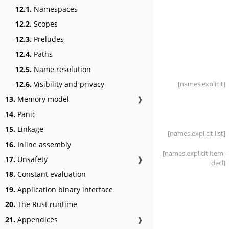
12.1.
Namespaces
12.2.
Scopes
12.3.
Preludes
12.4.
Paths
12.5.
Name resolution
[names
.explicit]
12.6.
Visibility and privacy
13.
Memory model
❱
14.
Panic
15.
Linkage
[names
.explicit
.list]
16.
Inline assembly
[names
.explicit
.item-
17.
Unsafety
❱
decl]
18.
Constant evaluation
19.
Application binary interface
20.
The Rust runtime
21.
Appendices
❱