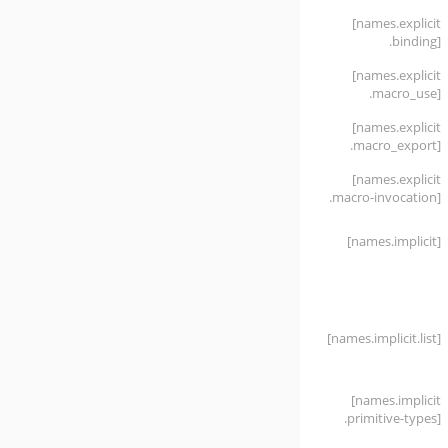
[names
.explicit
.binding]
[names
.explicit
.macro_use]
[names
.explicit
.macro_export]
[names
.explicit
.macro-invocation]
[names
.implicit]
[names
.implicit
.list]
[names
.implicit
.primitive-types]