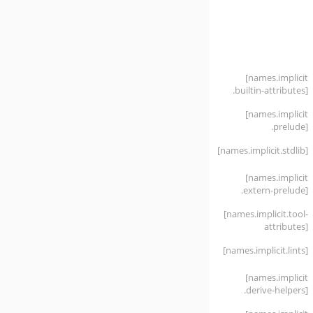
[names
.implicit
.builtin-attributes]
[names
.implicit
.prelude]
[names
.implicit
.stdlib]
[names
.implicit
.extern-prelude]
[names
.implicit
.tool-
attributes]
[names
.implicit
.lints]
[names
.implicit
.derive-helpers]