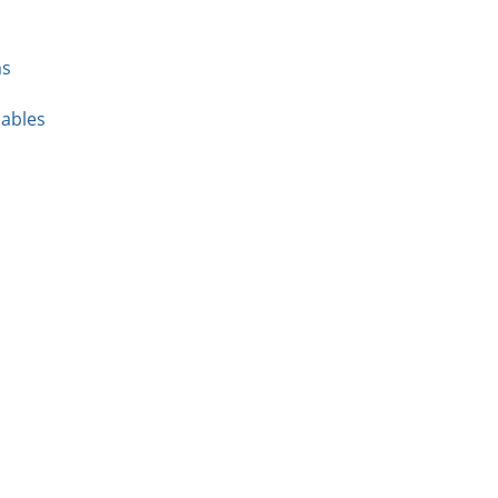
ms
ables