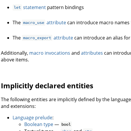
statement
pattern bindings
let
The
attribute
can introduce macro names 
macro_use
The
attribute
can introduce an alias for
macro_export
Additionally,
macro invocations
and
attributes
can introdu
above items.
Implicitly declared entities
The following entities are implicitly defined by the langua
and extensions:
Language prelude
:
Boolean type
—
bool