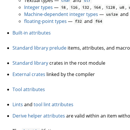
Textual types —
and
char
str
Integer types
—
,
,
,
,
,
,
i8
i16
i32
i64
i128
u8
Machine-dependent integer types
—
and
usize
floating-point types
—
and
f32
f64
Built-in attributes
Standard library prelude
items, attributes, and macr
Standard library
crates in the root module
External crates
linked by the compiler
Tool attributes
Lints
and
tool lint attributes
Derive helper attributes
are valid within an item witho