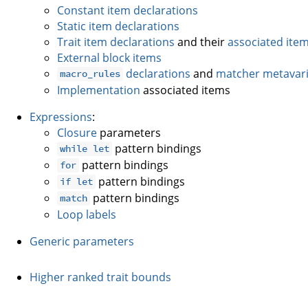
Constant item declarations
Static item declarations
Trait item declarations
and their
associated ite
External block items
declarations
and
matcher metavari
macro_rules
Implementation
associated items
Expressions
:
Closure
parameters
pattern bindings
while let
pattern bindings
for
pattern bindings
if let
pattern bindings
match
Loop labels
Generic parameters
Higher ranked trait bounds