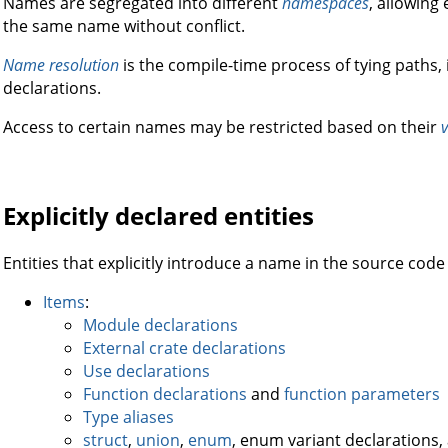
Names are segregated into different
namespaces
, allowing
the same name without conflict.
Name resolution
is the compile-time process of tying paths, i
declarations.
Access to certain names may be restricted based on their
v
Explicitly declared entities
Entities that explicitly introduce a name in the source code
Items
:
Module declarations
External crate declarations
Use declarations
Function declarations
and
function parameters
Type aliases
struct
,
union
,
enum
, enum variant declarations,