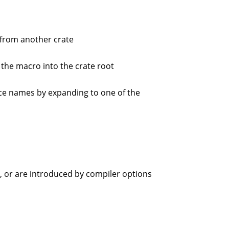
from another crate
 the macro into the crate root
ce names by expanding to one of the
ge, or are introduced by compiler options