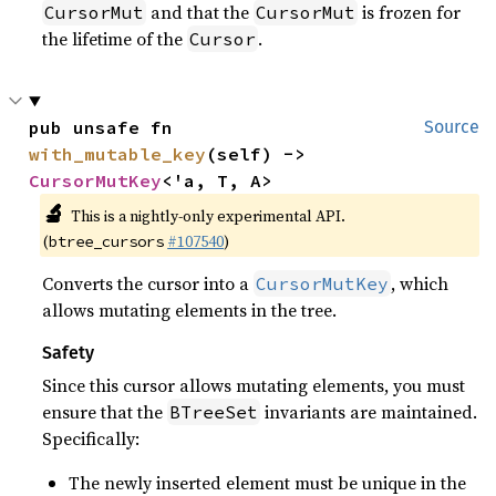
and that the
is frozen for
CursorMut
CursorMut
the lifetime of the
.
Cursor
pub unsafe fn 
Source
with_mutable_key
(self) -> 
CursorMutKey
<'a, T, A>
🔬
This is a nightly-only experimental API.
(
#107540
)
btree_cursors
Converts the cursor into a
, which
CursorMutKey
allows mutating elements in the tree.
Safety
Since this cursor allows mutating elements, you must
ensure that the
invariants are maintained.
BTreeSet
Specifically:
The newly inserted element must be unique in the