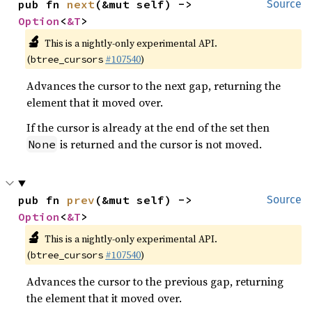
pub fn 
next
(&mut self) -> 
Source
Option
<
&T
>
🔬
This is a nightly-only experimental API.
(
#107540
)
btree_cursors
Advances the cursor to the next gap, returning the
element that it moved over.
If the cursor is already at the end of the set then
is returned and the cursor is not moved.
None
pub fn 
prev
(&mut self) -> 
Source
Option
<
&T
>
🔬
This is a nightly-only experimental API.
(
#107540
)
btree_cursors
Advances the cursor to the previous gap, returning
the element that it moved over.