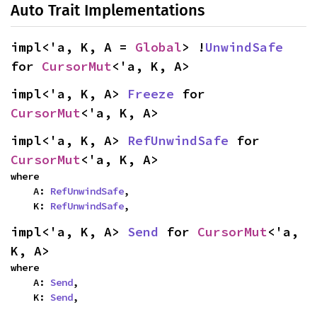
Auto Trait Implementations
impl<'a, K, A = 
Global
> !
UnwindSafe
for 
CursorMut
<'a, K, A>
impl<'a, K, A> 
Freeze
 for 
CursorMut
<'a, K, A>
impl<'a, K, A> 
RefUnwindSafe
 for 
CursorMut
<'a, K, A>
where

    A: 
RefUnwindSafe
,

    K: 
RefUnwindSafe
,
impl<'a, K, A> 
Send
 for 
CursorMut
<'a, 
K, A>
where

    A: 
Send
,

    K: 
Send
,