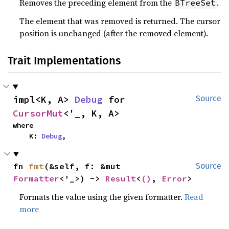
Removes the preceding element from the
.
BTreeSet
The element that was removed is returned. The cursor
position is unchanged (after the removed element).
Trait Implementations
impl<K, A> 
Debug
 for 
Source
CursorMut
<'_, K, A>
where

    K: 
Debug
,
fn 
fmt
(&self, f: &mut 
Source
Formatter
<'_>) -> 
Result
<
()
, 
Error
>
Formats the value using the given formatter.
Read
more