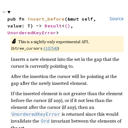
pub fn 
insert_before
(&mut self, 
Source
value: T) -> 
Result
<
()
, 
UnorderedKeyError
>
🔬
This is a nightly-only experimental API.
(
#107540
)
btree_cursors
Inserts a new element into the set in the gap that the
cursor is currently pointing to.
After the insertion the cursor will be pointing at the
gap after the newly inserted element.
If the inserted element is not greater than the element
before the cursor (if any), or if it not less than the
element after the cursor (if any), then an
is returned since this would
UnorderedKeyError
invalidate the
invariant between the elements of
Ord
the set.