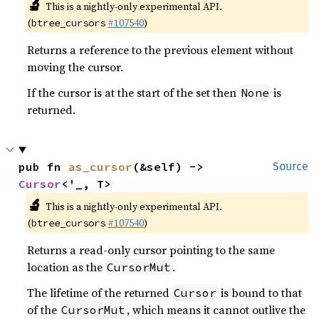
🔬
This is a nightly-only experimental API.
(
#107540
)
btree_cursors
Returns a reference to the previous element without
moving the cursor.
If the cursor is at the start of the set then
is
None
returned.
pub fn 
as_cursor
(&self) -> 
Source
Cursor
<'_, T>
🔬
This is a nightly-only experimental API.
(
#107540
)
btree_cursors
Returns a read-only cursor pointing to the same
location as the
.
CursorMut
The lifetime of the returned
is bound to that
Cursor
of the
, which means it cannot outlive the
CursorMut