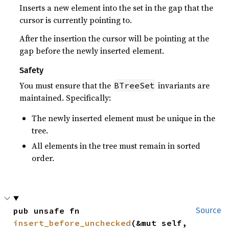
Inserts a new element into the set in the gap that the
cursor is currently pointing to.
After the insertion the cursor will be pointing at the
gap before the newly inserted element.
Safety
You must ensure that the
invariants are
BTreeSet
maintained. Specifically:
The newly inserted element must be unique in the
tree.
All elements in the tree must remain in sorted
order.
pub unsafe fn 
Source
insert_before_unchecked
(&mut self, 