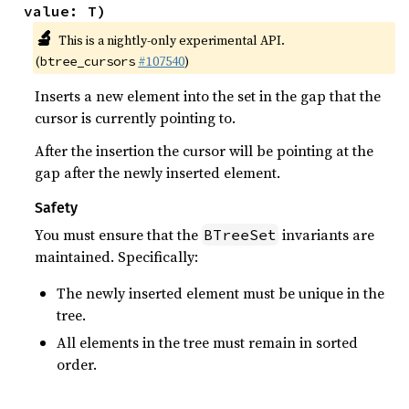
value: T)
🔬
This is a nightly-only experimental API.
(
#107540
)
btree_cursors
Inserts a new element into the set in the gap that the
cursor is currently pointing to.
After the insertion the cursor will be pointing at the
gap after the newly inserted element.
Safety
You must ensure that the
invariants are
BTreeSet
maintained. Specifically:
The newly inserted element must be unique in the
tree.
All elements in the tree must remain in sorted
order.