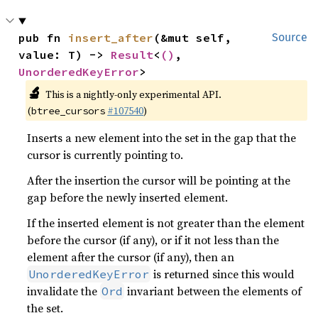
pub fn 
insert_after
(&mut self, 
Source
value: T) -> 
Result
<
()
, 
UnorderedKeyError
>
🔬
This is a nightly-only experimental API.
(
#107540
)
btree_cursors
Inserts a new element into the set in the gap that the
cursor is currently pointing to.
After the insertion the cursor will be pointing at the
gap before the newly inserted element.
If the inserted element is not greater than the element
before the cursor (if any), or if it not less than the
element after the cursor (if any), then an
is returned since this would
UnorderedKeyError
invalidate the
invariant between the elements of
Ord
the set.