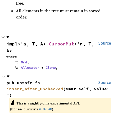
tree.
All elements in the tree must remain in sorted
order.
impl<'a, T, A> 
CursorMut
<'a, T, 
Source
A>
where

    T: 
Ord
,

    A: 
Allocator
 + 
Clone
,
pub unsafe fn 
Source
insert_after_unchecked
(&mut self, value: 
T)
🔬
This is a nightly-only experimental API.
(
#107540
)
btree_cursors