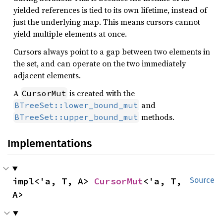
yielded references is tied to its own lifetime, instead of
just the underlying map. This means cursors cannot
yield multiple elements at once.
Cursors always point to a gap between two elements in
the set, and can operate on the two immediately
adjacent elements.
A
is created with the
CursorMut
and
BTreeSet::lower_bound_mut
methods.
BTreeSet::upper_bound_mut
Implementations
impl<'a, T, A> 
CursorMut
<'a, T, 
Source
A>