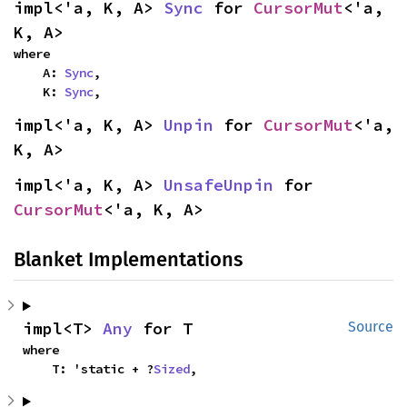
impl<'a, K, A> 
Sync
 for 
CursorMut
<'a, 
K, A>
where

    A: 
Sync
,

    K: 
Sync
,
impl<'a, K, A> 
Unpin
 for 
CursorMut
<'a, 
K, A>
impl<'a, K, A> 
UnsafeUnpin
 for 
CursorMut
<'a, K, A>
Blanket Implementations
impl<T> 
Any
 for T
Source
where

    T: 'static + ?
Sized
,