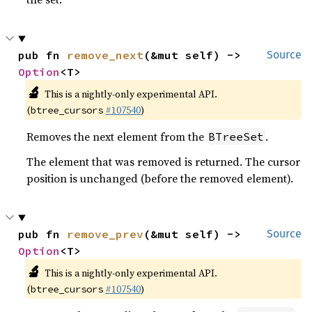
pub fn 
remove_next
(&mut self) -> 
Source
Option
<T>
🔬
This is a nightly-only experimental API.
(
#107540
)
btree_cursors
Removes the next element from the
.
BTreeSet
The element that was removed is returned. The cursor
position is unchanged (before the removed element).
pub fn 
remove_prev
(&mut self) -> 
Source
Option
<T>
🔬
This is a nightly-only experimental API.
(
#107540
)
btree_cursors