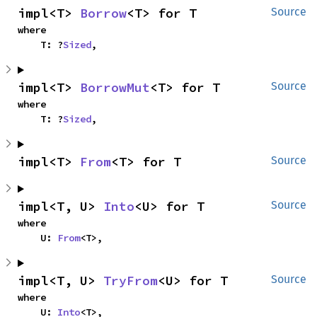
impl<T> 
Borrow
<T> for T
Source
where

    T: ?
Sized
,
impl<T> 
BorrowMut
<T> for T
Source
where

    T: ?
Sized
,
impl<T> 
From
<T> for T
Source
impl<T, U> 
Into
<U> for T
Source
where

    U: 
From
<T>,
impl<T, U> 
TryFrom
<U> for T
Source
where

    U: 
Into
<T>,