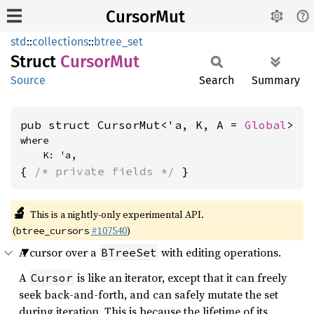
CursorMut
std
::
collections
::
btree_set
Struct
Cursor
Mut
Source
Search
Summary
pub struct CursorMut<'a, K, A = 
Global
>
where

    K: 'a,
{ 
/* private fields */
 }
🔬
This is a nightly-only experimental API.
(
#107540
)
btree_cursors
A cursor over a
with editing operations.
BTreeSet
A
is like an iterator, except that it can freely
Cursor
seek back-and-forth, and can safely mutate the set
during iteration. This is because the lifetime of its