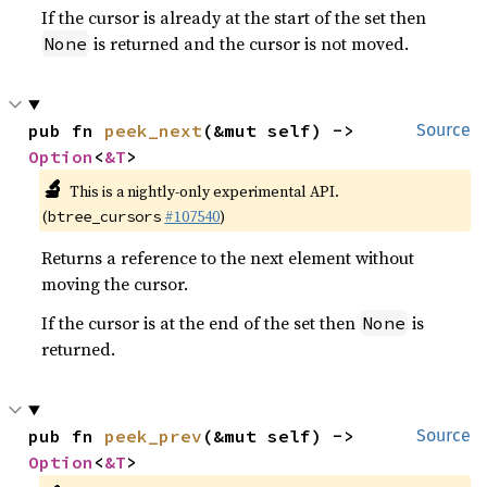
If the cursor is already at the start of the set then
is returned and the cursor is not moved.
None
pub fn 
peek_next
(&mut self) -> 
Source
Option
<
&T
>
🔬
This is a nightly-only experimental API.
(
#107540
)
btree_cursors
Returns a reference to the next element without
moving the cursor.
If the cursor is at the end of the set then
is
None
returned.
pub fn 
peek_prev
(&mut self) -> 
Source
Option
<
&T
>