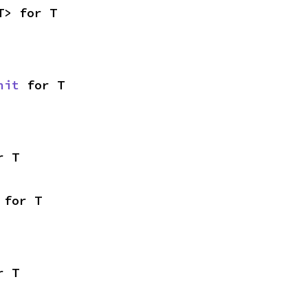
T> for T
nit
 for T
r T
 for T
r T