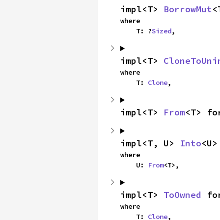
impl<T> 
BorrowMut
<
where

    T: ?
Sized
,
impl<T> 
CloneToUni
where

    T: 
Clone
,
impl<T> 
From
<T> fo
impl<T, U> 
Into
<U>
where

    U: 
From
<T>,
impl<T> 
ToOwned
 fo
where

    T: 
Clone
,