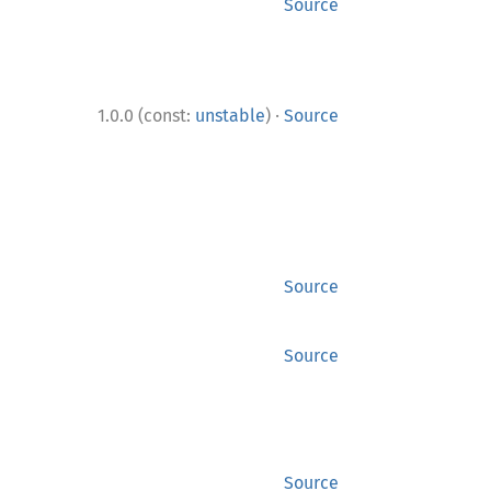
Source
·
1.0.0 (const:
unstable
)
Source
Source
Source
Source