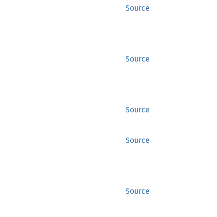
Source
Source
Source
Source
Source