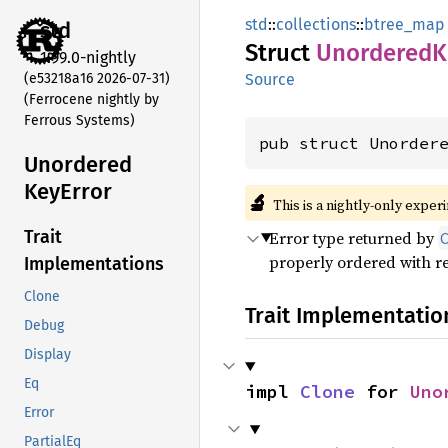
std
::
collections
::
btree_map
std
Struct
Unordered
K
1.99.0-nightly
(e53218a16 2026-07-31)
Source
(Ferrocene nightly by
Ferrous Systems)
pub struct Unorder
Unordered
KeyError
🔬
This is a nightly-only exper
Trait
Error type returned by
properly ordered with re
Implementations
Clone
Trait Implementatio
Debug
Display
Eq
impl 
Clone
 for 
Uno
Error
PartialEq