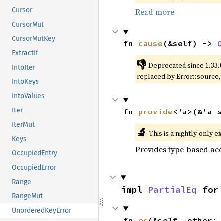
Cursor
Read more
CursorMut
CursorMutKey
fn 
cause
(&self) -> 
ExtractIf
👎
Deprecated since 1.33.
IntoIter
replaced by Error::source
IntoKeys
IntoValues
Iter
fn 
provide
<'a>(&'a 
IterMut
🔬
This is a nightly-only e
Keys
Provides type-based acc
OccupiedEntry
OccupiedError
Range
impl 
PartialEq
 for
RangeMut
UnorderedKeyError
fn 
eq
(&self, other: