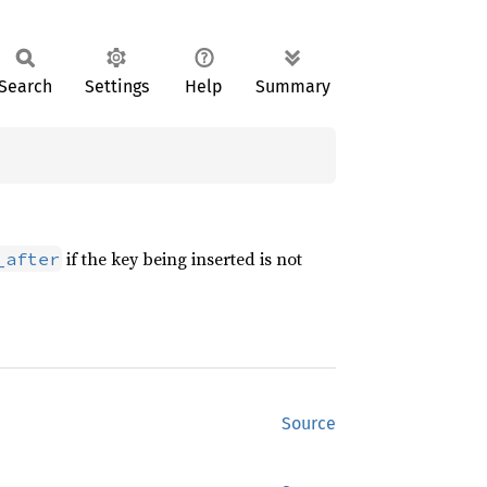
Search
Settings
Help
Summary
if the key being inserted is not
_after
Source