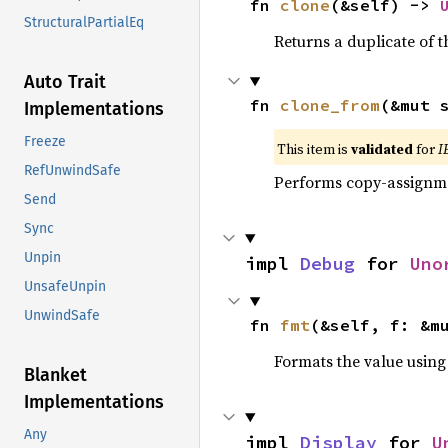
fn 
clone
(&self) -> 
StructuralPartialEq
Returns a duplicate of t
Auto Trait
fn 
clone_from
(&mut 
Implementations
Freeze
This item is
validated
for
I
RefUnwindSafe
Performs copy-assignm
Send
Sync
Unpin
impl 
Debug
 for 
Uno
UnsafeUnpin
UnwindSafe
fn 
fmt
(&self, f: &m
Formats the value using
Blanket
Implementations
Any
impl 
Display
 for 
U