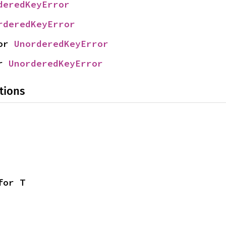
deredKeyError
rderedKeyError
or 
UnorderedKeyError
r 
UnorderedKeyError
tions
for T