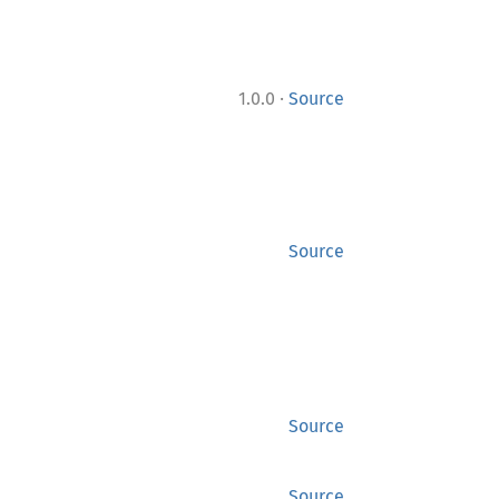
·
1.0.0
Source
Source
Source
Source