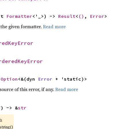
ut 
Formatter
<'_>) -> 
Result
<
()
, 
Error
>
 the given formatter.
Read more
redKeyError
rderedKeyError
 
Option
<&(dyn 
Error
 + 'static)>
ource of this error, if any.
Read more
f) -> &
str
0:
string()