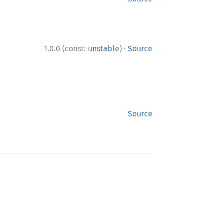
·
1.0.0 (const:
unstable
)
Source
Source