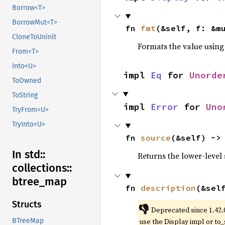
Borrow<T>
BorrowMut<T>
fn 
fmt
(&self, f: &m
CloneToUninit
Formats the value using
From<T>
Into<U>
impl 
Eq
 for 
Unorde
ToOwned
ToString
impl 
Error
 for 
Uno
TryFrom<U>
TryInto<U>
fn 
source
(&self) ->
In std::
Returns the lower-level s
collections::
btree_
map
fn 
description
(&sel
Structs
👎
Deprecated since 1.42.
use the Display impl or to_
BTreeMap