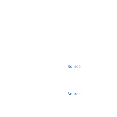
Source
Source