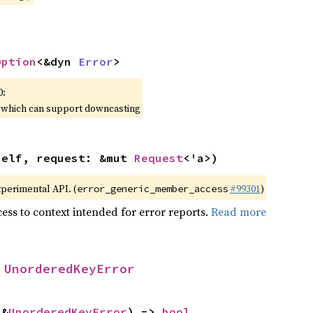
Option
<&dyn 
Error
>
0:
, which can support downcasting
self, request: &mut 
Request
<'a>)
xperimental API. (
#99301
)
error_generic_member_access
ess to context intended for error reports.
Read more
 
UnorderedKeyError
 &
UnorderedKeyError
) -> 
bool