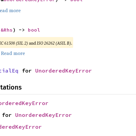
ead more
 
&Rhs
) -> 
bool
EC 61508 (SIL 2)
and
ISO 26262 (ASIL B)
.
.
Read more
tialEq
 for 
UnorderedKeyError
tations
orderedKeyError
 for 
UnorderedKeyError
deredKeyError