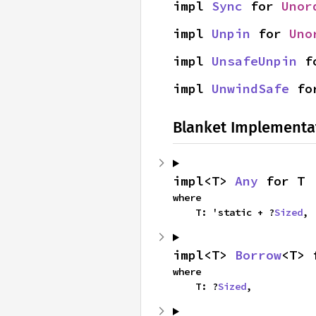
impl 
Sync
 for 
Unor
impl 
Unpin
 for 
Uno
impl 
UnsafeUnpin
 f
impl 
UnwindSafe
 fo
Blanket Implementa
impl<T> 
Any
 for T
where

    T: 'static + ?
Sized
,
impl<T> 
Borrow
<T> 
where

    T: ?
Sized
,