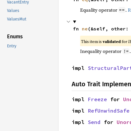
VacantEntry
Equality operator
.
R
==
Values
ValuesMut
fn 
ne
(&self, other:
Enums
This item is
validated
for
I
Entry
Inequality operator
!=
impl 
StructuralPar
Auto Trait Implemen
impl 
Freeze
 for 
Un
impl 
RefUnwindSafe
impl 
Send
 for 
Unor