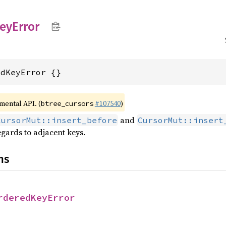
eyError
edKeyError {}
imental API. (
#107540
)
btree_cursors
and
CursorMut::insert_before
CursorMut::insert
gards to adjacent keys.
ns
rderedKeyError