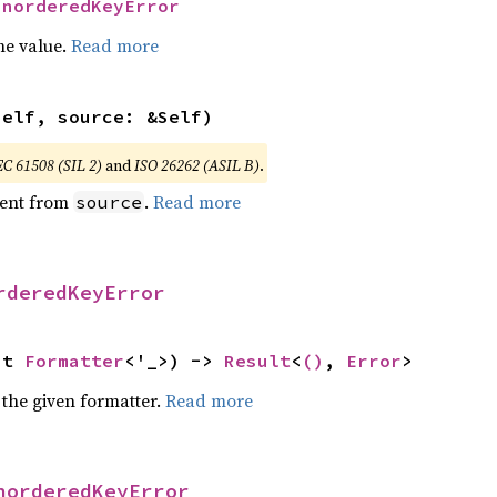
UnorderedKeyError
he value.
Read more
self, source: &Self)
EC 61508 (SIL 2)
and
ISO 26262 (ASIL B)
.
ent from
.
Read more
source
rderedKeyError
ut 
Formatter
<'_>) -> 
Result
<
()
, 
Error
>
 the given formatter.
Read more
norderedKeyError