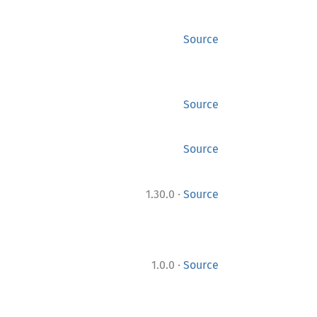
Source
Source
Source
·
1.30.0
Source
·
1.0.0
Source