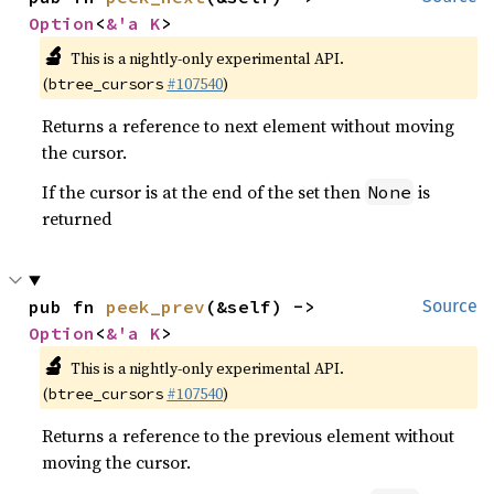
Option
<
&'a K
>
🔬
This is a nightly-only experimental API.
(
#107540
)
btree_cursors
Returns a reference to next element without moving
the cursor.
If the cursor is at the end of the set then
is
None
returned
pub fn 
peek_prev
(&self) -> 
Source
Option
<
&'a K
>
🔬
This is a nightly-only experimental API.
(
#107540
)
btree_cursors
Returns a reference to the previous element without
moving the cursor.