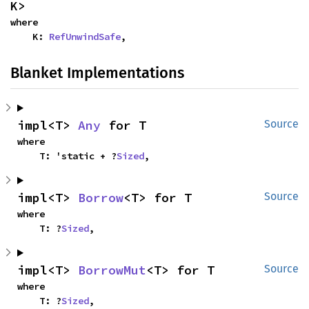
K>
where

    K: 
RefUnwindSafe
,
Blanket Implementations
impl<T> 
Any
 for T
Source
where

    T: 'static + ?
Sized
,
impl<T> 
Borrow
<T> for T
Source
where

    T: ?
Sized
,
impl<T> 
BorrowMut
<T> for T
Source
where

    T: ?
Sized
,