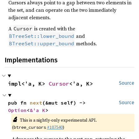
Cursors always point to a gap between two elements in
the set, and can operate on the two immediately
adjacent elements.
A
is created with the
Cursor
and
BTreeSet::lower_bound
methods.
BTreeSet::upper_bound
Implementations
impl<'a, K> 
Cursor
<'a, K>
Source
pub fn 
next
(&mut self) -> 
Source
Option
<
&'a K
>
🔬
This is a nightly-only experimental API.
(
#107540
)
btree_cursors