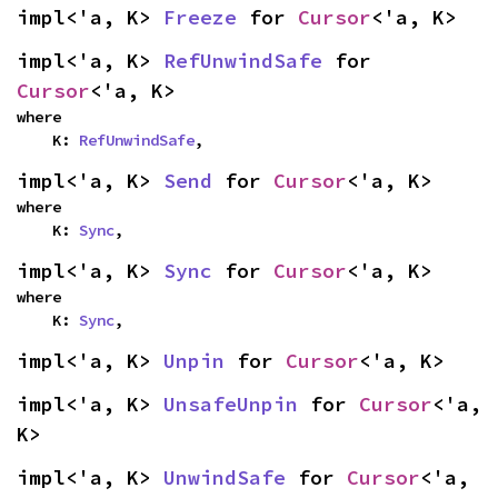
impl<'a, K> 
Freeze
 for 
Cursor
<'a, K>
impl<'a, K> 
RefUnwindSafe
 for 
Cursor
<'a, K>
where

    K: 
RefUnwindSafe
,
impl<'a, K> 
Send
 for 
Cursor
<'a, K>
where

    K: 
Sync
,
impl<'a, K> 
Sync
 for 
Cursor
<'a, K>
where

    K: 
Sync
,
impl<'a, K> 
Unpin
 for 
Cursor
<'a, K>
impl<'a, K> 
UnsafeUnpin
 for 
Cursor
<'a, 
K>
impl<'a, K> 
UnwindSafe
 for 
Cursor
<'a, 