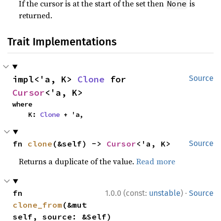
If the cursor is at the start of the set then
is
None
returned.
Trait Implementations
impl<'a, K> 
Clone
 for 
Source
Cursor
<'a, K>
where

    K: 
Clone
 + 'a,
fn 
clone
(&self) -> 
Cursor
<'a, K>
Source
Returns a duplicate of the value.
Read more
·
fn 
1.0.0 (const:
unstable
)
Source
clone_from
(&mut 
self, source: &Self)