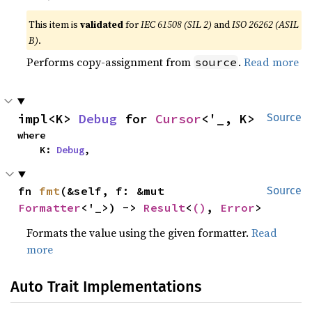
This item is
validated
for
IEC 61508 (SIL 2)
and
ISO 26262 (ASIL
B)
.
Performs copy-assignment from
.
Read more
source
impl<K> 
Debug
 for 
Cursor
<'_, K>
Source
where

    K: 
Debug
,
fn 
fmt
(&self, f: &mut 
Source
Formatter
<'_>) -> 
Result
<
()
, 
Error
>
Formats the value using the given formatter.
Read
more
Auto Trait Implementations