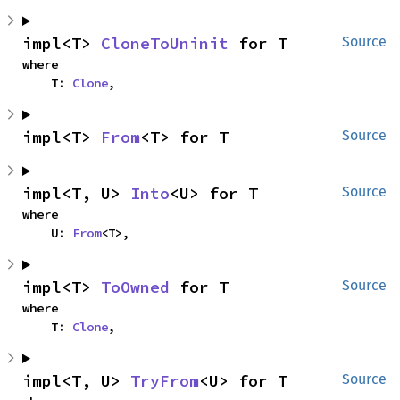
impl<T> 
CloneToUninit
 for T
Source
where

    T: 
Clone
,
impl<T> 
From
<T> for T
Source
impl<T, U> 
Into
<U> for T
Source
where

    U: 
From
<T>,
impl<T> 
ToOwned
 for T
Source
where

    T: 
Clone
,
impl<T, U> 
TryFrom
<U> for T
Source