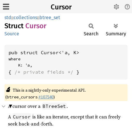
Cursor
std
::
collections
::
btree_set
Struct
Cursor
Source
Search
Summary
pub struct Cursor<'a, K>
where

    K: 'a,
{ 
/* private fields */
 }
🔬
This is a nightly-only experimental API.
(
#107540
)
btree_cursors
A cursor over a
.
BTreeSet
A
is like an iterator, except that it can freely
Cursor
seek back-and-forth.