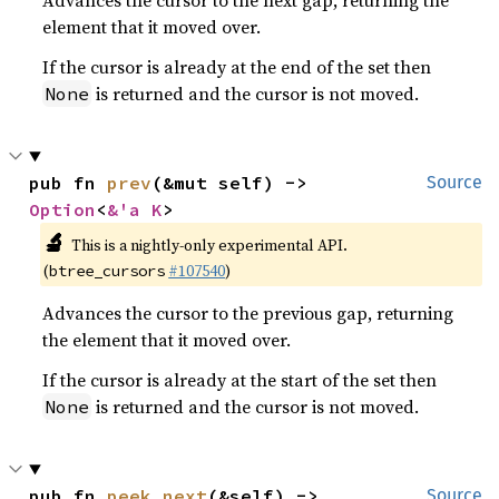
Advances the cursor to the next gap, returning the
element that it moved over.
If the cursor is already at the end of the set then
is returned and the cursor is not moved.
None
pub fn 
prev
(&mut self) -> 
Source
Option
<
&'a K
>
🔬
This is a nightly-only experimental API.
(
#107540
)
btree_cursors
Advances the cursor to the previous gap, returning
the element that it moved over.
If the cursor is already at the start of the set then
is returned and the cursor is not moved.
None
pub fn 
peek_next
(&self) -> 
Source