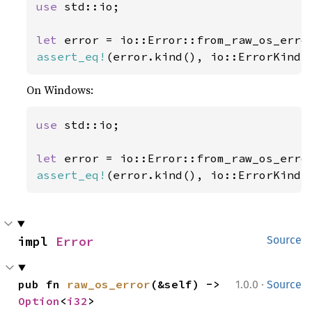
use 
std::io;

let 
error = io::Error::from_raw_os_erro
assert_eq!
(error.kind(), io::ErrorKind:
On Windows:
use 
std::io;

let 
error = io::Error::from_raw_os_erro
assert_eq!
(error.kind(), io::ErrorKind:
impl 
Error
Source
·
pub fn 
raw_os_error
(&self) -> 
1.0.0
Source
Option
<
i32
>