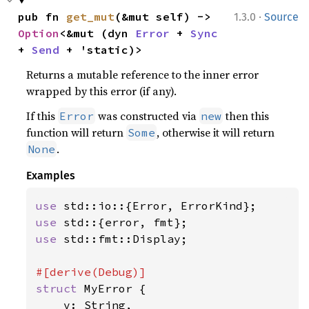
·
pub fn 
get_mut
(&mut self) -> 
1.3.0
Source
Option
<&mut (dyn 
Error
 + 
Sync
+ 
Send
 + 'static)>
Returns a mutable reference to the inner error
wrapped by this error (if any).
If this
was constructed via
then this
Error
new
function will return
, otherwise it will return
Some
.
None
Examples
use 
use 
use 
std::fmt::Display;

struct 
MyError {

    v: String,
