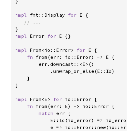
}

impl 
fmt::Display 
for 
E {

impl 
Error 
for 
E {}

impl 
From<io::Error> 
for 
E {

fn 
from(err: io::Error) -> E {

        err.downcast::<E>()

            .unwrap_or_else(E::Io)

    }

}

impl 
From<E> 
for 
io::Error {

fn 
from(err: E) -> io::Error {

match 
err {

            E::Io(io_error) => io_error,
            e => io::Error::new(io::Erro