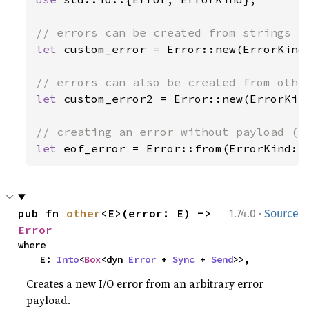
let 
custom_error = Error::new(ErrorKind
let 
custom_error2 = Error::new(ErrorKind
let 
eof_error = Error::from(ErrorKind::
·
pub fn 
other
<E>(error: E) -> 
1.74.0
Source
Error
where

    E: 
Into
<
Box
<dyn 
Error
 + 
Sync
 + 
Send
>>,
Creates a new I/O error from an arbitrary error
payload.