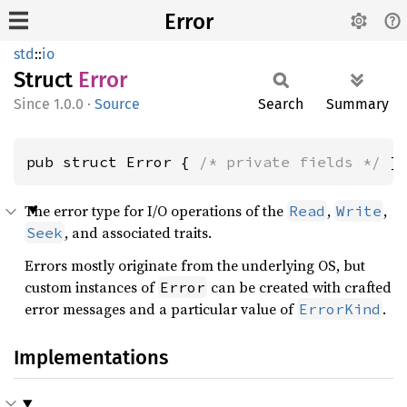
Error
std
::
io
Struct
Error
1.0.0
·
Source
Search
Summary
pub struct Error { 
/* private fields */
 }
The error type for I/O operations of the
,
,
Read
Write
, and associated traits.
Seek
Errors mostly originate from the underlying OS, but
custom instances of
can be created with crafted
Error
error messages and a particular value of
.
ErrorKind
Implementations