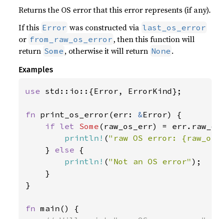
Returns the OS error that this error represents (if any).
If this
was constructed via
Error
last_os_error
or
, then this function will
from_raw_os_error
return
, otherwise it will return
.
Some
None
Examples
use 
std::io::{Error, ErrorKind};

fn 
print_os_error(err: 
&
Error) {

if let 
Some
(raw_os_err) = err.raw_os
println!
(
"raw OS error: {raw_os
    } 
else 
{

println!
(
"Not an OS error"
);

    }

}

fn 
main() {
