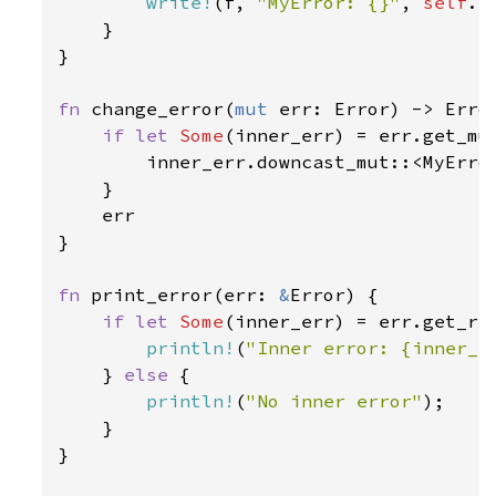
write!
(f, 
"MyError: {}"
, 
self
.v)
    }

}

fn 
change_error(
mut 
err: Error) -> Error
if let 
Some
(inner_err) = err.get_mut
        inner_err.downcast_mut::<MyErro
    }

    err

}

fn 
print_error(err: 
&
Error) {

if let 
Some
(inner_err) = err.get_ref
println!
(
"Inner error: {inner_e
    } 
else 
{

println!
(
"No inner error"
);

    }

}
