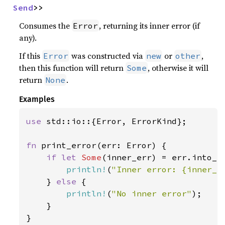
Send
>>
Consumes the
, returning its inner error (if
Error
any).
If this
was constructed via
or
,
Error
new
other
then this function will return
, otherwise it will
Some
return
.
None
Examples
use 
std::io::{Error, ErrorKind};

fn 
print_error(err: Error) {

if let 
Some
(inner_err) = err.into_in
println!
(
"Inner error: {inner_e
    } 
else 
{

println!
(
"No inner error"
);

    }

}
