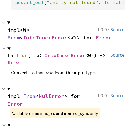
assert_eq!
(
"entity not found"
, 
format!
(
·
impl<W> 
1.0.0
Source
From
<
IntoInnerError
<W>> for 
Error
fn 
from
(iie: 
IntoInnerError
<W>) -> 
Source
Error
Converts to this type from the input type.
·
impl 
From
<
NulError
> for 
1.0.0
Source
Error
Available on
non-
and non-
only.
no_rc
no_sync