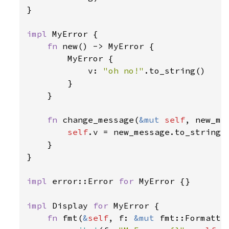
}

impl 
MyError {

fn 
new() -> MyError {

        MyError {

            v: 
"oh no!"
.to_string()

        }

    }

fn 
change_message(
&mut 
self
, new_me
self
.v = new_message.to_string()
    }

}

impl 
error::Error 
for 
MyError {}

impl 
Display 
for 
MyError {

fn 
fmt(
&
self
, f: 
&mut 
fmt::Formatte