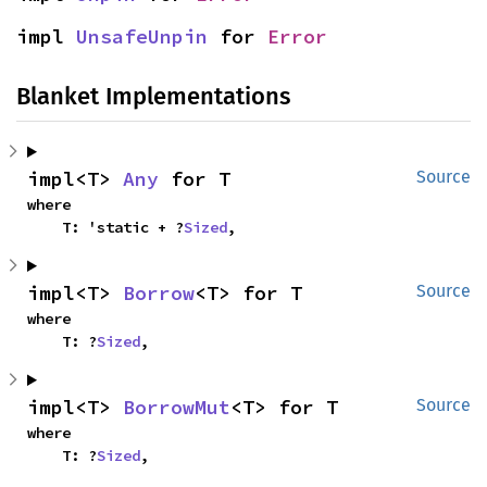
impl 
UnsafeUnpin
 for 
Error
Blanket Implementations
impl<T> 
Any
 for T
Source
where

    T: 'static + ?
Sized
,
impl<T> 
Borrow
<T> for T
Source
where

    T: ?
Sized
,
impl<T> 
BorrowMut
<T> for T
Source
where

    T: ?
Sized
,