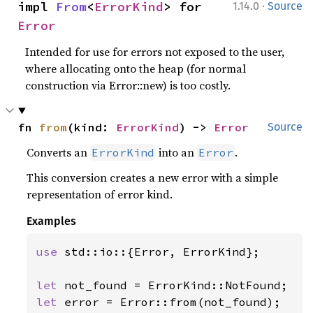
·
impl 
From
<
ErrorKind
> for 
1.14.0
Source
Error
Intended for use for errors not exposed to the user,
where allocating onto the heap (for normal
construction via Error::new) is too costly.
fn 
from
(kind: 
ErrorKind
) -> 
Error
Source
Converts an
into an
.
ErrorKind
Error
This conversion creates a new error with a simple
representation of error kind.
Examples
use 
std::io::{Error, ErrorKind};

let 
let 