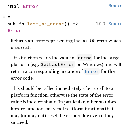
impl 
Error
Source
·
pub fn 
last_os_error
() -> 
1.0.0
Source
Error
Returns an error representing the last OS error which
occurred.
This function reads the value of
for the target
errno
platform (e.g.
on Windows) and will
GetLastError
return a corresponding instance of
for the
Error
error code.
This should be called immediately after a call to a
platform function, otherwise the state of the error
value is indeterminate. In particular, other standard
library functions may call platform functions that
may (or may not) reset the error value even if they
succeed.