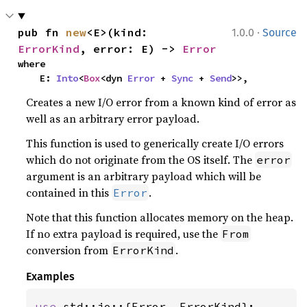
·
pub fn 
new
<E>(kind: 
1.0.0
Source
ErrorKind
, error: E) -> 
Error
where

    E: 
Into
<
Box
<dyn 
Error
 + 
Sync
 + 
Send
>>,
Creates a new I/O error from a known kind of error as
well as an arbitrary error payload.
This function is used to generically create I/O errors
which do not originate from the OS itself. The
error
argument is an arbitrary payload which will be
contained in this
.
Error
Note that this function allocates memory on the heap.
If no extra payload is required, use the
From
conversion from
.
ErrorKind
Examples
use 
std::io::{Error, ErrorKind};
