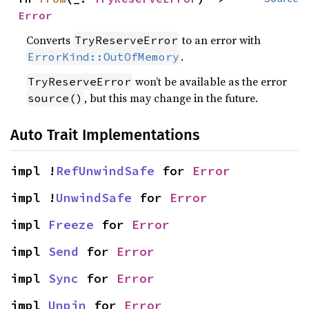
Error
Converts
to an error with
TryReserveError
.
ErrorKind::OutOfMemory
won’t be available as the error
TryReserveError
, but this may change in the future.
source()
Auto Trait Implementations
impl !
RefUnwindSafe
 for 
Error
impl !
UnwindSafe
 for 
Error
impl 
Freeze
 for 
Error
impl 
Send
 for 
Error
impl 
Sync
 for 
Error
impl 
Unpin
 for 
Error