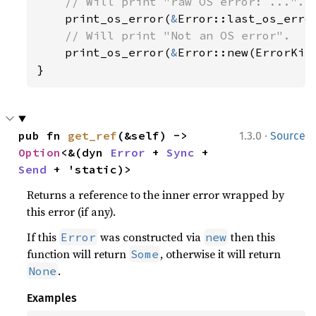
// Will print "raw OS error: ...".

print_os_error(
&
Error::last_os_error
// Will print "Not an OS error".

print_os_error(
&
Error::new(ErrorKin
}
·
pub fn 
get_ref
(&self) -> 
1.3.0
Source
Option
<&(dyn 
Error
 + 
Sync
 + 
Send
 + 'static)>
Returns a reference to the inner error wrapped by
this error (if any).
If this
was constructed via
then this
Error
new
function will return
, otherwise it will return
Some
.
None
Examples