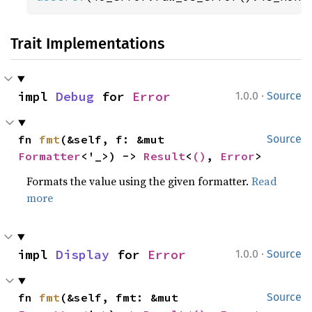
Trait Implementations
·
impl 
Debug
 for 
Error
1.0.0
Source
fn 
fmt
(&self, f: &mut 
Source
Formatter
<'_>) -> 
Result
<
()
, 
Error
>
Formats the value using the given formatter.
Read
more
·
impl 
Display
 for 
Error
1.0.0
Source
fn 
fmt
(&self, fmt: &mut 
Source