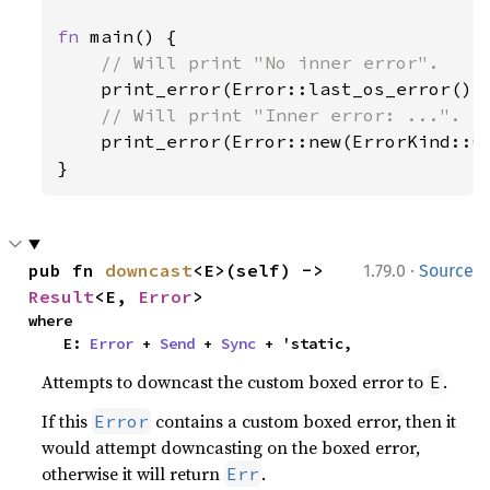
fn 
main() {

// Will print "No inner error".

print_error(Error::last_os_error());
// Will print "Inner error: ...".

print_error(Error::new(ErrorKind::O
}
·
pub fn 
downcast
<E>(self) -> 
1.79.0
Source
Result
<E, 
Error
>
where

    E: 
Error
 + 
Send
 + 
Sync
 + 'static,
Attempts to downcast the custom boxed error to
.
E
If this
contains a custom boxed error, then it
Error
would attempt downcasting on the boxed error,
otherwise it will return
.
Err