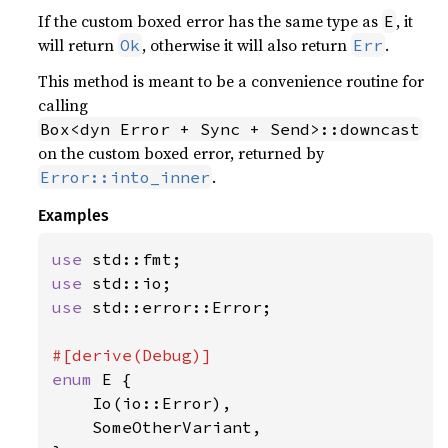
If the custom boxed error has the same type as
, it
E
will return
, otherwise it will also return
.
Ok
Err
This method is meant to be a convenience routine for
calling
Box<dyn Error + Sync + Send>::downcast
on the custom boxed error, returned by
.
Error::into_inner
Examples
use 
use 
use 
std::error::Error;

enum 
E {

    Io(io::Error),

    SomeOtherVariant,
