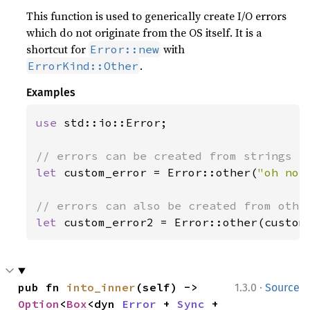
This function is used to generically create I/O errors
which do not originate from the OS itself. It is a
shortcut for
with
Error::new
.
ErrorKind::Other
Examples
use 
std::io::Error;

let 
custom_error = Error::other(
"oh no!
let 
custom_error2 = Error::other(custom
·
pub fn 
into_inner
(self) -> 
1.3.0
Source
Option
<
Box
<dyn 
Error
 + 
Sync
 + 