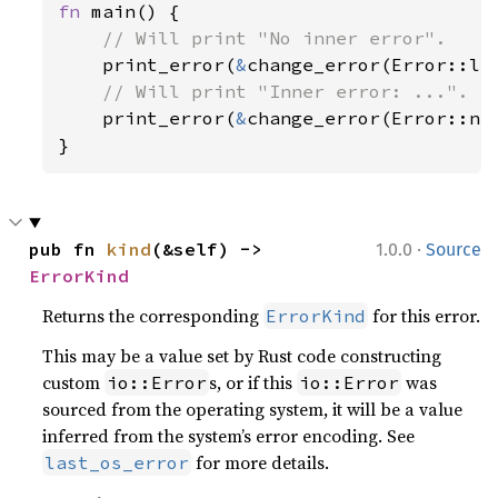
fn 
main() {

// Will print "No inner error".

print_error(
&
change_error(Error::las
// Will print "Inner error: ...".

print_error(
&
change_error(Error::ne
}
·
pub fn 
kind
(&self) -> 
1.0.0
Source
ErrorKind
Returns the corresponding
for this error.
ErrorKind
This may be a value set by Rust code constructing
custom
s, or if this
was
io::Error
io::Error
sourced from the operating system, it will be a value
inferred from the system’s error encoding. See
for more details.
last_os_error