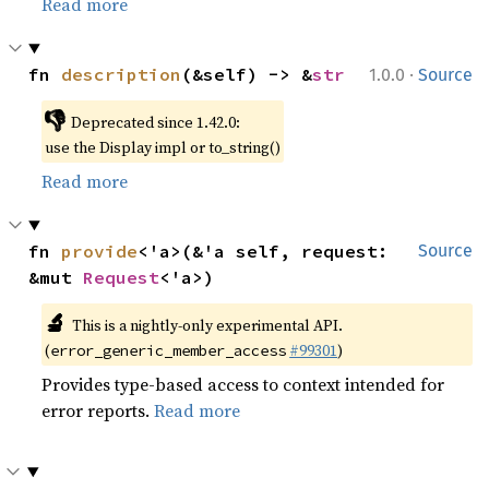
Read more
·
fn 
description
(&self) -> &
str
1.0.0
Source
👎
Deprecated since 1.42.0:
use the Display impl or to_string()
Read more
fn 
provide
<'a>(&'a self, request: 
Source
&mut 
Request
<'a>)
🔬
This is a nightly-only experimental API.
(
#99301
)
error_generic_member_access
Provides type-based access to context intended for
error reports.
Read more