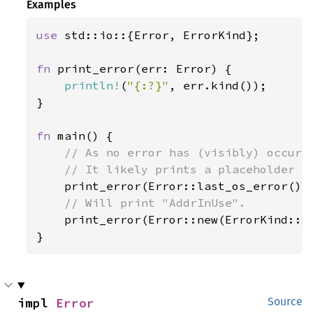
Examples
use 
std::io::{Error, ErrorKind};

fn 
print_error(err: Error) {

println!
(
"{:?}"
, err.kind());

}

fn 
main() {

// As no error has (visibly) occurre
    // It likely prints a placeholder fo
print_error(Error::last_os_error());
// Will print "AddrInUse".

print_error(Error::new(ErrorKind::A
}
impl 
Error
Source