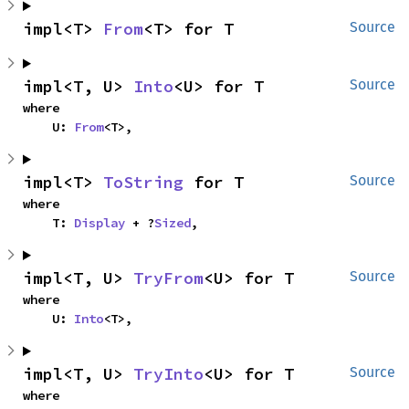
impl<T> 
From
<T> for T
Source
impl<T, U> 
Into
<U> for T
Source
where

    U: 
From
<T>,
impl<T> 
ToString
 for T
Source
where

    T: 
Display
 + ?
Sized
,
impl<T, U> 
TryFrom
<U> for T
Source
where

    U: 
Into
<T>,
impl<T, U> 
TryInto
<U> for T
Source
where
