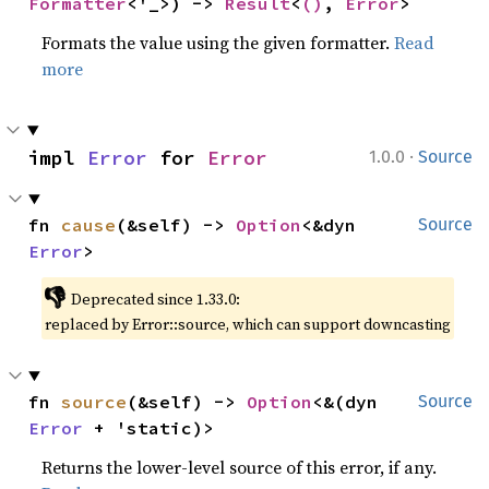
Formatter
<'_>) -> 
Result
<
()
, 
Error
>
Formats the value using the given formatter.
Read
more
·
impl 
Error
 for 
Error
1.0.0
Source
fn 
cause
(&self) -> 
Option
<&dyn 
Source
Error
>
👎
Deprecated since 1.33.0:
replaced by Error::source, which can support downcasting
fn 
source
(&self) -> 
Option
<&(dyn 
Source
Error
 + 'static)>
Returns the lower-level source of this error, if any.