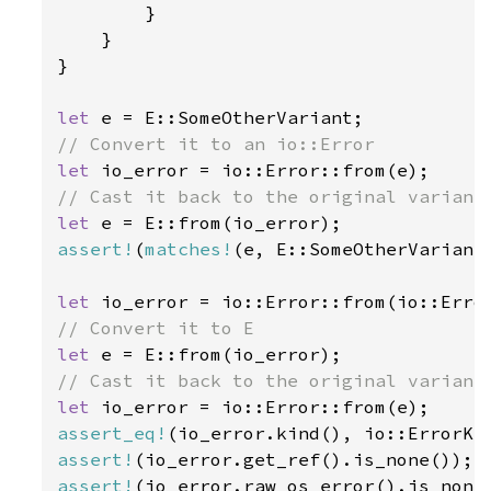
        }

    }

}

let 
let 
let 
assert!
(
matches!
(e, E::SomeOtherVariant)
let 
let 
let 
assert_eq!
assert!
assert!
(io_error.raw_os_error().is_none