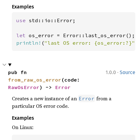
Examples
use 
std::io::Error;

let 
println!
(
"last OS error: {os_error:?}"
)
·
pub fn 
1.0.0
Source
from_raw_os_error
(code: 
RawOsError
) -> 
Error
Creates a new instance of an
from a
Error
particular OS error code.
Examples
On Linux: