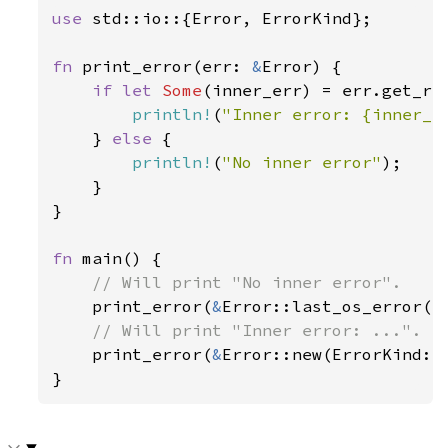
use 
std::io::{Error, ErrorKind};

fn 
print_error(err: 
&
Error) {

if let 
Some
(inner_err) = err.get_ref
println!
(
"Inner error: {inner_e
    } 
else 
{

println!
(
"No inner error"
);

    }

}

fn 
main() {

// Will print "No inner error".

print_error(
&
Error::last_os_error())
// Will print "Inner error: ...".

print_error(
&
Error::new(ErrorKind::
}