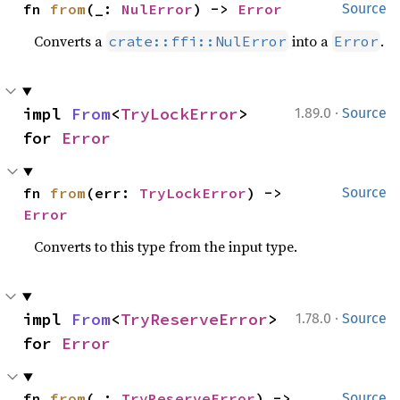
fn 
from
(_: 
NulError
) -> 
Error
Source
Converts a
into a
.
crate::ffi::NulError
Error
·
impl 
From
<
TryLockError
> 
1.89.0
Source
for 
Error
fn 
from
(err: 
TryLockError
) -> 
Source
Error
Converts to this type from the input type.
·
impl 
From
<
TryReserveError
> 
1.78.0
Source
for 
Error
fn 
from
(_: 
TryReserveError
) -> 
Source